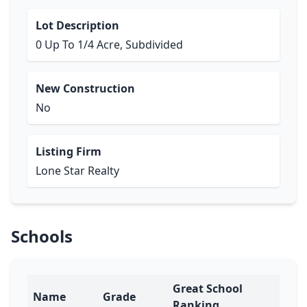
Lot Description
0 Up To 1/4 Acre, Subdivided
New Construction
No
Listing Firm
Lone Star Realty
Schools
Great School
Name
Grade
Ranking