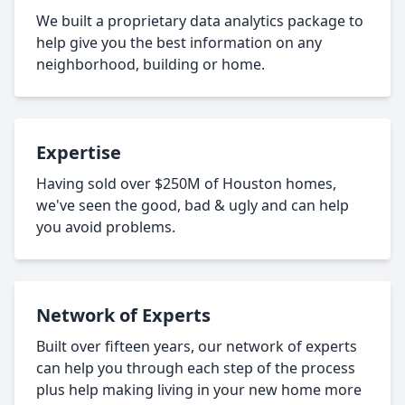
We built a proprietary data analytics package to
help give you the best information on any
neighborhood, building or home.
Expertise
Having sold over $250M of Houston homes,
we've seen the good, bad & ugly and can help
you avoid problems.
Network of Experts
Built over fifteen years, our network of experts
can help you through each step of the process
plus help making living in your new home more