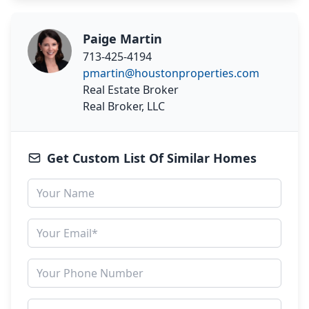
Paige Martin
713-425-4194
pmartin@houstonproperties.com
Real Estate Broker
Real Broker, LLC
Get Custom List Of Similar Homes