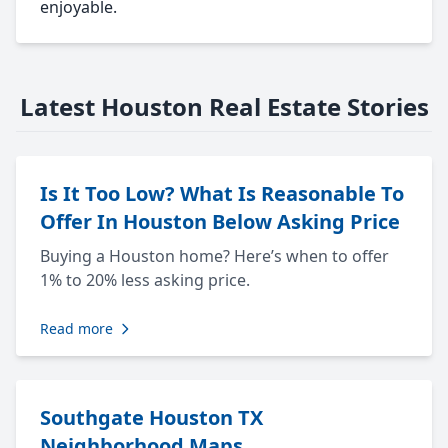
enjoyable.
Latest Houston Real Estate Stories
Is It Too Low? What Is Reasonable To
Offer In Houston Below Asking Price
Buying a Houston home? Here’s when to offer
1% to 20% less asking price.
Read more
Southgate Houston TX
Neighborhood Maps