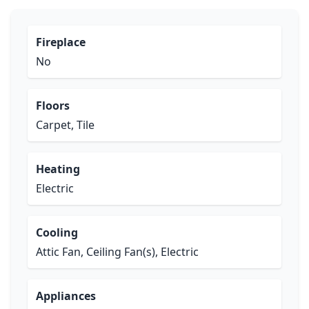
Fireplace
No
Floors
Carpet, Tile
Heating
Electric
Cooling
Attic Fan, Ceiling Fan(s), Electric
Appliances