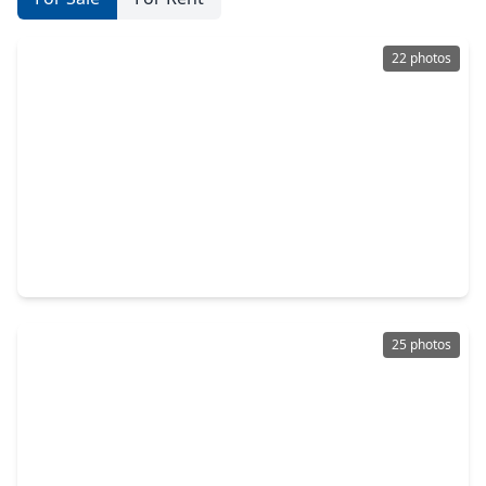
22 photos
$265,000
Home
3 Beds
•
2 Baths
•
1,352 sqft
444 Maple Fawn Drive, TX 77493
25 photos