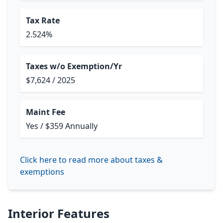
Tax Rate
2.524%
Taxes w/o Exemption/Yr
$7,624 / 2025
Maint Fee
Yes / $359 Annually
Click here to read more about taxes &
exemptions
Interior Features