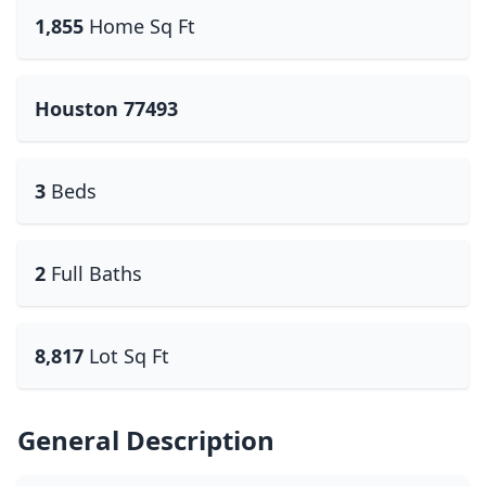
1,855
Home Sq Ft
Houston 77493
3
Beds
2
Full Baths
8,817
Lot Sq Ft
General Description