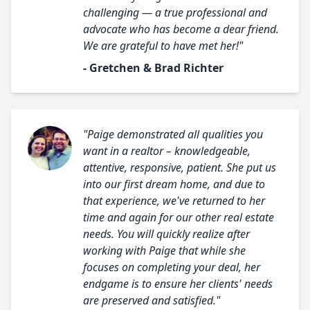
challenging — a true professional and
advocate who has become a dear friend.
We are grateful to have met her!"
- Gretchen & Brad Richter
"Paige demonstrated all qualities you
want in a realtor – knowledgeable,
attentive, responsive, patient. She put us
into our first dream home, and due to
that experience, we've returned to her
time and again for our other real estate
needs. You will quickly realize after
working with Paige that while she
focuses on completing your deal, her
endgame is to ensure her clients' needs
are preserved and satisfied."