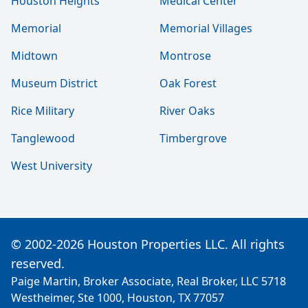
Houston Heights
Medical Center
Memorial
Memorial Villages
Midtown
Montrose
Museum District
Oak Forest
Rice Military
River Oaks
Tanglewood
Timbergrove
West University
© 2002-2026 Houston Properties LLC. All rights
reserved.
Paige Martin, Broker Associate, Real Broker, LLC 5718
Westheimer, Ste 1000, Houston, TX 77057