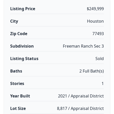
Listing Price
$249,999
City
Houston
Zip Code
77493
Subdivision
Freeman Ranch Sec 3
Listing Status
Sold
Baths
2 Full Bath(s)
Stories
1
Year Built
2021 / Appraisal District
Lot Size
8,817 / Appraisal District