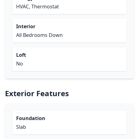
HVAC, Thermostat
Interior
All Bedrooms Down
Loft
No
Exterior Features
Foundation
Slab