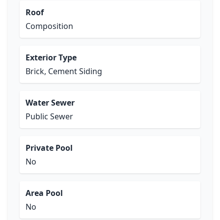
Roof
Composition
Exterior Type
Brick, Cement Siding
Water Sewer
Public Sewer
Private Pool
No
Area Pool
No