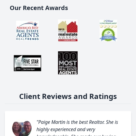
Our Recent Awards
Client Reviews and Ratings
"Paige Martin is the best Realtor. She is
highly experienced and very