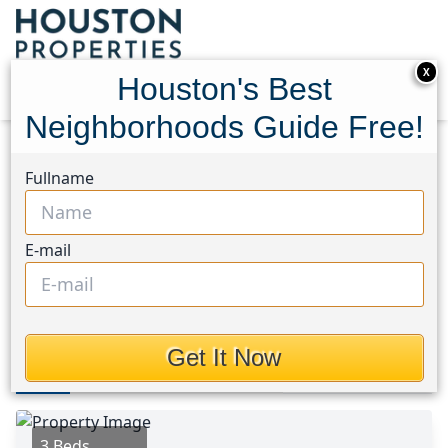
X
Houston's Best
Neighborhoods Guide Free!
Home
Texas
Brookshire Area
Homes
Fullname
305 Eastwood Flats Drive
305 Eastwood Flats Drive,
E-mail
Houston, Texas 77493
This Property is Off-Market
Get It Now
Photos
Area
Map
Loc
Map
Street View
3 Beds