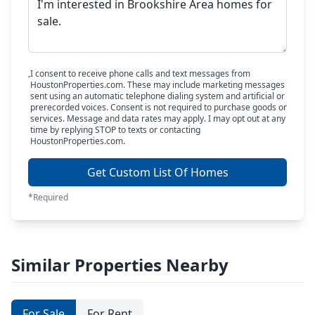
I consent to receive phone calls and text messages from
HoustonProperties.com. These may include marketing messages
sent using an automatic telephone dialing system and artificial or
prerecorded voices. Consent is not required to purchase goods or
services. Message and data rates may apply. I may opt out at any
time by replying STOP to texts or contacting
HoustonProperties.com.
Get Custom List Of Homes
*Required
Similar Properties Nearby
For Sale
For Rent