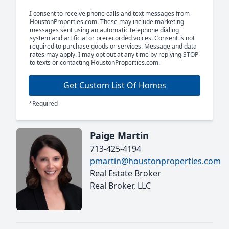
I consent to receive phone calls and text messages from
HoustonProperties.com. These may include marketing
messages sent using an automatic telephone dialing
system and artificial or prerecorded voices. Consent is not
required to purchase goods or services. Message and data
rates may apply. I may opt out at any time by replying STOP
to texts or contacting HoustonProperties.com.
Get Custom List Of Homes
*Required
Paige Martin
713-425-4194
pmartin@houstonproperties.com
Real Estate Broker
Real Broker, LLC