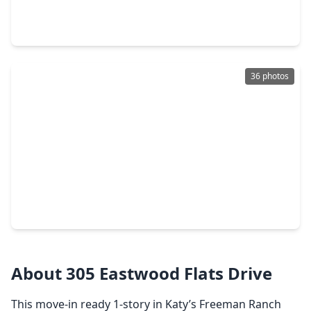
3 Beds
•
2 Baths
•
1,470 sqft
3017 Navy Hill Court, TX 77493
36 photos
$235,000
Home
3 Beds
•
2 Baths
•
1,474 sqft
3008 Courtney Coral Lane, TX 77493
About 305 Eastwood Flats Drive
This move-in ready 1-story in Katy’s Freeman Ranch