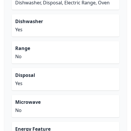
Dishwasher, Disposal, Electric Range, Oven
Dishwasher
Yes
Range
No
Disposal
Yes
Microwave
No
Energy Feature