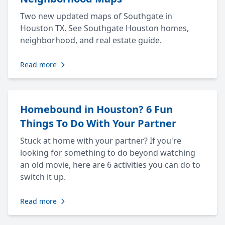
Two new updated maps of Southgate in
Houston TX. See Southgate Houston homes,
neighborhood, and real estate guide.
Read more
Homebound in Houston? 6 Fun
Things To Do With Your Partner
Stuck at home with your partner? If you're
looking for something to do beyond watching
an old movie, here are 6 activities you can do to
switch it up.
Read more