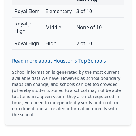
Royal Elem
Elementary
3 of 10
Royal Jr
Middle
None of 10
High
Royal High
High
2 of 10
Read more about Houston's Top Schools
School information is generated by the most current
available data we have. However, as school boundary
maps can change, and schools can get too crowded
(whereby students zoned to a school may not be able
to attend in a given year if they are not registered in
time), you need to independently verify and confirm
enrollment and all related information directly with
the school.