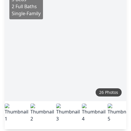
2 Full Baths
Single-Family
26 Photos