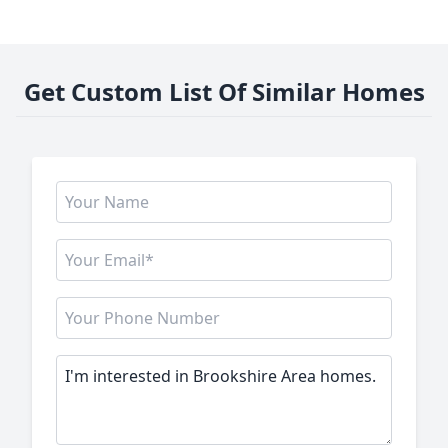
Get Custom List Of Similar Homes