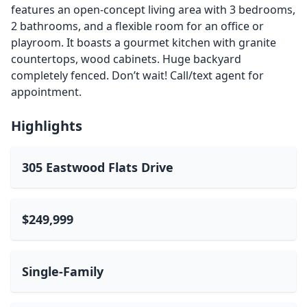
features an open-concept living area with 3 bedrooms,
2 bathrooms, and a flexible room for an office or
playroom. It boasts a gourmet kitchen with granite
countertops, wood cabinets. Huge backyard
completely fenced. Don’t wait! Call/text agent for
appointment.
Highlights
305 Eastwood Flats Drive
$249,999
Single-Family