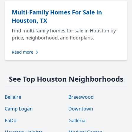
Multi-Family Homes For Sale in
Houston, TX
Find multi-family homes for sale in Houston by
price, neighborhood, and floorplans.
Read more
See Top Houston Neighborhoods
Bellaire
Braeswood
Camp Logan
Downtown
EaDo
Galleria