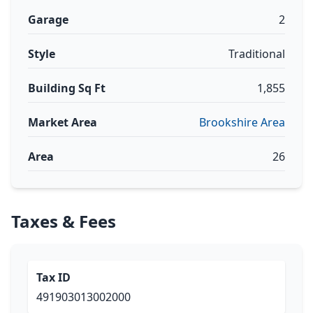
Garage
2
Style
Traditional
Building Sq Ft
1,855
Market Area
Brookshire Area
Area
26
Taxes & Fees
Tax ID
491903013002000