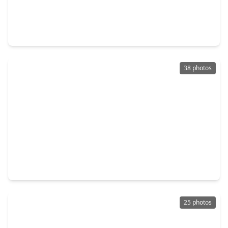
$230,000
Home
3 Beds
•
2 Baths
•
1,525 sqft
5024 Pismo Ray Drive, TX 77493
38 photos
$245,000
Home
4 Beds
•
2 Baths
•
1,868 sqft
5001 Almond Terrace Drive, TX 77493
25 photos