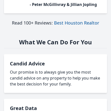
- Peter McGillivray & Jillian Jopling
Read 100+ Reviews:
Best Houston Realtor
What We Can Do For You
Candid Advice
Our promise is to always give you the most
candid advice on any property to help you make
the best decision for your family.
Great Data