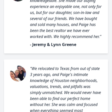
knowledgeable. She made our buying
experience an enjoyable one, not only for
us, but for our daughter, son-in-law and
several of our friends. We have bought
and sold many houses, and Paige has
been the best realtor we have ever
worked with. We highly recommend her."
- Jeremy & Lynn Greene
"We relocated to Texas from out of state
3 years ago, and Paige's intimate
knowledge of Houston neighborhoods,
valuations, trends, and pitfalls was
simply unmatched. We would never have
been able to find our perfect home
without her. She was calm and focused
when everything seemed most