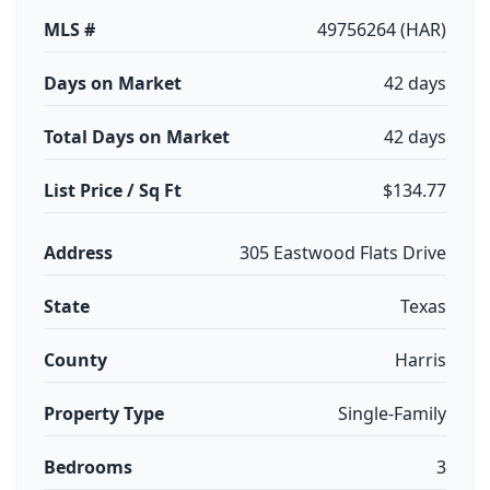
MLS #
49756264 (HAR)
Days on Market
42 days
Total Days on Market
42 days
List Price / Sq Ft
$134.77
Address
305 Eastwood Flats Drive
State
Texas
County
Harris
Property Type
Single-Family
Bedrooms
3