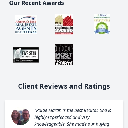
Our Recent Awards
Client Reviews and Ratings
"Paige Martin is the best Realtor. She is
highly experienced and very
knowledgeable. She made our buying