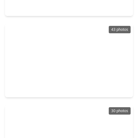
3 Beds
•
2 Baths
•
1,882 sqft
4636 Peony Green Drive, TX 77493
43 photos
$298,500
Home
4 Beds
•
3 Baths
•
1,766 sqft
1416 Sundown Glen Lane, TX 77493
30 photos