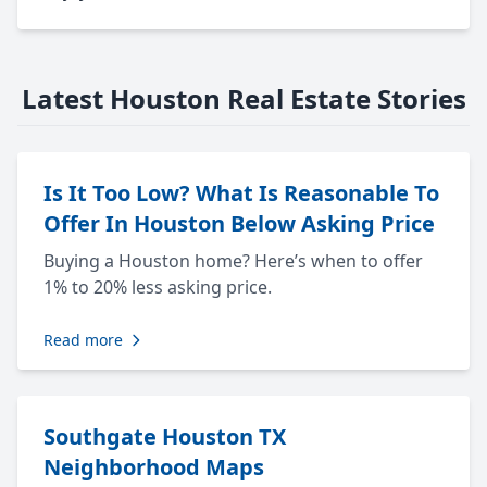
Latest Houston Real Estate Stories
Is It Too Low? What Is Reasonable To
Offer In Houston Below Asking Price
Buying a Houston home? Here’s when to offer
1% to 20% less asking price.
Read more
Southgate Houston TX
Neighborhood Maps