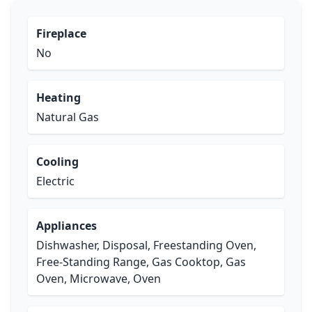
Fireplace
No
Heating
Natural Gas
Cooling
Electric
Appliances
Dishwasher, Disposal, Freestanding Oven,
Free-Standing Range, Gas Cooktop, Gas
Oven, Microwave, Oven