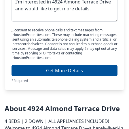
I consent to receive phone calls and text messages from
HoustonProperties.com. These may include marketing messages
sent using an automatic telephone dialing system and artificial or
prerecorded voices. Consent is not required to purchase goods or
services. Message and data rates may apply. I may opt out at any
time by replying STOP to texts or contacting
HoustonProperties.com.
Get More Details
*Required
About 4924 Almond Terrace Drive
4 BEDS | 2 DOWN | ALL APPLIANCES INCLUDED!
Welcome to 4924 Almond Terrace Dr—a barely-lived-in,