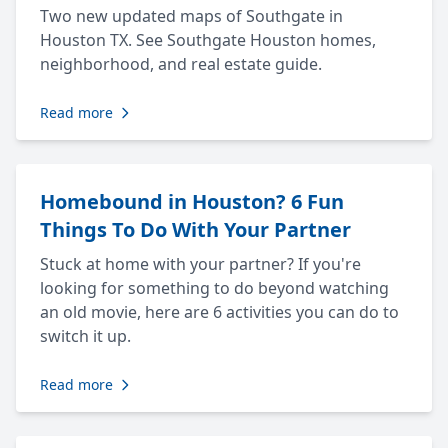
Two new updated maps of Southgate in
Houston TX. See Southgate Houston homes,
neighborhood, and real estate guide.
Read more
Homebound in Houston? 6 Fun
Things To Do With Your Partner
Stuck at home with your partner? If you're
looking for something to do beyond watching
an old movie, here are 6 activities you can do to
switch it up.
Read more