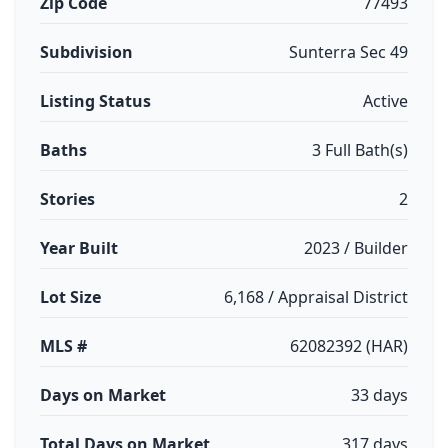
Zip Code
77493
Subdivision
Sunterra Sec 49
Listing Status
Active
Baths
3 Full Bath(s)
Stories
2
Year Built
2023 / Builder
Lot Size
6,168 / Appraisal District
MLS #
62082392 (HAR)
Days on Market
33 days
Total Days on Market
317 days