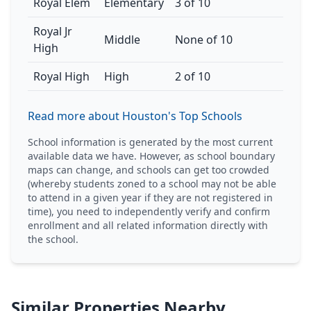
Royal Elem
Elementary
3 of 10
Royal Jr
Middle
None of 10
High
Royal High
High
2 of 10
Read more about Houston's Top Schools
School information is generated by the most current
available data we have. However, as school boundary
maps can change, and schools can get too crowded
(whereby students zoned to a school may not be able
to attend in a given year if they are not registered in
time), you need to independently verify and confirm
enrollment and all related information directly with
the school.
Similar Properties Nearby