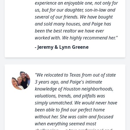
experience an enjoyable one, not only for
us, but for our daughter, son-in-law and
several of our friends. We have bought
and sold many houses, and Paige has
been the best realtor we have ever
worked with. We highly recommend her."
- Jeremy & Lynn Greene
"We relocated to Texas from out of state
3 years ago, and Paige's intimate
knowledge of Houston neighborhoods,
valuations, trends, and pitfalls was
simply unmatched. We would never have
been able to find our perfect home
without her. She was calm and focused
when everything seemed most