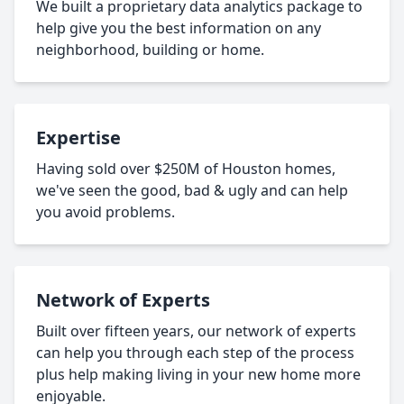
We built a proprietary data analytics package to
help give you the best information on any
neighborhood, building or home.
Expertise
Having sold over $250M of Houston homes,
we've seen the good, bad & ugly and can help
you avoid problems.
Network of Experts
Built over fifteen years, our network of experts
can help you through each step of the process
plus help making living in your new home more
enjoyable.