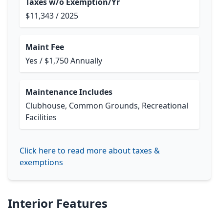
Taxes w/o Exemption/Yr
$11,343 / 2025
Maint Fee
Yes / $1,750 Annually
Maintenance Includes
Clubhouse, Common Grounds, Recreational
Facilities
Click here to read more about taxes &
exemptions
Interior Features