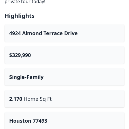
private tour today!
Highlights
4924 Almond Terrace Drive
$329,990
Single-Family
2,170
Home Sq Ft
Houston 77493