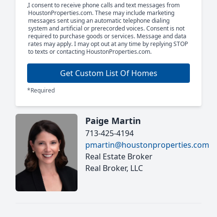
I consent to receive phone calls and text messages from
HoustonProperties.com. These may include marketing
messages sent using an automatic telephone dialing
system and artificial or prerecorded voices. Consent is not
required to purchase goods or services. Message and data
rates may apply. I may opt out at any time by replying STOP
to texts or contacting HoustonProperties.com.
Get Custom List Of Homes
*Required
Paige Martin
713-425-4194
pmartin@houstonproperties.com
Real Estate Broker
Real Broker, LLC