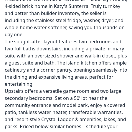
4-sided brick home in Katy's Sunterra! Truly turnkey
and better than builder inventory, the seller is
including the stainless steel fridge, washer, dryer, and
whole-home water softener, saving you thousands on
day one!
The sought-after layout features two bedrooms and
two full baths downstairs, including a private primary
suite with an oversized shower and walk-in closet, plus
a guest suite and bath. The island kitchen offers ample
cabinetry and a corner pantry, opening seamlessly into
the dining and expansive living areas, perfect for
entertaining.
Upstairs offers a versatile game room and two large
secondary bedrooms. Set on a 50’ lot near the
community entrance and model park, enjoy a covered
patio, tankless water heater, transferable warranties,
and resort-style Crystal Lagoon® amenities, lakes, and
parks. Priced below similar homes—schedule your