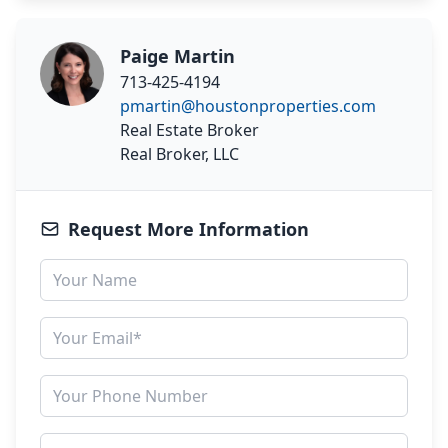
Paige Martin
713-425-4194
pmartin@houstonproperties.com
Real Estate Broker
Real Broker, LLC
Request More Information