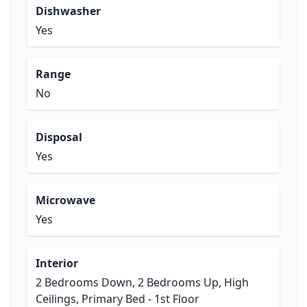
Dishwasher
Yes
Range
No
Disposal
Yes
Microwave
Yes
Interior
2 Bedrooms Down, 2 Bedrooms Up, High
Ceilings, Primary Bed - 1st Floor