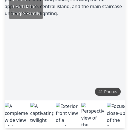
3 Full Baths
Single-Family
41 Photos