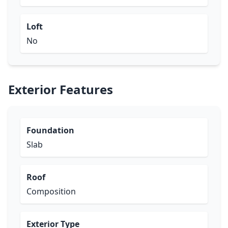
Loft
No
Exterior Features
Foundation
Slab
Roof
Composition
Exterior Type