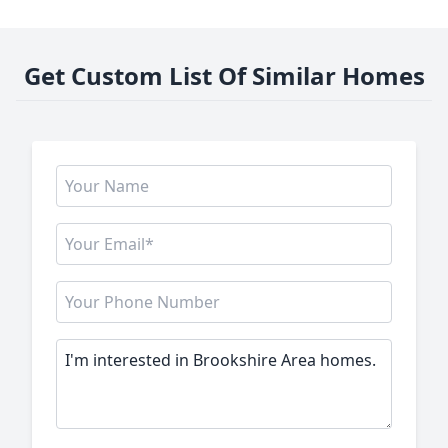
Get Custom List Of Similar Homes