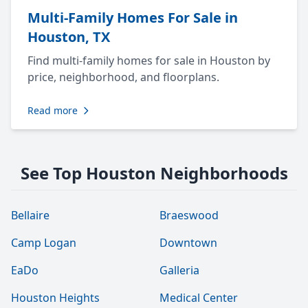
Multi-Family Homes For Sale in
Houston, TX
Find multi-family homes for sale in Houston by
price, neighborhood, and floorplans.
Read more
See Top Houston Neighborhoods
Bellaire
Braeswood
Camp Logan
Downtown
EaDo
Galleria
Houston Heights
Medical Center