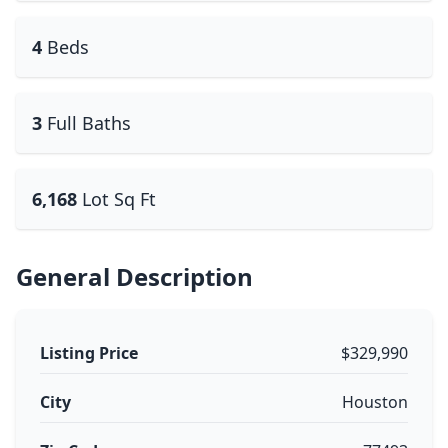
4
Beds
3
Full Baths
6,168
Lot Sq Ft
General Description
Listing Price
$329,990
City
Houston