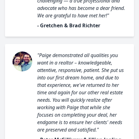
challenging — a true professional and
advocate who has become a dear friend.
We are grateful to have met her!"
- Gretchen & Brad Richter
"Paige demonstrated all qualities you
want in a realtor – knowledgeable,
attentive, responsive, patient. She put us
into our first dream home, and due to
that experience, we've returned to her
time and again for our other real estate
needs. You will quickly realize after
working with Paige that while she
focuses on completing your deal, her
endgame is to ensure her clients' needs
are preserved and satisfied."