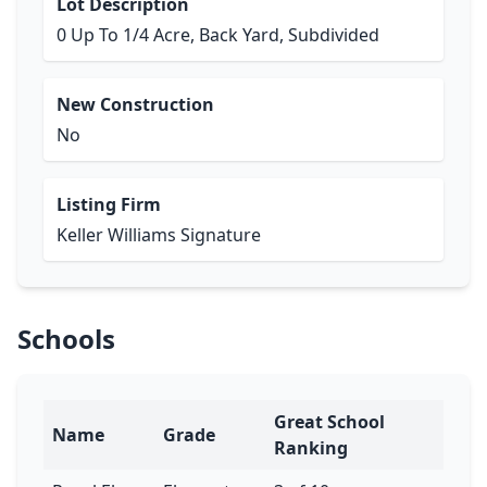
Lot Description
0 Up To 1/4 Acre, Back Yard, Subdivided
New Construction
No
Listing Firm
Keller Williams Signature
Schools
Great School
Name
Grade
Ranking