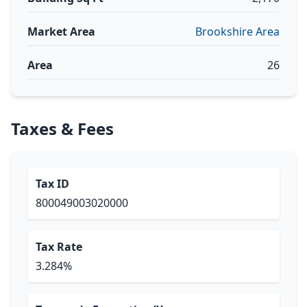
Market Area
Brookshire Area
Area
26
Taxes & Fees
Tax ID
800049003020000
Tax Rate
3.284%