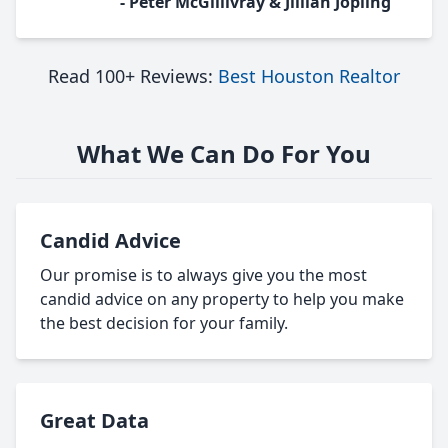
- Peter McGillivray & Jillian Jopling
Read 100+ Reviews:
Best Houston Realtor
What We Can Do For You
Candid Advice
Our promise is to always give you the most
candid advice on any property to help you make
the best decision for your family.
Great Data