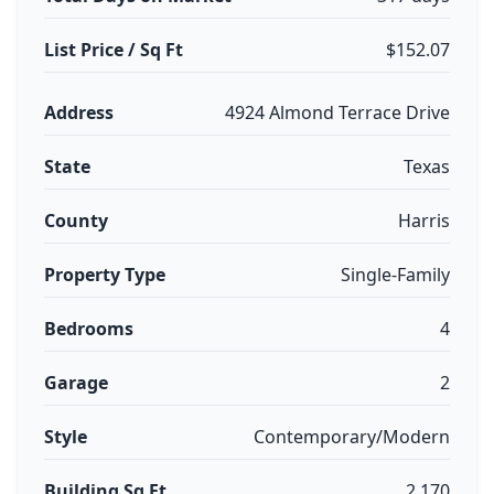
List Price / Sq Ft
$152.07
Address
4924 Almond Terrace Drive
State
Texas
County
Harris
Property Type
Single-Family
Bedrooms
4
Garage
2
Style
Contemporary/Modern
Building Sq Ft
2,170