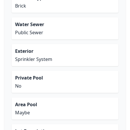
Brick
Water Sewer
Public Sewer
Exterior
Sprinkler System
Private Pool
No
Area Pool
Maybe