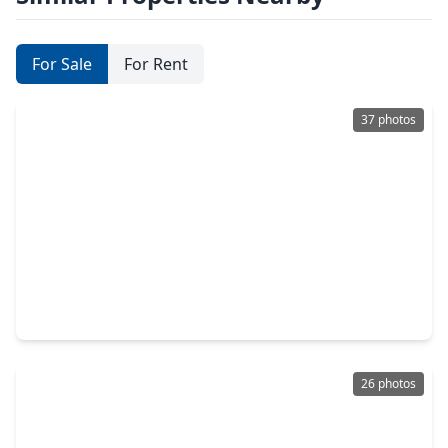
For Sale
For Rent
37 photos
$337,000
Home
4 Beds
•
2 Baths
•
1,831 sqft
4988 Blue Beetle Ridge Drive, TX 77493
26 photos