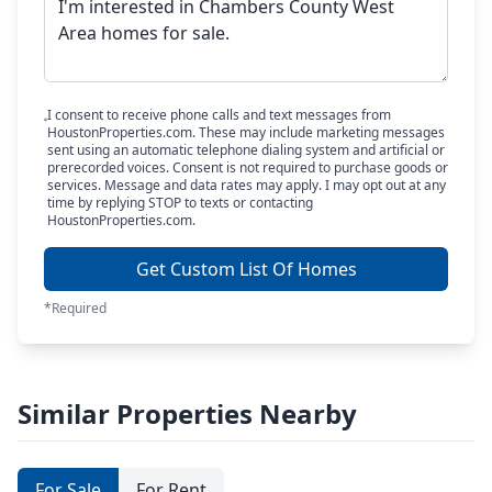
I consent to receive phone calls and text messages from
HoustonProperties.com. These may include marketing messages
sent using an automatic telephone dialing system and artificial or
prerecorded voices. Consent is not required to purchase goods or
services. Message and data rates may apply. I may opt out at any
time by replying STOP to texts or contacting
HoustonProperties.com.
Get Custom List Of Homes
*Required
Similar Properties Nearby
For Sale
For Rent