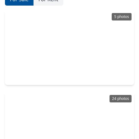
5 photos
$644,900
Home
4 Beds
•
3 Baths
•
3,094 sqft
12211 Denham Drive, TX 77523
24 photos