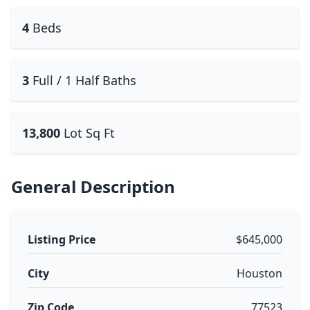
4
Beds
3
Full / 1 Half Baths
13,800
Lot Sq Ft
General Description
Listing Price
$645,000
City
Houston
Zip Code
77523