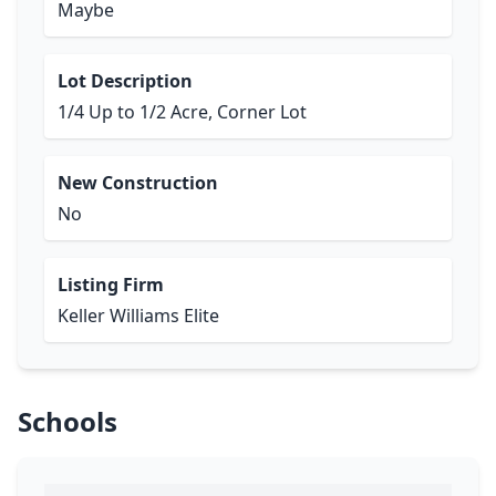
Maybe
Lot Description
1/4 Up to 1/2 Acre, Corner Lot
New Construction
No
Listing Firm
Keller Williams Elite
Schools