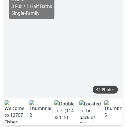
3 Full / 1 Half Baths
Single-Family
49 Photos