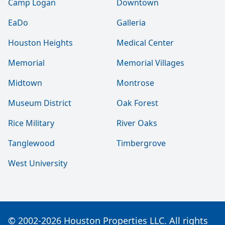
Camp Logan
Downtown
EaDo
Galleria
Houston Heights
Medical Center
Memorial
Memorial Villages
Midtown
Montrose
Museum District
Oak Forest
Rice Military
River Oaks
Tanglewood
Timbergrove
West University
© 2002-2026 Houston Properties LLC. All rights