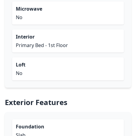
Microwave
No
Interior
Primary Bed - 1st Floor
Loft
No
Exterior Features
Foundation
Slab