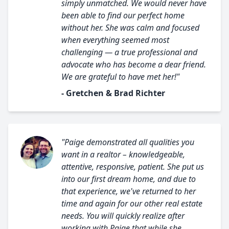
simply unmatched. We would never have
been able to find our perfect home
without her. She was calm and focused
when everything seemed most
challenging — a true professional and
advocate who has become a dear friend.
We are grateful to have met her!"
- Gretchen & Brad Richter
"Paige demonstrated all qualities you
want in a realtor – knowledgeable,
attentive, responsive, patient. She put us
into our first dream home, and due to
that experience, we've returned to her
time and again for our other real estate
needs. You will quickly realize after
working with Paige that while she