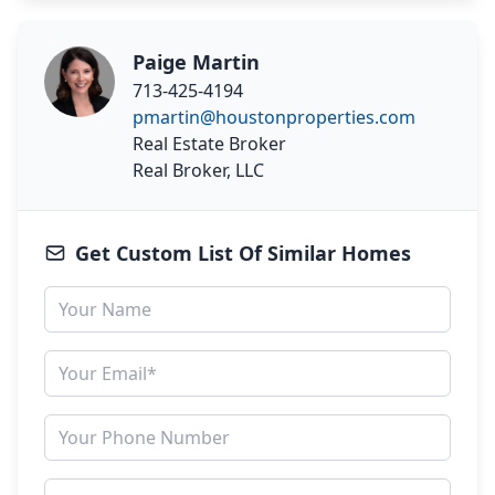
Paige Martin
713-425-4194
pmartin@houstonproperties.com
Real Estate Broker
Real Broker, LLC
Get Custom List Of Similar Homes