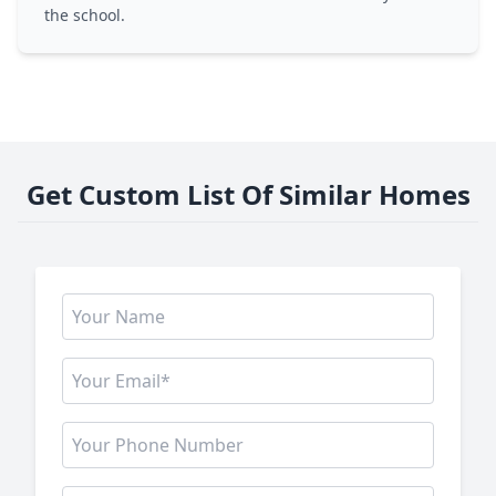
the school.
Get Custom List Of Similar Homes