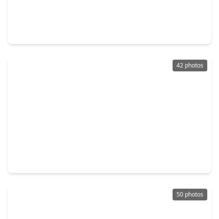
$674,900
Home
4 Beds
•
3 Baths
•
2,885 sqft
12150 Sweetbriar Loop, TX 77523
42 photos
$689,000
Home
5 Beds
•
3 Baths
•
3,692 sqft
9603 Mystic Way, TX 77523
50 photos