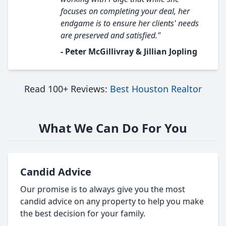
focuses on completing your deal, her
endgame is to ensure her clients' needs
are preserved and satisfied."
- Peter McGillivray & Jillian Jopling
Read 100+ Reviews:
Best Houston Realtor
What We Can Do For You
Candid Advice
Our promise is to always give you the most
candid advice on any property to help you make
the best decision for your family.