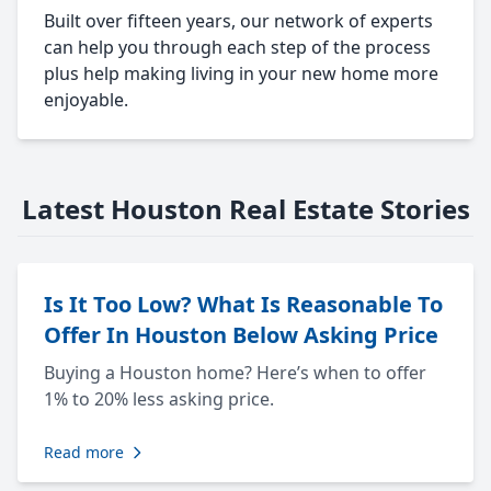
Built over fifteen years, our network of experts
can help you through each step of the process
plus help making living in your new home more
enjoyable.
Latest Houston Real Estate Stories
Is It Too Low? What Is Reasonable To
Offer In Houston Below Asking Price
Buying a Houston home? Here’s when to offer
1% to 20% less asking price.
Read more