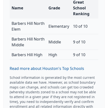
Great
Name
Grade
School
Ranking
Barbers Hill North
Elementary
10 of 10
Elem
Barbers Hill North
Middle
9 of 10
Middle
Barbers Hill High
High
9 of 10
Read more about Houston's Top Schools
School information is generated by the most current
available data we have. However, as school boundary
maps can change, and schools can get too crowded
(whereby students zoned to a school may not be able
to attend in a given year if they are not registered in
time), you need to independently verify and confirm
enrollment and all related information directly with