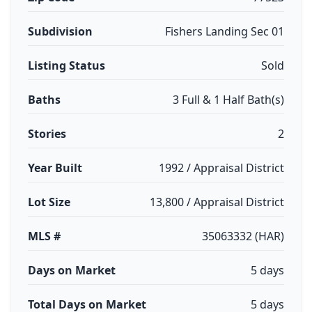
Subdivision
Fishers Landing Sec 01
Listing Status
Sold
Baths
3 Full & 1 Half Bath(s)
Stories
2
Year Built
1992 / Appraisal District
Lot Size
13,800 / Appraisal District
MLS #
35063332 (HAR)
Days on Market
5 days
Total Days on Market
5 days