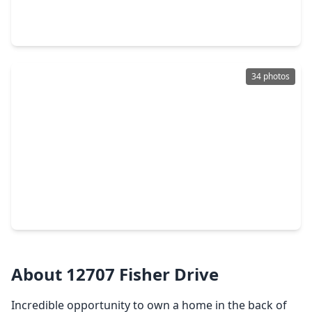
4 Beds
•
3 Baths
•
3,206 sqft
12207 Luke Drive, TX 77523
34 photos
$665,000
Home
4 Beds
•
2 Baths
•
3,021 sqft
6534 Fm 3180 Road, TX 77523
About 12707 Fisher Drive
Incredible opportunity to own a home in the back of