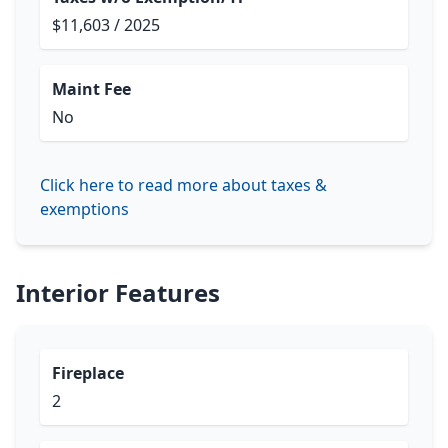
$11,603 / 2025
Maint Fee
No
Click here to read more about taxes &
exemptions
Interior Features
Fireplace
2