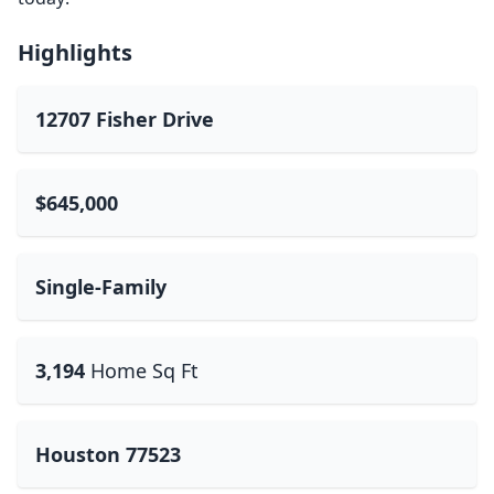
Highlights
12707 Fisher Drive
$645,000
Single-Family
3,194
Home Sq Ft
Houston 77523