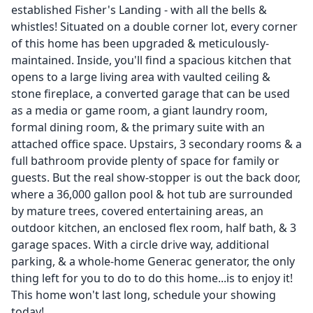
established Fisher's Landing - with all the bells &
whistles! Situated on a double corner lot, every corner
of this home has been upgraded & meticulously-
maintained. Inside, you'll find a spacious kitchen that
opens to a large living area with vaulted ceiling &
stone fireplace, a converted garage that can be used
as a media or game room, a giant laundry room,
formal dining room, & the primary suite with an
attached office space. Upstairs, 3 secondary rooms & a
full bathroom provide plenty of space for family or
guests. But the real show-stopper is out the back door,
where a 36,000 gallon pool & hot tub are surrounded
by mature trees, covered entertaining areas, an
outdoor kitchen, an enclosed flex room, half bath, & 3
garage spaces. With a circle drive way, additional
parking, & a whole-home Generac generator, the only
thing left for you to do to do this home...is to enjoy it!
This home won't last long, schedule your showing
today!