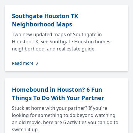
Southgate Houston TX
Neighborhood Maps
Two new updated maps of Southgate in
Houston TX. See Southgate Houston homes,
neighborhood, and real estate guide.
Read more
Homebound in Houston? 6 Fun
Things To Do With Your Partner
Stuck at home with your partner? If you're
looking for something to do beyond watching
an old movie, here are 6 activities you can do to
switch it up.