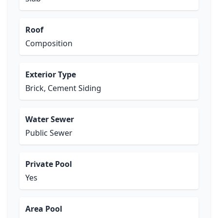
Roof
Composition
Exterior Type
Brick, Cement Siding
Water Sewer
Public Sewer
Private Pool
Yes
Area Pool