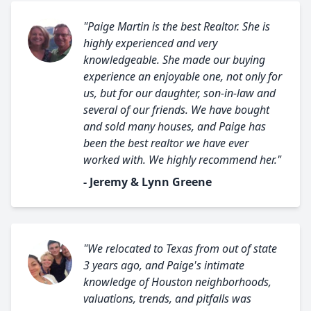
"Paige Martin is the best Realtor. She is
highly experienced and very
knowledgeable. She made our buying
experience an enjoyable one, not only for
us, but for our daughter, son-in-law and
several of our friends. We have bought
and sold many houses, and Paige has
been the best realtor we have ever
worked with. We highly recommend her."
- Jeremy & Lynn Greene
"We relocated to Texas from out of state
3 years ago, and Paige's intimate
knowledge of Houston neighborhoods,
valuations, trends, and pitfalls was