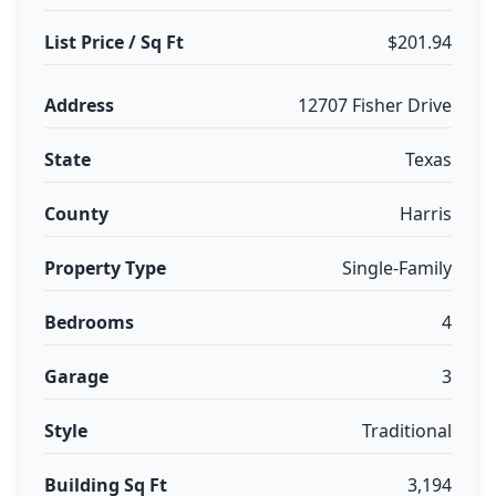
List Price / Sq Ft
$201.94
Address
12707 Fisher Drive
State
Texas
County
Harris
Property Type
Single-Family
Bedrooms
4
Garage
3
Style
Traditional
Building Sq Ft
3,194