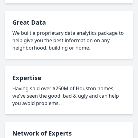
Great Data
We built a proprietary data analytics package to
help give you the best information on any
neighborhood, building or home.
Expertise
Having sold over $250M of Houston homes,
we've seen the good, bad & ugly and can help
you avoid problems.
Network of Experts