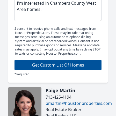
I consent to receive phone calls and text messages from
HoustonProperties.com. These may include marketing
messages sent using an automatic telephone dialing
system and artificial or prerecorded voices. Consent is not
required to purchase goods or services. Message and data
rates may apply. I may opt out at any time by replying STOP
to texts or contacting HoustonProperties.com.
Get Custom List Of Homes
*Required
Paige Martin
713-425-4194
pmartin@houstonproperties.com
Real Estate Broker
Real Broker, LLC