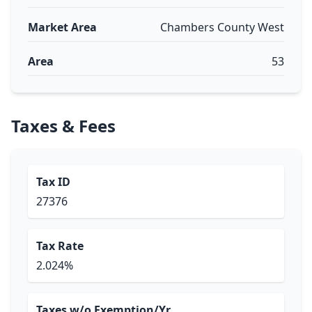
Market Area
Chambers County West
Area
53
Taxes & Fees
Tax ID
27376
Tax Rate
2.024%
Taxes w/o Exemption/Yr