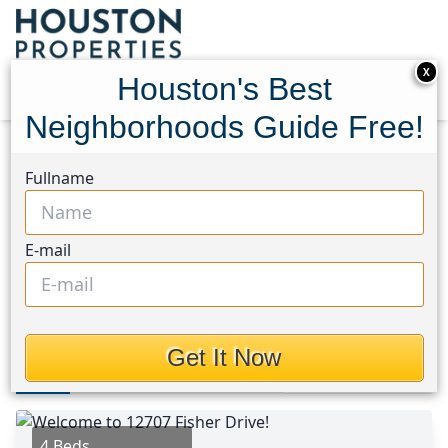
X
Houston's Best
Neighborhoods Guide Free!
Home
Texas
Chambers County West Area
Fullname
Homes
12707 Fisher Drive
12707 Fisher Drive,
E-mail
Houston, Texas 77523
This Property is Off-Market
Get It Now
Photos
Area
Map
Loc
Map
Street View
4 Beds