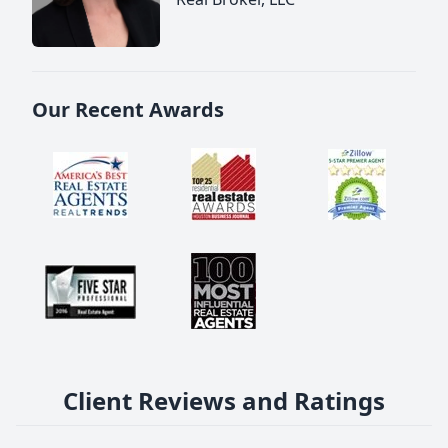
Our Recent Awards
Client Reviews and Ratings