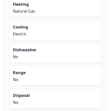
Heating
Natural Gas
Cooling
Electric
Dishwasher
No
Range
No
Disposal
No