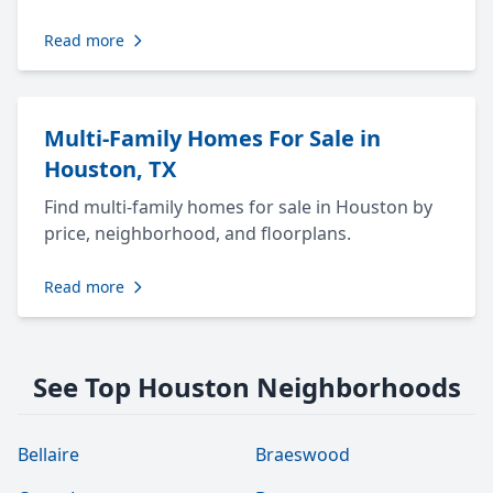
Read more
Multi-Family Homes For Sale in
Houston, TX
Find multi-family homes for sale in Houston by
price, neighborhood, and floorplans.
Read more
See Top Houston Neighborhoods
Bellaire
Braeswood