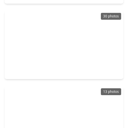
30 photos
$315,000
Home
4 Beds
•
2 Baths
•
2,698 sqft
16906 Canyon Ridge Court, TX 77379
13 photos