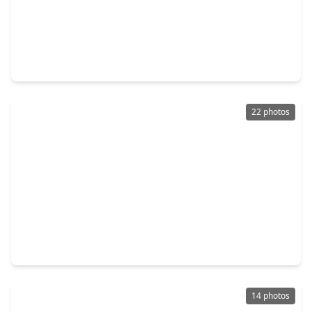
$550,000
Home
5 Beds
•
3 Baths
•
4,868 sqft
17206 Klee Circle, TX 77379
22 photos
$537,000
Home
4 Beds
•
3 Baths
•
4,469 sqft
6803 Walton Heath Drive, TX 77069
14 photos