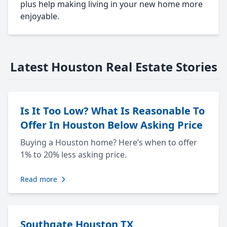
plus help making living in your new home more
enjoyable.
Latest Houston Real Estate Stories
Is It Too Low? What Is Reasonable To
Offer In Houston Below Asking Price
Buying a Houston home? Here’s when to offer
1% to 20% less asking price.
Read more
Southgate Houston TX