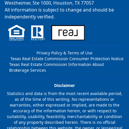
Westheimer, Ste 1000, Houston, TX 77057
All information is subject to change and should be
independently verified.
Privacy Policy & Terms of Use
Texas Real Estate Commission Consumer Protection Notice
Texas Real Estate Commission Information About
Brokerage Services
Disclaimer
Statistics and data is from the most recent available period,
as of the time of this writing. No representations or
warranties, either expressed or implied, are made to the
accuracy of the information herein, or with respect to
suitability, usability, feasibility, merchantability or condition
of any property described herein. There is no official
relationship between this website, the owner, or lessee/real