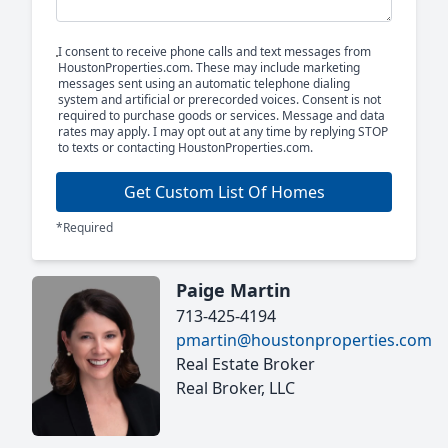
I consent to receive phone calls and text messages from
HoustonProperties.com. These may include marketing
messages sent using an automatic telephone dialing
system and artificial or prerecorded voices. Consent is not
required to purchase goods or services. Message and data
rates may apply. I may opt out at any time by replying STOP
to texts or contacting HoustonProperties.com.
Get Custom List Of Homes
*Required
Paige Martin
713-425-4194
pmartin@houstonproperties.com
Real Estate Broker
Real Broker, LLC