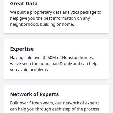
Great Data
We built a proprietary data analytics package to
help give you the best information on any
neighborhood, building or home.
Expertise
Having sold over $250M of Houston homes,
we've seen the good, bad & ugly and can help
you avoid problems.
Network of Experts
Built over fifteen years, our network of experts
can help you through each step of the process