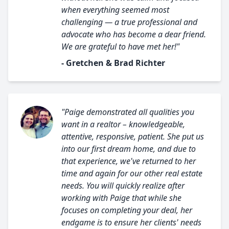
when everything seemed most
challenging — a true professional and
advocate who has become a dear friend.
We are grateful to have met her!"
- Gretchen & Brad Richter
"Paige demonstrated all qualities you
want in a realtor – knowledgeable,
attentive, responsive, patient. She put us
into our first dream home, and due to
that experience, we've returned to her
time and again for our other real estate
needs. You will quickly realize after
working with Paige that while she
focuses on completing your deal, her
endgame is to ensure her clients' needs