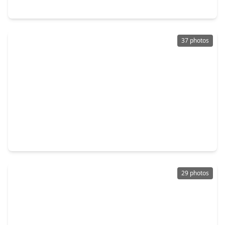
13711 Champions Park Drive, TX 77069
37 photos
$346,900
Home
4 Beds
•
2 Baths
•
2,756 sqft
13706 Darrington Lane, TX 77069
29 photos