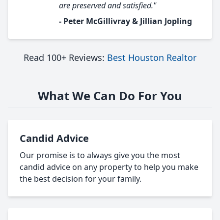
are preserved and satisfied."
- Peter McGillivray & Jillian Jopling
Read 100+ Reviews:
Best Houston Realtor
What We Can Do For You
Candid Advice
Our promise is to always give you the most
candid advice on any property to help you make
the best decision for your family.