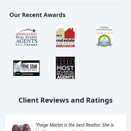
Our Recent Awards
Client Reviews and Ratings
"Paige Martin is the best Realtor. She is