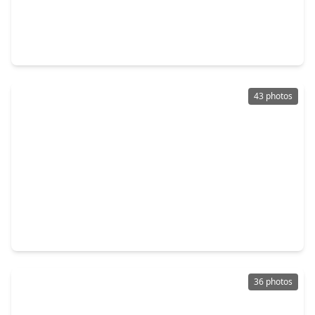
$280,000
Home
4 Beds
•
2 Baths
•
2,403 sqft
13234 Holston Hills Drive, TX 77069
43 photos
$418,475
Home
4 Beds
•
3 Baths
•
3,577 sqft
6719 Walton Heath Drive, TX 77069
36 photos