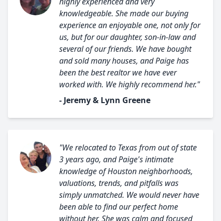
highly experienced and very
knowledgeable. She made our buying
experience an enjoyable one, not only for
us, but for our daughter, son-in-law and
several of our friends. We have bought
and sold many houses, and Paige has
been the best realtor we have ever
worked with. We highly recommend her."
- Jeremy & Lynn Greene
"We relocated to Texas from out of state
3 years ago, and Paige's intimate
knowledge of Houston neighborhoods,
valuations, trends, and pitfalls was
simply unmatched. We would never have
been able to find our perfect home
without her. She was calm and focused