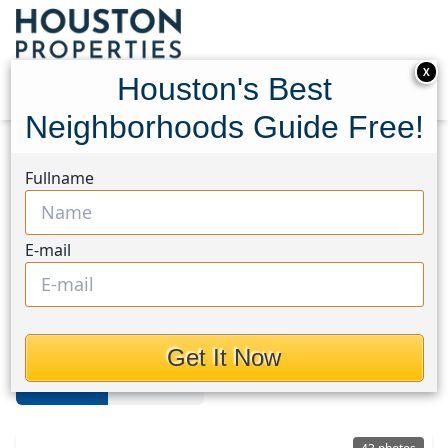
X
Houston's Best
Neighborhoods Guide Free!
Home
Texas
Champions
Homes
Fullname
Champions Area
E-mail
Homes in Champions Area,
Houston, Texas
Get It Now
For Sale
For Rent