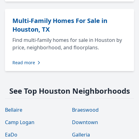
Multi-Family Homes For Sale in
Houston, TX
Find multi-family homes for sale in Houston by
price, neighborhood, and floorplans.
Read more
See Top Houston Neighborhoods
Bellaire
Braeswood
Camp Logan
Downtown
EaDo
Galleria