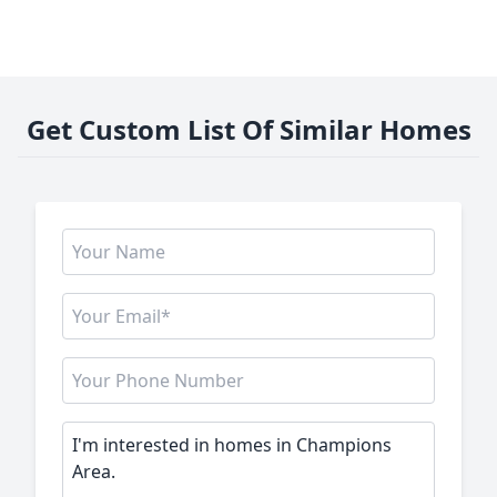
Get Custom List Of Similar Homes