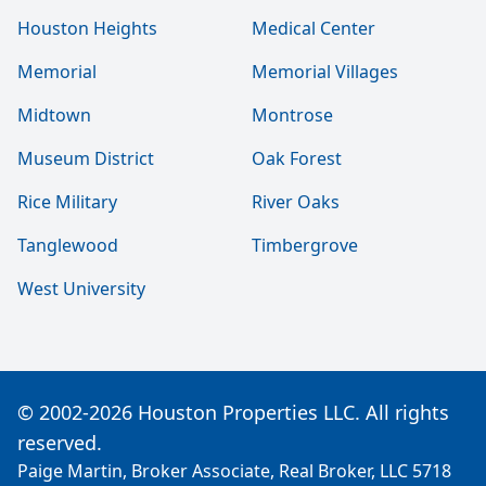
Houston Heights
Medical Center
Memorial
Memorial Villages
Midtown
Montrose
Museum District
Oak Forest
Rice Military
River Oaks
Tanglewood
Timbergrove
West University
© 2002-2026 Houston Properties LLC. All rights
reserved.
Paige Martin, Broker Associate, Real Broker, LLC 5718