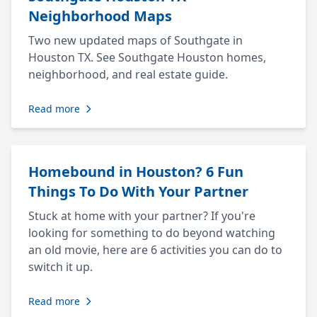
Neighborhood Maps
Two new updated maps of Southgate in
Houston TX. See Southgate Houston homes,
neighborhood, and real estate guide.
Read more
Homebound in Houston? 6 Fun
Things To Do With Your Partner
Stuck at home with your partner? If you're
looking for something to do beyond watching
an old movie, here are 6 activities you can do to
switch it up.
Read more