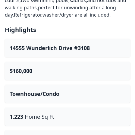
courts,two swimming pools,saunas,and hot tubs and
walking paths,perfect for unwinding after a long
day.Refrigerator,washer/dryer are all included.
Highlights
14555 Wunderlich Drive #3108
$160,000
Townhouse/Condo
1,223
Home Sq Ft