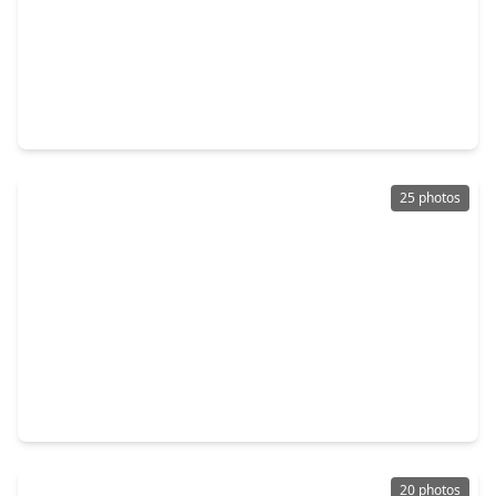
$150,000
Townhouse
3 Beds
•
3 Baths
•
1,530 sqft
14555 Wunderlich Drive #3511, TX 77069
25 photos
$150,000
Townhouse
2 Beds
•
2 Baths
•
1,223 sqft
14555 Wunderlich Drive #3505, TX 77069
20 photos