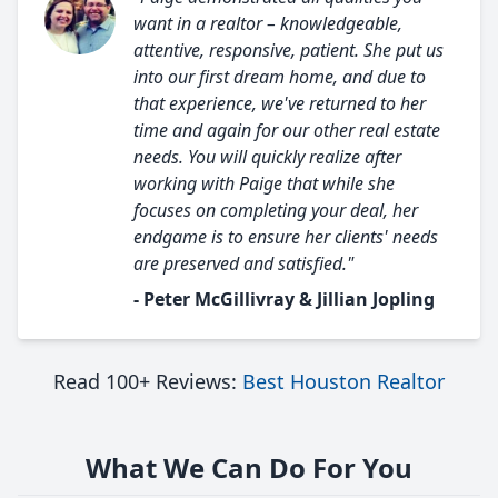
want in a realtor – knowledgeable,
attentive, responsive, patient. She put us
into our first dream home, and due to
that experience, we've returned to her
time and again for our other real estate
needs. You will quickly realize after
working with Paige that while she
focuses on completing your deal, her
endgame is to ensure her clients' needs
are preserved and satisfied."
- Peter McGillivray & Jillian Jopling
Read 100+ Reviews:
Best Houston Realtor
What We Can Do For You