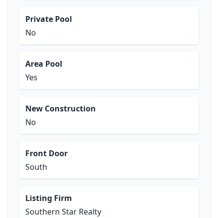
Private Pool
No
Area Pool
Yes
New Construction
No
Front Door
South
Listing Firm
Southern Star Realty