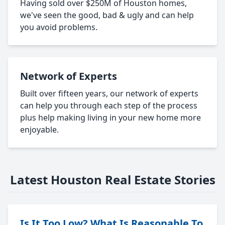
Having sold over $250M of Houston homes,
we've seen the good, bad & ugly and can help
you avoid problems.
Network of Experts
Built over fifteen years, our network of experts
can help you through each step of the process
plus help making living in your new home more
enjoyable.
Latest Houston Real Estate Stories
Is It Too Low? What Is Reasonable To