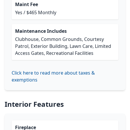
Maint Fee
Yes / $465 Monthly
Maintenance Includes
Clubhouse, Common Grounds, Courtesy
Patrol, Exterior Building, Lawn Care, Limited
Access Gates, Recreational Facilities
Click here to read more about taxes &
exemptions
Interior Features
Fireplace