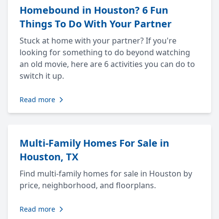
Homebound in Houston? 6 Fun
Things To Do With Your Partner
Stuck at home with your partner? If you're
looking for something to do beyond watching
an old movie, here are 6 activities you can do to
switch it up.
Read more
Multi-Family Homes For Sale in
Houston, TX
Find multi-family homes for sale in Houston by
price, neighborhood, and floorplans.
Read more