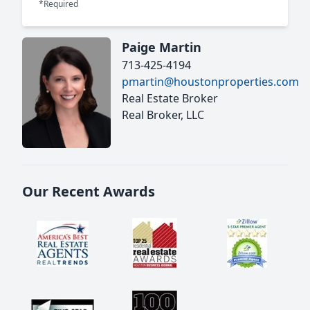
*Required
Paige Martin
713-425-4194
pmartin@houstonproperties.com
Real Estate Broker
Real Broker, LLC
Our Recent Awards