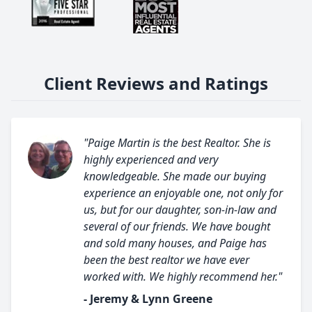
Client Reviews and Ratings
"Paige Martin is the best Realtor. She is
highly experienced and very
knowledgeable. She made our buying
experience an enjoyable one, not only for
us, but for our daughter, son-in-law and
several of our friends. We have bought
and sold many houses, and Paige has
been the best realtor we have ever
worked with. We highly recommend her."
- Jeremy & Lynn Greene