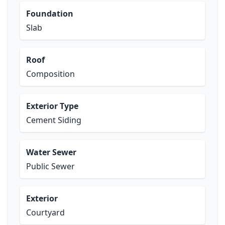
Foundation
Slab
Roof
Composition
Exterior Type
Cement Siding
Water Sewer
Public Sewer
Exterior
Courtyard