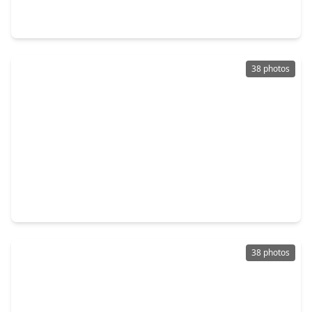
2 Beds
•
2 Baths
•
1,282 sqft
14911 Wunderlich Drive #1012, TX 77069
38 photos
$175,000
Townhouse
2 Beds
•
2 Baths
•
1,223 sqft
14515 Wunderlich Drive #610, TX 77069
38 photos