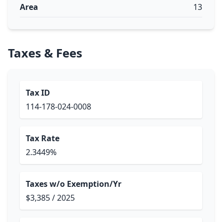
Area
13
Taxes & Fees
Tax ID
114-178-024-0008
Tax Rate
2.3449%
Taxes w/o Exemption/Yr
$3,385 / 2025