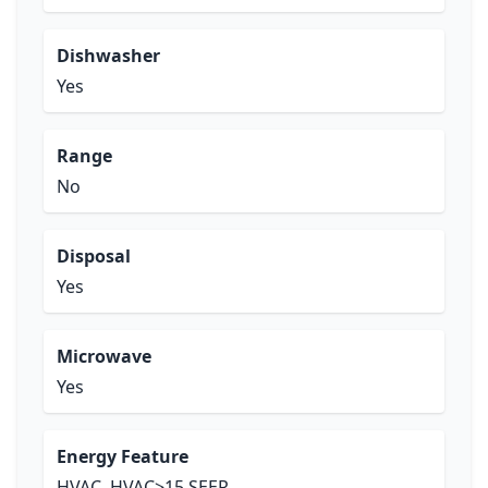
Dishwasher
Yes
Range
No
Disposal
Yes
Microwave
Yes
Energy Feature
HVAC, HVAC>15 SEER