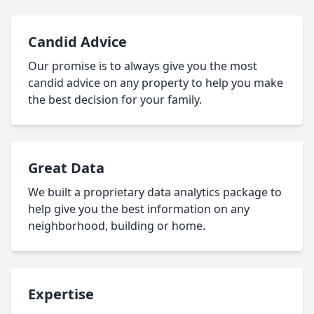
Candid Advice
Our promise is to always give you the most
candid advice on any property to help you make
the best decision for your family.
Great Data
We built a proprietary data analytics package to
help give you the best information on any
neighborhood, building or home.
Expertise