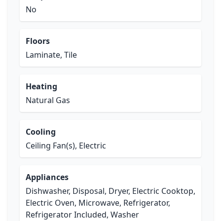
No
Floors
Laminate, Tile
Heating
Natural Gas
Cooling
Ceiling Fan(s), Electric
Appliances
Dishwasher, Disposal, Dryer, Electric Cooktop,
Electric Oven, Microwave, Refrigerator,
Refrigerator Included, Washer