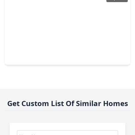
$154,000
Townhouse
2 Beds
•
2 Baths
•
1,068 sqft
14911 Wunderlich Drive #106, TX 77069
Get Custom List Of Similar Homes