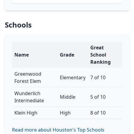
Schools
Great
Name
Grade
School
Ranking
Greenwood
Elementary
7 of 10
Forest Elem
Wunderlich
Middle
5 of 10
Intermediate
Klein High
High
8 of 10
Read more about Houston's Top Schools