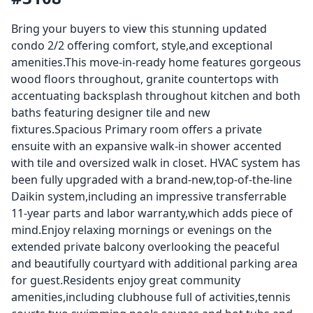
Bring your buyers to view this stunning updated
condo 2/2 offering comfort, style,and exceptional
amenities.This move-in-ready home features gorgeous
wood floors throughout, granite countertops with
accentuating backsplash throughout kitchen and both
baths featuring designer tile and new
fixtures.Spacious Primary room offers a private
ensuite with an expansive walk-in shower accented
with tile and oversized walk in closet. HVAC system has
been fully upgraded with a brand-new,top-of-the-line
Daikin system,including an impressive transferrable
11-year parts and labor warranty,which adds piece of
mind.Enjoy relaxing mornings or evenings on the
extended private balcony overlooking the peaceful
and beautifully courtyard with additional parking area
for guest.Residents enjoy great community
amenities,including clubhouse full of activities,tennis