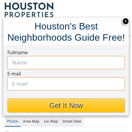
X
Houston's Best
Neighborhoods Guide Free!
Home
Texas
Champions Area
Townhouses
Fullname
14555 Wunderlich Drive #3108
14555 Wunderlich Drive
E-mail
#3108, Houston, Texas
77069
$160,000
Get It Now
Photos
Area
Map
Loc
Map
Street View