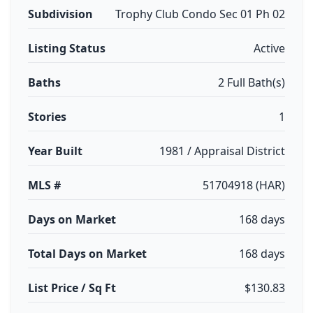
Subdivision
Trophy Club Condo Sec 01 Ph 02
Listing Status
Active
Baths
2 Full Bath(s)
Stories
1
Year Built
1981 / Appraisal District
MLS #
51704918 (HAR)
Days on Market
168 days
Total Days on Market
168 days
List Price / Sq Ft
$130.83