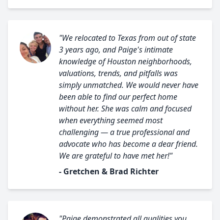
"We relocated to Texas from out of state
3 years ago, and Paige's intimate
knowledge of Houston neighborhoods,
valuations, trends, and pitfalls was
simply unmatched. We would never have
been able to find our perfect home
without her. She was calm and focused
when everything seemed most
challenging — a true professional and
advocate who has become a dear friend.
We are grateful to have met her!"
- Gretchen & Brad Richter
"Paige demonstrated all qualities you