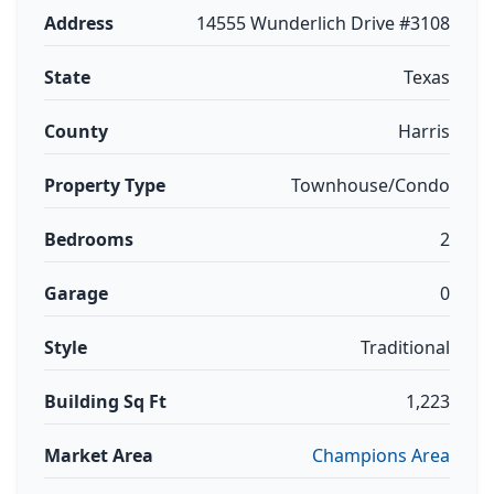
Address
14555 Wunderlich Drive #3108
State
Texas
County
Harris
Property Type
Townhouse/Condo
Bedrooms
2
Garage
0
Style
Traditional
Building Sq Ft
1,223
Market Area
Champions Area