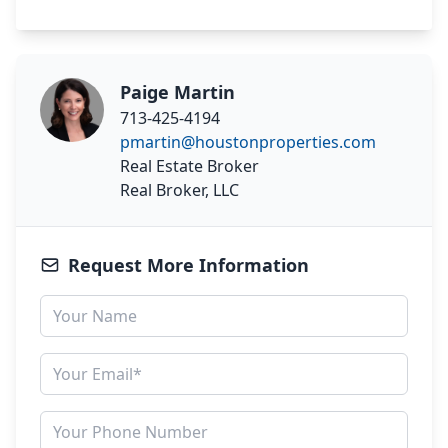
Paige Martin
713-425-4194
pmartin@houstonproperties.com
Real Estate Broker
Real Broker, LLC
Request More Information