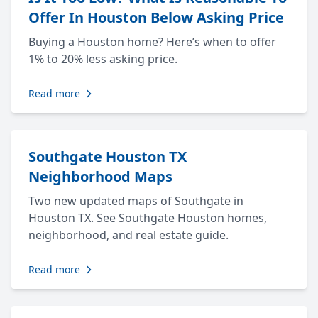
Offer In Houston Below Asking Price
Buying a Houston home? Here’s when to offer
1% to 20% less asking price.
Read more
Southgate Houston TX
Neighborhood Maps
Two new updated maps of Southgate in
Houston TX. See Southgate Houston homes,
neighborhood, and real estate guide.
Read more