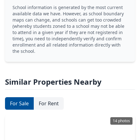
School information is generated by the most current
available data we have. However, as school boundary
maps can change, and schools can get too crowded
(whereby students zoned to a school may not be able
to attend in a given year if they are not registered in
time), you need to independently verify and confirm
enrollment and all related information directly with
the school.
Similar Properties Nearby
For Sale
For Rent
14 photos