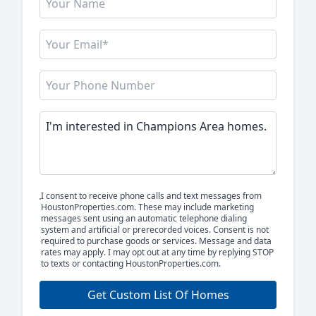
I consent to receive phone calls and text messages from
HoustonProperties.com. These may include marketing
messages sent using an automatic telephone dialing
system and artificial or prerecorded voices. Consent is not
required to purchase goods or services. Message and data
rates may apply. I may opt out at any time by replying STOP
to texts or contacting HoustonProperties.com.
Get Custom List Of Homes