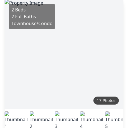
2 Beds
2 Full Baths
Townhouse/Condo
17 Photos