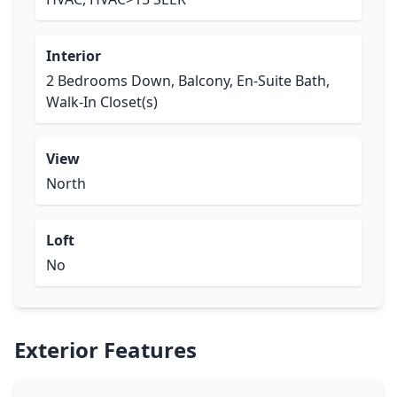
Interior
2 Bedrooms Down, Balcony, En-Suite Bath,
Walk-In Closet(s)
View
North
Loft
No
Exterior Features