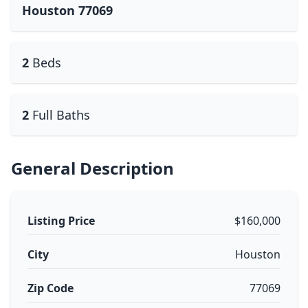
Houston 77069
2
Beds
2
Full Baths
General Description
Listing Price
$160,000
City
Houston
Zip Code
77069