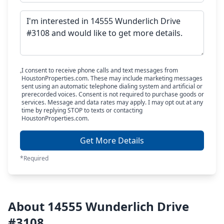
I consent to receive phone calls and text messages from
HoustonProperties.com. These may include marketing messages
sent using an automatic telephone dialing system and artificial or
prerecorded voices. Consent is not required to purchase goods or
services. Message and data rates may apply. I may opt out at any
time by replying STOP to texts or contacting
HoustonProperties.com.
Get More Details
*Required
About 14555 Wunderlich Drive
#3108