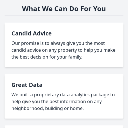
What We Can Do For You
Candid Advice
Our promise is to always give you the most
candid advice on any property to help you make
the best decision for your family.
Great Data
We built a proprietary data analytics package to
help give you the best information on any
neighborhood, building or home.