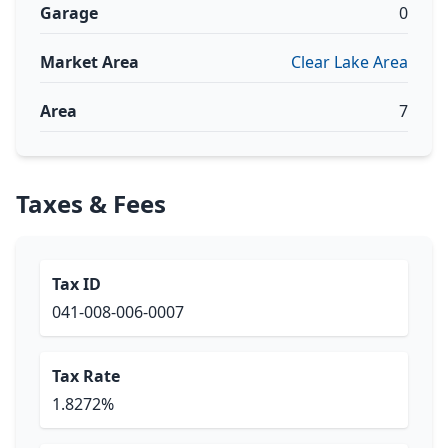
Garage
0
Market Area
Clear Lake Area
Area
7
Taxes & Fees
Tax ID
041-008-006-0007
Tax Rate
1.8272%