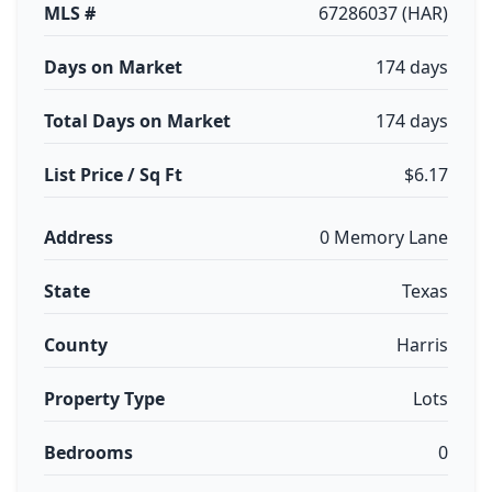
MLS #
67286037 (HAR)
Days on Market
174 days
Total Days on Market
174 days
List Price / Sq Ft
$6.17
Address
0 Memory Lane
State
Texas
County
Harris
Property Type
Lots
Bedrooms
0