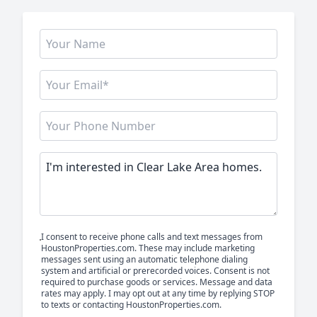
I consent to receive phone calls and text messages from
HoustonProperties.com. These may include marketing
messages sent using an automatic telephone dialing
system and artificial or prerecorded voices. Consent is not
required to purchase goods or services. Message and data
rates may apply. I may opt out at any time by replying STOP
to texts or contacting HoustonProperties.com.