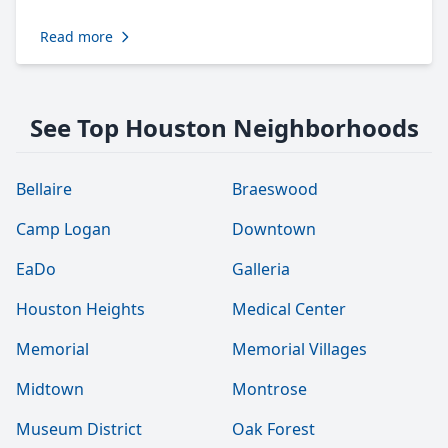
Read more
See Top Houston Neighborhoods
Bellaire
Braeswood
Camp Logan
Downtown
EaDo
Galleria
Houston Heights
Medical Center
Memorial
Memorial Villages
Midtown
Montrose
Museum District
Oak Forest