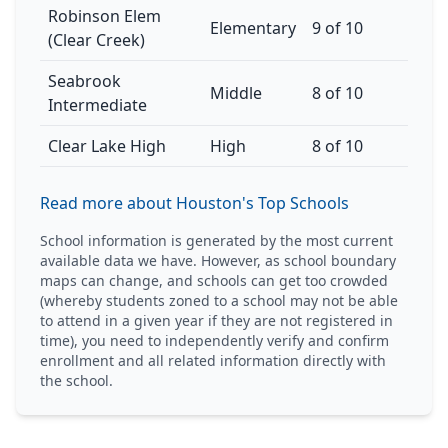
Robinson Elem
Elementary
9 of 10
(Clear Creek)
Seabrook
Middle
8 of 10
Intermediate
Clear Lake High
High
8 of 10
Read more about Houston's Top Schools
School information is generated by the most current
available data we have. However, as school boundary
maps can change, and schools can get too crowded
(whereby students zoned to a school may not be able
to attend in a given year if they are not registered in
time), you need to independently verify and confirm
enrollment and all related information directly with
the school.