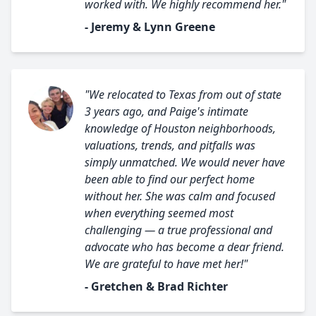
worked with. We highly recommend her."
- Jeremy & Lynn Greene
"We relocated to Texas from out of state
3 years ago, and Paige's intimate
knowledge of Houston neighborhoods,
valuations, trends, and pitfalls was
simply unmatched. We would never have
been able to find our perfect home
without her. She was calm and focused
when everything seemed most
challenging — a true professional and
advocate who has become a dear friend.
We are grateful to have met her!"
- Gretchen & Brad Richter