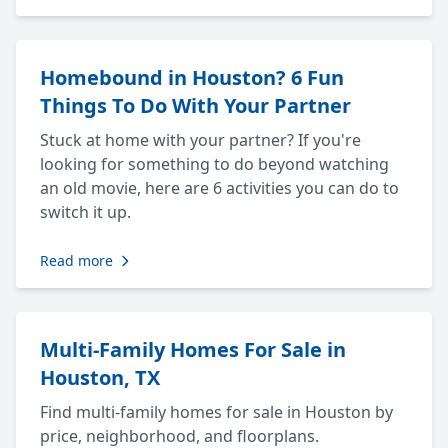
Homebound in Houston? 6 Fun
Things To Do With Your Partner
Stuck at home with your partner? If you're
looking for something to do beyond watching
an old movie, here are 6 activities you can do to
switch it up.
Read more
Multi-Family Homes For Sale in
Houston, TX
Find multi-family homes for sale in Houston by
price, neighborhood, and floorplans.