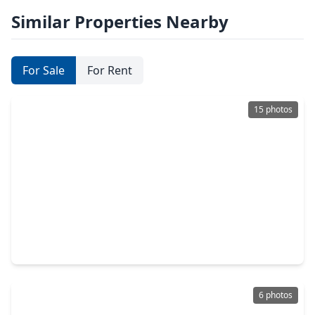
Similar Properties Nearby
For Sale
For Rent
15 photos
$384,900
Lot
0 Beds
•
0 Baths
•
0 sqft
2400 Bayport Boulevard, TX 77586
6 photos