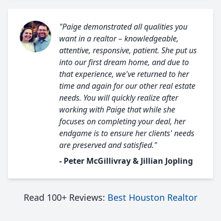
"Paige demonstrated all qualities you
want in a realtor – knowledgeable,
attentive, responsive, patient. She put us
into our first dream home, and due to
that experience, we've returned to her
time and again for our other real estate
needs. You will quickly realize after
working with Paige that while she
focuses on completing your deal, her
endgame is to ensure her clients' needs
are preserved and satisfied."
- Peter McGillivray & Jillian Jopling
Read 100+ Reviews:
Best Houston Realtor