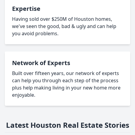
Expertise
Having sold over $250M of Houston homes,
we've seen the good, bad & ugly and can help
you avoid problems.
Network of Experts
Built over fifteen years, our network of experts
can help you through each step of the process
plus help making living in your new home more
enjoyable.
Latest Houston Real Estate Stories