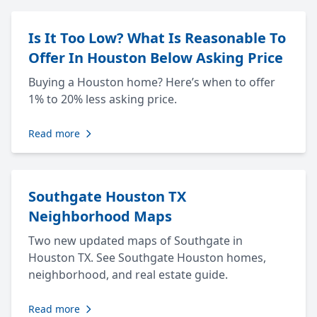
Is It Too Low? What Is Reasonable To
Offer In Houston Below Asking Price
Buying a Houston home? Here’s when to offer
1% to 20% less asking price.
Read more
Southgate Houston TX
Neighborhood Maps
Two new updated maps of Southgate in
Houston TX. See Southgate Houston homes,
neighborhood, and real estate guide.
Read more