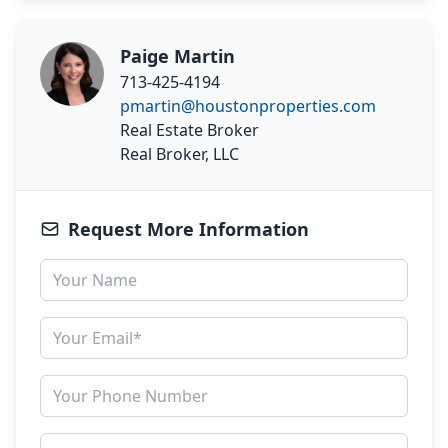
Paige Martin
713-425-4194
pmartin@houstonproperties.com
Real Estate Broker
Real Broker, LLC
Request More Information