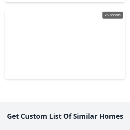
26 photos
$400,000
Lot
0 Beds
•
0 Baths
•
0 sqft
1818 - 1820 Todville Road, TX 77586
Get Custom List Of Similar Homes