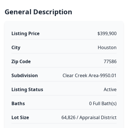
General Description
Listing Price
$399,900
City
Houston
Zip Code
77586
Subdivision
Clear Creek Area-9950.01
Listing Status
Active
Baths
0 Full Bath(s)
Lot Size
64,826 / Appraisal District