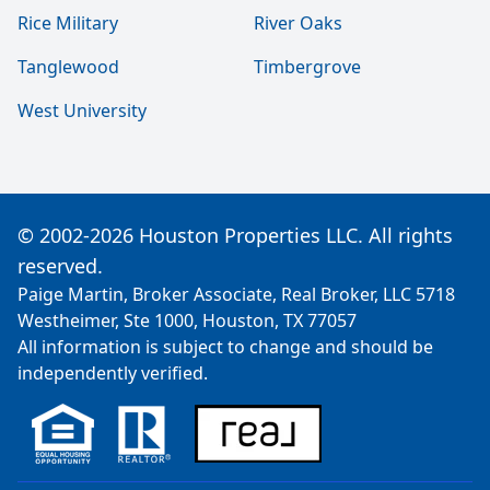
Rice Military
River Oaks
Tanglewood
Timbergrove
West University
© 2002-2026 Houston Properties LLC. All rights
reserved.
Paige Martin, Broker Associate, Real Broker, LLC 5718
Westheimer, Ste 1000, Houston, TX 77057
All information is subject to change and should be
independently verified.