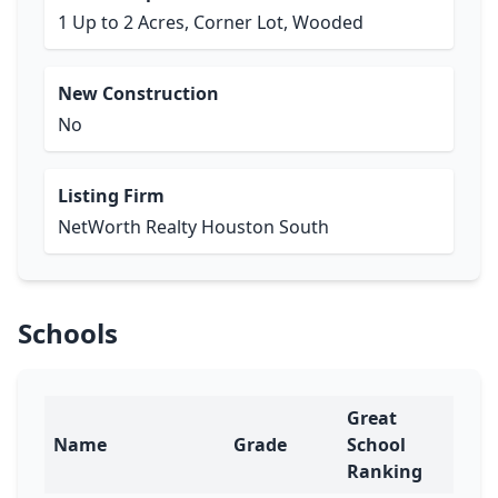
1 Up to 2 Acres, Corner Lot, Wooded
New Construction
No
Listing Firm
NetWorth Realty Houston South
Schools
Great
Name
Grade
School
Ranking