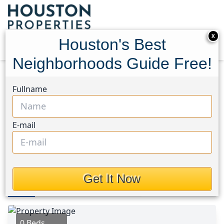
X
Houston's Best
Neighborhoods Guide Free!
Home
Texas
Clear Lake Area
Lots
Fullname
0 Memory Lane
0 Memory Lane, Houston,
E-mail
Texas 77586
$399,900
Get It Now
Photos
Area
Map
Loc
Map
Street View
0 Beds