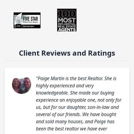
Client Reviews and Ratings
"Paige Martin is the best Realtor. She is
highly experienced and very
knowledgeable. She made our buying
experience an enjoyable one, not only for
us, but for our daughter, son-in-law and
several of our friends. We have bought
and sold many houses, and Paige has
been the best realtor we have ever