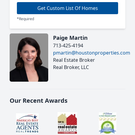
Get Custom List Of Homes
*Required
Paige Martin
713-425-4194
pmartin@houstonproperties.com
Real Estate Broker
Real Broker, LLC
Our Recent Awards