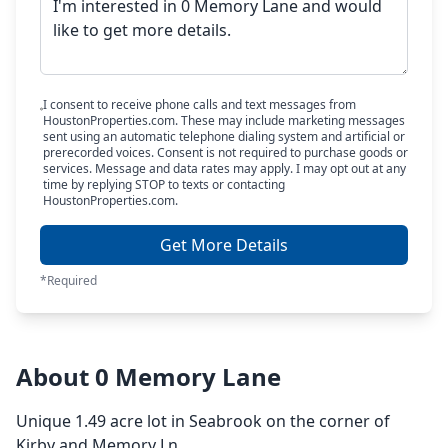
I consent to receive phone calls and text messages from
HoustonProperties.com. These may include marketing messages
sent using an automatic telephone dialing system and artificial or
prerecorded voices. Consent is not required to purchase goods or
services. Message and data rates may apply. I may opt out at any
time by replying STOP to texts or contacting
HoustonProperties.com.
Get More Details
*Required
About 0 Memory Lane
Unique 1.49 acre lot in Seabrook on the corner of
Kirby and Memory Ln.