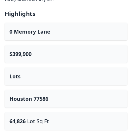
Highlights
0 Memory Lane
$399,900
Lots
Houston 77586
64,826
Lot Sq Ft