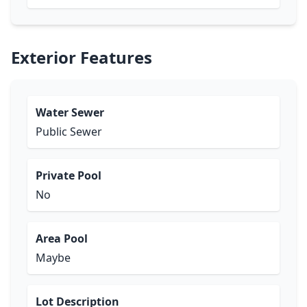
Exterior Features
Water Sewer
Public Sewer
Private Pool
No
Area Pool
Maybe
Lot Description