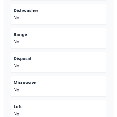
Dishwasher
No
Range
No
Disposal
No
Microwave
No
Loft
No