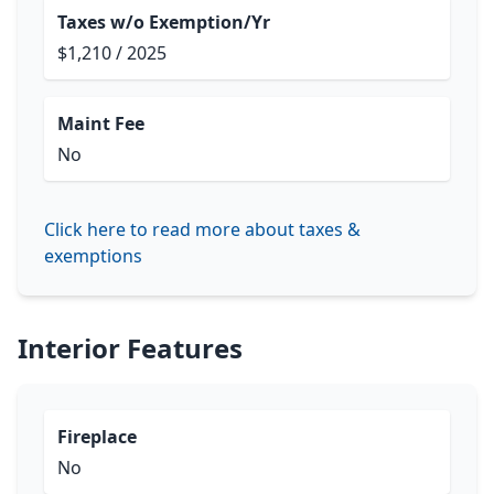
Taxes w/o Exemption/Yr
$1,210 / 2025
Maint Fee
No
Click here to read more about taxes &
exemptions
Interior Features
Fireplace
No