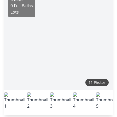
0 Full Baths
Lots
11 Photos