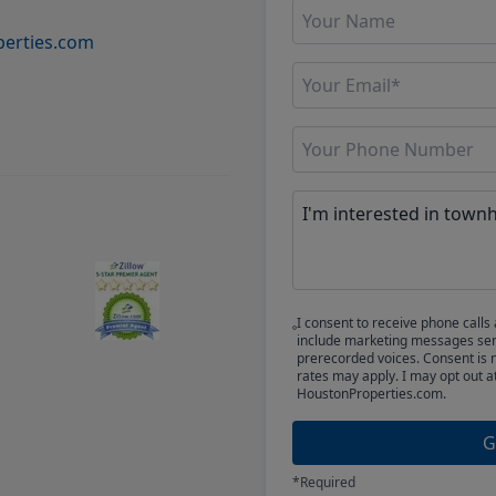
erties.com
I consent to receive phone cal
include marketing messages sent
prerecorded voices. Consent is 
rates may apply. I may opt out a
HoustonProperties.com.
G
*Required