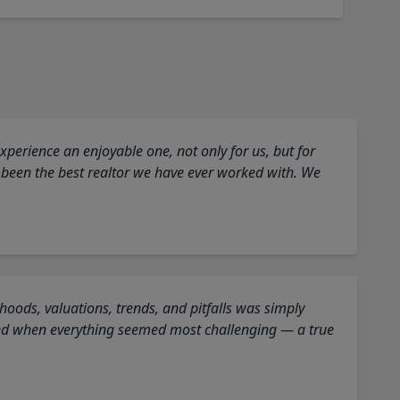
perience an enjoyable one, not only for us, but for
 been the best realtor we have ever worked with. We
oods, valuations, trends, and pitfalls was simply
ed when everything seemed most challenging — a true