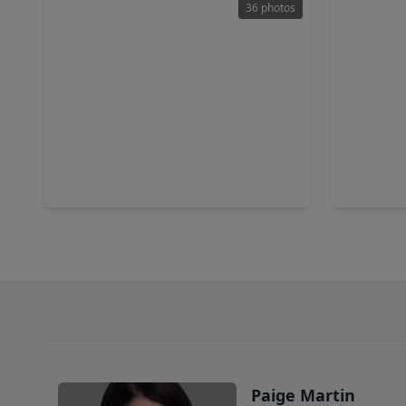
36 photos
$250,000
$205,0
Townhouse
2 Beds
•
2 Baths
•
1,472 sqft
2 Beds
•
15920 Seahorse Drive, TX 77062
2040 Glen
Paige Martin