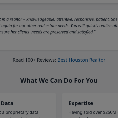
 in a realtor – knowledgeable, attentive, responsive, patient. She
again for our other real estate needs. You will quickly realize a
sure her clients' needs are preserved and satisfied."
Read 100+ Reviews:
Best Houston Realtor
What We Can Do For You
 Data
Expertise
t a proprietary data
Having sold over $250M 