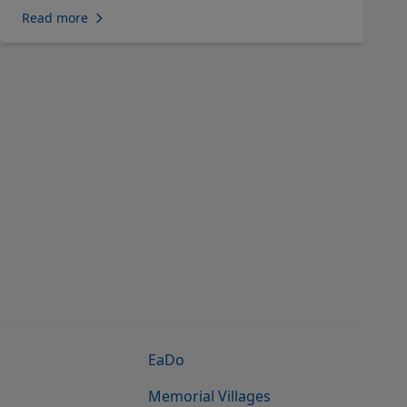
Read more
EaDo
Memorial Villages