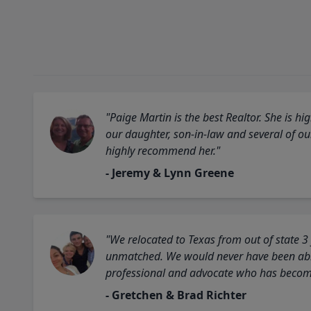
"Paige Martin is the best Realtor. She is 
our daughter, son-in-law and several of o
highly recommend her."
- Jeremy & Lynn Greene
"We relocated to Texas from out of state 3
unmatched. We would never have been able
professional and advocate who has become 
- Gretchen & Brad Richter