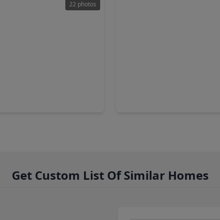
22 photos
00
$200,000
Townhouse
T
2 Baths
•
1,275 sqft
2 Beds
•
2 Baths
•
1,142 sq
cove Drive, TX 77586
2280 Gemini Street, TX 77058
Get Custom List Of Similar Homes