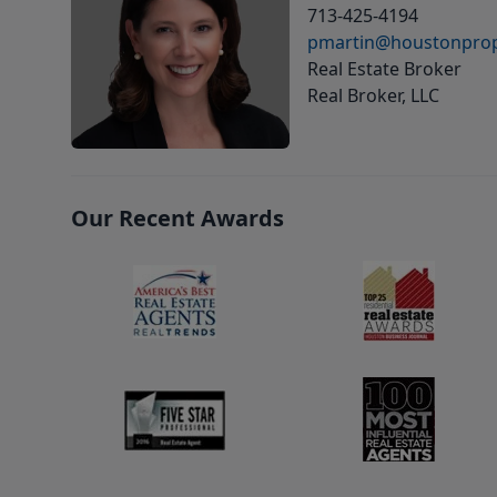
713-425-4194
pmartin@houstonprop
Real Estate Broker
Real Broker, LLC
Our Recent Awards