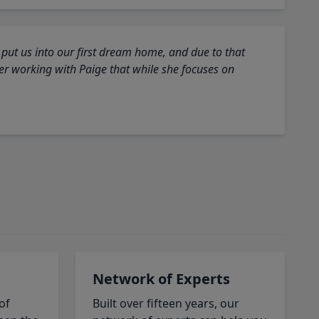
 put us into our first dream home, and due to that
fter working with Paige that while she focuses on
Network of Experts
of
Built over fifteen years, our