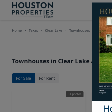
Home
Texas
Clear Lake
Townhouses
Townhouses in Clear Lake Area, 
For Sale
For Rent
31 photos
H