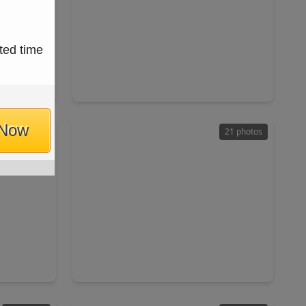
$144,900
ted time
ownhouse
Townhouse
ft
1 Bed
•
1 Bath
•
806 sqft
58
4747 Nasa Parkway #309, TX 77586
 Now
49 photos
21 photos
$120,000
ownhouse
Townhouse
ft
2 Beds
•
2 Baths
•
1,040 sqft
7058
3300 Pebblebrook Drive #45, TX 77586