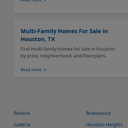
Multi-Family Homes For Sale in
Houston, TX
Find multi-family homes for sale in Houston
by price, neighborhood, and floorplans.
Read more
Bellaire
Braeswood
Galleria
Houston Heights