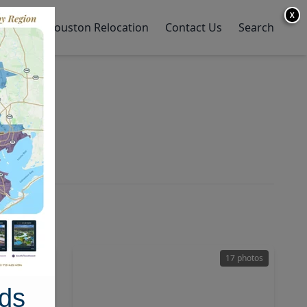
X
y Home
Houston Relocation
Contact Us
Search
38 photos
17 photos
ds