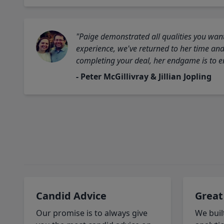
"Paige demonstrated all qualities you want
experience, we've returned to her time and 
completing your deal, her endgame is to en
- Peter McGillivray & Jillian Jopling
Candid Advice
Great
Our promise is to always give
We buil