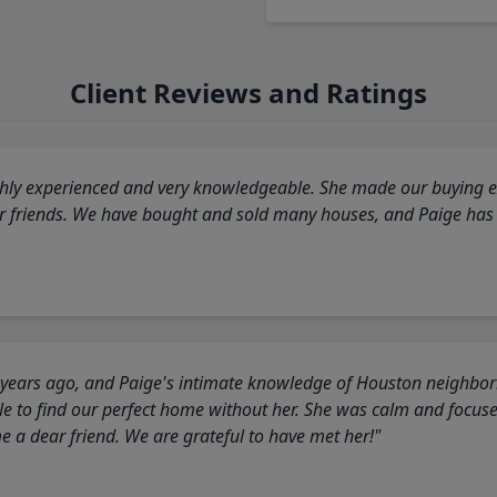
Client Reviews and Ratings
highly experienced and very knowledgeable. She made our buying ex
ur friends. We have bought and sold many houses, and Paige has
 years ago, and Paige's intimate knowledge of Houston neighborh
 to find our perfect home without her. She was calm and focus
a dear friend. We are grateful to have met her!"