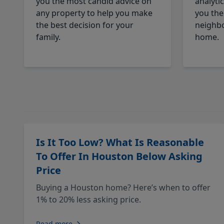
you the most candid advice on
analyti
any property to help you make
you the
the best decision for your
neighbo
family.
home.
Is It Too Low? What Is Reasonable
To Offer In Houston Below Asking
Price
Buying a Houston home? Here’s when to offer
1% to 20% less asking price.
Read more