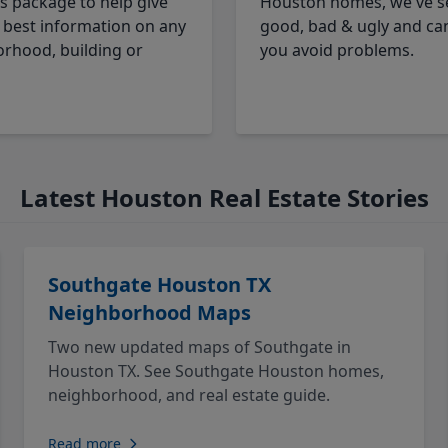
cs package to help give
Houston homes, we've s
 best information on any
good, bad & ugly and ca
rhood, building or
you avoid problems.
Latest Houston Real Estate Stories
Southgate Houston TX
Neighborhood Maps
Two new updated maps of Southgate in
Houston TX. See Southgate Houston homes,
neighborhood, and real estate guide.
Read more