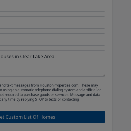
ls and text messages from HoustonProperties.com. These may
 using an automatic telephone dialing system and artificial or
not required to purchase goods or services. Message and data
t any time by replying STOP to texts or contacting
et Custom List Of Homes