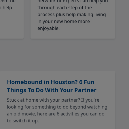
een the
network of experts can help you
n help
through each step of the
process plus help making living
in your new home more
enjoyable.
Homebound in Houston? 6 Fun
Things To Do With Your Partner
Stuck at home with your partner? If you're
looking for something to do beyond watching
an old movie, here are 6 activities you can do
to switch it up.