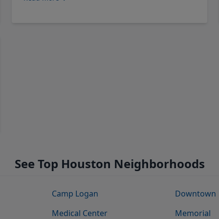
See Top Houston Neighborhoods
Camp Logan
Downtown
Medical Center
Memorial