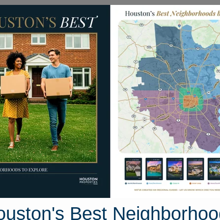
Homes for Sale
Neighborhoods
Sell M
Clear Lake Area
Houston, Texas
25 photos
ouston's Best Neighborhoo