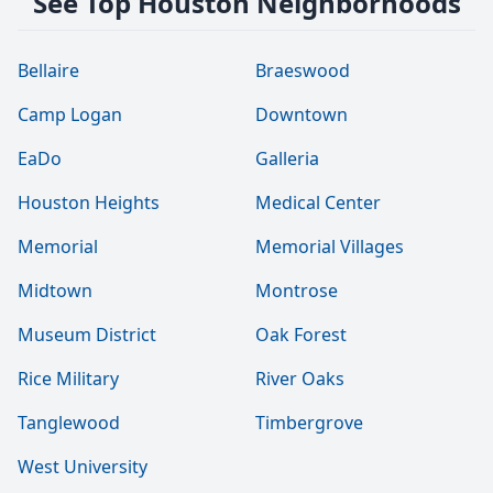
See Top Houston Neighborhoods
Bellaire
Braeswood
Camp Logan
Downtown
EaDo
Galleria
Houston Heights
Medical Center
Memorial
Memorial Villages
Midtown
Montrose
Museum District
Oak Forest
Rice Military
River Oaks
Tanglewood
Timbergrove
West University