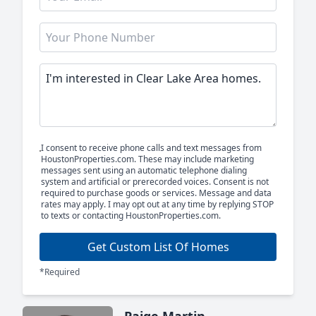
I consent to receive phone calls and text messages from
HoustonProperties.com. These may include marketing
messages sent using an automatic telephone dialing
system and artificial or prerecorded voices. Consent is not
required to purchase goods or services. Message and data
rates may apply. I may opt out at any time by replying STOP
to texts or contacting HoustonProperties.com.
Get Custom List Of Homes
*Required