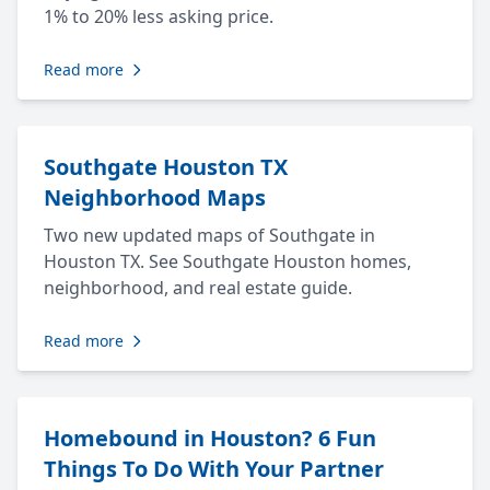
1% to 20% less asking price.
Read more
Southgate Houston TX
Neighborhood Maps
Two new updated maps of Southgate in
Houston TX. See Southgate Houston homes,
neighborhood, and real estate guide.
Read more
Homebound in Houston? 6 Fun
Things To Do With Your Partner