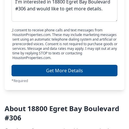
I consent to receive phone calls and text messages from
HoustonProperties.com. These may include marketing messages
sent using an automatic telephone dialing system and artificial or
prerecorded voices. Consent is not required to purchase goods or
services. Message and data rates may apply. I may opt out at any
time by replying STOP to texts or contacting
HoustonProperties.com.
Get More Details
*Required
About 18800 Egret Bay Boulevard
#306