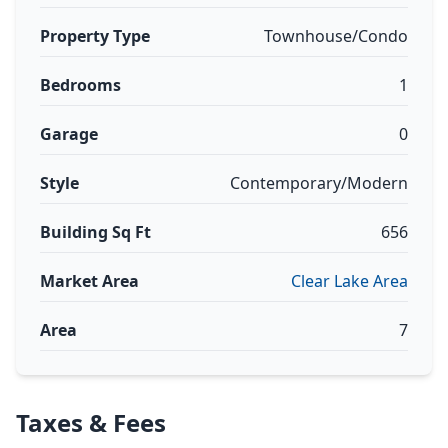
Property Type
Townhouse/Condo
Bedrooms
1
Garage
0
Style
Contemporary/Modern
Building Sq Ft
656
Market Area
Clear Lake Area
Area
7
Taxes & Fees