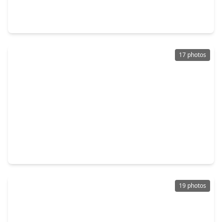
2 Beds
•
2 Baths
•
912 sqft
1900 Bay Area Boulevard #192, TX 77058
17 photos
$124,000
Townhouse
2 Beds
•
2 Baths
•
864 sqft
18519 Egret Bay Boulevard #1502, TX 77058
19 photos