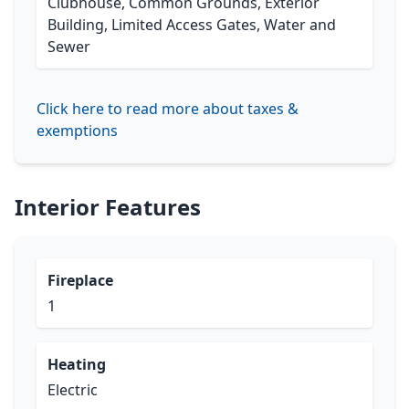
Clubhouse, Common Grounds, Exterior
Building, Limited Access Gates, Water and
Sewer
Click here to read more about taxes &
exemptions
Interior Features
Fireplace
1
Heating
Electric