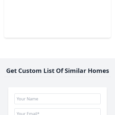
$117,000
Townhouse
2 Beds
•
2 Baths
•
978 sqft
1516 Bay Area Boulevard #D2, TX 77058
Get Custom List Of Similar Homes