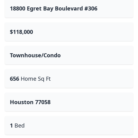
18800 Egret Bay Boulevard #306
$118,000
Townhouse/Condo
656
Home Sq Ft
Houston 77058
1
Bed