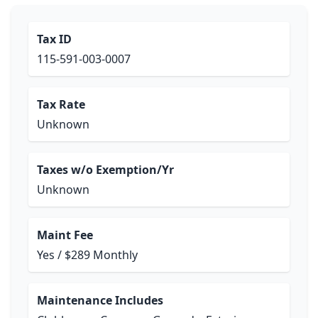
Tax ID
115-591-003-0007
Tax Rate
Unknown
Taxes w/o Exemption/Yr
Unknown
Maint Fee
Yes / $289 Monthly
Maintenance Includes