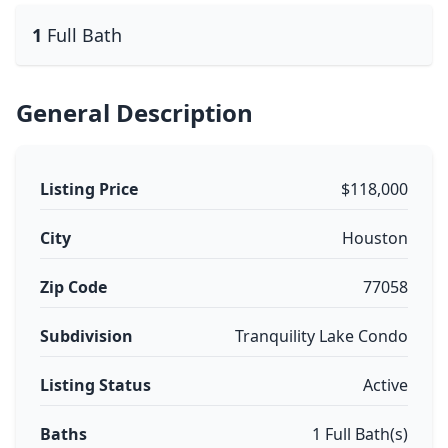
1
Full Bath
General Description
Listing Price
$118,000
City
Houston
Zip Code
77058
Subdivision
Tranquility Lake Condo
Listing Status
Active
Baths
1 Full Bath(s)