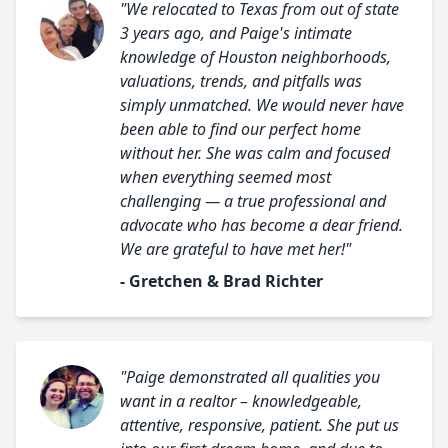
"We relocated to Texas from out of state
3 years ago, and Paige's intimate
knowledge of Houston neighborhoods,
valuations, trends, and pitfalls was
simply unmatched. We would never have
been able to find our perfect home
without her. She was calm and focused
when everything seemed most
challenging — a true professional and
advocate who has become a dear friend.
We are grateful to have met her!"
- Gretchen & Brad Richter
"Paige demonstrated all qualities you
want in a realtor – knowledgeable,
attentive, responsive, patient. She put us