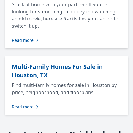
Stuck at home with your partner? If you're
looking for something to do beyond watching
an old movie, here are 6 activities you can do to
switch it up.
Read more
Multi-Family Homes For Sale in
Houston, TX
Find multi-family homes for sale in Houston by
price, neighborhood, and floorplans.
Read more