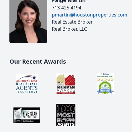
Paige Martin
713-425-4194
pmartin@houstonproperties.com
Real Estate Broker
Real Broker, LLC
Our Recent Awards