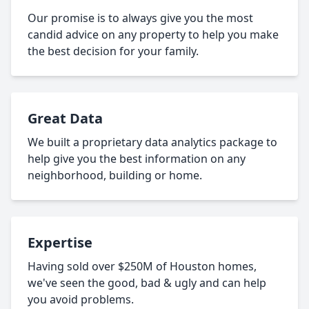
Our promise is to always give you the most
candid advice on any property to help you make
the best decision for your family.
Great Data
We built a proprietary data analytics package to
help give you the best information on any
neighborhood, building or home.
Expertise
Having sold over $250M of Houston homes,
we've seen the good, bad & ugly and can help
you avoid problems.