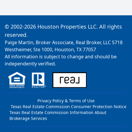
© 2002-2026 Houston Properties LLC. All rights
reserved.
Paige Martin, Broker Associate, Real Broker, LLC 5718
Westheimer, Ste 1000, Houston, TX 77057
All information is subject to change and should be
independently verified.
Privacy Policy & Terms of Use
Texas Real Estate Commission Consumer Protection Notice
Texas Real Estate Commission Information About
Brokerage Services