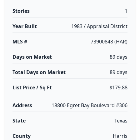
Stories
1
Year Built
1983 / Appraisal District
MLS #
73900848 (HAR)
Days on Market
89 days
Total Days on Market
89 days
List Price / Sq Ft
$179.88
Address
18800 Egret Bay Boulevard #306
State
Texas
County
Harris