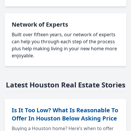
Network of Experts
Built over fifteen years, our network of experts
can help you through each step of the process
plus help making living in your new home more
enjoyable.
Latest Houston Real Estate Stories
Is It Too Low? What Is Reasonable To
Offer In Houston Below Asking Price
Buying a Houston home? Here’s when to offer