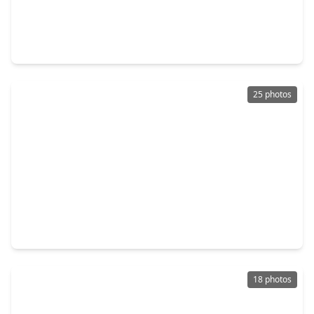
$113,000
Townhouse
2 Beds
•
2 Baths
•
864 sqft
18511 Egret Bay Boulevard #502, TX 77058
25 photos
$120,000
Townhouse
2 Beds
•
1 Bath
•
788 sqft
18515 Egret Bay Boulevard #906, TX 77058
18 photos