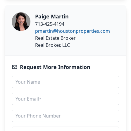
Paige Martin
713-425-4194
pmartin@houstonproperties.com
Real Estate Broker
Real Broker, LLC
Request More Information