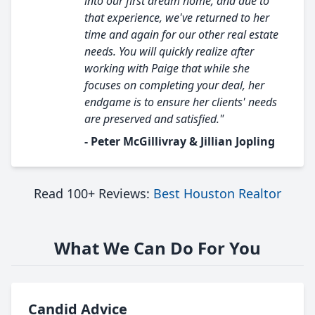
into our first dream home, and due to
that experience, we've returned to her
time and again for our other real estate
needs. You will quickly realize after
working with Paige that while she
focuses on completing your deal, her
endgame is to ensure her clients' needs
are preserved and satisfied."
- Peter McGillivray & Jillian Jopling
Read 100+ Reviews:
Best Houston Realtor
What We Can Do For You
Candid Advice