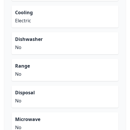
Cooling
Electric
Dishwasher
No
Range
No
Disposal
No
Microwave
No