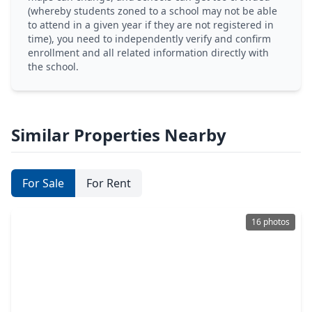
(whereby students zoned to a school may not be able
to attend in a given year if they are not registered in
time), you need to independently verify and confirm
enrollment and all related information directly with
the school.
Similar Properties Nearby
For Sale
For Rent
16 photos