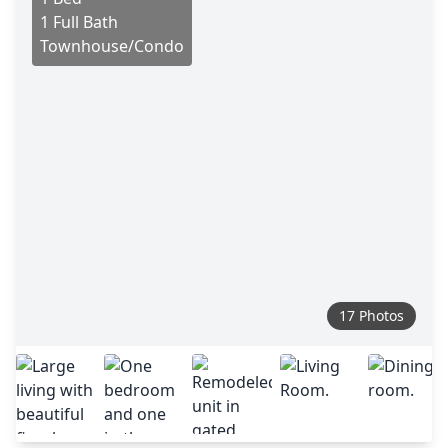
1 Full Bath
Townhouse/Condo
17 Photos