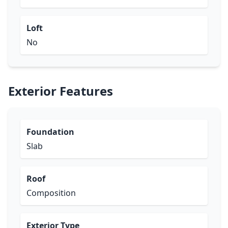
Loft
No
Exterior Features
Foundation
Slab
Roof
Composition
Exterior Type