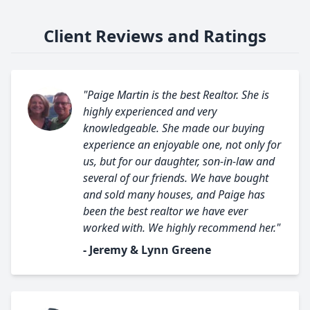
Client Reviews and Ratings
"Paige Martin is the best Realtor. She is
highly experienced and very
knowledgeable. She made our buying
experience an enjoyable one, not only for
us, but for our daughter, son-in-law and
several of our friends. We have bought
and sold many houses, and Paige has
been the best realtor we have ever
worked with. We highly recommend her."
- Jeremy & Lynn Greene