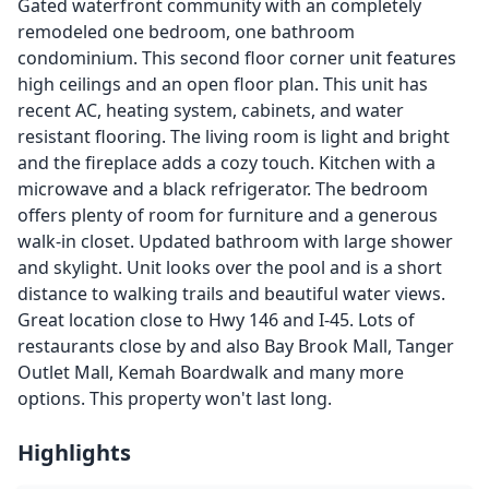
Gated waterfront community with an completely
remodeled one bedroom, one bathroom
condominium. This second floor corner unit features
high ceilings and an open floor plan. This unit has
recent AC, heating system, cabinets, and water
resistant flooring. The living room is light and bright
and the fireplace adds a cozy touch. Kitchen with a
microwave and a black refrigerator. The bedroom
offers plenty of room for furniture and a generous
walk-in closet. Updated bathroom with large shower
and skylight. Unit looks over the pool and is a short
distance to walking trails and beautiful water views.
Great location close to Hwy 146 and I-45. Lots of
restaurants close by and also Bay Brook Mall, Tanger
Outlet Mall, Kemah Boardwalk and many more
options. This property won't last long.
Highlights