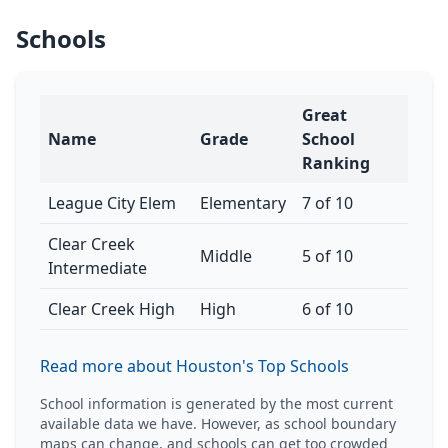
Schools
Great
Name
Grade
School
Ranking
League City Elem
Elementary
7 of 10
Clear Creek
Middle
5 of 10
Intermediate
Clear Creek High
High
6 of 10
Read more about Houston's Top Schools
School information is generated by the most current
available data we have. However, as school boundary
maps can change, and schools can get too crowded