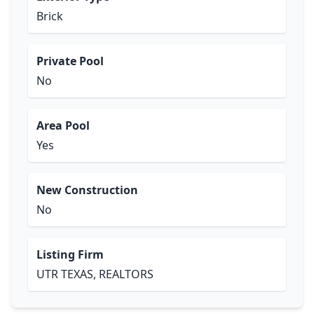
Brick
Private Pool
No
Area Pool
Yes
New Construction
No
Listing Firm
UTR TEXAS, REALTORS