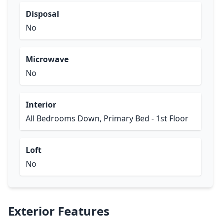
Disposal
No
Microwave
No
Interior
All Bedrooms Down, Primary Bed - 1st Floor
Loft
No
Exterior Features