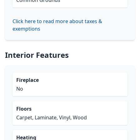
Common Grounds
Click here to read more about taxes &
exemptions
Interior Features
Fireplace
No
Floors
Carpet, Laminate, Vinyl, Wood
Heating