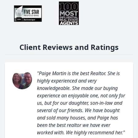
Client Reviews and Ratings
"Paige Martin is the best Realtor. She is
highly experienced and very
knowledgeable. She made our buying
experience an enjoyable one, not only for
us, but for our daughter, son-in-law and
several of our friends. We have bought
and sold many houses, and Paige has
been the best realtor we have ever
worked with. We highly recommend her."