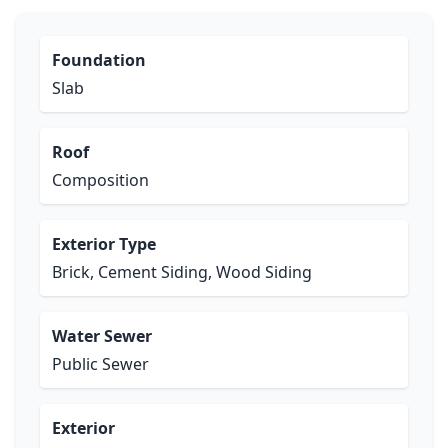
Foundation
Slab
Roof
Composition
Exterior Type
Brick, Cement Siding, Wood Siding
Water Sewer
Public Sewer
Exterior