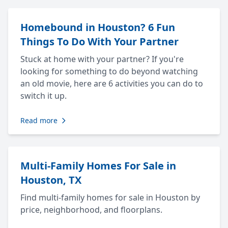
Homebound in Houston? 6 Fun
Things To Do With Your Partner
Stuck at home with your partner? If you're
looking for something to do beyond watching
an old movie, here are 6 activities you can do to
switch it up.
Read more
Multi-Family Homes For Sale in
Houston, TX
Find multi-family homes for sale in Houston by
price, neighborhood, and floorplans.