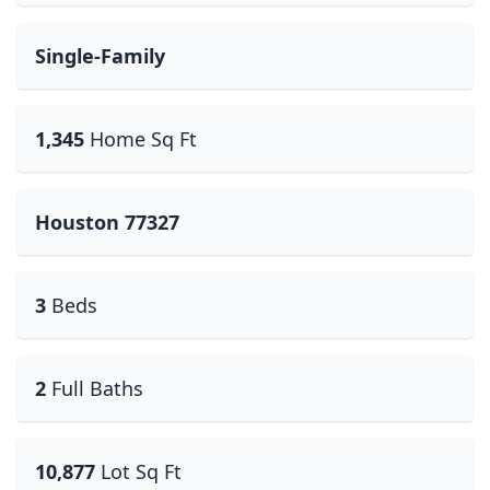
Single-Family
1,345
Home Sq Ft
Houston 77327
3
Beds
2
Full Baths
10,877
Lot Sq Ft