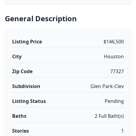
General Description
Listing Price
$146,500
City
Houston
Zip Code
77327
Subdivision
Glen Park-Clev
Listing Status
Pending
Baths
2 Full Bath(s)
Stories
1