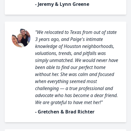
- Jeremy & Lynn Greene
"We relocated to Texas from out of state
3 years ago, and Paige's intimate
knowledge of Houston neighborhoods,
valuations, trends, and pitfalls was
simply unmatched. We would never have
been able to find our perfect home
without her. She was calm and focused
when everything seemed most
challenging — a true professional and
advocate who has become a dear friend.
We are grateful to have met her!"
- Gretchen & Brad Richter