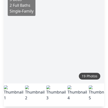
2 Full Baths
Single-Family
19 Photos