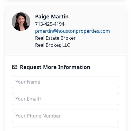
Paige Martin
713-425-4194
pmartin@houstonproperties.com
Real Estate Broker
Real Broker, LLC
Request More Information