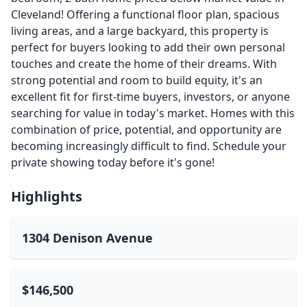
Cleveland! Offering a functional floor plan, spacious
living areas, and a large backyard, this property is
perfect for buyers looking to add their own personal
touches and create the home of their dreams. With
strong potential and room to build equity, it's an
excellent fit for first-time buyers, investors, or anyone
searching for value in today's market. Homes with this
combination of price, potential, and opportunity are
becoming increasingly difficult to find. Schedule your
private showing today before it's gone!
Highlights
1304 Denison Avenue
$146,500