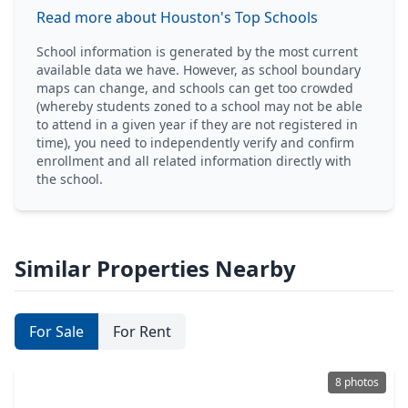
Read more about Houston's Top Schools
School information is generated by the most current
available data we have. However, as school boundary
maps can change, and schools can get too crowded
(whereby students zoned to a school may not be able
to attend in a given year if they are not registered in
time), you need to independently verify and confirm
enrollment and all related information directly with
the school.
Similar Properties Nearby
For Sale
For Rent
8 photos