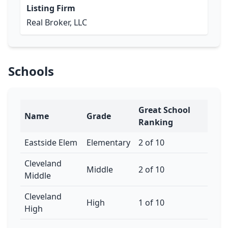
Listing Firm
Real Broker, LLC
Schools
Great School
Name
Grade
Ranking
Eastside Elem
Elementary
2 of 10
Cleveland
Middle
2 of 10
Middle
Cleveland
High
1 of 10
High