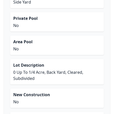
Side Yard
Private Pool
No
Area Pool
No
Lot Description
0 Up To 1/4 Acre, Back Yard, Cleared,
Subdivided
New Construction
No