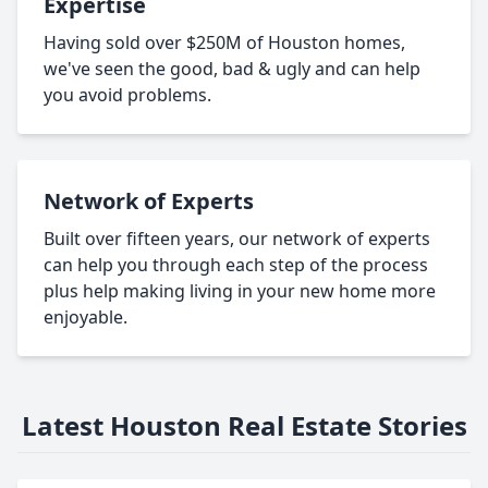
Expertise
Having sold over $250M of Houston homes,
we've seen the good, bad & ugly and can help
you avoid problems.
Network of Experts
Built over fifteen years, our network of experts
can help you through each step of the process
plus help making living in your new home more
enjoyable.
Latest Houston Real Estate Stories