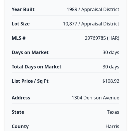
Year Built
1989 / Appraisal District
Lot Size
10,877 / Appraisal District
MLS #
29769785 (HAR)
Days on Market
30 days
Total Days on Market
30 days
List Price / Sq Ft
$108.92
Address
1304 Denison Avenue
State
Texas
County
Harris