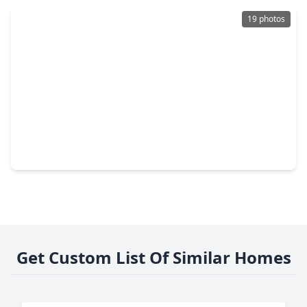
19 photos
$148,990
Home
2 Beds
•
2 Baths
•
1,212 sqft
218 Road 590108, TX 77327
Get Custom List Of Similar Homes