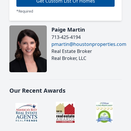
Get Custom List Of Homes
*Required
Paige Martin
713-425-4194
pmartin@houstonproperties.com
Real Estate Broker
Real Broker, LLC
Our Recent Awards