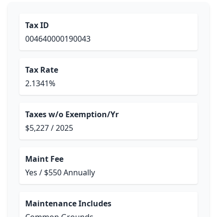
Tax ID
004640000190043
Tax Rate
2.1341%
Taxes w/o Exemption/Yr
$5,227 / 2025
Maint Fee
Yes / $550 Annually
Maintenance Includes