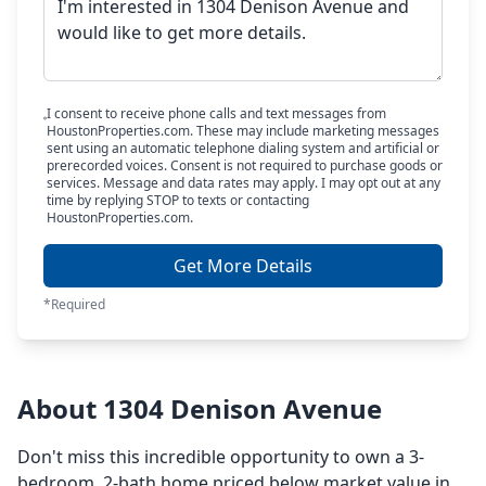
I consent to receive phone calls and text messages from
HoustonProperties.com. These may include marketing messages
sent using an automatic telephone dialing system and artificial or
prerecorded voices. Consent is not required to purchase goods or
services. Message and data rates may apply. I may opt out at any
time by replying STOP to texts or contacting
HoustonProperties.com.
Get More Details
*Required
About 1304 Denison Avenue
Don't miss this incredible opportunity to own a 3-
bedroom, 2-bath home priced below market value in