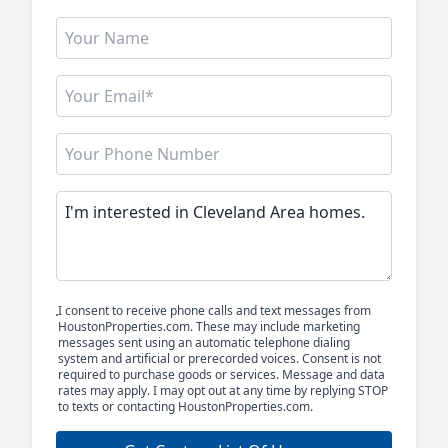
I consent to receive phone calls and text messages from
HoustonProperties.com. These may include marketing
messages sent using an automatic telephone dialing
system and artificial or prerecorded voices. Consent is not
required to purchase goods or services. Message and data
rates may apply. I may opt out at any time by replying STOP
to texts or contacting HoustonProperties.com.