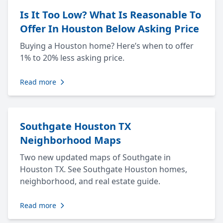
Is It Too Low? What Is Reasonable To
Offer In Houston Below Asking Price
Buying a Houston home? Here’s when to offer
1% to 20% less asking price.
Read more
Southgate Houston TX
Neighborhood Maps
Two new updated maps of Southgate in
Houston TX. See Southgate Houston homes,
neighborhood, and real estate guide.
Read more