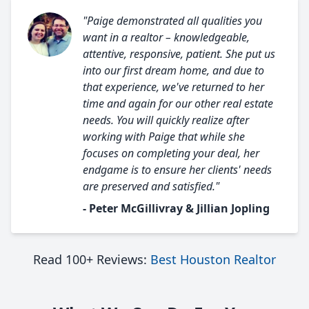
"Paige demonstrated all qualities you
want in a realtor – knowledgeable,
attentive, responsive, patient. She put us
into our first dream home, and due to
that experience, we've returned to her
time and again for our other real estate
needs. You will quickly realize after
working with Paige that while she
focuses on completing your deal, her
endgame is to ensure her clients' needs
are preserved and satisfied."
- Peter McGillivray & Jillian Jopling
Read 100+ Reviews:
Best Houston Realtor