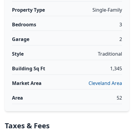
Property Type
Single-Family
Bedrooms
3
Garage
2
Style
Traditional
Building Sq Ft
1,345
Market Area
Cleveland Area
Area
52
Taxes & Fees