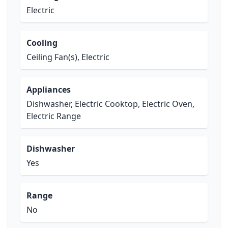
Electric
Cooling
Ceiling Fan(s), Electric
Appliances
Dishwasher, Electric Cooktop, Electric Oven,
Electric Range
Dishwasher
Yes
Range
No