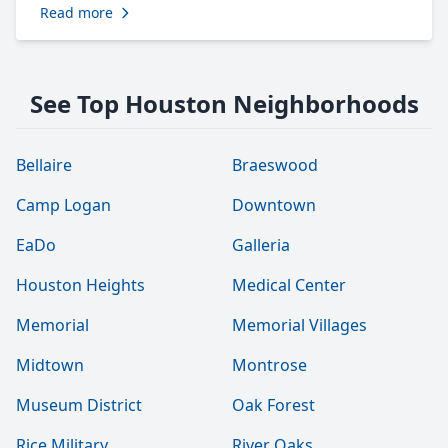
Read more
See Top Houston Neighborhoods
Bellaire
Braeswood
Camp Logan
Downtown
EaDo
Galleria
Houston Heights
Medical Center
Memorial
Memorial Villages
Midtown
Montrose
Museum District
Oak Forest
Rice Military
River Oaks