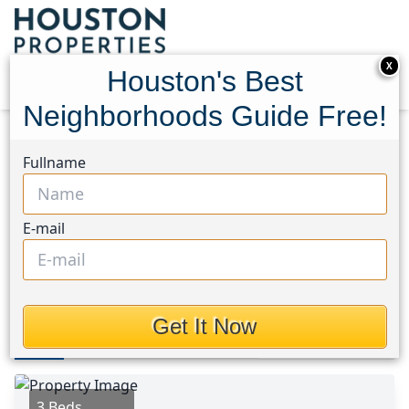
X
Houston's Best
Neighborhoods Guide Free!
Home
Texas
Cleveland Area
Homes
Fullname
1304 Denison Avenue
1304 Denison Avenue,
E-mail
Houston, Texas 77327
$146,500
Get It Now
Photos
Area
Map
Loc
Map
Street View
3 Beds