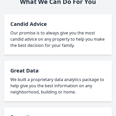
What We Can Do For You
Candid Advice
Our promise is to always give you the most
candid advice on any property to help you make
the best decision for your family.
Great Data
We built a proprietary data analytics package to
help give you the best information on any
neighborhood, building or home.