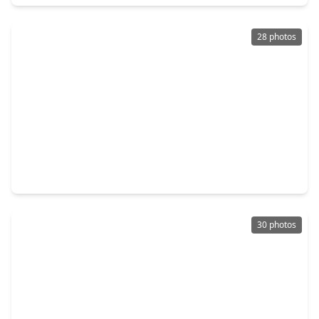
28 photos
$139,999
Home
3 Beds
•
2 Baths
•
1,624 sqft
258 County Road 2281, TX 77327
30 photos