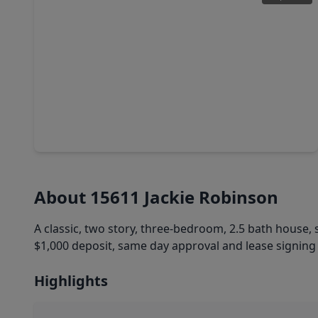
$217,990
Home
3 Beds
•
2 Baths
•
1,841 sqft
22792 American Kestrel Court, TX 77372
About 15611 Jackie Robinson
A classic, two story, three-bedroom, 2.5 bath house, s
$1,000 deposit, same day approval and lease signing 
Highlights