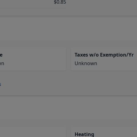
$0.85
e
Taxes w/o Exemption/Yr
wn
Unknown
s
Heating