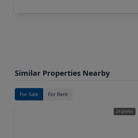
Similar Properties Nearby
For Sale
For Rent
24 photos