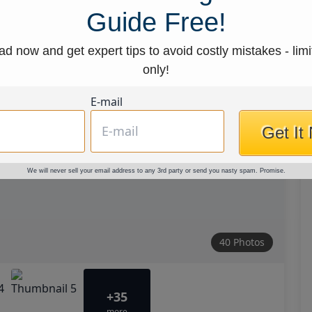
Guide Free!
d now and get expert tips to avoid costly mistakes - limi
only!
E-mail
Get It
We will never sell your email address to any 3rd party or send you nasty spam. Promise.
40 Photos
+35
more