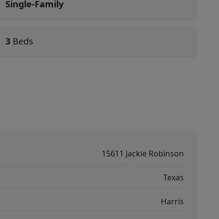
Single-Family
3
Beds
15611 Jackie Robinson
Texas
Harris