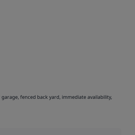
r garage, fenced back yard, immediate availability,