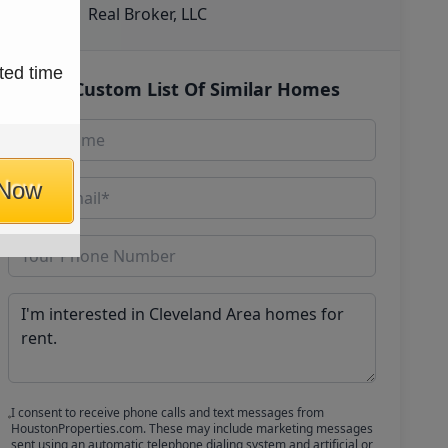
Real Broker, LLC
ted time
Get Custom List Of Similar Homes
 Now
I consent to receive phone calls and text messages from
HoustonProperties.com. These may include marketing messages
sent using an automatic telephone dialing system and artificial or