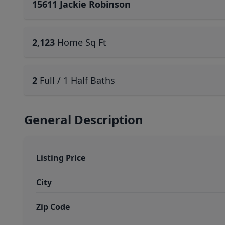
15611 Jackie Robinson
2,123
Home Sq Ft
2
Full / 1 Half Baths
General Description
Listing Price
City
Zip Code