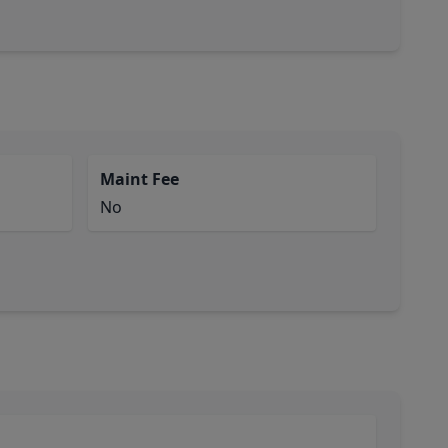
Maint Fee
No