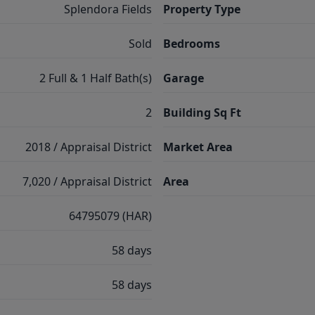
Splendora Fields
Property Type
Sold
Bedrooms
2 Full & 1 Half Bath(s)
Garage
2
Building Sq Ft
2018 / Appraisal District
Market Area
7,020 / Appraisal District
Area
64795079 (HAR)
58 days
58 days