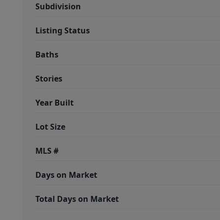
Subdivision
Listing Status
Baths
Stories
Year Built
Lot Size
MLS #
Days on Market
Total Days on Market