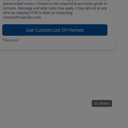
prerecorded voices. Consent is not required to purchase goods or
services. Message and data rates may apply. I may opt out at any
time by replying STOP to texts or contacting
HoustonProperties.com.
Get Custom List Of Homes
*Required
25 photos