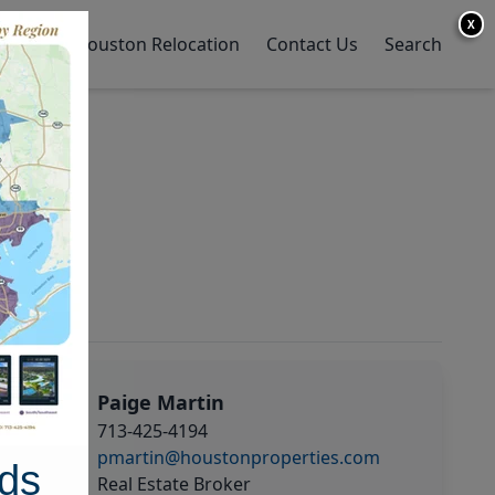
X
y Home
Houston Relocation
Contact Us
Search
Paige Martin
713-425-4194
pmartin@houstonproperties.com
ds
Real Estate Broker