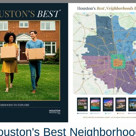
Homes for Sale
Neighborhoods
Sell M
kie Robinson
uston, Texas 77372
Street View
ouston's Best Neighborhoo