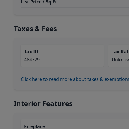
List Price / Sq Ft
Taxes & Fees
Tax ID
Tax Rat
484779
Unkno
Click here to read more about taxes & exemption
Interior Features
Fireplace