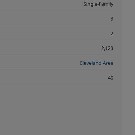
Single-Family
3
2
2,123
Cleveland Area
40