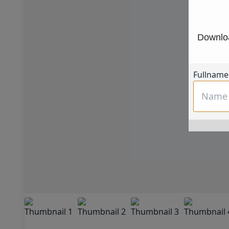
Downloa
Fullname