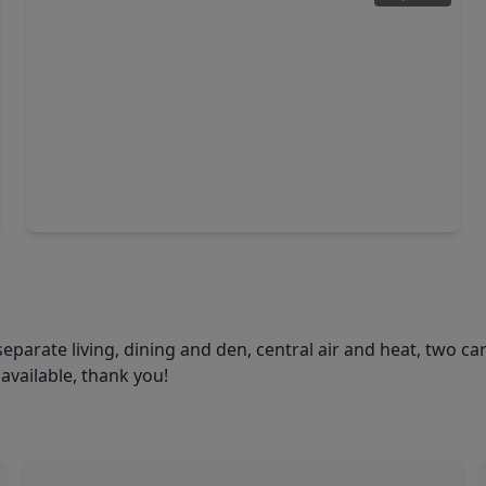
$299,900
Home
4 Beds
•
2 Baths
•
1,452 sqft
16746 Main Street, TX 77372
eparate living, dining and den, central air and heat, two ca
available, thank you!