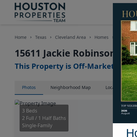
Home
Texas
Cleveland Area
Homes
15611 Jac
15611 Jackie Robinson, Ho
This Property is Off-Market
Photos
Neighborhood
Map
Location
Map
3 Beds
2 Full / 1 Half Baths
Single-Family
H