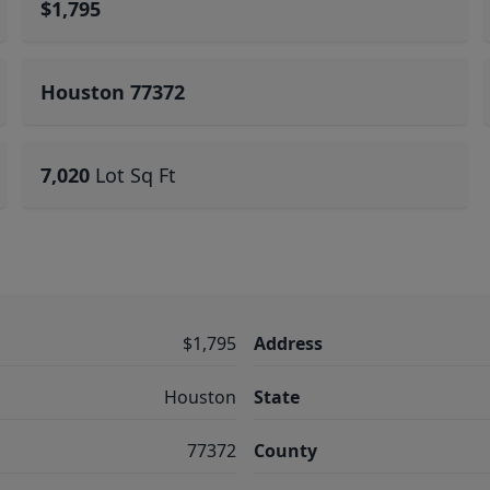
$1,795
Houston 77372
7,020
Lot Sq Ft
$1,795
Address
Houston
State
77372
County