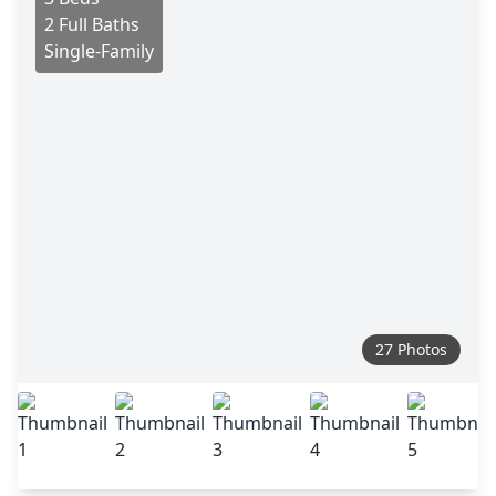
2 Full Baths
Single-Family
27 Photos