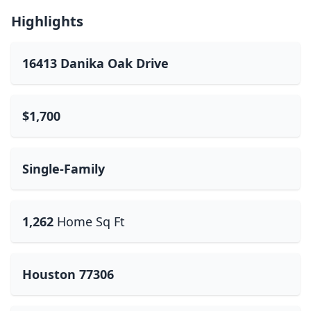
Highlights
16413 Danika Oak Drive
$1,700
Single-Family
1,262
Home Sq Ft
Houston 77306