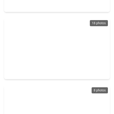
10699 Crockett Meadows Boulevard, TX 77306
18 photos
$244,444
Home
4 Beds
•
2 Baths
•
2,116 sqft
15519 Taylorcrest Drive, TX 77306
8 photos