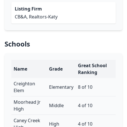
Listing Firm
CB&A, Realtors-Katy
Schools
Great School
Name
Grade
Ranking
Creighton
Elementary
8 of 10
Elem
Moorhead Jr
Middle
4 of 10
High
Caney Creek
High
4 of 10