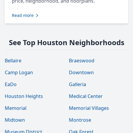
price, neighborhood, and floorplans.
Read more
See Top Houston Neighborhoods
Bellaire
Braeswood
Camp Logan
Downtown
EaDo
Galleria
Houston Heights
Medical Center
Memorial
Memorial Villages
Midtown
Montrose
Museum District
Oak Forest