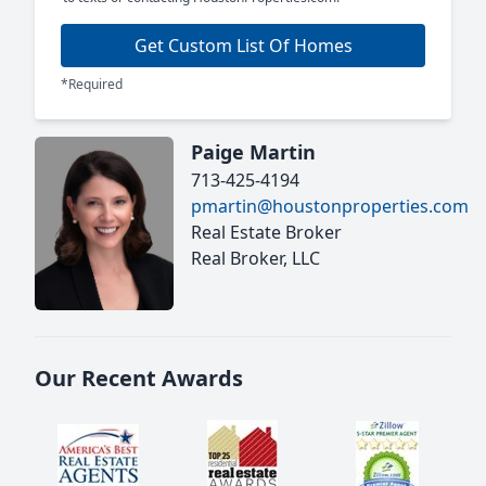
Get Custom List Of Homes
*Required
Paige Martin
713-425-4194
pmartin@houstonproperties.com
Real Estate Broker
Real Broker, LLC
Our Recent Awards