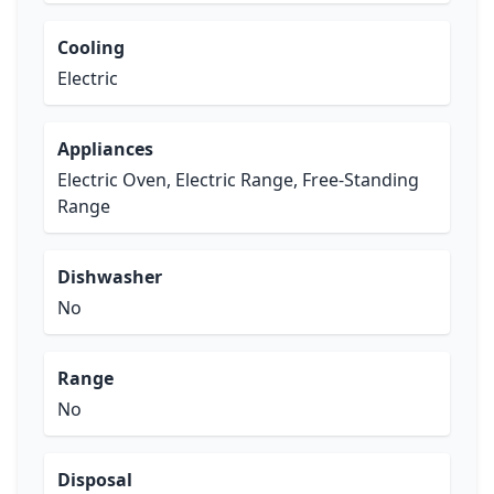
Cooling
Electric
Appliances
Electric Oven, Electric Range, Free-Standing
Range
Dishwasher
No
Range
No
Disposal