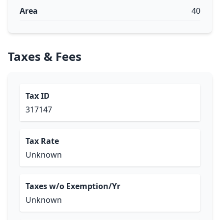
Area
40
Taxes & Fees
Tax ID
317147
Tax Rate
Unknown
Taxes w/o Exemption/Yr
Unknown