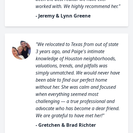
worked with. We highly recommend her."
- Jeremy & Lynn Greene
"We relocated to Texas from out of state
3 years ago, and Paige's intimate
knowledge of Houston neighborhoods,
valuations, trends, and pitfalls was
simply unmatched. We would never have
been able to find our perfect home
without her. She was calm and focused
when everything seemed most
challenging — a true professional and
advocate who has become a dear friend.
We are grateful to have met her!"
- Gretchen & Brad Richter