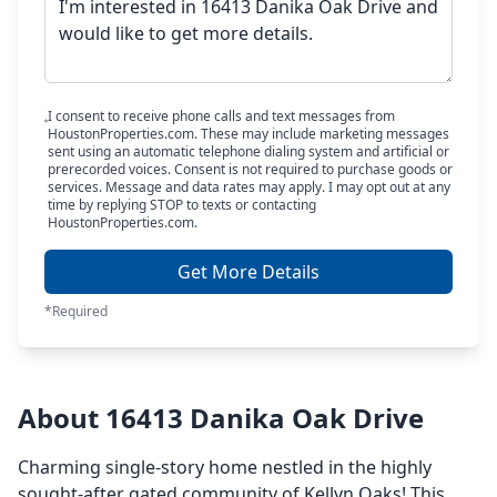
I consent to receive phone calls and text messages from
HoustonProperties.com. These may include marketing messages
sent using an automatic telephone dialing system and artificial or
prerecorded voices. Consent is not required to purchase goods or
services. Message and data rates may apply. I may opt out at any
time by replying STOP to texts or contacting
HoustonProperties.com.
Get More Details
*Required
About 16413 Danika Oak Drive
Charming single-story home nestled in the highly
sought-after gated community of Kellyn Oaks! This