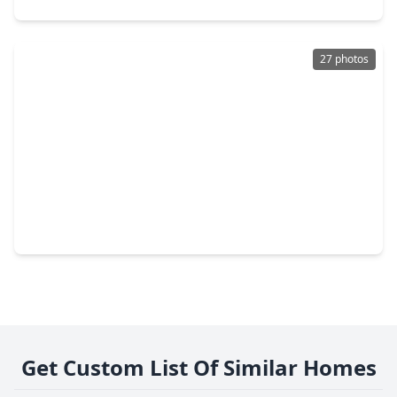
27 photos
$215,990
Home
4 Beds
•
2 Baths
•
1,979 sqft
14664 South Ascot Bend Circle, TX 77306
Get Custom List Of Similar Homes