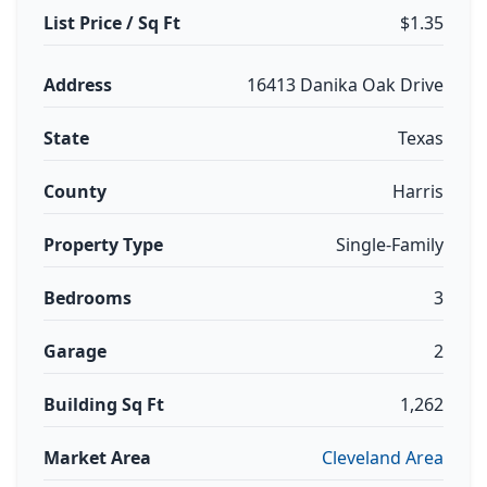
List Price / Sq Ft
$1.35
Address
16413 Danika Oak Drive
State
Texas
County
Harris
Property Type
Single-Family
Bedrooms
3
Garage
2
Building Sq Ft
1,262
Market Area
Cleveland Area