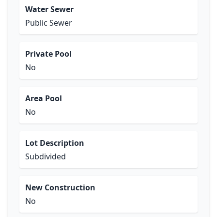
Water Sewer
Public Sewer
Private Pool
No
Area Pool
No
Lot Description
Subdivided
New Construction
No