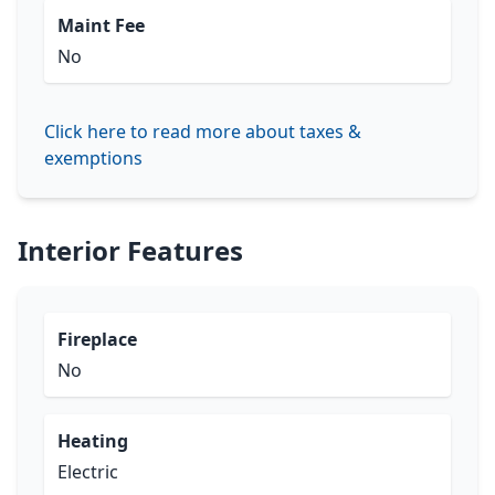
Maint Fee
No
Click here to read more about taxes &
exemptions
Interior Features
Fireplace
No
Heating
Electric