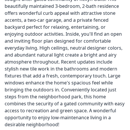
beautifully maintained 3-bedroom, 2-bath residence
offers wonderful curb appeal with attractive stone
accents, a two-car garage, and a private fenced
backyard perfect for relaxing, entertaining, or
enjoying outdoor activities. Inside, you'll find an open
and inviting floor plan designed for comfortable
everyday living. High ceilings, neutral designer colors,
and abundant natural light create a bright and airy
atmosphere throughout. Recent updates include
stylish new tile work in the bathrooms and modern
fixtures that add a fresh, contemporary touch. Large
windows enhance the home's spacious feel while
bringing the outdoors in. Conveniently located just
steps from the neighborhood park, this home
combines the security of a gated community with easy
access to recreation and green space. A wonderful
opportunity to enjoy low-maintenance living in a
desirable neighborhood!