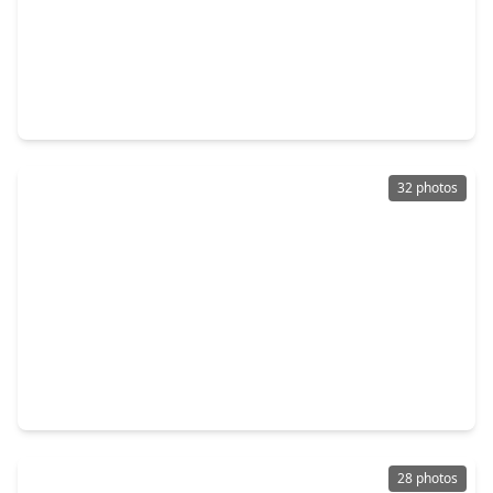
$319,900
Home
4 Beds
•
2 Baths
•
2,010 sqft
11439 Durant Drive, TX 77306
32 photos
$289,000
Home
3 Beds
•
2 Baths
•
0 sqft
14952 Forest Castle Road, TX 77306
28 photos