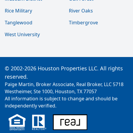
Rice Military
River Oaks
Tanglewood
Timbergrove
West University
© 2002-2026 Houston Properties LLC. All rights
reserved.
Paige Martin, Broker Associate, Real Broker, LLC 5718
Westheimer, Ste 1000, Houston, TX 77057
All information is subject to change and should be
independently verified.