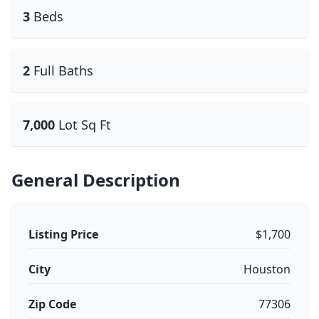
3
Beds
2
Full Baths
7,000
Lot Sq Ft
General Description
Listing Price
$1,700
City
Houston
Zip Code
77306