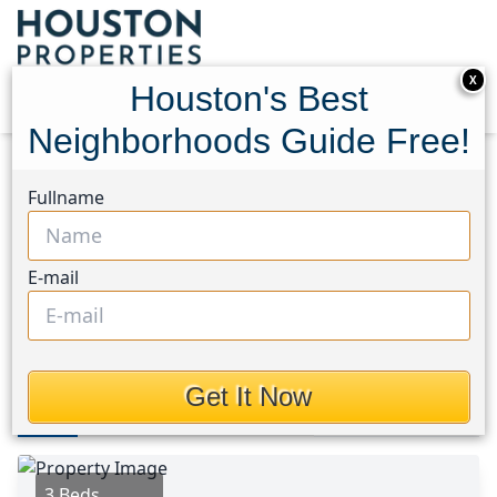
X
Houston's Best
Neighborhoods Guide Free!
Home
Texas
Cleveland Area
Homes
Fullname
16413 Danika Oak Drive
16413 Danika Oak Drive,
E-mail
Houston, Texas 77306
$1,700
Get It Now
Photos
Area
Map
Loc
Map
Street View
3 Beds