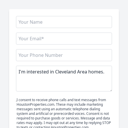
I consent to receive phone calls and text messages from
HoustonProperties.com. These may include marketing
messages sent using an automatic telephone dialing
system and artificial or prerecorded voices. Consent is not
required to purchase goods or services. Message and data
rates may apply. I may opt out at any time by replying STOP
to texts or contacting HoustonProperties.com.