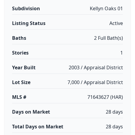
Subdivision
Kellyn Oaks 01
Listing Status
Active
Baths
2 Full Bath(s)
Stories
1
Year Built
2003 / Appraisal District
Lot Size
7,000 / Appraisal District
MLS #
71643627 (HAR)
Days on Market
28 days
Total Days on Market
28 days