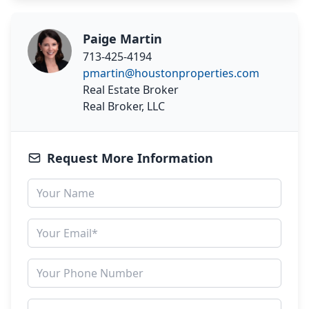
Paige Martin
713-425-4194
pmartin@houstonproperties.com
Real Estate Broker
Real Broker, LLC
Request More Information