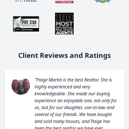
Client Reviews and Ratings
"Paige Martin is the best Realtor. She is
highly experienced and very
knowledgeable. She made our buying
experience an enjoyable one, not only for
us, but for our daughter, son-in-law and
several of our friends. We have bought
and sold many houses, and Paige has
been the best realtor we have ever