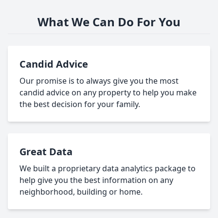
What We Can Do For You
Candid Advice
Our promise is to always give you the most
candid advice on any property to help you make
the best decision for your family.
Great Data
We built a proprietary data analytics package to
help give you the best information on any
neighborhood, building or home.