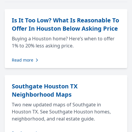
Is It Too Low? What Is Reasonable To
Offer In Houston Below Asking Price
Buying a Houston home? Here’s when to offer
1% to 20% less asking price.
Read more
Southgate Houston TX
Neighborhood Maps
Two new updated maps of Southgate in
Houston TX. See Southgate Houston homes,
neighborhood, and real estate guide.