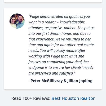
"Paige demonstrated all qualities you
want in a realtor – knowledgeable,
attentive, responsive, patient. She put us
into our first dream home, and due to
that experience, we've returned to her
time and again for our other real estate
needs. You will quickly realize after
working with Paige that while she
focuses on completing your deal, her
endgame is to ensure her clients' needs
are preserved and satisfied."
- Peter McGillivray & Jillian Jopling
Read 100+ Reviews:
Best Houston Realtor