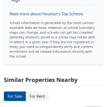
High
Read more about Houston's Top Schools
School information is generated by the most current
available data we have. However, as school boundary
maps can change, and schools can get too crowded
(whereby students zoned to a school may not be able
to attend in a given year if they are not registered in
time), you need to independently verify and confirm
enrollment and all related information directly with
the school.
Similar Properties Nearby
For Sale
For Rent