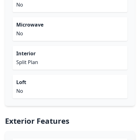
No
Microwave
No
Interior
Split Plan
Loft
No
Exterior Features