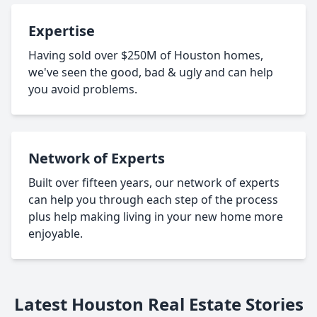
Expertise
Having sold over $250M of Houston homes,
we've seen the good, bad & ugly and can help
you avoid problems.
Network of Experts
Built over fifteen years, our network of experts
can help you through each step of the process
plus help making living in your new home more
enjoyable.
Latest Houston Real Estate Stories