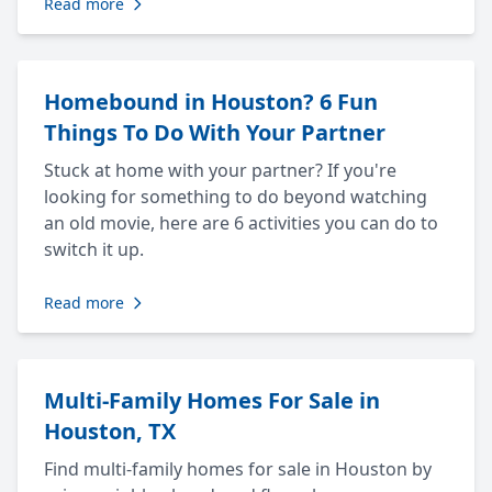
Read more
Homebound in Houston? 6 Fun
Things To Do With Your Partner
Stuck at home with your partner? If you're
looking for something to do beyond watching
an old movie, here are 6 activities you can do to
switch it up.
Read more
Multi-Family Homes For Sale in
Houston, TX
Find multi-family homes for sale in Houston by