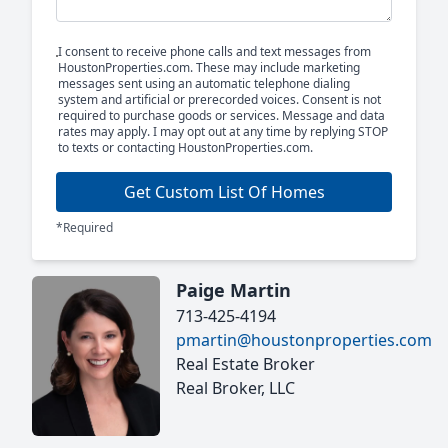
I consent to receive phone calls and text messages from
HoustonProperties.com. These may include marketing
messages sent using an automatic telephone dialing
system and artificial or prerecorded voices. Consent is not
required to purchase goods or services. Message and data
rates may apply. I may opt out at any time by replying STOP
to texts or contacting HoustonProperties.com.
Get Custom List Of Homes
*Required
Paige Martin
713-425-4194
pmartin@houstonproperties.com
Real Estate Broker
Real Broker, LLC