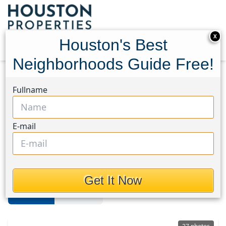
X
Houston's Best
Neighborhoods Guide Free!
Home
Texas
Cleveland
Homes
Fullname
Cleveland Area
E-mail
Homes in Cleveland Area,
Houston, Texas
Get It Now
For Sale
For Rent