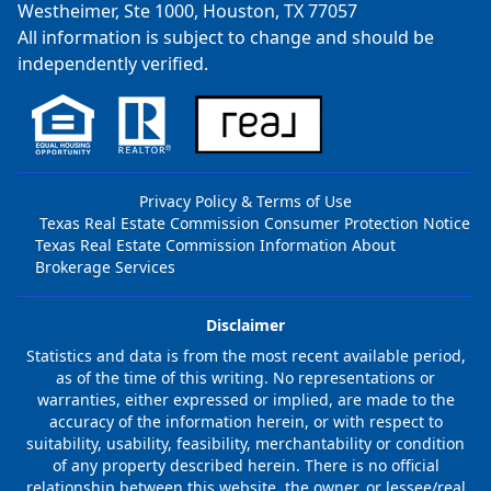
Westheimer, Ste 1000, Houston, TX 77057
All information is subject to change and should be
independently verified.
Privacy Policy & Terms of Use
Texas Real Estate Commission Consumer Protection Notice
Texas Real Estate Commission Information About
Brokerage Services
Disclaimer
Statistics and data is from the most recent available period,
as of the time of this writing. No representations or
warranties, either expressed or implied, are made to the
accuracy of the information herein, or with respect to
suitability, usability, feasibility, merchantability or condition
of any property described herein. There is no official
relationship between this website, the owner, or lessee/real