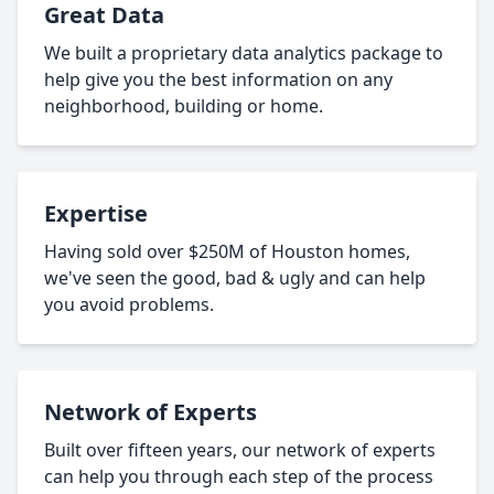
Great Data
We built a proprietary data analytics package to
help give you the best information on any
neighborhood, building or home.
Expertise
Having sold over $250M of Houston homes,
we've seen the good, bad & ugly and can help
you avoid problems.
Network of Experts
Built over fifteen years, our network of experts
can help you through each step of the process