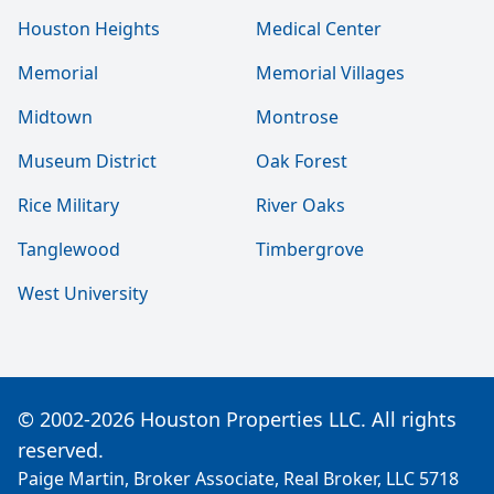
Houston Heights
Medical Center
Memorial
Memorial Villages
Midtown
Montrose
Museum District
Oak Forest
Rice Military
River Oaks
Tanglewood
Timbergrove
West University
© 2002-2026 Houston Properties LLC. All rights
reserved.
Paige Martin, Broker Associate, Real Broker, LLC 5718