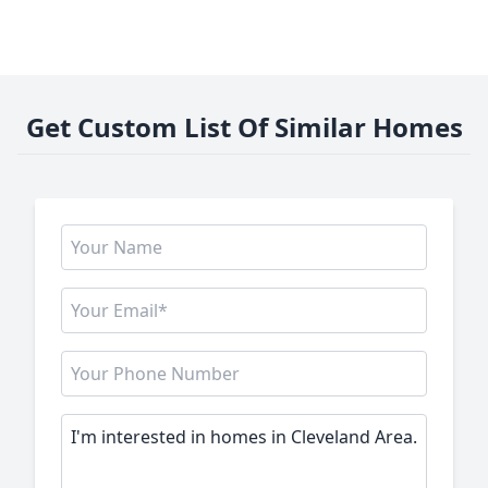
Get Custom List Of Similar Homes