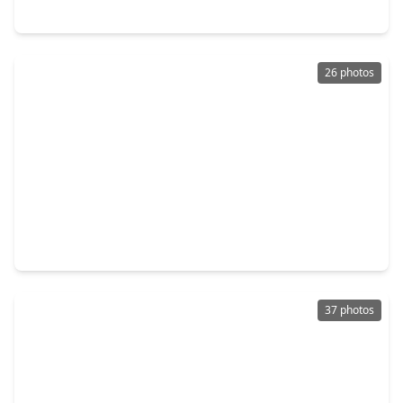
17884 Nonesuch Road, TX 77306
26 photos
$209,991
Home
3 Beds
•
2 Baths
•
1,451 sqft
29034 Tall Wildgrass Court, TX 77357
37 photos