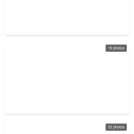
$229,000
Home
3 Beds
•
2 Baths
•
1,128 sqft
21246 White Oak Drive, TX 77306
19 photos
$162,000
Home
2 Beds
•
1 Bath
•
552 sqft
387 County Road 304, TX 77535
32 photos