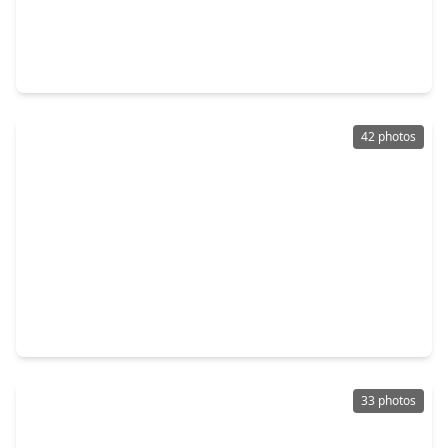
$211,900
Home
3 Beds
•
2 Baths
•
1,076 sqft
10430 Red Cardinal Drive Drive, TX 77328
42 photos
$1,227,049
Home
4 Beds
•
3 Baths
•
2,312 sqft
1498 County Road 325, TX 77327
33 photos