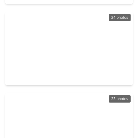
24 photos
$249,900
Home
3 Beds
•
2 Baths
•
1,316 sqft
25518 Blooming Hazel Drive, TX 77328
23 photos