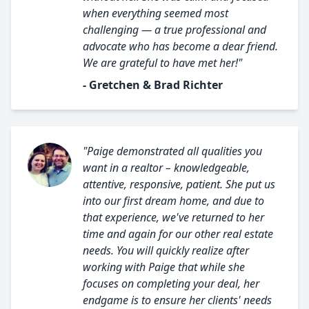
when everything seemed most
challenging — a true professional and
advocate who has become a dear friend.
We are grateful to have met her!"
- Gretchen & Brad Richter
"Paige demonstrated all qualities you
want in a realtor – knowledgeable,
attentive, responsive, patient. She put us
into our first dream home, and due to
that experience, we've returned to her
time and again for our other real estate
needs. You will quickly realize after
working with Paige that while she
focuses on completing your deal, her
endgame is to ensure her clients' needs