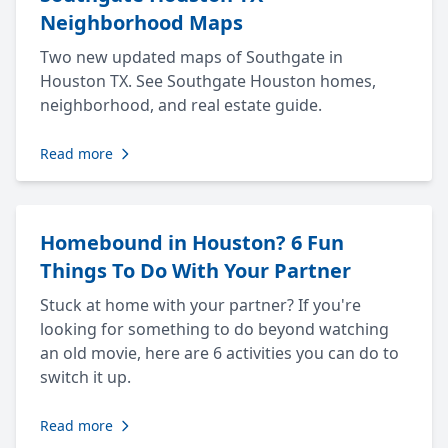
Neighborhood Maps
Two new updated maps of Southgate in
Houston TX. See Southgate Houston homes,
neighborhood, and real estate guide.
Read more
Homebound in Houston? 6 Fun
Things To Do With Your Partner
Stuck at home with your partner? If you're
looking for something to do beyond watching
an old movie, here are 6 activities you can do to
switch it up.
Read more