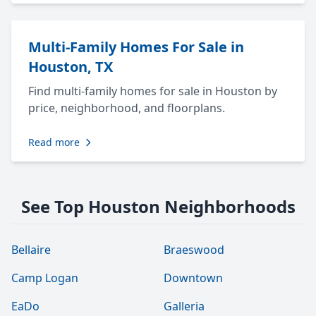
Multi-Family Homes For Sale in
Houston, TX
Find multi-family homes for sale in Houston by
price, neighborhood, and floorplans.
Read more
See Top Houston Neighborhoods
Bellaire
Braeswood
Camp Logan
Downtown
EaDo
Galleria