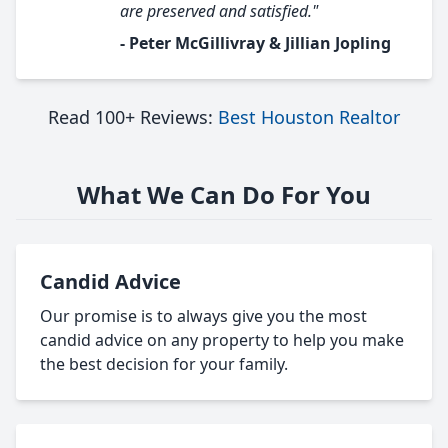
are preserved and satisfied."
- Peter McGillivray & Jillian Jopling
Read 100+ Reviews:
Best Houston Realtor
What We Can Do For You
Candid Advice
Our promise is to always give you the most
candid advice on any property to help you make
the best decision for your family.