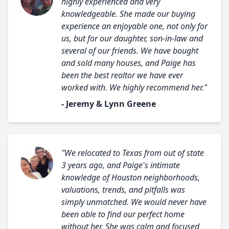
highly experienced and very
knowledgeable. She made our buying
experience an enjoyable one, not only for
us, but for our daughter, son-in-law and
several of our friends. We have bought
and sold many houses, and Paige has
been the best realtor we have ever
worked with. We highly recommend her."
- Jeremy & Lynn Greene
"We relocated to Texas from out of state
3 years ago, and Paige's intimate
knowledge of Houston neighborhoods,
valuations, trends, and pitfalls was
simply unmatched. We would never have
been able to find our perfect home
without her. She was calm and focused