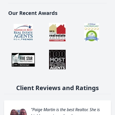
Our Recent Awards
Client Reviews and Ratings
"Paige Martin is the best Realtor. She is