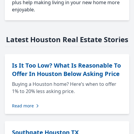
plus help making living in your new home more
enjoyable.
Latest Houston Real Estate Stories
Is It Too Low? What Is Reasonable To
Offer In Houston Below Asking Price
Buying a Houston home? Here’s when to offer
1% to 20% less asking price.
Read more
Southgate Houston TX