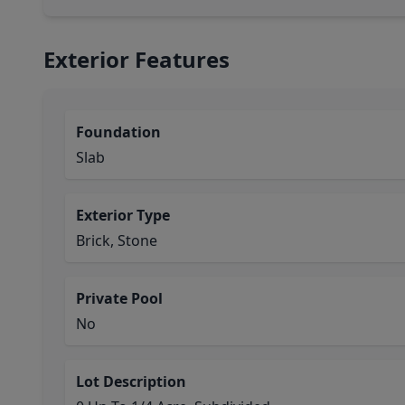
Exterior Features
Foundation
Slab
Exterior Type
Brick, Stone
Private Pool
No
Lot Description