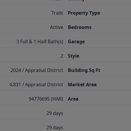
Trails
Property Type
Active
Bedrooms
3 Full & 1 Half Bath(s)
Garage
2
Style
2024 / Appraisal District
Building Sq Ft
4,831 / Appraisal District
Market Area
94776695 (HAR)
Area
29 days
29 days