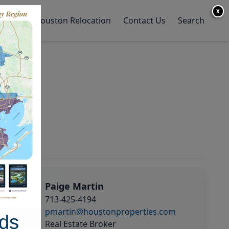
X
y Home
Houston Relocation
Contact Us
Search
Paige Martin
713-425-4194
pmartin@houstonproperties.com
ds
Real Estate Broker