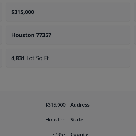
$315,000
Houston 77357
4,831
Lot Sq Ft
$315,000
Address
Houston
State
77357
County