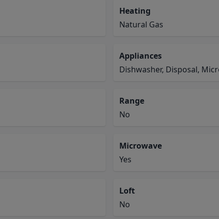
Heating
Natural Gas
Appliances
Dishwasher, Disposal, Mic
Range
No
Microwave
Yes
Loft
No