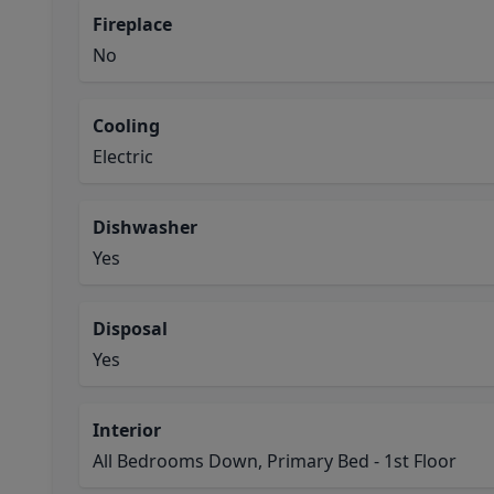
Fireplace
No
Cooling
Electric
Dishwasher
Yes
Disposal
Yes
Interior
All Bedrooms Down, Primary Bed - 1st Floor