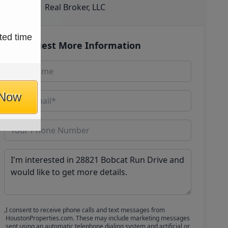
Real Broker, LLC
ted time
Request More Information
 Now
I consent to receive phone calls and text messages from
HoustonProperties.com. These may include marketing messages
sent using an automatic telephone dialing system and artificial or