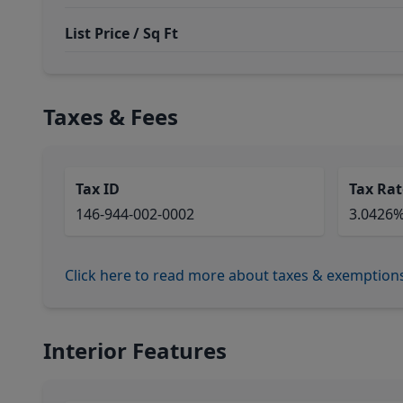
List Price / Sq Ft
Taxes & Fees
Tax ID
Tax Rat
146-944-002-0002
3.0426
Click here to read more about taxes & exemption
Interior Features