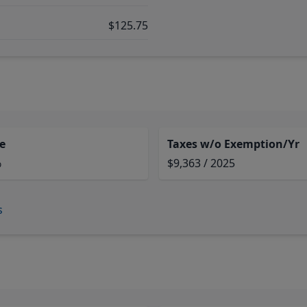
$125.75
e
Taxes w/o Exemption/Yr
%
$9,363 / 2025
s