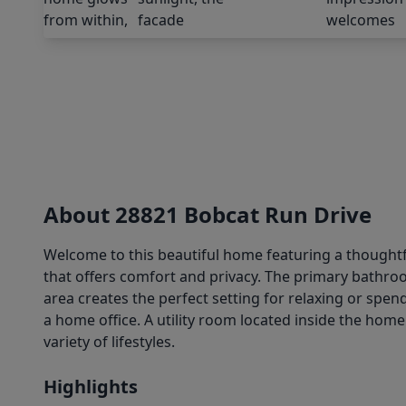
About 28821 Bobcat Run Drive
Welcome to this beautiful home featuring a thoughtfu
that offers comfort and privacy. The primary bathroo
area creates the perfect setting for relaxing or spe
a home office. A utility room located inside the home 
variety of lifestyles.
Highlights