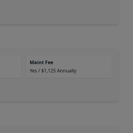
Maint Fee
Yes / $1,125 Annually