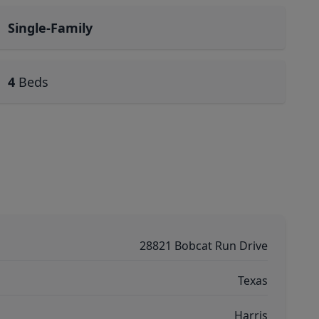
Single-Family
4
Beds
28821 Bobcat Run Drive
Texas
Harris