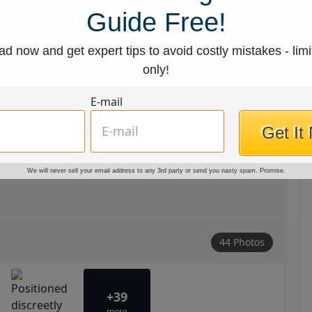
Guide Free!
d now and get expert tips to avoid costly mistakes - limi
only!
E-mail
Get It
We will never sell your email address to any 3rd party or send you nasty spam. Promise.
44 Photos
+39
more