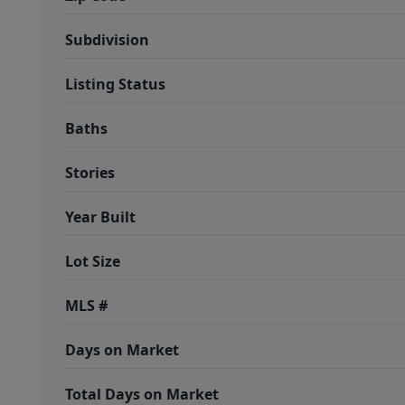
Subdivision
Listing Status
Baths
Stories
Year Built
Lot Size
MLS #
Days on Market
Total Days on Market