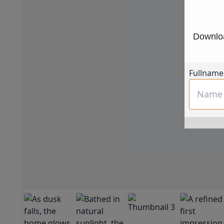
Downloa
Fullname