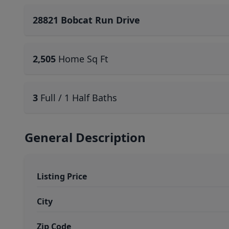
28821 Bobcat Run Drive
2,505
Home Sq Ft
3
Full / 1 Half Baths
General Description
Listing Price
City
Zip Code