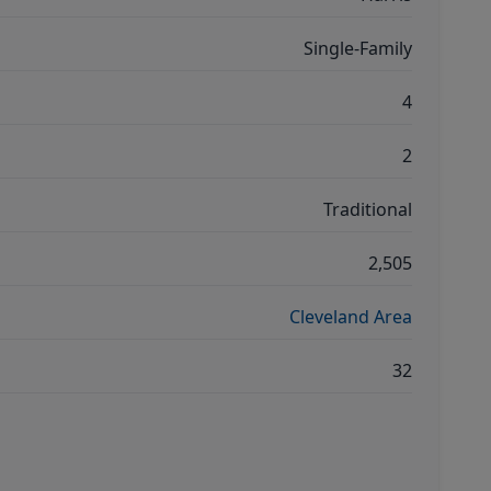
Single-Family
4
2
Traditional
2,505
Cleveland Area
32