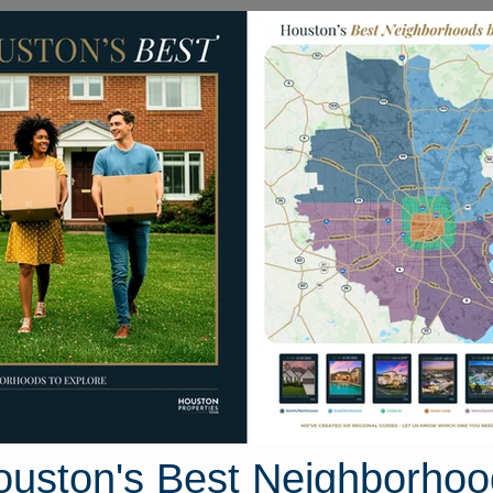
Homes for Sale
Neighborhoods
Sell M
bcat Run Drive
ouston, Texas 77357
Street View
ouston's Best Neighborhoo