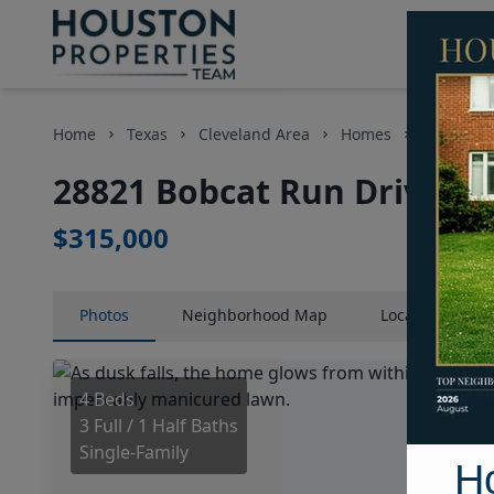
Home
Texas
Cleveland Area
Homes
28821 Bo
28821 Bobcat Run Drive, H
$315,000
Photos
Neighborhood
Map
Location
Map
4 Beds
3 Full / 1 Half Baths
Single-Family
H