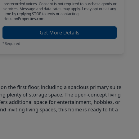
prerecorded voices. Consent is not required to purchase goods or
services. Message and data rates may apply. I may opt out at any
time by replying STOP to texts or contacting
HoustonProperties.com.
Get More Details
*Required
 the first floor, including a spacious primary suite
ng plenty of storage space. The open-concept living
fers additional space for entertainment, hobbies, or
 inviting living spaces, this home is ready to fit a