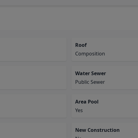
Roof
Composition
Water Sewer
Public Sewer
Area Pool
Yes
New Construction