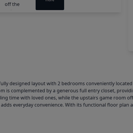
lly designed layout with 2 bedrooms conveniently located on
m is complemented by a generous full entry closet, providi
nding time with loved ones, while the upstairs game room of
adds everyday convenience. With its functional floor plan and