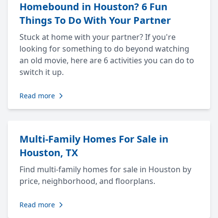
Homebound in Houston? 6 Fun
Things To Do With Your Partner
Stuck at home with your partner? If you're
looking for something to do beyond watching
an old movie, here are 6 activities you can do to
switch it up.
Read more
Multi-Family Homes For Sale in
Houston, TX
Find multi-family homes for sale in Houston by
price, neighborhood, and floorplans.
Read more