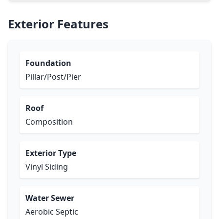
Exterior Features
Foundation
Pillar/Post/Pier
Roof
Composition
Exterior Type
Vinyl Siding
Water Sewer
Aerobic Septic