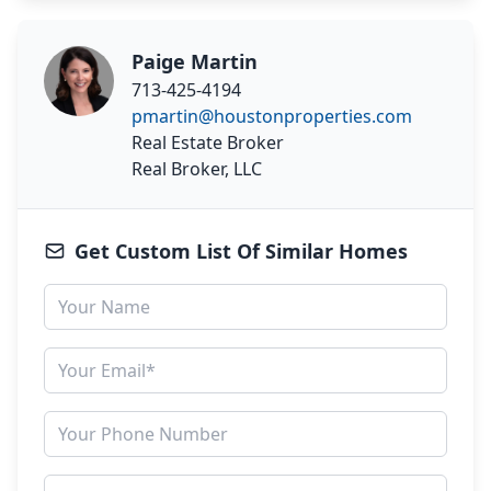
Paige Martin
713-425-4194
pmartin@houstonproperties.com
Real Estate Broker
Real Broker, LLC
Get Custom List Of Similar Homes