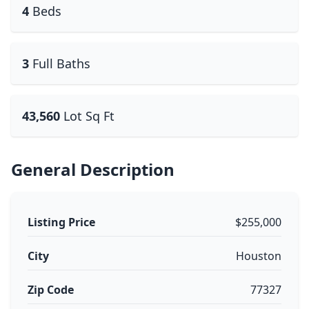
4
Beds
3
Full Baths
43,560
Lot Sq Ft
General Description
Listing Price
$255,000
City
Houston
Zip Code
77327