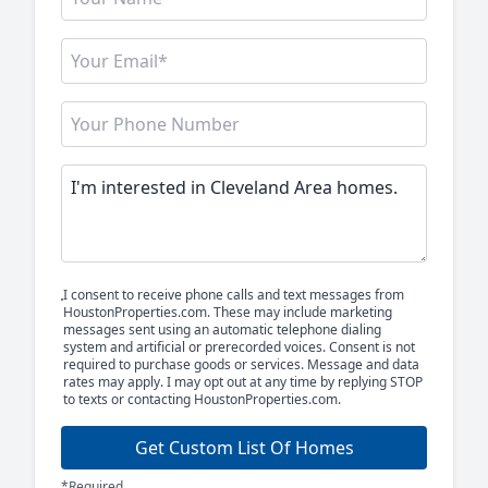
I consent to receive phone calls and text messages from
HoustonProperties.com. These may include marketing
messages sent using an automatic telephone dialing
system and artificial or prerecorded voices. Consent is not
required to purchase goods or services. Message and data
rates may apply. I may opt out at any time by replying STOP
to texts or contacting HoustonProperties.com.
Get Custom List Of Homes
*Required