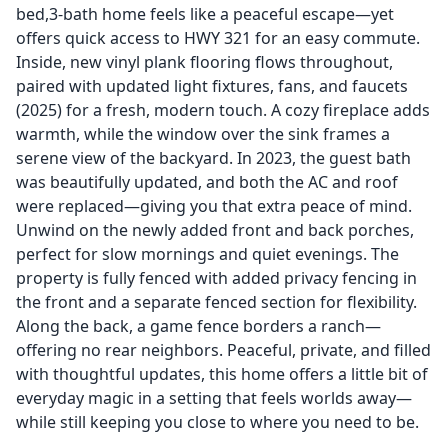
bed,3-bath home feels like a peaceful escape—yet
offers quick access to HWY 321 for an easy commute.
Inside, new vinyl plank flooring flows throughout,
paired with updated light fixtures, fans, and faucets
(2025) for a fresh, modern touch. A cozy fireplace adds
warmth, while the window over the sink frames a
serene view of the backyard. In 2023, the guest bath
was beautifully updated, and both the AC and roof
were replaced—giving you that extra peace of mind.
Unwind on the newly added front and back porches,
perfect for slow mornings and quiet evenings. The
property is fully fenced with added privacy fencing in
the front and a separate fenced section for flexibility.
Along the back, a game fence borders a ranch—
offering no rear neighbors. Peaceful, private, and filled
with thoughtful updates, this home offers a little bit of
everyday magic in a setting that feels worlds away—
while still keeping you close to where you need to be.