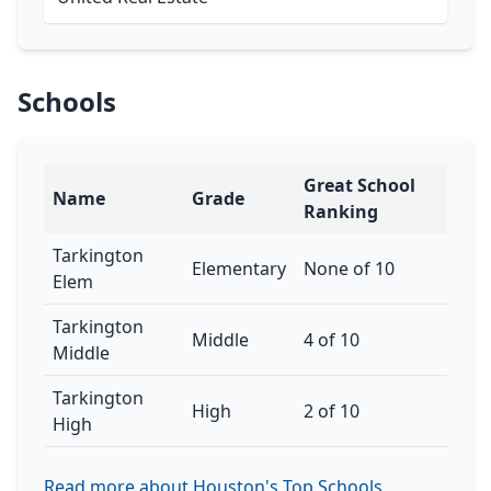
Schools
Great School
Name
Grade
Ranking
Tarkington
Elementary
None of 10
Elem
Tarkington
Middle
4 of 10
Middle
Tarkington
High
2 of 10
High
Read more about Houston's Top Schools