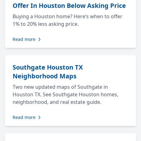
Offer In Houston Below Asking Price
Buying a Houston home? Here’s when to offer
1% to 20% less asking price.
Read more
Southgate Houston TX
Neighborhood Maps
Two new updated maps of Southgate in
Houston TX. See Southgate Houston homes,
neighborhood, and real estate guide.
Read more