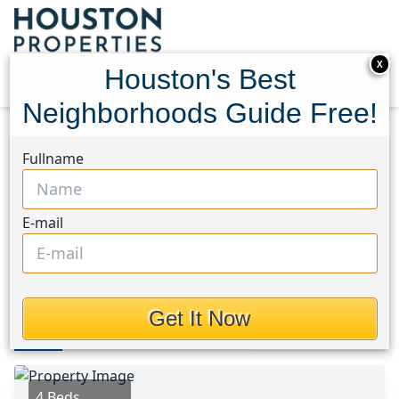
X
Houston's Best
Neighborhoods Guide Free!
Home
Texas
Cleveland Area
Homes
Fullname
905 County Road 308
905 County Road 308,
E-mail
Houston, Texas 77327
This Property is Off-Market
Get It Now
Photos
Area
Map
Loc
Map
Street View
4 Beds