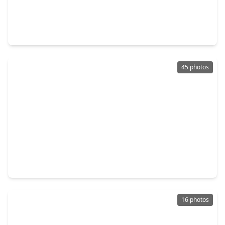
$273,000
Home
3 Beds
•
2 Baths
•
1,791 sqft
63 County Road 5012, TX 77327
45 photos
$270,000
Home
5 Beds
•
2 Baths
•
2,084 sqft
1089 Road 5740, TX 77327
16 photos