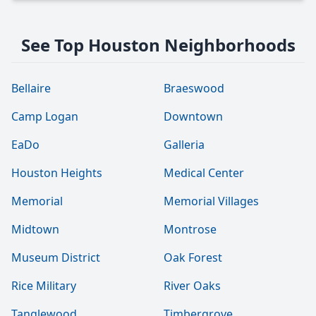
See Top Houston Neighborhoods
Bellaire
Braeswood
Camp Logan
Downtown
EaDo
Galleria
Houston Heights
Medical Center
Memorial
Memorial Villages
Midtown
Montrose
Museum District
Oak Forest
Rice Military
River Oaks
Tanglewood
Timbergrove