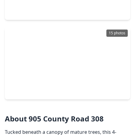
3 Beds
•
2 Baths
•
1,936 sqft
111 Circle Drive, TX 77327
15 photos
$235,000
Home
4 Beds
•
2 Baths
•
1,699 sqft
72 Road 3371b, TX 77327
About 905 County Road 308
Tucked beneath a canopy of mature trees, this 4-