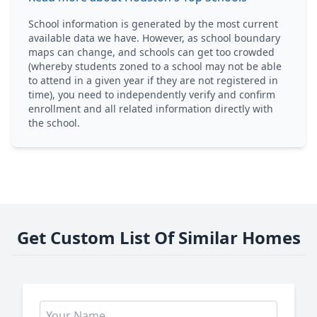
School information is generated by the most current
available data we have. However, as school boundary
maps can change, and schools can get too crowded
(whereby students zoned to a school may not be able
to attend in a given year if they are not registered in
time), you need to independently verify and confirm
enrollment and all related information directly with
the school.
Get Custom List Of Similar Homes