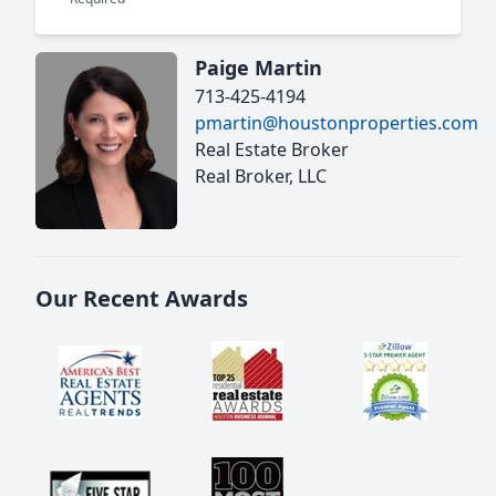
Paige Martin
713-425-4194
pmartin@houstonproperties.com
Real Estate Broker
Real Broker, LLC
Our Recent Awards