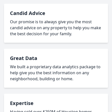
Candid Advice
Our promise is to always give you the most
candid advice on any property to help you make
the best decision for your family.
Great Data
We built a proprietary data analytics package to
help give you the best information on any
neighborhood, building or home.
Expertise
Having sold over $250M of Houston homes,