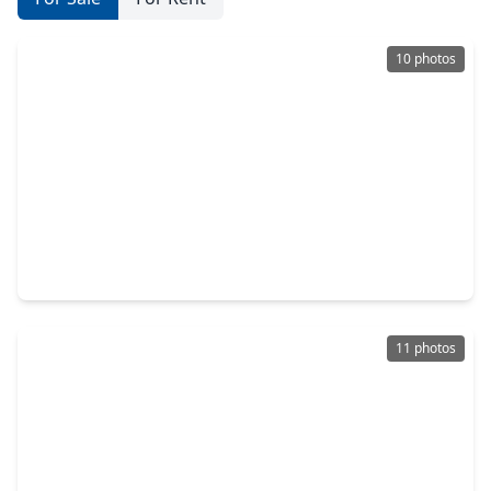
10 photos
$250,000
Home
2 Beds
•
1 Bath
•
840 sqft
1901 County Road 2235, TX 77327
11 photos