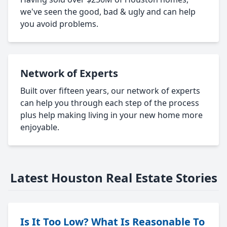
we've seen the good, bad & ugly and can help
you avoid problems.
Network of Experts
Built over fifteen years, our network of experts
can help you through each step of the process
plus help making living in your new home more
enjoyable.
Latest Houston Real Estate Stories
Is It Too Low? What Is Reasonable To