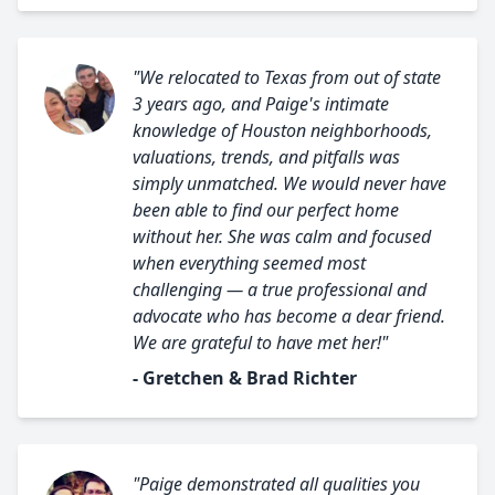
"We relocated to Texas from out of state
3 years ago, and Paige's intimate
knowledge of Houston neighborhoods,
valuations, trends, and pitfalls was
simply unmatched. We would never have
been able to find our perfect home
without her. She was calm and focused
when everything seemed most
challenging — a true professional and
advocate who has become a dear friend.
We are grateful to have met her!"
- Gretchen & Brad Richter
"Paige demonstrated all qualities you