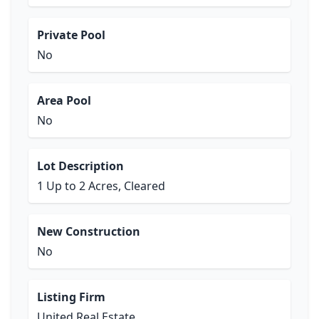
Private Pool
No
Area Pool
No
Lot Description
1 Up to 2 Acres, Cleared
New Construction
No
Listing Firm
United Real Estate