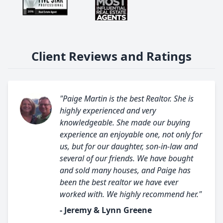
Client Reviews and Ratings
"Paige Martin is the best Realtor. She is
highly experienced and very
knowledgeable. She made our buying
experience an enjoyable one, not only for
us, but for our daughter, son-in-law and
several of our friends. We have bought
and sold many houses, and Paige has
been the best realtor we have ever
worked with. We highly recommend her."
- Jeremy & Lynn Greene