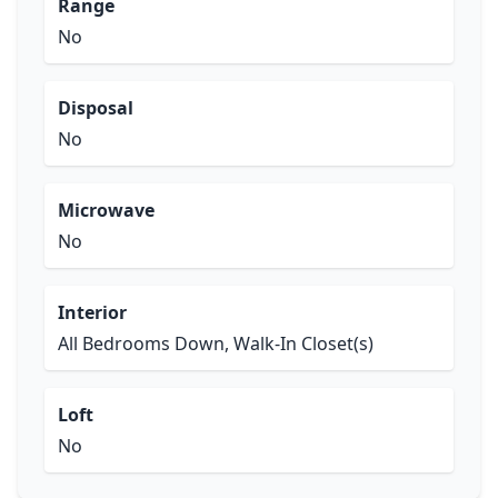
Range
No
Disposal
No
Microwave
No
Interior
All Bedrooms Down, Walk-In Closet(s)
Loft
No