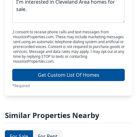
I consent to receive phone calls and text messages from
HoustonProperties.com. These may include marketing messages
sent using an automatic telephone dialing system and artificial or
prerecorded voices. Consent is not required to purchase goods or
services. Message and data rates may apply. I may opt out at any
time by replying STOP to texts or contacting
HoustonProperties.com.
Get Custom List Of Homes
*Required
Similar Properties Nearby
For Sale
For Rent