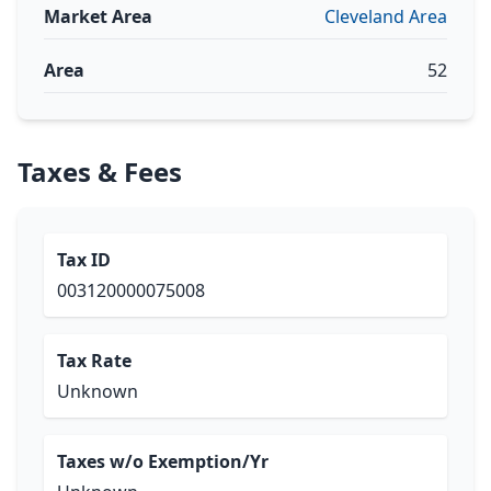
Market Area
Cleveland Area
Area
52
Taxes & Fees
Tax ID
003120000075008
Tax Rate
Unknown
Taxes w/o Exemption/Yr