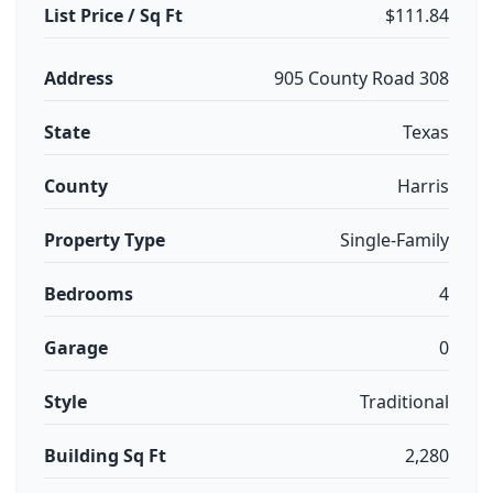
List Price / Sq Ft
$111.84
Address
905 County Road 308
State
Texas
County
Harris
Property Type
Single-Family
Bedrooms
4
Garage
0
Style
Traditional
Building Sq Ft
2,280