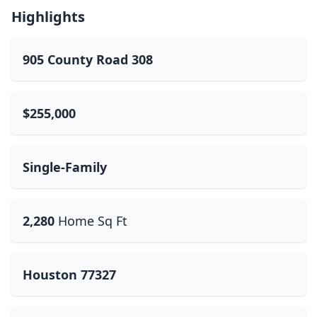
Highlights
905 County Road 308
$255,000
Single-Family
2,280
Home Sq Ft
Houston 77327