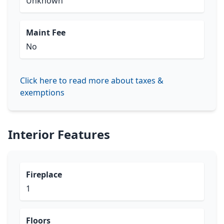
Unknown
Maint Fee
No
Click here to read more about taxes &
exemptions
Interior Features
Fireplace
1
Floors