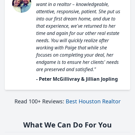
want in a realtor – knowledgeable,
attentive, responsive, patient. She put us
into our first dream home, and due to
that experience, we've returned to her
time and again for our other real estate
needs. You will quickly realize after
working with Paige that while she
focuses on completing your deal, her
endgame is to ensure her clients' needs
are preserved and satisfied."
- Peter McGillivray & Jillian Jopling
Read 100+ Reviews:
Best Houston Realtor
What We Can Do For You