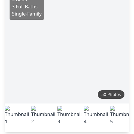
3 Full Baths
Single-Family
50 Photos