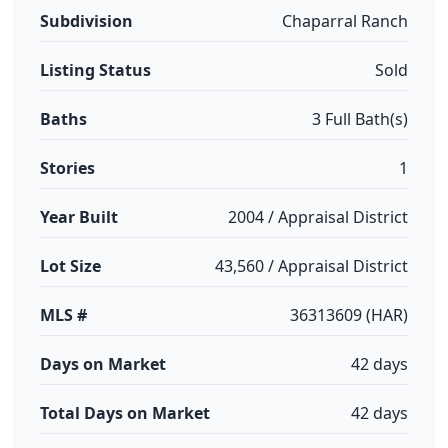
Subdivision
Chaparral Ranch
Listing Status
Sold
Baths
3 Full Bath(s)
Stories
1
Year Built
2004 / Appraisal District
Lot Size
43,560 / Appraisal District
MLS #
36313609 (HAR)
Days on Market
42 days
Total Days on Market
42 days