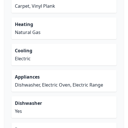
Carpet, Vinyl Plank
Heating
Natural Gas
Cooling
Electric
Appliances
Dishwasher, Electric Oven, Electric Range
Dishwasher
Yes