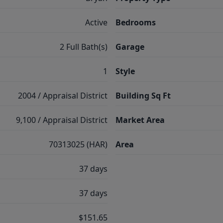
Active
Bedrooms
2 Full Bath(s)
Garage
1
Style
2004 / Appraisal District
Building Sq Ft
9,100 / Appraisal District
Market Area
70313025 (HAR)
Area
37 days
37 days
$151.65