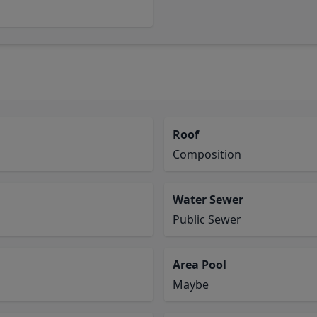
Roof
Composition
Water Sewer
Public Sewer
Area Pool
Maybe