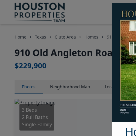
Home
Texas
Clute Area
Homes
910 Old Angle
910 Old Angleton Road, Ho
$229,900
Photos
Neighborhood
Map
Location
Map
3 Beds
2 Full Baths
Single-Family
H