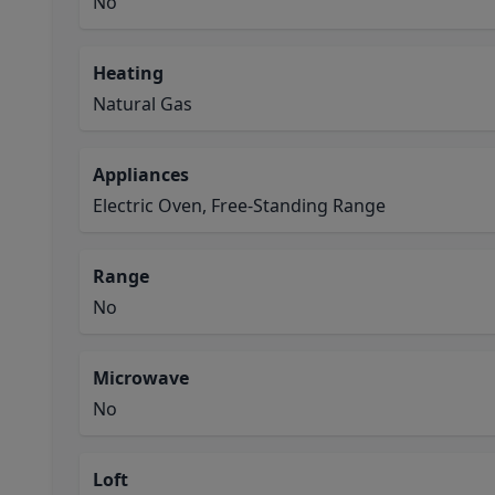
No
Heating
Natural Gas
Appliances
Electric Oven, Free-Standing Range
Range
No
Microwave
No
Loft