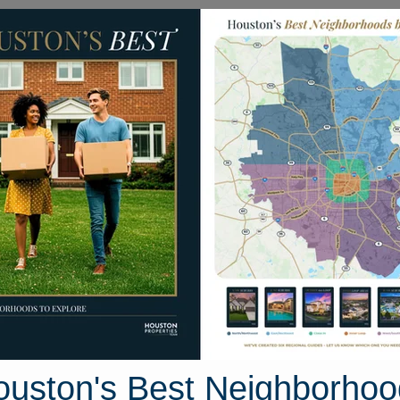
Homes for Sale
Neighborhoods
Sell M
ton Road
uston, Texas 77531
Street View
ouston's Best Neighborhoo