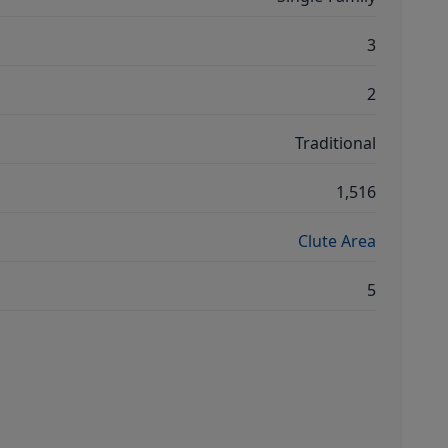
3
2
Traditional
1,516
Clute Area
5