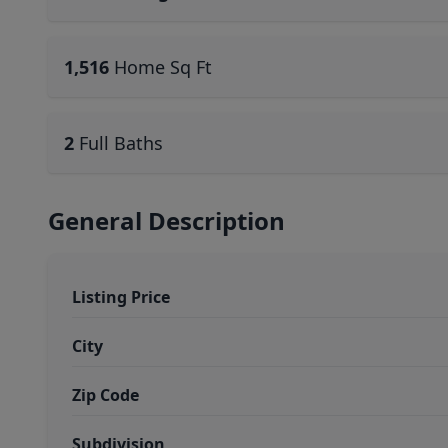
1,516
Home Sq Ft
2
Full Baths
General Description
Listing Price
City
Zip Code
Subdivision