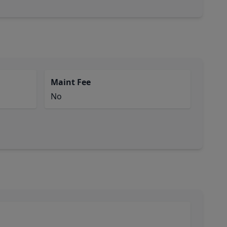
Maint Fee
No