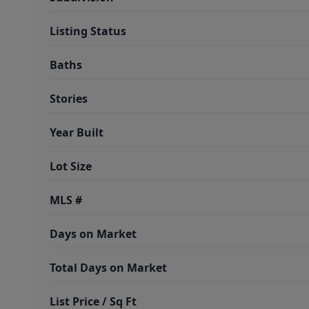
Listing Status
Baths
Stories
Year Built
Lot Size
MLS #
Days on Market
Total Days on Market
List Price / Sq Ft