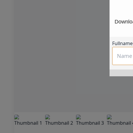
Downloa
Fullname