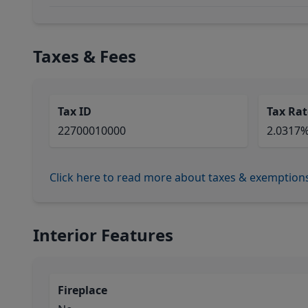
Taxes & Fees
Tax ID
Tax Rat
22700010000
2.0317
Click here to read more about taxes & exemption
Interior Features
Fireplace