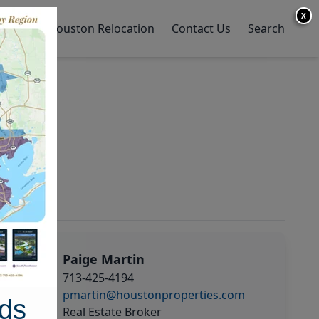
X
y Home
Houston Relocation
Contact Us
Search
Paige Martin
713-425-4194
pmartin@houstonproperties.com
ds
Real Estate Broker