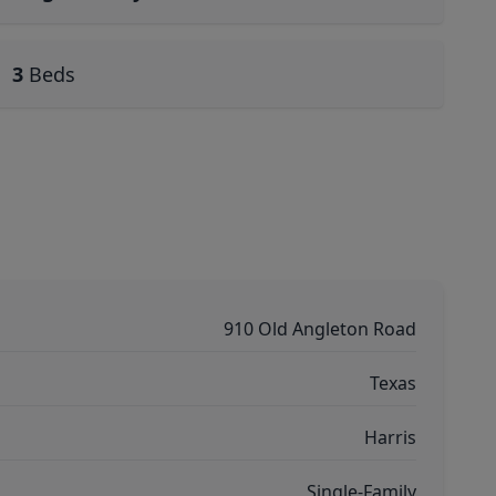
3
Beds
910 Old Angleton Road
Texas
Harris
Single-Family