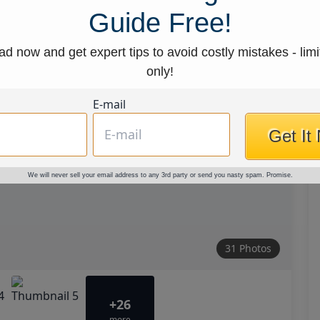
Guide Free!
d now and get expert tips to avoid costly mistakes - limi
only!
E-mail
Get It
We will never sell your email address to any 3rd party or send you nasty spam. Promise.
31 Photos
+26
more