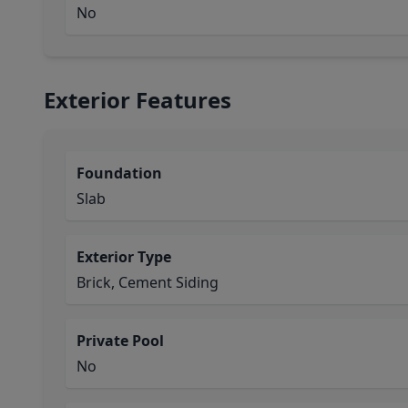
No
Exterior Features
Foundation
Slab
Exterior Type
Brick, Cement Siding
Private Pool
No