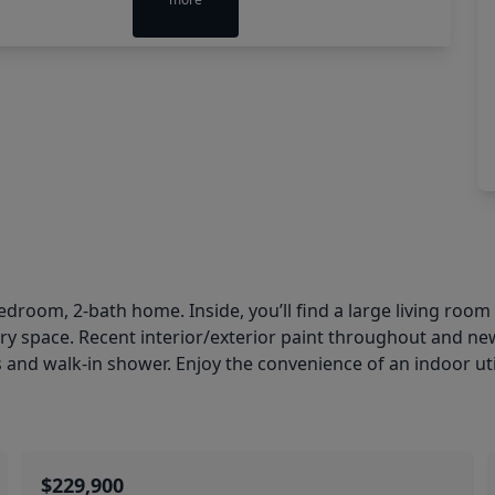
oom, 2-bath home. Inside, you’ll find a large living room fe
ntry space. Recent interior/exterior paint throughout and 
s and walk-in shower. Enjoy the convenience of an indoor uti
$229,900