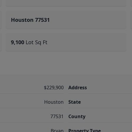
Houston 77531
9,100
Lot Sq Ft
$229,900
Address
Houston
State
77531
County
Bryan
Property Type