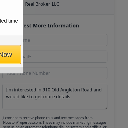
Real Broker, LLC
ted time
Request More Information
 Now
I consent to receive phone calls and text messages from
HoustonProperties.com. These may include marketing messages
sent using an automatic telephone dialing system and artificial or