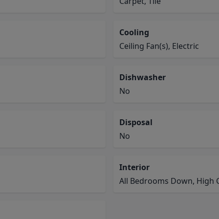
Carpet, Tile
Cooling
Ceiling Fan(s), Electric
Dishwasher
No
Disposal
No
Interior
All Bedrooms Down, High C