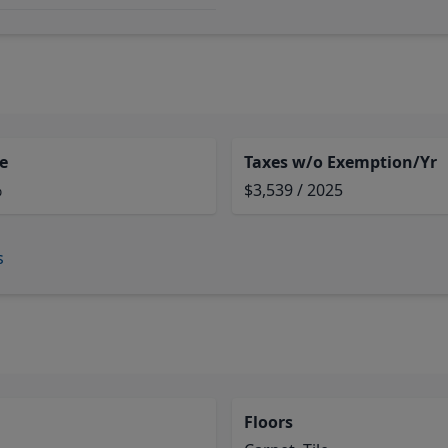
e
Taxes w/o Exemption/Yr
%
$3,539 / 2025
s
Floors