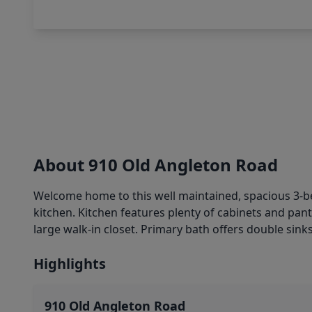
About 910 Old Angleton Road
Welcome home to this well maintained, spacious 3-bedr
kitchen. Kitchen features plenty of cabinets and pa
large walk-in closet. Primary bath offers double sink
Highlights
910 Old Angleton Road