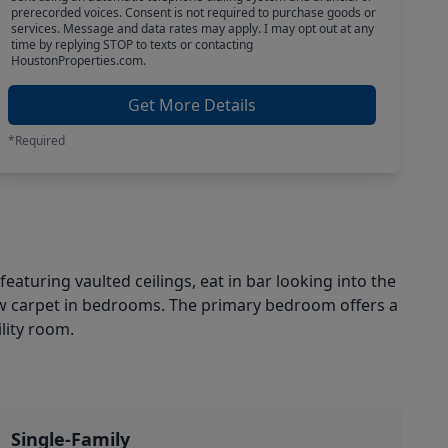
prerecorded voices. Consent is not required to purchase goods or
services. Message and data rates may apply. I may opt out at any
time by replying STOP to texts or contacting
HoustonProperties.com.
Get More Details
*Required
aturing vaulted ceilings, eat in bar looking into the
new carpet in bedrooms. The primary bedroom offers a
lity room.
Single-Family