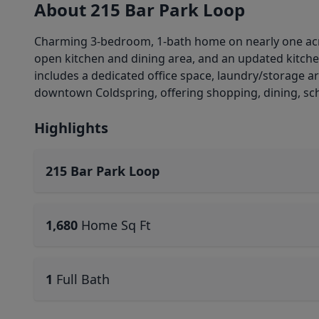
About 215 Bar Park Loop
Charming 3-bedroom, 1-bath home on nearly one acre
open kitchen and dining area, and an updated kitche
includes a dedicated office space, laundry/storage a
downtown Coldspring, offering shopping, dining, sch
Highlights
215 Bar Park Loop
1,680
Home Sq Ft
1
Full Bath