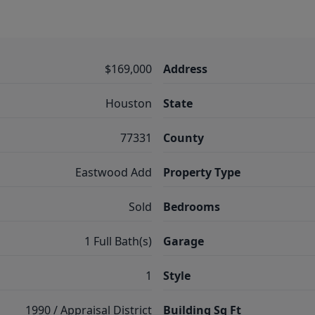
$169,000
Address
Houston
State
77331
County
Eastwood Add
Property Type
Sold
Bedrooms
1 Full Bath(s)
Garage
1
Style
1990 / Appraisal District
Building Sq Ft