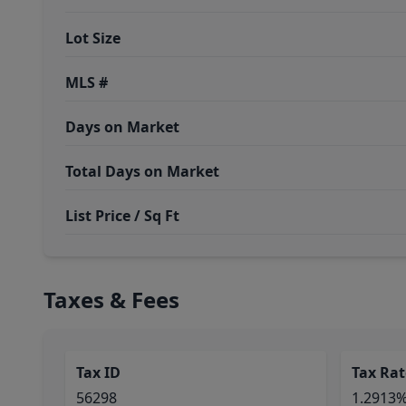
Lot Size
MLS #
Days on Market
Total Days on Market
List Price / Sq Ft
Taxes & Fees
Tax ID
Tax Rat
56298
1.2913