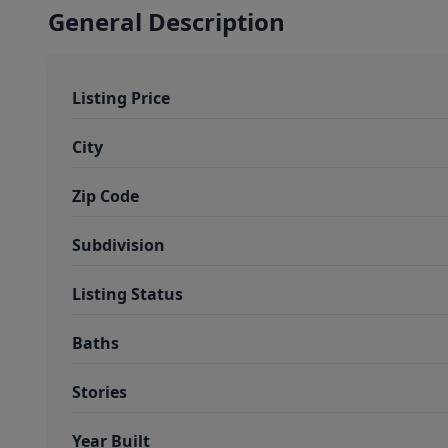
General Description
Listing Price
City
Zip Code
Subdivision
Listing Status
Baths
Stories
Year Built