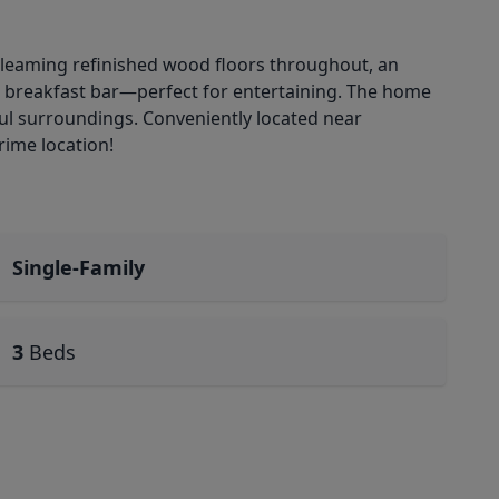
gleaming refinished wood floors throughout, an
 a breakfast bar—perfect for entertaining. The home
ful surroundings. Conveniently located near
rime location!
Single-Family
3
Beds