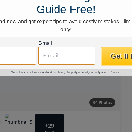
Guide Free!
d now and get expert tips to avoid costly mistakes - limi
only!
E-mail
Get It
We will never sell your email address to any 3rd party or send you nasty spam. Promise.
34 Photos
+29
more