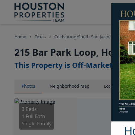
Home
Texas
Coldspring/South San Jacinto County Ar
215 Bar Park Loop, Housto
This Property is Off-Market
Photos
Neighborhood
Map
Location
Map
3 Beds
1 Full Bath
Single-Family
H