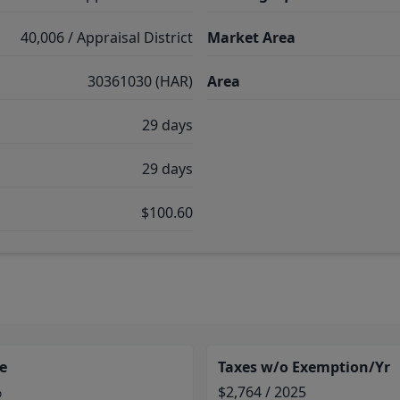
40,006 / Appraisal District
Market Area
30361030 (HAR)
Area
29 days
29 days
$100.60
e
Taxes w/o Exemption/Yr
%
$2,764 / 2025