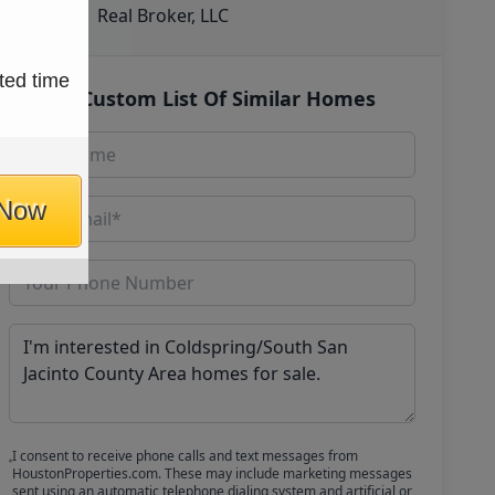
Real Broker, LLC
ted time
Get Custom List Of Similar Homes
 Now
I consent to receive phone calls and text messages from
HoustonProperties.com. These may include marketing messages
sent using an automatic telephone dialing system and artificial or