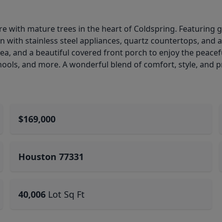
 with mature trees in the heart of Coldspring. Featuring 
n with stainless steel appliances, quartz countertops, and
rea, and a beautiful covered front porch to enjoy the peace
ools, and more. A wonderful blend of comfort, style, and p
$169,000
Houston 77331
40,006
Lot Sq Ft