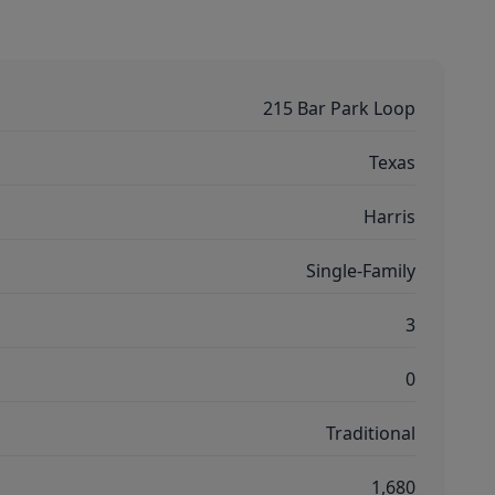
215 Bar Park Loop
Texas
Harris
Single-Family
3
0
Traditional
1,680