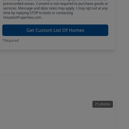
prerecorded voices. Consent is not required to purchase goods or
services. Message and data rates may apply. I may opt out at any
time by replying STOP to texts or contacting
HoustonProperties.com.
Get Custom List Of Homes
*Required
25 photos