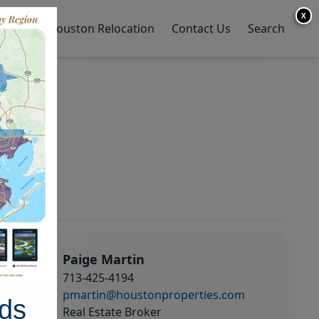
X
y Home
Houston Relocation
Contact Us
Search
Paige Martin
713-425-4194
pmartin@houstonproperties.com
ds
Real Estate Broker