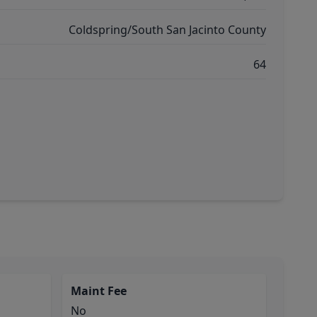
Coldspring/South San Jacinto County
64
Maint Fee
No