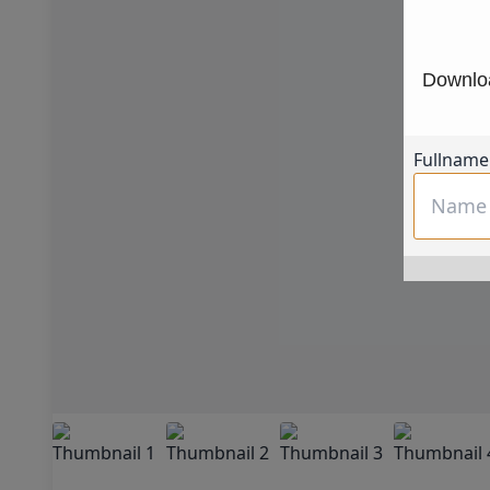
Downloa
Fullname