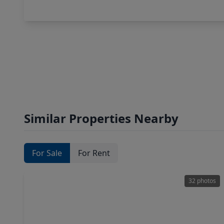
Similar Properties Nearby
For Sale
For Rent
32 photos