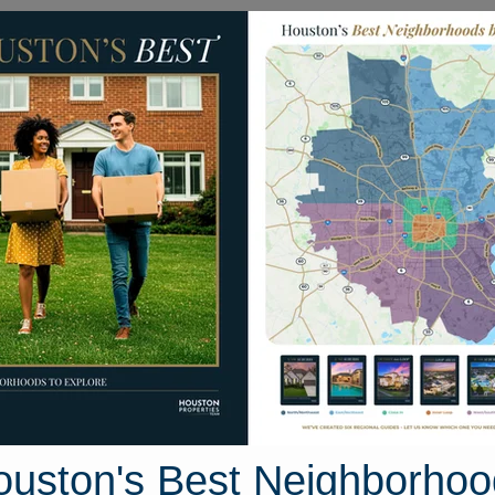
Homes for Sale
Neighborhoods
Sell M
ea
Homes
215 Bar Park Loop
n, Texas 77331
Street View
ouston's Best Neighborhoo