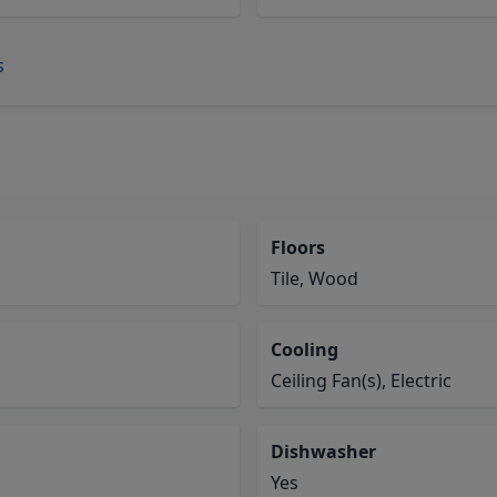
s
Floors
Tile, Wood
Cooling
Ceiling Fan(s), Electric
Dishwasher
Yes