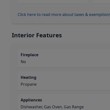
Click here to read more about taxes & exemption
Interior Features
Fireplace
No
Heating
Propane
Appliances
Dishwasher, Gas Oven, Gas Range