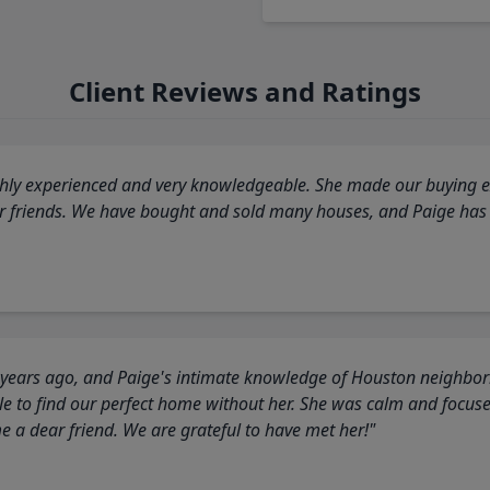
Client Reviews and Ratings
highly experienced and very knowledgeable. She made our buying ex
ur friends. We have bought and sold many houses, and Paige has
 years ago, and Paige's intimate knowledge of Houston neighborh
 to find our perfect home without her. She was calm and focus
a dear friend. We are grateful to have met her!"