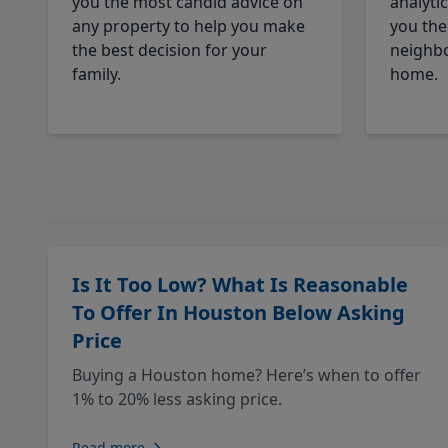
you the most candid advice on
analyti
any property to help you make
you the
the best decision for your
neighbo
family.
home.
Is It Too Low? What Is Reasonable
To Offer In Houston Below Asking
Price
Buying a Houston home? Here’s when to offer
1% to 20% less asking price.
Read more