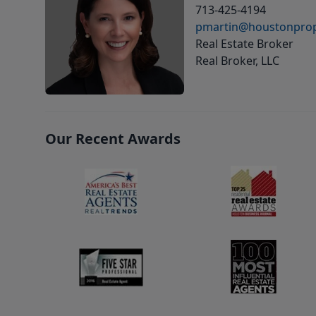
713-425-4194
pmartin@houstonprop
Real Estate Broker
Real Broker, LLC
Our Recent Awards