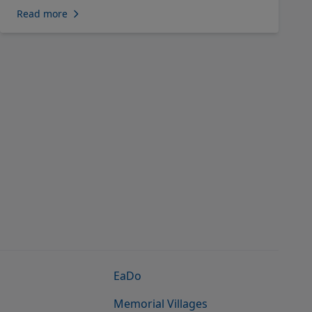
Read more
EaDo
Memorial Villages