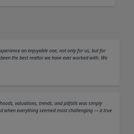
perience an enjoyable one, not only for us, but for
 been the best realtor we have ever worked with. We
oods, valuations, trends, and pitfalls was simply
ed when everything seemed most challenging — a true