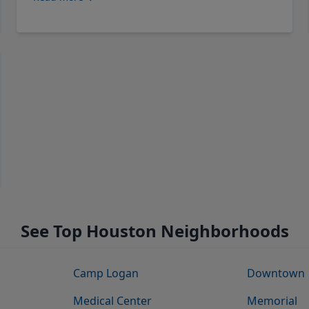
See Top Houston Neighborhoods
Camp Logan
Downtown
Medical Center
Memorial