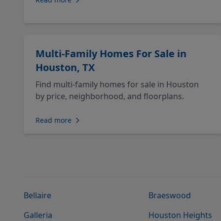
Multi-Family Homes For Sale in
Houston, TX
Find multi-family homes for sale in Houston
by price, neighborhood, and floorplans.
Read more
Bellaire
Braeswood
Galleria
Houston Heights