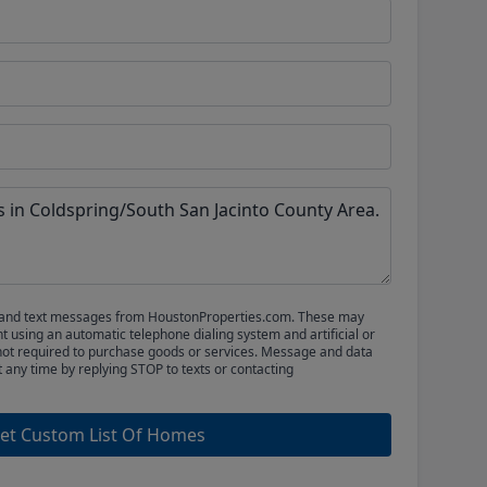
ls and text messages from HoustonProperties.com. These may
 using an automatic telephone dialing system and artificial or
not required to purchase goods or services. Message and data
t any time by replying STOP to texts or contacting
et Custom List Of Homes