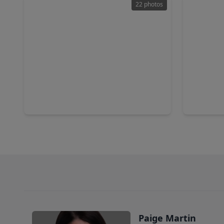
22 photos
$475,000
$495,0
Home
0 sqft
3 Beds
•
801 Pelican Road, TX 77371
1250 Meek
Paige Martin