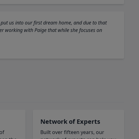
 put us into our first dream home, and due to that
fter working with Paige that while she focuses on
Network of Experts
of
Built over fifteen years, our