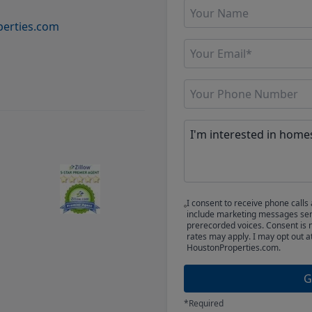
erties.com
I consent to receive phone cal
include marketing messages sent
prerecorded voices. Consent is 
rates may apply. I may opt out a
HoustonProperties.com.
G
*Required