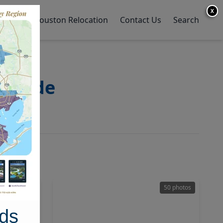
X
y Home
Houston Relocation
Contact Us
Search
 Guide
28 photos
50 photos
ds