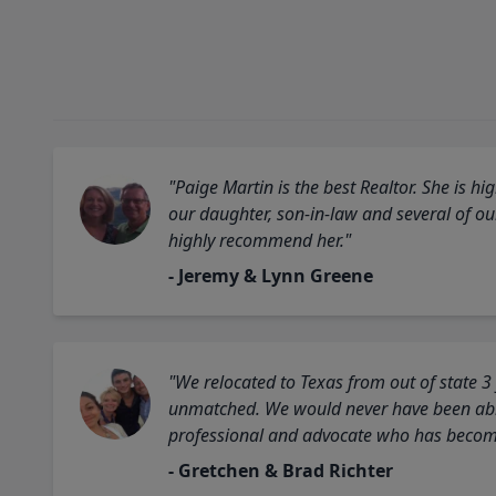
"Paige Martin is the best Realtor. She is 
our daughter, son-in-law and several of o
highly recommend her."
- Jeremy & Lynn Greene
"We relocated to Texas from out of state 3
unmatched. We would never have been able
professional and advocate who has become 
- Gretchen & Brad Richter