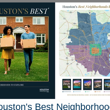
Homes for Sale
Neighborhoods
Sell M
Homes
on's Best Neighborhoods
acinto County Area, Houston, Texas
47 photos
ouston's Best Neighborhoo