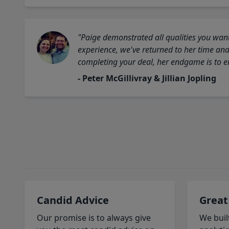
"Paige demonstrated all qualities you want
experience, we've returned to her time and 
completing your deal, her endgame is to en
- Peter McGillivray & Jillian Jopling
Candid Advice
Great
Our promise is to always give
We buil