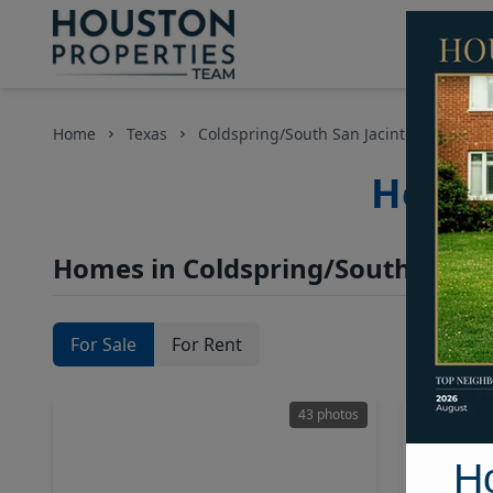
Home
Texas
Coldspring/South San Jacinto County
Houst
Homes in Coldspring/South San J
For Sale
For Rent
43 photos
H