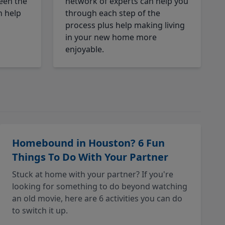
een the
network of experts can help you
n help
through each step of the
process plus help making living
in your new home more
enjoyable.
Homebound in Houston? 6 Fun
Things To Do With Your Partner
Stuck at home with your partner? If you're
looking for something to do beyond watching
an old movie, here are 6 activities you can do
to switch it up.