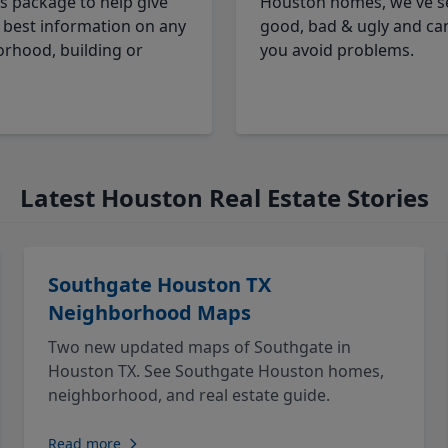
cs package to help give
Houston homes, we've s
 best information on any
good, bad & ugly and ca
rhood, building or
you avoid problems.
Latest Houston Real Estate Stories
Southgate Houston TX
Neighborhood Maps
Two new updated maps of Southgate in
Houston TX. See Southgate Houston homes,
neighborhood, and real estate guide.
Read more