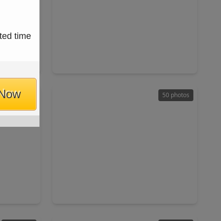
$900,000
ted time
Home
Home
ft
2 Beds
•
1 Bath
•
984 sqft
77331
60 Pumpkin Church Road, TX 77358
 Now
49 photos
50 photos
$475,000
Home
Home
ft
6 Beds
•
4 Baths
•
2,466 sqft
110 Happy Trail, TX 77331