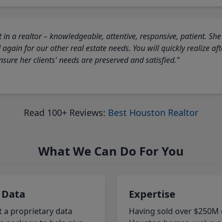
 in a realtor – knowledgeable, attentive, responsive, patient. She
again for our other real estate needs. You will quickly realize a
sure her clients' needs are preserved and satisfied."
Read 100+ Reviews:
Best Houston Realtor
What We Can Do For You
 Data
Expertise
t a proprietary data
Having sold over $250M 