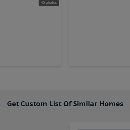
45 photos
00
$120,000
Home
2 Baths
•
2,040 sqft
2 Beds
•
2 Baths
•
786 sqft
ins Road, TX 77328
321 Oak Forest Drive, TX 773
Get Custom List Of Similar Homes