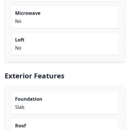
Microwave
No
Loft
No
Exterior Features
Foundation
Slab
Roof