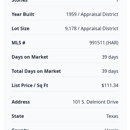
Stories
1
Year Built
1959 / Appraisal District
Lot Size
9,178 / Appraisal District
MLS #
991511 (HAR)
Days on Market
39 days
Total Days on Market
39 days
List Price / Sq Ft
$111.34
Address
101 S. Delmont Drive
State
Texas