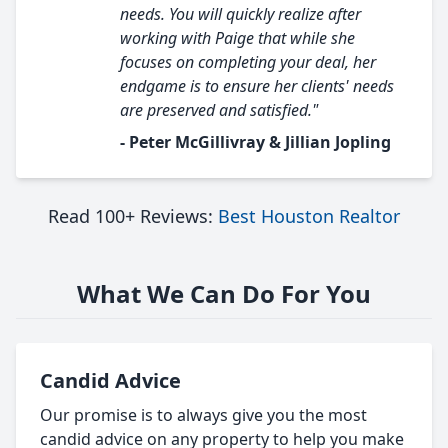
needs. You will quickly realize after
working with Paige that while she
focuses on completing your deal, her
endgame is to ensure her clients' needs
are preserved and satisfied."
- Peter McGillivray & Jillian Jopling
Read 100+ Reviews:
Best Houston Realtor
What We Can Do For You
Candid Advice
Our promise is to always give you the most
candid advice on any property to help you make