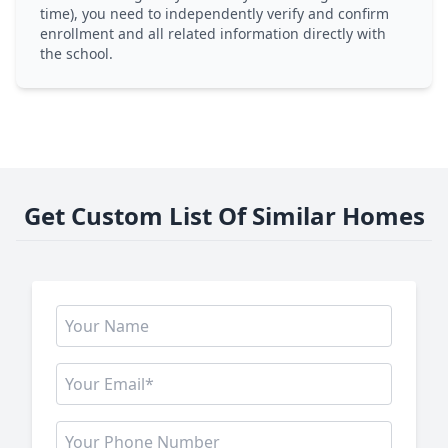
time), you need to independently verify and confirm
enrollment and all related information directly with
the school.
Get Custom List Of Similar Homes