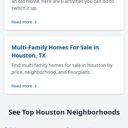
an old movie, here are 6 activities you can do to
switch it up.
Read more
Multi-Family Homes For Sale in
Houston, TX
Find multi-family homes for sale in Houston by
price, neighborhood, and floorplans.
Read more
See Top Houston Neighborhoods