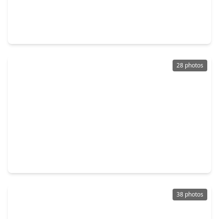
$219,990
Home
3 Beds
•
2 Baths
•
1,337 sqft
2255 Middle Ridge Drive, TX 77301
28 photos
$235,000
Home
3 Beds
•
2 Baths
•
1,852 sqft
816 Belvedere Dr Drive, TX 77301
38 photos