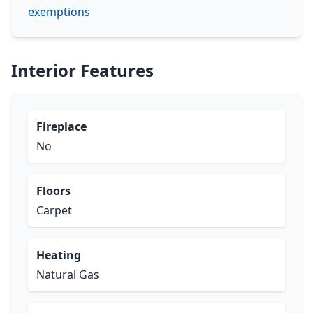
exemptions
Interior Features
Fireplace
No
Floors
Carpet
Heating
Natural Gas