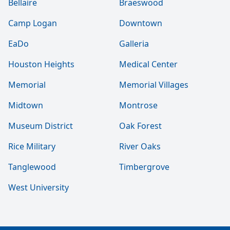
Bellaire
Braeswood
Camp Logan
Downtown
EaDo
Galleria
Houston Heights
Medical Center
Memorial
Memorial Villages
Midtown
Montrose
Museum District
Oak Forest
Rice Military
River Oaks
Tanglewood
Timbergrove
West University