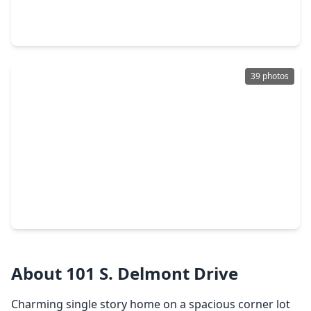
3 Beds
•
2 Baths
•
1,246 sqft
815 N. Katydid Ct, TX 77301
39 photos
$224,424
Home
3 Beds
•
2 Baths
•
1,470 sqft
1542 San Sebastien Drive, TX 77301
About 101 S. Delmont Drive
Charming single story home on a spacious corner lot