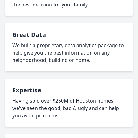
the best decision for your family.
Great Data
We built a proprietary data analytics package to
help give you the best information on any
neighborhood, building or home.
Expertise
Having sold over $250M of Houston homes,
we've seen the good, bad & ugly and can help
you avoid problems.