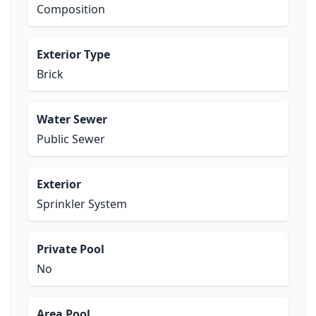
Composition
Exterior Type
Brick
Water Sewer
Public Sewer
Exterior
Sprinkler System
Private Pool
No
Area Pool