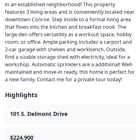
in an established neighborhood! This property
features 3 living areas and is conveniently located near
downtown Conroe. Step inside to a formal living area
that flows into the kitchen and breakfast nook. The
large den offers versatility as a workout space, hobby
room, or office. Ample parking includes a carport and
2-car garage with shelves and workbench. Outside,
find a sizable storage shed with electricity, ideal for a
workshop. Automatic sprinklers are a additional! Well-
maintained and move-in ready, this home is perfect for
a new family. Contact me for a private tour today!
Highlights
101 S. Delmont Drive
$224,900