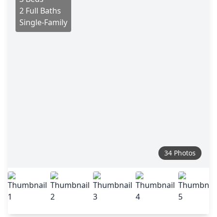
2 Full Baths
Single-Family
34 Photos