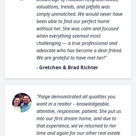
valuations, trends, and pitfalls was
simply unmatched. We would never have
been able to find our perfect home
without her. She was calm and focused
when everything seemed most
challenging — a true professional and
advocate who has become a dear friend.
We are grateful to have met her!"
- Gretchen & Brad Richter
"Paige demonstrated all qualities you
want in a realtor – knowledgeable,
attentive, responsive, patient. She put us
into our first dream home, and due to
that experience, we've returned to her
time and again for our other real estate