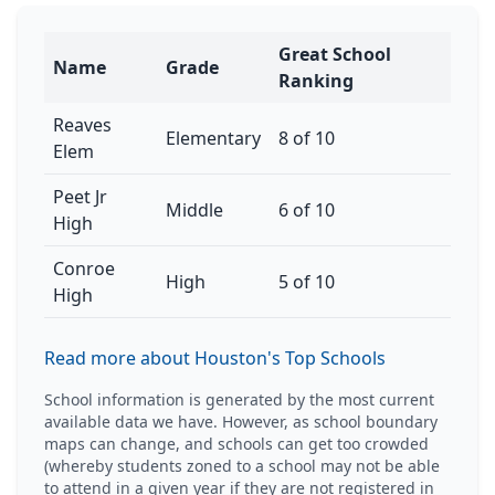
Great School
Name
Grade
Ranking
Reaves
Elementary
8 of 10
Elem
Peet Jr
Middle
6 of 10
High
Conroe
High
5 of 10
High
Read more about Houston's Top Schools
School information is generated by the most current
available data we have. However, as school boundary
maps can change, and schools can get too crowded
(whereby students zoned to a school may not be able
to attend in a given year if they are not registered in