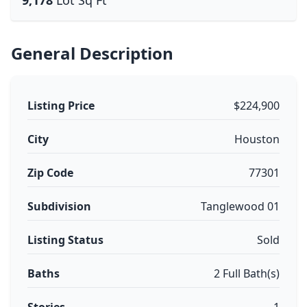
9,178
Lot Sq Ft
General Description
Listing Price
$224,900
City
Houston
Zip Code
77301
Subdivision
Tanglewood 01
Listing Status
Sold
Baths
2 Full Bath(s)