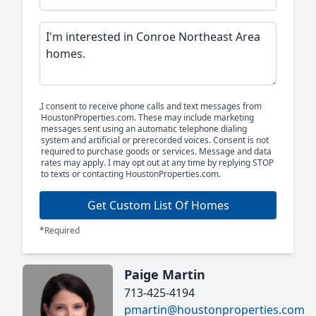
I consent to receive phone calls and text messages from
HoustonProperties.com. These may include marketing
messages sent using an automatic telephone dialing
system and artificial or prerecorded voices. Consent is not
required to purchase goods or services. Message and data
rates may apply. I may opt out at any time by replying STOP
to texts or contacting HoustonProperties.com.
Get Custom List Of Homes
*Required
Paige Martin
713-425-4194
pmartin@houstonproperties.com