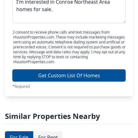
I consent to receive phone calls and text messages from
HoustonProperties.com. These may include marketing messages
sent using an automatic telephone dialing system and artificial or
prerecorded voices. Consent is not required to purchase goods or
services. Message and data rates may apply. I may opt out at any
time by replying STOP to texts or contacting
HoustonProperties.com.
Get Custom List Of Homes
*Required
Similar Properties Nearby
For Sale
For Rent