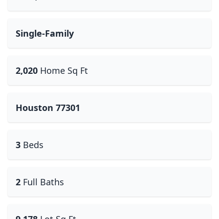
Single-Family
2,020
Home Sq Ft
Houston 77301
3
Beds
2
Full Baths