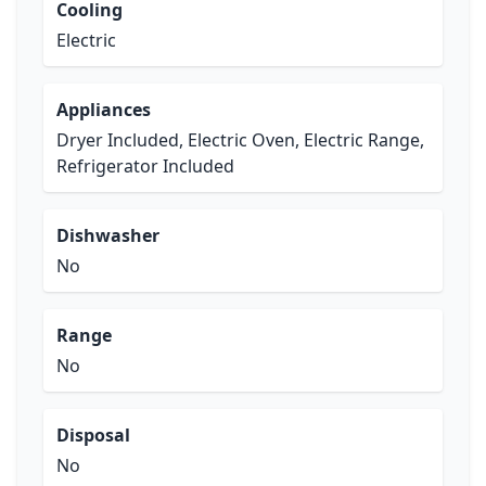
Cooling
Electric
Appliances
Dryer Included, Electric Oven, Electric Range,
Refrigerator Included
Dishwasher
No
Range
No
Disposal
No