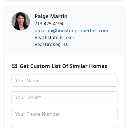
Paige Martin
713-425-4194
pmartin@houstonproperties.com
Real Estate Broker
Real Broker, LLC
Get Custom List Of Similar Homes