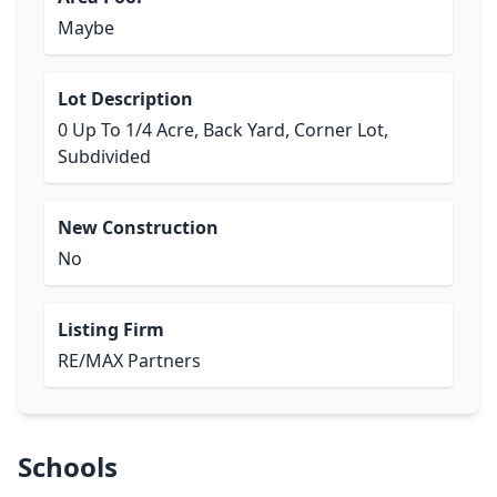
Maybe
Lot Description
0 Up To 1/4 Acre, Back Yard, Corner Lot,
Subdivided
New Construction
No
Listing Firm
RE/MAX Partners
Schools