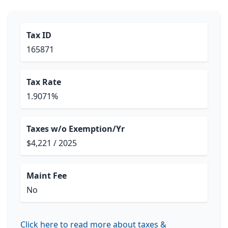
Tax ID
165871
Tax Rate
1.9071%
Taxes w/o Exemption/Yr
$4,221 / 2025
Maint Fee
No
Click here to read more about taxes &