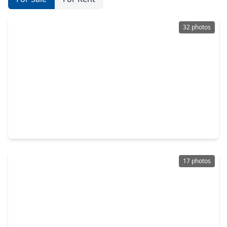
32 photos
$229,900
Home
3 Beds
•
2 Baths
•
1,350 sqft
1520 Las Cuevas Drive, TX 77301
17 photos