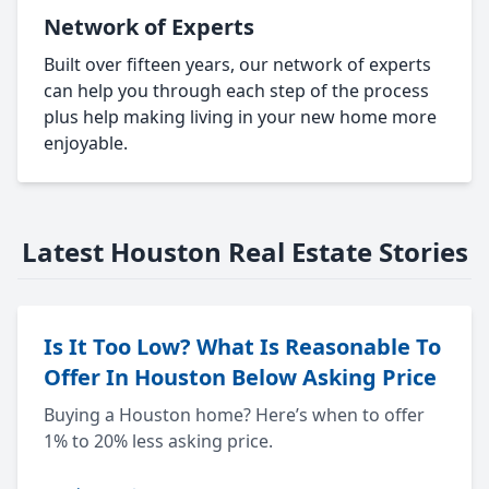
Network of Experts
Built over fifteen years, our network of experts
can help you through each step of the process
plus help making living in your new home more
enjoyable.
Latest Houston Real Estate Stories
Is It Too Low? What Is Reasonable To
Offer In Houston Below Asking Price
Buying a Houston home? Here’s when to offer
1% to 20% less asking price.