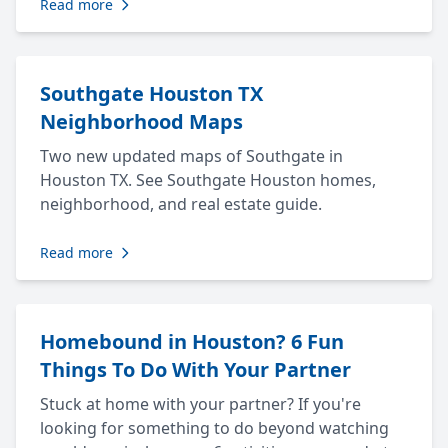
Read more
Southgate Houston TX
Neighborhood Maps
Two new updated maps of Southgate in
Houston TX. See Southgate Houston homes,
neighborhood, and real estate guide.
Read more
Homebound in Houston? 6 Fun
Things To Do With Your Partner
Stuck at home with your partner? If you're
looking for something to do beyond watching