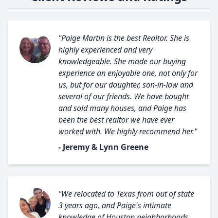
"Paige Martin is the best Realtor. She is
highly experienced and very
knowledgeable. She made our buying
experience an enjoyable one, not only for
us, but for our daughter, son-in-law and
several of our friends. We have bought
and sold many houses, and Paige has
been the best realtor we have ever
worked with. We highly recommend her."
- Jeremy & Lynn Greene
"We relocated to Texas from out of state
3 years ago, and Paige's intimate
knowledge of Houston neighborhoods,