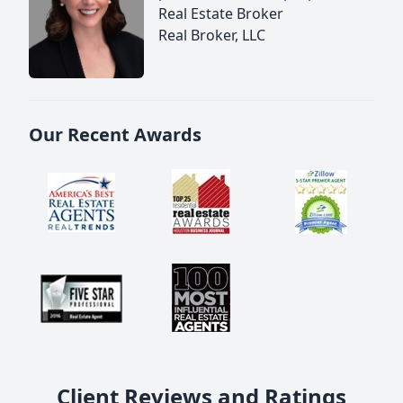
Real Estate Broker
Real Broker, LLC
Our Recent Awards
Client Reviews and Ratings