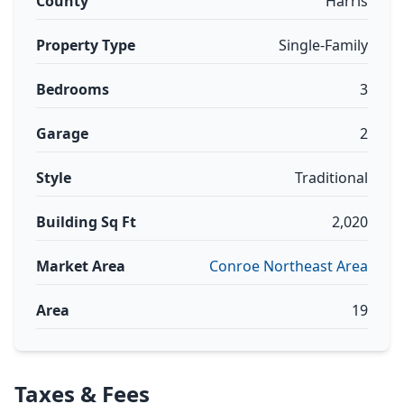
County
Harris
Property Type
Single-Family
Bedrooms
3
Garage
2
Style
Traditional
Building Sq Ft
2,020
Market Area
Conroe Northeast Area
Area
19
Taxes & Fees