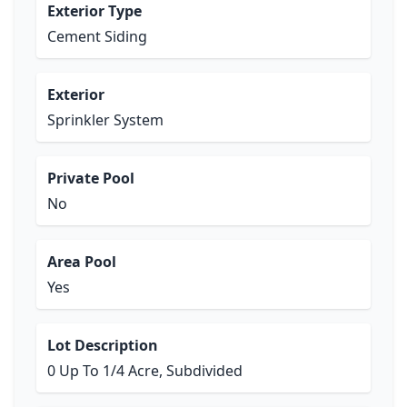
Exterior Type
Cement Siding
Exterior
Sprinkler System
Private Pool
No
Area Pool
Yes
Lot Description
0 Up To 1/4 Acre, Subdivided