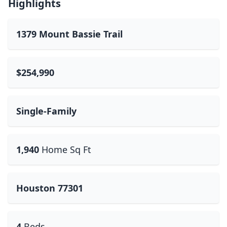
Highlights
1379 Mount Bassie Trail
$254,990
Single-Family
1,940
Home Sq Ft
Houston 77301
4
Beds