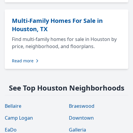
Multi-Family Homes For Sale in
Houston, TX
Find multi-family homes for sale in Houston by
price, neighborhood, and floorplans.
Read more
See Top Houston Neighborhoods
Bellaire
Braeswood
Camp Logan
Downtown
EaDo
Galleria