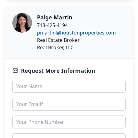
Paige Martin
713-425-4194
pmartin@houstonproperties.com
Real Estate Broker
Real Broker, LLC
Request More Information