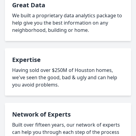
Great Data
We built a proprietary data analytics package to
help give you the best information on any
neighborhood, building or home.
Expertise
Having sold over $250M of Houston homes,
we've seen the good, bad & ugly and can help
you avoid problems.
Network of Experts
Built over fifteen years, our network of experts
can help you through each step of the process