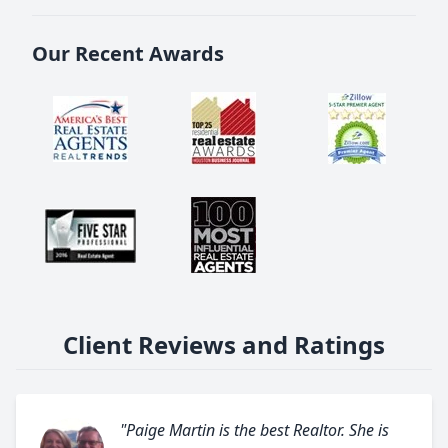
Our Recent Awards
Client Reviews and Ratings
"Paige Martin is the best Realtor. She is