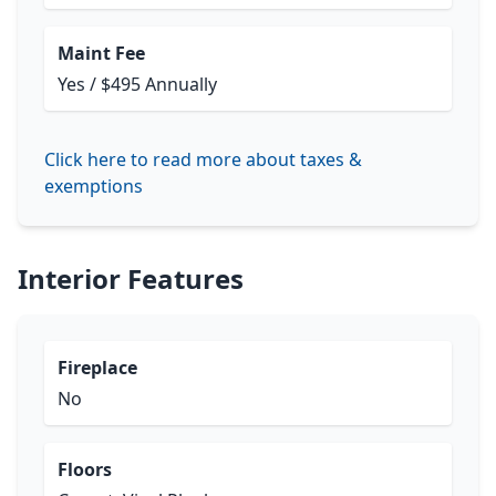
Maint Fee
Yes / $495 Annually
Click here to read more about taxes &
exemptions
Interior Features
Fireplace
No
Floors