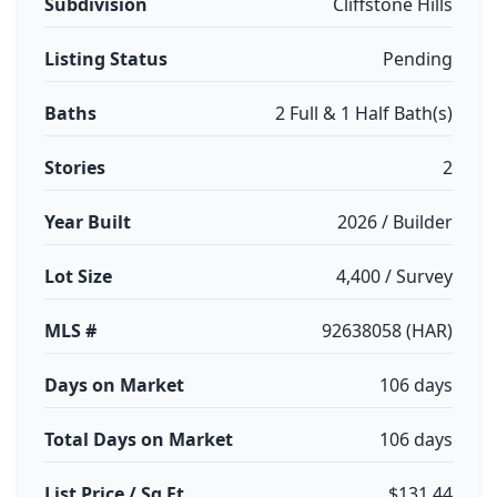
Subdivision
Cliffstone Hills
Listing Status
Pending
Baths
2 Full & 1 Half Bath(s)
Stories
2
Year Built
2026 / Builder
Lot Size
4,400 / Survey
MLS #
92638058 (HAR)
Days on Market
106 days
Total Days on Market
106 days
List Price / Sq Ft
$131.44