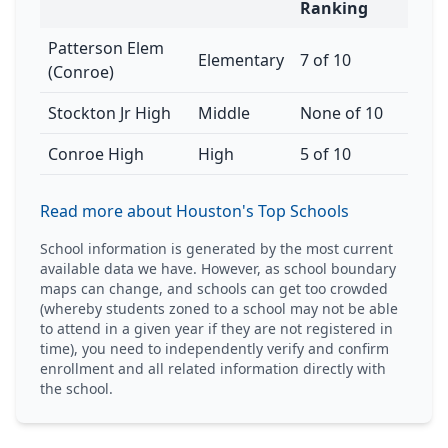
Ranking
Patterson Elem
Elementary
7 of 10
(Conroe)
Stockton Jr High
Middle
None of 10
Conroe High
High
5 of 10
Read more about Houston's Top Schools
School information is generated by the most current
available data we have. However, as school boundary
maps can change, and schools can get too crowded
(whereby students zoned to a school may not be able
to attend in a given year if they are not registered in
time), you need to independently verify and confirm
enrollment and all related information directly with
the school.