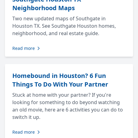
Neighborhood Maps
Two new updated maps of Southgate in
Houston TX. See Southgate Houston homes,
neighborhood, and real estate guide.
Read more
Homebound in Houston? 6 Fun
Things To Do With Your Partner
Stuck at home with your partner? If you're
looking for something to do beyond watching
an old movie, here are 6 activities you can do to
switch it up.
Read more