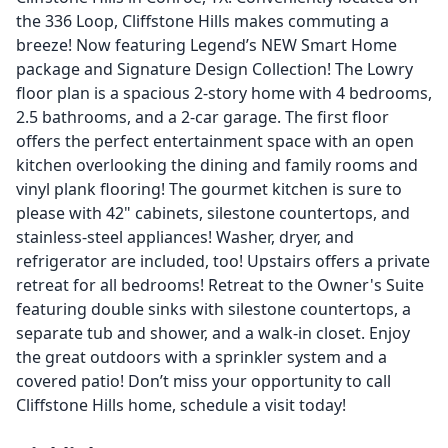
the 336 Loop, Cliffstone Hills makes commuting a
breeze! Now featuring Legend’s NEW Smart Home
package and Signature Design Collection! The Lowry
floor plan is a spacious 2-story home with 4 bedrooms,
2.5 bathrooms, and a 2-car garage. The first floor
offers the perfect entertainment space with an open
kitchen overlooking the dining and family rooms and
vinyl plank flooring! The gourmet kitchen is sure to
please with 42" cabinets, silestone countertops, and
stainless-steel appliances! Washer, dryer, and
refrigerator are included, too! Upstairs offers a private
retreat for all bedrooms! Retreat to the Owner's Suite
featuring double sinks with silestone countertops, a
separate tub and shower, and a walk-in closet. Enjoy
the great outdoors with a sprinkler system and a
covered patio! Don’t miss your opportunity to call
Cliffstone Hills home, schedule a visit today!