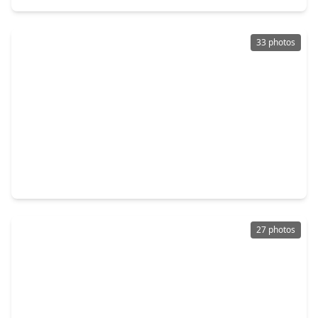
33 photos
$279,890
Home
4 Beds
•
2 Baths
•
1,745 sqft
2982 Sir Ian Blake Drive, TX 77301
27 photos