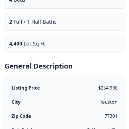
2
Full / 1 Half Baths
4,400
Lot Sq Ft
General Description
Listing Price
$254,990
City
Houston
Zip Code
77301