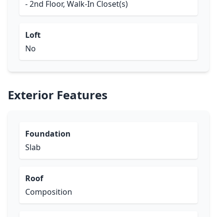
- 2nd Floor, Walk-In Closet(s)
Loft
No
Exterior Features
Foundation
Slab
Roof
Composition