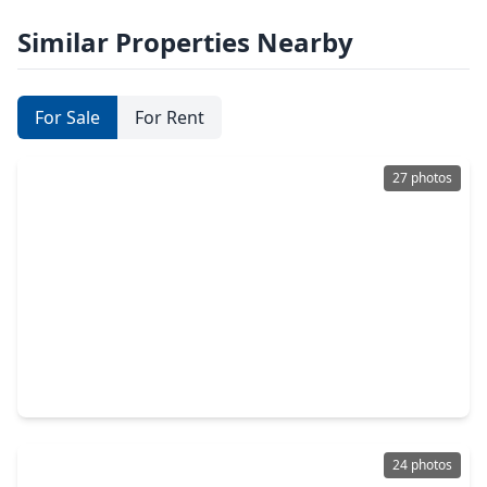
Similar Properties Nearby
For Sale
For Rent
27 photos
$255,859
Home
3 Beds
•
2 Baths
•
1,331 sqft
2978 Sir Ian Blake Drive, TX 77301
24 photos