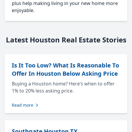
plus help making living in your new home more
enjoyable.
Latest Houston Real Estate Stories
Is It Too Low? What Is Reasonable To
Offer In Houston Below Asking Price
Buying a Houston home? Here’s when to offer
1% to 20% less asking price.
Read more
Southgate Houston TX