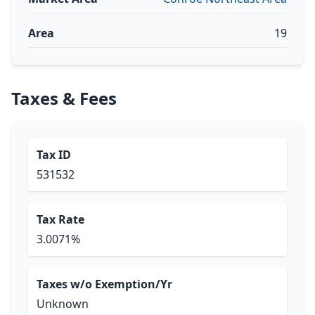
Area
19
Taxes & Fees
Tax ID
531532
Tax Rate
3.0071%
Taxes w/o Exemption/Yr
Unknown