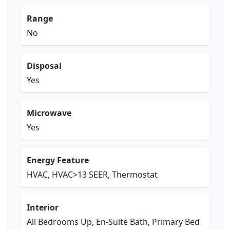
Range
No
Disposal
Yes
Microwave
Yes
Energy Feature
HVAC, HVAC>13 SEER, Thermostat
Interior
All Bedrooms Up, En-Suite Bath, Primary Bed