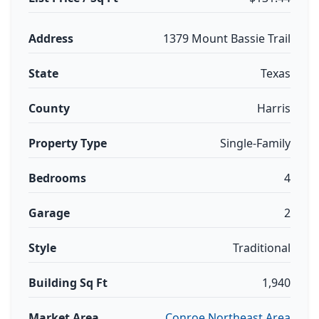
Address
1379 Mount Bassie Trail
State
Texas
County
Harris
Property Type
Single-Family
Bedrooms
4
Garage
2
Style
Traditional
Building Sq Ft
1,940
Market Area
Conroe Northeast Area