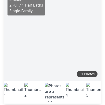
2 Full / 1 Half Baths
Single-Family
31 Photos