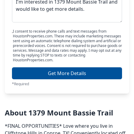
I consent to receive phone calls and text messages from
HoustonProperties.com. These may include marketing messages
sent using an automatic telephone dialing system and artificial or
prerecorded voices. Consent is not required to purchase goods or
services. Message and data rates may apply. I may opt out at any
time by replying STOP to texts or contacting
HoustonProperties.com.
Get More Details
*Required
About 1379 Mount Bassie Trail
*FINAL OPPORTUNITIES* Love where you live in
Cliffstone Hills in Conroe, TX! Conveniently located off