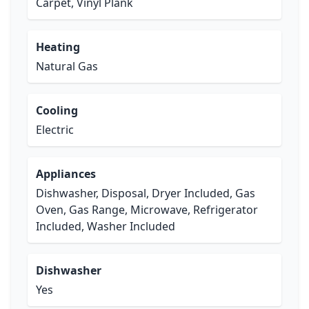
Carpet, Vinyl Plank
Heating
Natural Gas
Cooling
Electric
Appliances
Dishwasher, Disposal, Dryer Included, Gas
Oven, Gas Range, Microwave, Refrigerator
Included, Washer Included
Dishwasher
Yes