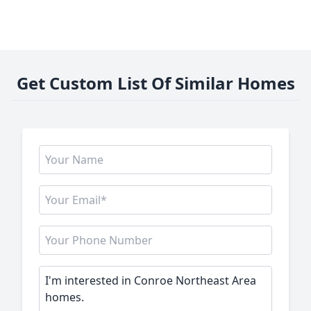
Get Custom List Of Similar Homes