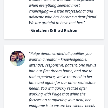
when everything seemed most
challenging — a true professional and
advocate who has become a dear friend.
We are grateful to have met her!"
- Gretchen & Brad Richter
"Paige demonstrated all qualities you
want in a realtor – knowledgeable,
attentive, responsive, patient. She put us
into our first dream home, and due to
that experience, we've returned to her
time and again for our other real estate
needs. You will quickly realize after
working with Paige that while she
focuses on completing your deal, her
endgame is to ensure her clients' needs