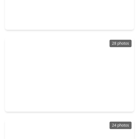
$240,000
Home
3 Beds
•
2 Baths
•
1,736 sqft
3591 Cannon Drive, TX 77301
28 photos
$265,000
Home
4 Beds
•
2 Baths
•
1,805 sqft
1609 N. Pacific Street, TX 77301
24 photos