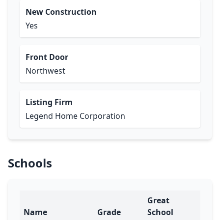
New Construction
Yes
Front Door
Northwest
Listing Firm
Legend Home Corporation
Schools
Great
Name
Grade
School