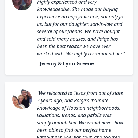
highly experienced and very
knowledgeable. She made our buying
experience an enjoyable one, not only for
us, but for our daughter, son-in-law and
several of our friends. We have bought
and sold many houses, and Paige has
been the best realtor we have ever
worked with. We highly recommend her."
- Jeremy & Lynn Greene
"We relocated to Texas from out of state
3 years ago, and Paige's intimate
knowledge of Houston neighborhoods,
valuations, trends, and pitfalls was
simply unmatched. We would never have
been able to find our perfect home
without her. She was calm and focused