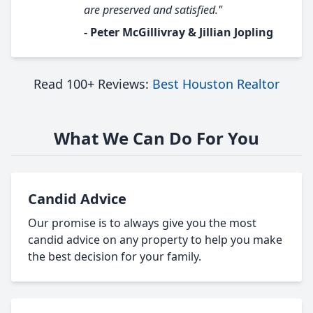
are preserved and satisfied."
- Peter McGillivray & Jillian Jopling
Read 100+ Reviews:
Best Houston Realtor
What We Can Do For You
Candid Advice
Our promise is to always give you the most
candid advice on any property to help you make
the best decision for your family.