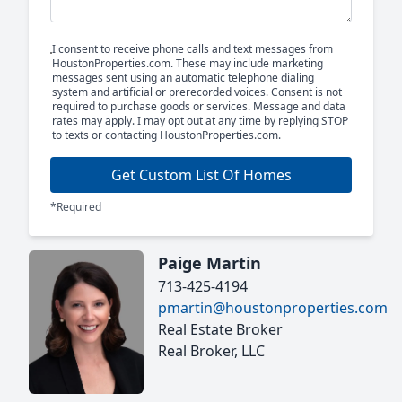
I consent to receive phone calls and text messages from
HoustonProperties.com. These may include marketing
messages sent using an automatic telephone dialing
system and artificial or prerecorded voices. Consent is not
required to purchase goods or services. Message and data
rates may apply. I may opt out at any time by replying STOP
to texts or contacting HoustonProperties.com.
Get Custom List Of Homes
*Required
Paige Martin
713-425-4194
pmartin@houstonproperties.com
Real Estate Broker
Real Broker, LLC