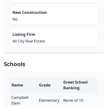
New Construction
No
Listing Firm
All City Real Estate
Schools
Great School
Name
Grade
Ranking
Campbell
Elementary
None of 10
Elem