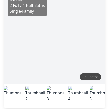
2 Full / 1 Half Baths
Single-Family
23 Photos