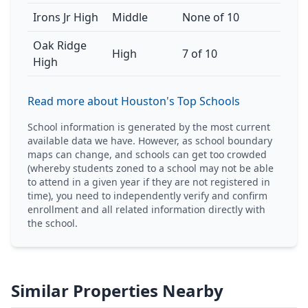
Irons Jr High
Middle
None of 10
Oak Ridge
High
7 of 10
High
Read more about Houston's Top Schools
School information is generated by the most current
available data we have. However, as school boundary
maps can change, and schools can get too crowded
(whereby students zoned to a school may not be able
to attend in a given year if they are not registered in
time), you need to independently verify and confirm
enrollment and all related information directly with
the school.
Similar Properties Nearby