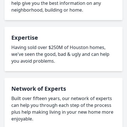
help give you the best information on any
neighborhood, building or home.
Expertise
Having sold over $250M of Houston homes,
we've seen the good, bad & ugly and can help
you avoid problems.
Network of Experts
Built over fifteen years, our network of experts
can help you through each step of the process
plus help making living in your new home more
enjoyable.