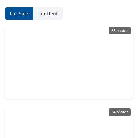
For Sale
For Rent
28 photos
$285,000
Home
6 Beds
•
3 Baths
•
2,695 sqft
16870 Blackberry Lily Lane, TX 77385
34 photos