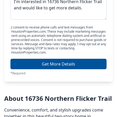
I consent to receive phone calls and text messages from
HoustonProperties.com. These may include marketing messages
sent using an automatic telephone dialing system and artificial or
prerecorded voices. Consent is not required to purchase goods or
services. Message and data rates may apply. I may opt out at any
time by replying STOP to texts or contacting
HoustonProperties.com.
Get More Details
*Required
About 16736 Northern Flicker Trail
Convenience, comfort, and stylish upgrades come
together in this beautiful two-story home in