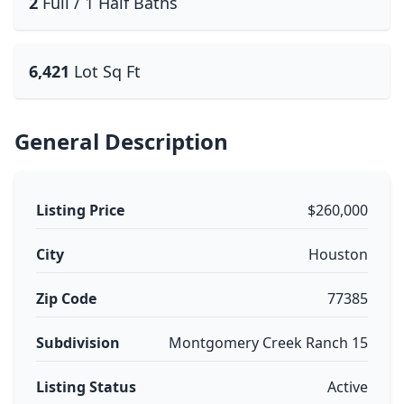
2
Full / 1 Half Baths
6,421
Lot Sq Ft
General Description
Listing Price
$260,000
City
Houston
Zip Code
77385
Subdivision
Montgomery Creek Ranch 15
Listing Status
Active