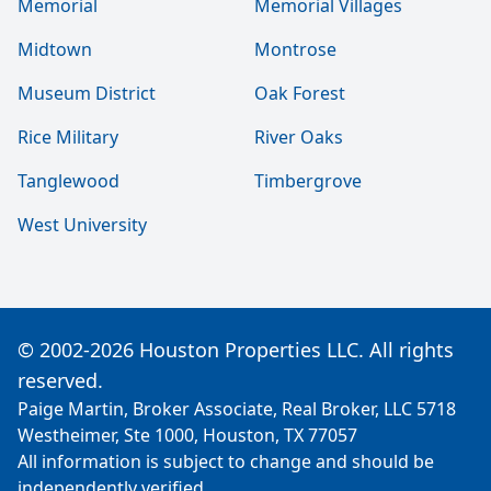
Memorial
Memorial Villages
Midtown
Montrose
Museum District
Oak Forest
Rice Military
River Oaks
Tanglewood
Timbergrove
West University
© 2002-2026 Houston Properties LLC. All rights
reserved.
Paige Martin, Broker Associate, Real Broker, LLC 5718
Westheimer, Ste 1000, Houston, TX 77057
All information is subject to change and should be
independently verified.