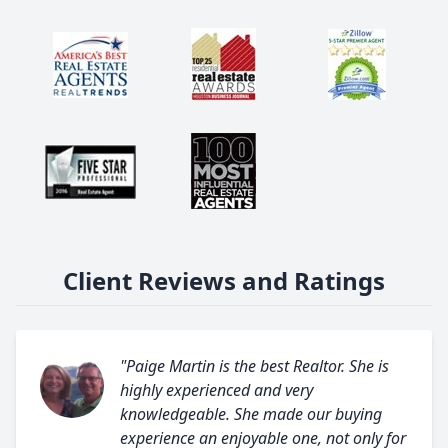
Client Reviews and Ratings
"Paige Martin is the best Realtor. She is
highly experienced and very
knowledgeable. She made our buying
experience an enjoyable one, not only for