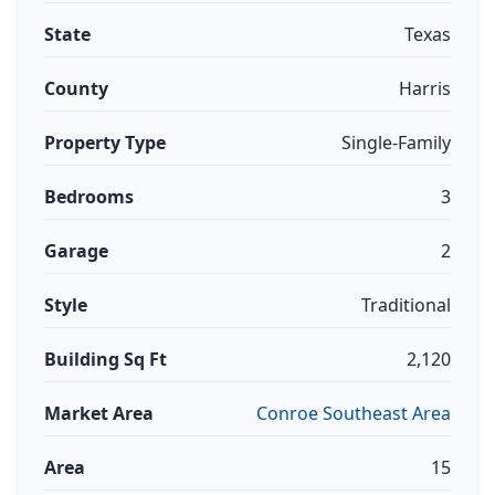
State
Texas
County
Harris
Property Type
Single-Family
Bedrooms
3
Garage
2
Style
Traditional
Building Sq Ft
2,120
Market Area
Conroe Southeast Area
Area
15