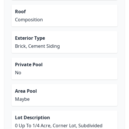
Roof
Composition
Exterior Type
Brick, Cement Siding
Private Pool
No
Area Pool
Maybe
Lot Description
0 Up To 1/4 Acre, Corner Lot, Subdivided