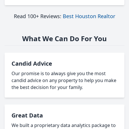
Read 100+ Reviews:
Best Houston Realtor
What We Can Do For You
Candid Advice
Our promise is to always give you the most
candid advice on any property to help you make
the best decision for your family.
Great Data
We built a proprietary data analytics package to