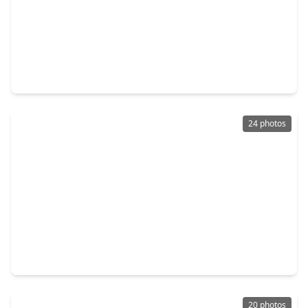
$244,900
Home
3 Beds
•
1 Bath
•
1,464 sqft
19101 Oak Canyon Drive, TX 77385
24 photos
$235,000
Home
3 Beds
•
2 Baths
•
1,311 sqft
16895 Bob White, TX 77385
20 photos