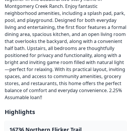
Montgomery Creek Ranch. Enjoy fantastic
neighborhood amenities, including a splash pad, park,
pool, and playground. Designed for both everyday
living and entertaining, the first floor features a formal
dining area, spacious kitchen, and an open living room
that overlooks the backyard, along with a convenient
half bath. Upstairs, all bedrooms are thoughtfully
positioned for privacy and functionality, along with a
bright and inviting game room filled with natural light
—perfect for relaxing. With its practical layout, inviting
spaces, and access to community amenities, grocery
stores, and restaurants, this home offers the perfect
balance of comfort and everyday convenience. 2.25%
Assumable loan!!
Highlights
16736 Northern Flicker Trail