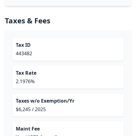
Taxes & Fees
Tax ID
443482
Tax Rate
2.1976%
Taxes w/o Exemption/Yr
$6,245 / 2025
Maint Fee