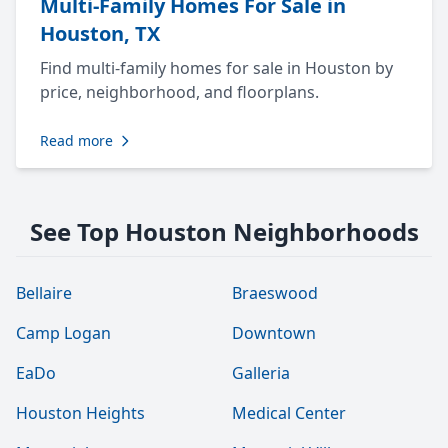
Multi-Family Homes For Sale in
Houston, TX
Find multi-family homes for sale in Houston by
price, neighborhood, and floorplans.
Read more
See Top Houston Neighborhoods
Bellaire
Braeswood
Camp Logan
Downtown
EaDo
Galleria
Houston Heights
Medical Center