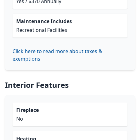
Yes / $370 Annually
Maintenance Includes
Recreational Facilities
Click here to read more about taxes &
exemptions
Interior Features
Fireplace
No
Heating