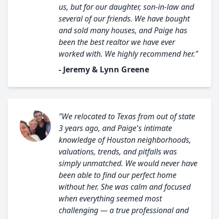
us, but for our daughter, son-in-law and
several of our friends. We have bought
and sold many houses, and Paige has
been the best realtor we have ever
worked with. We highly recommend her."
- Jeremy & Lynn Greene
"We relocated to Texas from out of state
3 years ago, and Paige's intimate
knowledge of Houston neighborhoods,
valuations, trends, and pitfalls was
simply unmatched. We would never have
been able to find our perfect home
without her. She was calm and focused
when everything seemed most
challenging — a true professional and