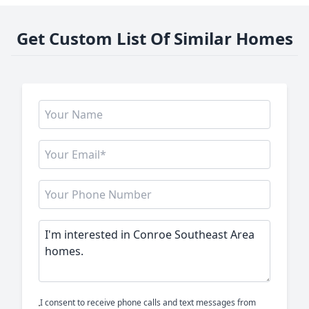
Get Custom List Of Similar Homes
I consent to receive phone calls and text messages from