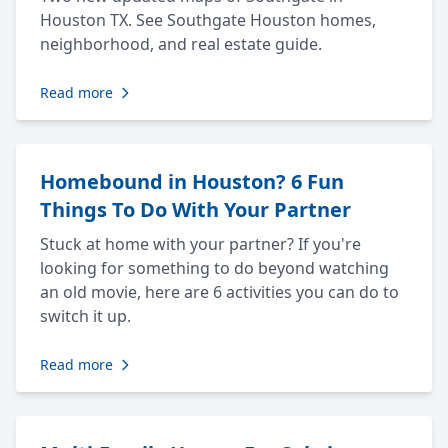
Houston TX. See Southgate Houston homes,
neighborhood, and real estate guide.
Read more
Homebound in Houston? 6 Fun
Things To Do With Your Partner
Stuck at home with your partner? If you're
looking for something to do beyond watching
an old movie, here are 6 activities you can do to
switch it up.
Read more