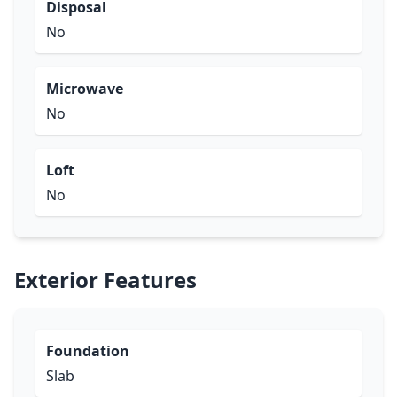
Disposal
No
Microwave
No
Loft
No
Exterior Features
Foundation
Slab