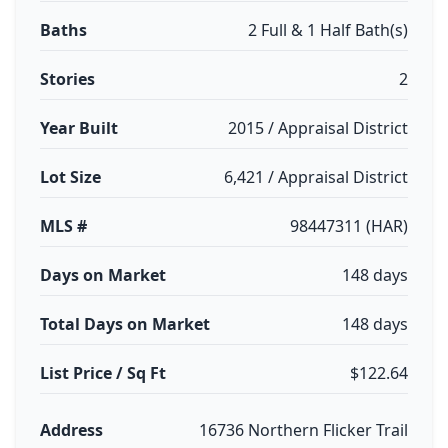
Baths
2 Full & 1 Half Bath(s)
Stories
2
Year Built
2015 / Appraisal District
Lot Size
6,421 / Appraisal District
MLS #
98447311 (HAR)
Days on Market
148 days
Total Days on Market
148 days
List Price / Sq Ft
$122.64
Address
16736 Northern Flicker Trail