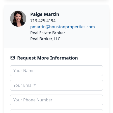
Paige Martin
713-425-4194
pmartin@houstonproperties.com
Real Estate Broker
Real Broker, LLC
Request More Information