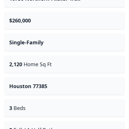
$260,000
Single-Family
2,120
Home Sq Ft
Houston 77385
3
Beds