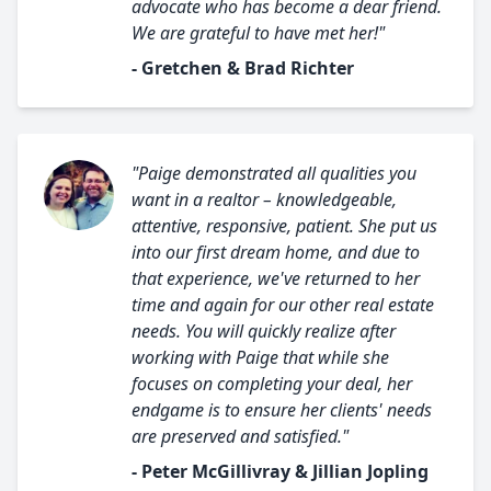
advocate who has become a dear friend.
We are grateful to have met her!"
- Gretchen & Brad Richter
"Paige demonstrated all qualities you
want in a realtor – knowledgeable,
attentive, responsive, patient. She put us
into our first dream home, and due to
that experience, we've returned to her
time and again for our other real estate
needs. You will quickly realize after
working with Paige that while she
focuses on completing your deal, her
endgame is to ensure her clients' needs
are preserved and satisfied."
- Peter McGillivray & Jillian Jopling