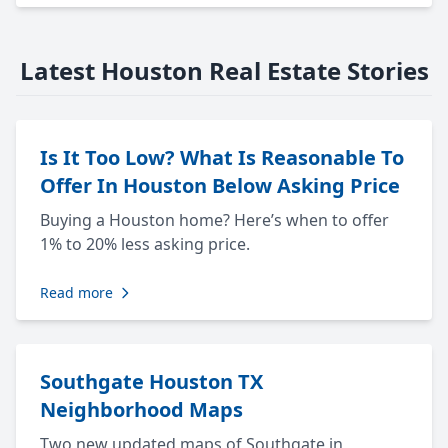
Latest Houston Real Estate Stories
Is It Too Low? What Is Reasonable To
Offer In Houston Below Asking Price
Buying a Houston home? Here’s when to offer
1% to 20% less asking price.
Read more
Southgate Houston TX
Neighborhood Maps
Two new updated maps of Southgate in