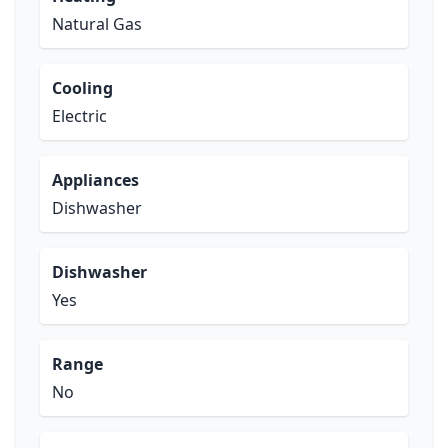
Natural Gas
Cooling
Electric
Appliances
Dishwasher
Dishwasher
Yes
Range
No