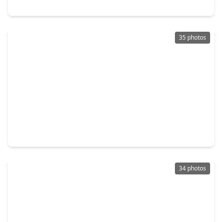
9806 Tanager Lane, TX 77385
35 photos
$255,000
Home
3 Beds
•
2 Baths
•
2,069 sqft
16718 Warbler Drive, TX 77385
34 photos