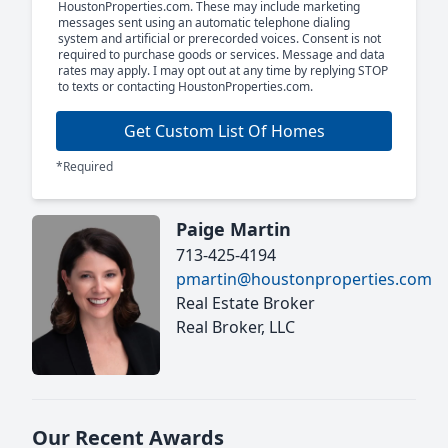
HoustonProperties.com. These may include marketing
messages sent using an automatic telephone dialing
system and artificial or prerecorded voices. Consent is not
required to purchase goods or services. Message and data
rates may apply. I may opt out at any time by replying STOP
to texts or contacting HoustonProperties.com.
Get Custom List Of Homes
*Required
Paige Martin
713-425-4194
pmartin@houstonproperties.com
Real Estate Broker
Real Broker, LLC
Our Recent Awards