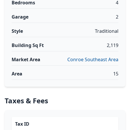
Bedrooms
4
Garage
2
Style
Traditional
Building Sq Ft
2,119
Market Area
Conroe Southeast Area
Area
15
Taxes & Fees
Tax ID