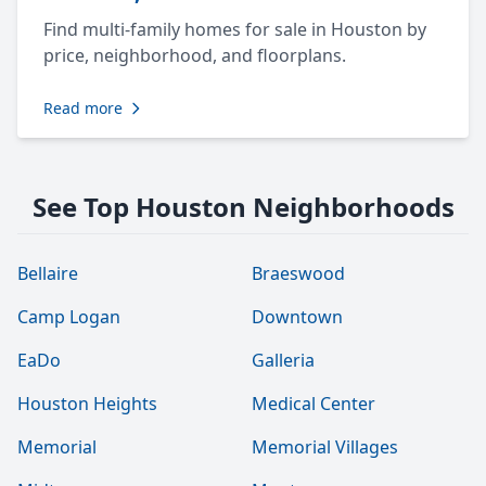
Find multi-family homes for sale in Houston by
price, neighborhood, and floorplans.
Read more
See Top Houston Neighborhoods
Bellaire
Braeswood
Camp Logan
Downtown
EaDo
Galleria
Houston Heights
Medical Center
Memorial
Memorial Villages