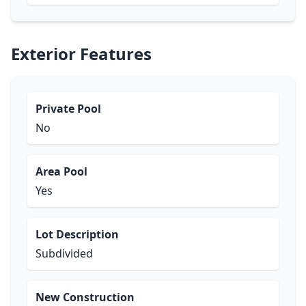
Exterior Features
Private Pool
No
Area Pool
Yes
Lot Description
Subdivided
New Construction