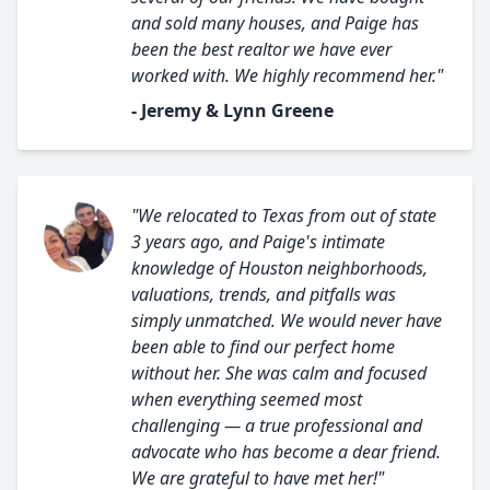
and sold many houses, and Paige has
been the best realtor we have ever
worked with. We highly recommend her."
- Jeremy & Lynn Greene
"We relocated to Texas from out of state
3 years ago, and Paige's intimate
knowledge of Houston neighborhoods,
valuations, trends, and pitfalls was
simply unmatched. We would never have
been able to find our perfect home
without her. She was calm and focused
when everything seemed most
challenging — a true professional and
advocate who has become a dear friend.
We are grateful to have met her!"