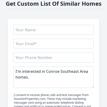
Get Custom List Of Similar Homes
I consent to receive phone calls and text messages from
HoustonProperties.com. These may include marketing
messages sent using an automatic telephone dialing
system and artificial or prerecorded voices. Consent is not