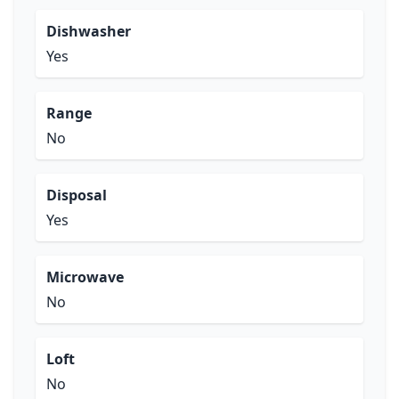
Dishwasher
Yes
Range
No
Disposal
Yes
Microwave
No
Loft
No