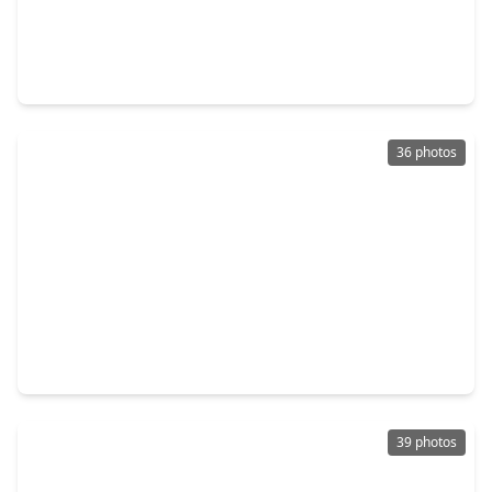
$419,900
Home
4 Beds
•
2 Baths
•
2,400 sqft
2658 Granite River Lane, TX 77385
36 photos
$387,777
Home
6 Beds
•
5 Baths
•
3,600 sqft
10811 River Oaks Drive, TX 77385
39 photos