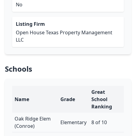
No
Listing Firm
Open House Texas Property Management
LLC
Schools
Great
Name
Grade
School
Ranking
Oak Ridge Elem
Elementary
8 of 10
(Conroe)