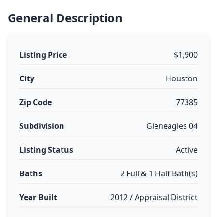
General Description
Listing Price
$1,900
City
Houston
Zip Code
77385
Subdivision
Gleneagles 04
Listing Status
Active
Baths
2 Full & 1 Half Bath(s)
Year Built
2012 / Appraisal District