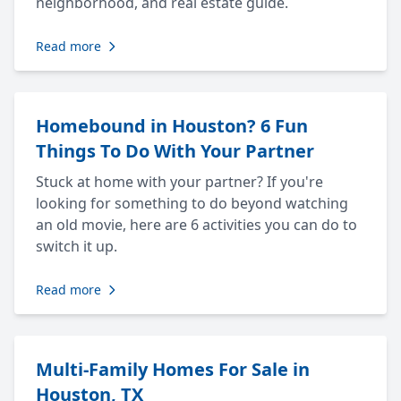
neighborhood, and real estate guide.
Read more
Homebound in Houston? 6 Fun
Things To Do With Your Partner
Stuck at home with your partner? If you're
looking for something to do beyond watching
an old movie, here are 6 activities you can do to
switch it up.
Read more
Multi-Family Homes For Sale in
Houston, TX