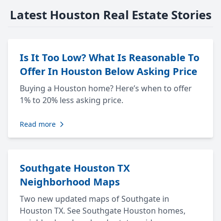
Latest Houston Real Estate Stories
Is It Too Low? What Is Reasonable To
Offer In Houston Below Asking Price
Buying a Houston home? Here’s when to offer
1% to 20% less asking price.
Read more
Southgate Houston TX
Neighborhood Maps
Two new updated maps of Southgate in
Houston TX. See Southgate Houston homes,