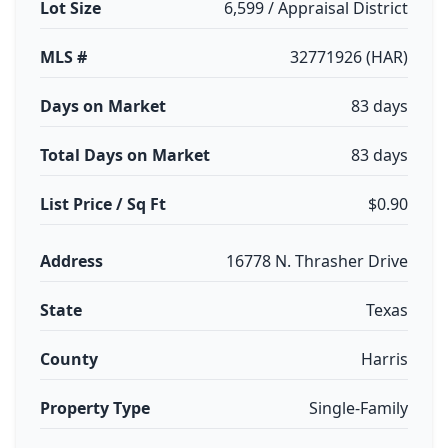
Lot Size
6,599 / Appraisal District
MLS #
32771926 (HAR)
Days on Market
83 days
Total Days on Market
83 days
List Price / Sq Ft
$0.90
Address
16778 N. Thrasher Drive
State
Texas
County
Harris
Property Type
Single-Family