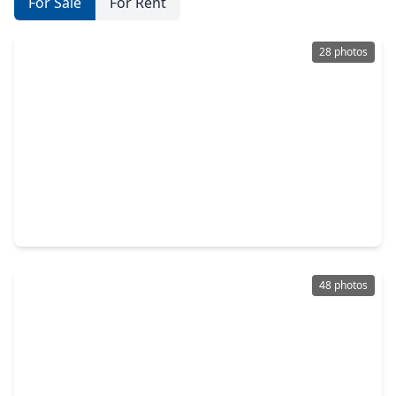
For Sale
For Rent
28 photos
$484,900
Home
4 Beds
•
4 Baths
•
2,020 sqft
1643 Beech Drive, TX 77385
48 photos