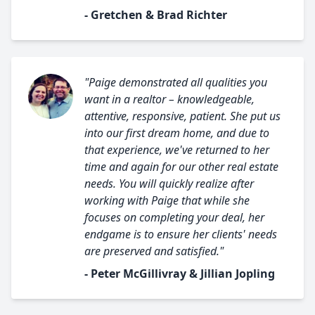
- Gretchen & Brad Richter
"Paige demonstrated all qualities you
want in a realtor – knowledgeable,
attentive, responsive, patient. She put us
into our first dream home, and due to
that experience, we've returned to her
time and again for our other real estate
needs. You will quickly realize after
working with Paige that while she
focuses on completing your deal, her
endgame is to ensure her clients' needs
are preserved and satisfied."
- Peter McGillivray & Jillian Jopling