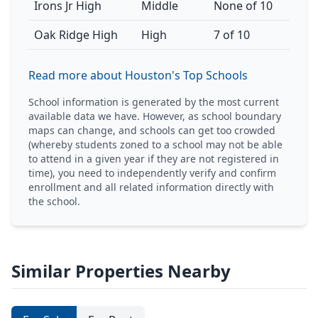
Irons Jr High
Middle
None of 10
Oak Ridge High
High
7 of 10
Read more about Houston's Top Schools
School information is generated by the most current
available data we have. However, as school boundary
maps can change, and schools can get too crowded
(whereby students zoned to a school may not be able
to attend in a given year if they are not registered in
time), you need to independently verify and confirm
enrollment and all related information directly with
the school.
Similar Properties Nearby