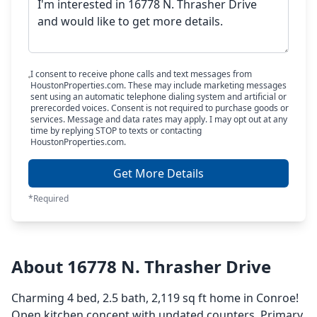
I consent to receive phone calls and text messages from
HoustonProperties.com. These may include marketing messages
sent using an automatic telephone dialing system and artificial or
prerecorded voices. Consent is not required to purchase goods or
services. Message and data rates may apply. I may opt out at any
time by replying STOP to texts or contacting
HoustonProperties.com.
Get More Details
*Required
About 16778 N. Thrasher Drive
Charming 4 bed, 2.5 bath, 2,119 sq ft home in Conroe!
Open kitchen concept with updated counters. Primary