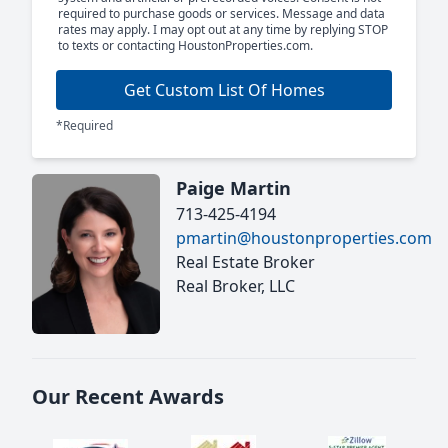
required to purchase goods or services. Message and data
rates may apply. I may opt out at any time by replying STOP
to texts or contacting HoustonProperties.com.
Get Custom List Of Homes
*Required
Paige Martin
713-425-4194
pmartin@houstonproperties.com
Real Estate Broker
Real Broker, LLC
Our Recent Awards