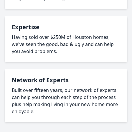
Expertise
Having sold over $250M of Houston homes,
we've seen the good, bad & ugly and can help
you avoid problems.
Network of Experts
Built over fifteen years, our network of experts
can help you through each step of the process
plus help making living in your new home more
enjoyable.