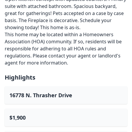
suite with attached bathroom. Spacious backyard,
great for gatherings! Pets accepted on a case by case
basis. The Fireplace is decorative. Schedule your
showing today! This home is as-is.
This home may be located within a Homeowners
Association (HOA) community. If so, residents will be
responsible for adhering to all HOA rules and
regulations. Please contact your agent or landlord's
agent for more information.
Highlights
16778 N. Thrasher Drive
$1,900