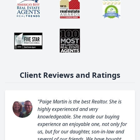
Client Reviews and Ratings
"Paige Martin is the best Realtor. She is
highly experienced and very
knowledgeable. She made our buying
experience an enjoyable one, not only for
us, but for our daughter, son-in-law and
several of our friends. We have bought