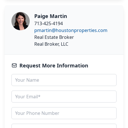
Paige Martin
713-425-4194
pmartin@houstonproperties.com
Real Estate Broker
Real Broker, LLC
Request More Information