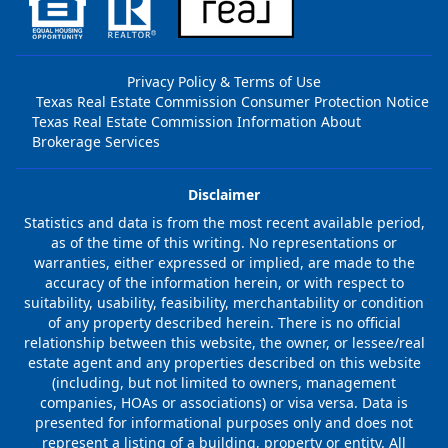
Privacy Policy & Terms of Use
Texas Real Estate Commission Consumer Protection Notice
Texas Real Estate Commission Information About
Brokerage Services
Disclaimer
Statistics and data is from the most recent available period,
as of the time of this writing. No representations or
warranties, either expressed or implied, are made to the
accuracy of the information herein, or with respect to
suitability, usability, feasibility, merchantability or condition
of any property described herein. There is no official
relationship between this website, the owner, or lessee/real
estate agent and any properties described on this website
(including, but not limited to owners, management
companies, HOAs or associations) or visa versa. Data is
presented for informational purposes only and does not
represent a listing of a building, property or entity. All