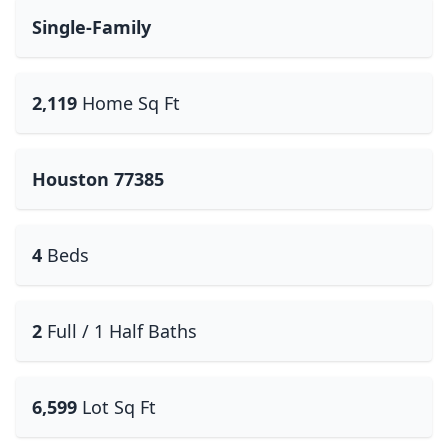
Single-Family
2,119
Home Sq Ft
Houston 77385
4
Beds
2
Full / 1 Half Baths
6,599
Lot Sq Ft