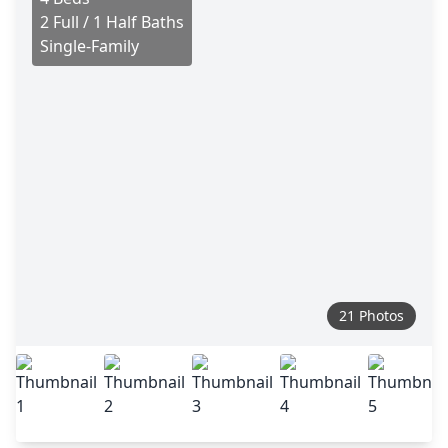
2 Full / 1 Half Baths
Single-Family
21 Photos