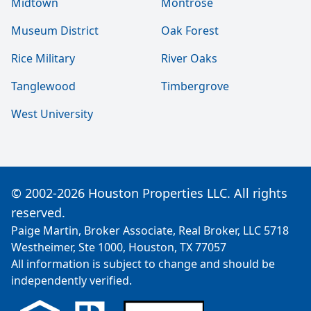
Midtown
Montrose
Museum District
Oak Forest
Rice Military
River Oaks
Tanglewood
Timbergrove
West University
© 2002-2026 Houston Properties LLC. All rights
reserved.
Paige Martin, Broker Associate, Real Broker, LLC 5718
Westheimer, Ste 1000, Houston, TX 77057
All information is subject to change and should be
independently verified.