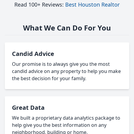
Read 100+ Reviews:
Best Houston Realtor
What We Can Do For You
Candid Advice
Our promise is to always give you the most
candid advice on any property to help you make
the best decision for your family.
Great Data
We built a proprietary data analytics package to
help give you the best information on any
neighborhood, building or home.