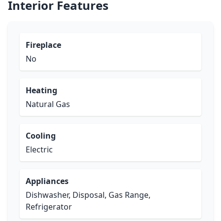
Interior Features
Fireplace
No
Heating
Natural Gas
Cooling
Electric
Appliances
Dishwasher, Disposal, Gas Range,
Refrigerator