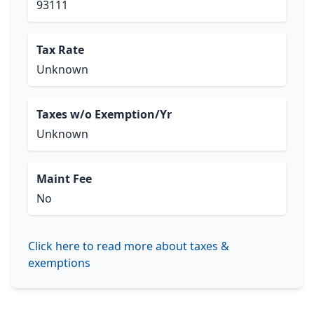
93111
Tax Rate
Unknown
Taxes w/o Exemption/Yr
Unknown
Maint Fee
No
Click here to read more about taxes &
exemptions