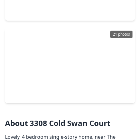
4 Beds
•
3 Baths
•
3,654 sqft
3298 Explorer Way, TX 77301
21 photos
$269,990
Home
3 Beds
•
2 Baths
•
1,539 sqft
1722 Portia Lane, TX 77301
About 3308 Cold Swan Court
Lovely, 4 bedroom single-story home, near The