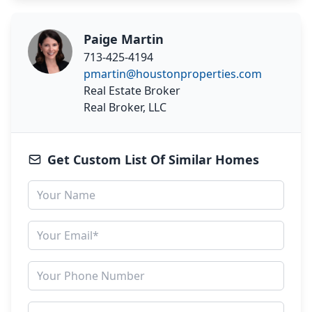
Paige Martin
713-425-4194
pmartin@houstonproperties.com
Real Estate Broker
Real Broker, LLC
Get Custom List Of Similar Homes