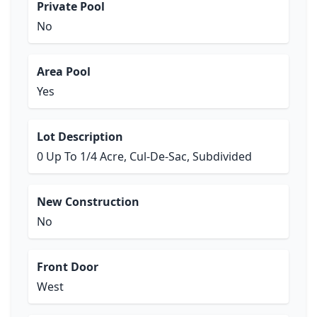
Private Pool
No
Area Pool
Yes
Lot Description
0 Up To 1/4 Acre, Cul-De-Sac, Subdivided
New Construction
No
Front Door
West