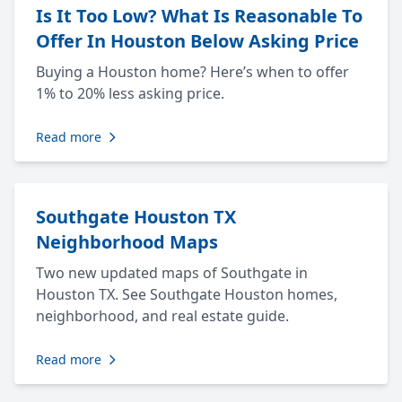
Is It Too Low? What Is Reasonable To
Offer In Houston Below Asking Price
Buying a Houston home? Here’s when to offer
1% to 20% less asking price.
Read more
Southgate Houston TX
Neighborhood Maps
Two new updated maps of Southgate in
Houston TX. See Southgate Houston homes,
neighborhood, and real estate guide.
Read more