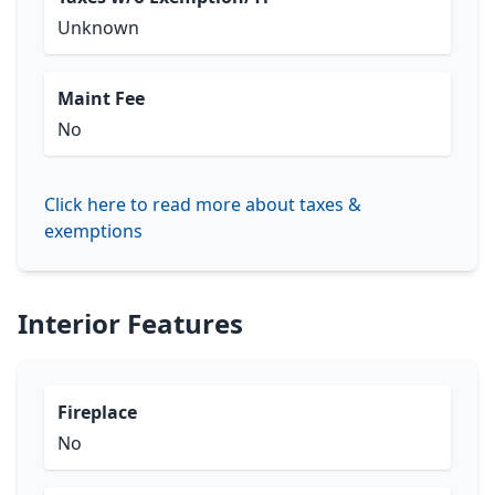
Unknown
Maint Fee
No
Click here to read more about taxes &
exemptions
Interior Features
Fireplace
No