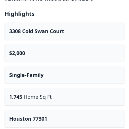
Highlights
3308 Cold Swan Court
$2,000
Single-Family
1,745
Home Sq Ft
Houston 77301