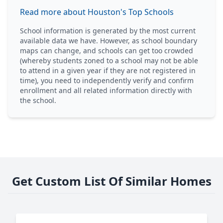
Read more about Houston's Top Schools
School information is generated by the most current
available data we have. However, as school boundary
maps can change, and schools can get too crowded
(whereby students zoned to a school may not be able
to attend in a given year if they are not registered in
time), you need to independently verify and confirm
enrollment and all related information directly with
the school.
Get Custom List Of Similar Homes