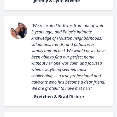
- Jeremy & Lynn Greene
"We relocated to Texas from out of state
3 years ago, and Paige's intimate
knowledge of Houston neighborhoods,
valuations, trends, and pitfalls was
simply unmatched. We would never have
been able to find our perfect home
without her. She was calm and focused
when everything seemed most
challenging — a true professional and
advocate who has become a dear friend.
We are grateful to have met her!"
- Gretchen & Brad Richter