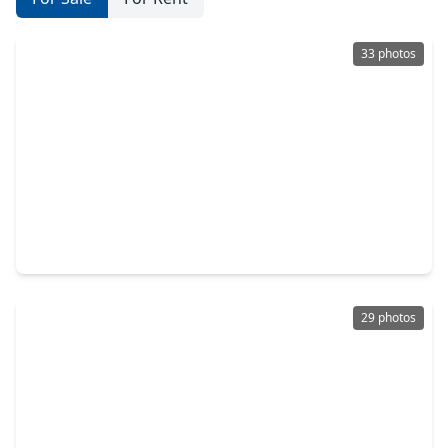
33 photos
$415,000
Home
3 Beds
•
2 Baths
•
2,941 sqft
1859 Pembrook Circle, TX 77301
29 photos