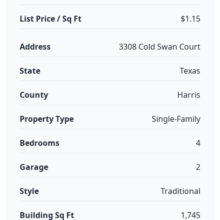
List Price / Sq Ft
$1.15
Address
3308 Cold Swan Court
State
Texas
County
Harris
Property Type
Single-Family
Bedrooms
4
Garage
2
Style
Traditional
Building Sq Ft
1,745