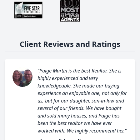
Client Reviews and Ratings
"Paige Martin is the best Realtor. She is
highly experienced and very
knowledgeable. She made our buying
experience an enjoyable one, not only for
us, but for our daughter, son-in-law and
several of our friends. We have bought
and sold many houses, and Paige has
been the best realtor we have ever
worked with. We highly recommend her."