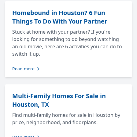
Homebound in Houston? 6 Fun
Things To Do With Your Partner
Stuck at home with your partner? If you're
looking for something to do beyond watching
an old movie, here are 6 activities you can do to
switch it up.
Read more
Multi-Family Homes For Sale in
Houston, TX
Find multi-family homes for sale in Houston by
price, neighborhood, and floorplans.