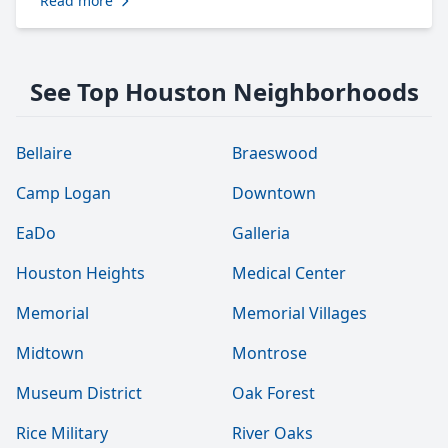
Read more
See Top Houston Neighborhoods
Bellaire
Braeswood
Camp Logan
Downtown
EaDo
Galleria
Houston Heights
Medical Center
Memorial
Memorial Villages
Midtown
Montrose
Museum District
Oak Forest
Rice Military
River Oaks