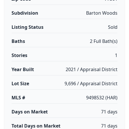
Subdivision
Barton Woods
Listing Status
Sold
Baths
2 Full Bath(s)
Stories
1
Year Built
2021 / Appraisal District
Lot Size
9,696 / Appraisal District
MLS #
9498532 (HAR)
Days on Market
71 days
Total Days on Market
71 days