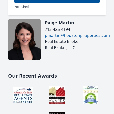
*Required
Paige Martin
713-425-4194
pmartin@houstonproperties.com
Real Estate Broker
Real Broker, LLC
Our Recent Awards