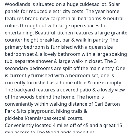
Woodlands is situated on a huge culdesac lot. Solar
panels for reduced electricity costs. The year home
features brand new carpet in all bedrooms & neutral
colors throughout with large open spaces for
entertaining. Beautiful kitchen features a large granite
counter height breakfast bar & walk in pantry. The
primary bedroom is furnished with a queen size
bedroom set & a lovely bathroom with a large soaking
tub, separate shower & large walk-in closet. The 3
secondary bedrooms are split off the main entry. One
is currently furnished with a bedroom set, one is
currently furnished as a home office & one is empty.
The backyard features a covered patio & a lovely view
of the woods behind the home. The home is
conveniently within walking distance of Carl Barton
Park & its playground, hiking trails &
pickleball/tennis/basketball courts.
Conveniently located 4 miles off of 45 and a great 15
min access to The Woodlands amenities.