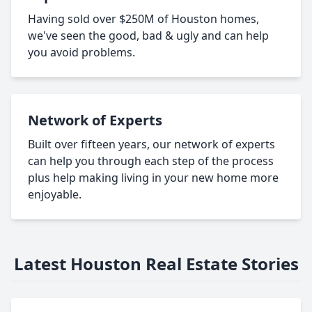
Having sold over $250M of Houston homes,
we've seen the good, bad & ugly and can help
you avoid problems.
Network of Experts
Built over fifteen years, our network of experts
can help you through each step of the process
plus help making living in your new home more
enjoyable.
Latest Houston Real Estate Stories