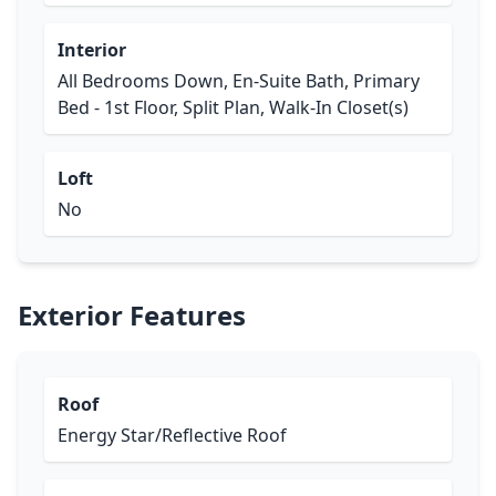
Interior
All Bedrooms Down, En-Suite Bath, Primary
Bed - 1st Floor, Split Plan, Walk-In Closet(s)
Loft
No
Exterior Features
Roof
Energy Star/Reflective Roof