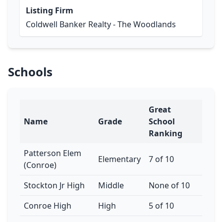
Listing Firm
Coldwell Banker Realty - The Woodlands
Schools
Great
Name
Grade
School
Ranking
Patterson Elem
Elementary
7 of 10
(Conroe)
Stockton Jr High
Middle
None of 10
Conroe High
High
5 of 10