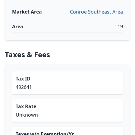
Market Area
Conroe Southeast Area
Area
19
Taxes & Fees
Tax ID
492641
Tax Rate
Unknown
Taxes w/o Exemption/Yr