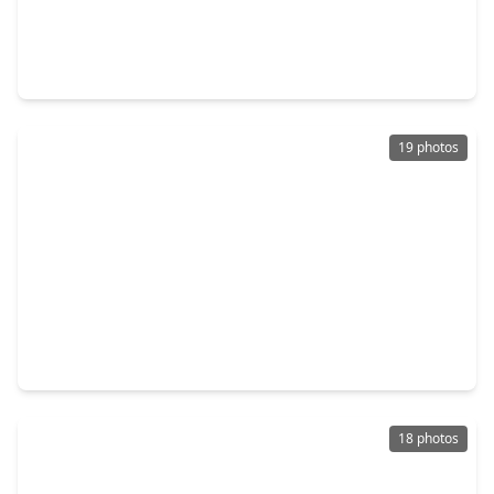
$265,000
Home
4 Beds
•
2 Baths
•
1,976 sqft
2389 Tavo Trail Drive, TX 77301
19 photos
$300,000
Home
4 Beds
•
2 Baths
•
2,098 sqft
3525 Pearl Mill Lane, TX 77301
18 photos