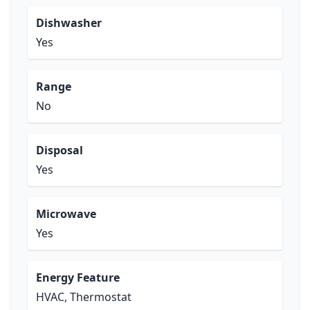
Dishwasher
Yes
Range
No
Disposal
Yes
Microwave
Yes
Energy Feature
HVAC, Thermostat