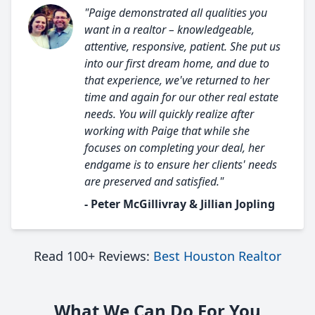
"Paige demonstrated all qualities you
want in a realtor – knowledgeable,
attentive, responsive, patient. She put us
into our first dream home, and due to
that experience, we've returned to her
time and again for our other real estate
needs. You will quickly realize after
working with Paige that while she
focuses on completing your deal, her
endgame is to ensure her clients' needs
are preserved and satisfied."
- Peter McGillivray & Jillian Jopling
Read 100+ Reviews:
Best Houston Realtor
What We Can Do For You