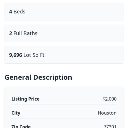
4
Beds
2
Full Baths
9,696
Lot Sq Ft
General Description
Listing Price
$2,000
City
Houston
Zip Code
77301