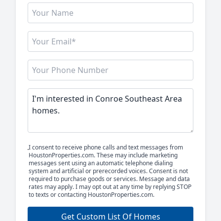
I consent to receive phone calls and text messages from
HoustonProperties.com. These may include marketing
messages sent using an automatic telephone dialing
system and artificial or prerecorded voices. Consent is not
required to purchase goods or services. Message and data
rates may apply. I may opt out at any time by replying STOP
to texts or contacting HoustonProperties.com.
Get Custom List Of Homes