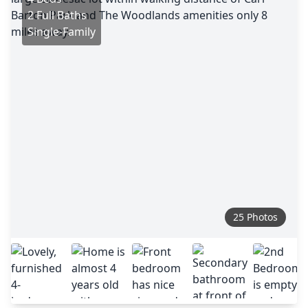
2 Full Baths
Single-Family
25 Photos