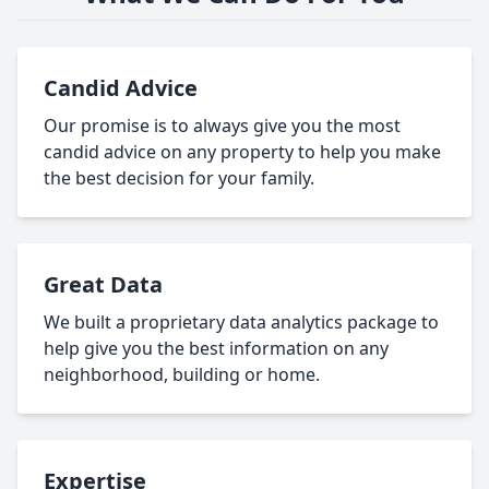
Candid Advice
Our promise is to always give you the most
candid advice on any property to help you make
the best decision for your family.
Great Data
We built a proprietary data analytics package to
help give you the best information on any
neighborhood, building or home.
Expertise