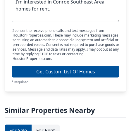
I consent to receive phone calls and text messages from
HoustonProperties.com. These may include marketing messages
sent using an automatic telephone dialing system and artificial or
prerecorded voices. Consent is not required to purchase goods or
services. Message and data rates may apply. I may opt out at any
time by replying STOP to texts or contacting
HoustonProperties.com.
Get Custom List Of Homes
*Required
Similar Properties Nearby
For Sale
For Rent