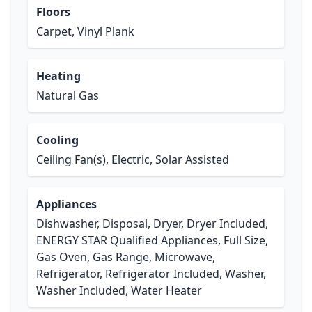
Floors
Carpet, Vinyl Plank
Heating
Natural Gas
Cooling
Ceiling Fan(s), Electric, Solar Assisted
Appliances
Dishwasher, Disposal, Dryer, Dryer Included,
ENERGY STAR Qualified Appliances, Full Size,
Gas Oven, Gas Range, Microwave,
Refrigerator, Refrigerator Included, Washer,
Washer Included, Water Heater