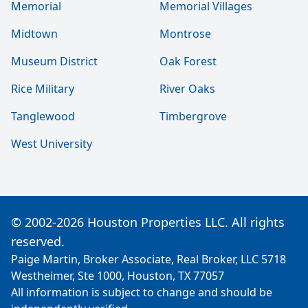
Memorial
Memorial Villages
Midtown
Montrose
Museum District
Oak Forest
Rice Military
River Oaks
Tanglewood
Timbergrove
West University
© 2002-2026 Houston Properties LLC. All rights
reserved.
Paige Martin, Broker Associate, Real Broker, LLC 5718
Westheimer, Ste 1000, Houston, TX 77057
All information is subject to change and should be