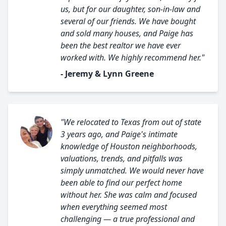
us, but for our daughter, son-in-law and
several of our friends. We have bought
and sold many houses, and Paige has
been the best realtor we have ever
worked with. We highly recommend her."
- Jeremy & Lynn Greene
"We relocated to Texas from out of state
3 years ago, and Paige's intimate
knowledge of Houston neighborhoods,
valuations, trends, and pitfalls was
simply unmatched. We would never have
been able to find our perfect home
without her. She was calm and focused
when everything seemed most
challenging — a true professional and