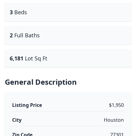
3
Beds
2
Full Baths
6,181
Lot Sq Ft
General Description
Listing Price
$1,950
City
Houston
Zip Code
77301