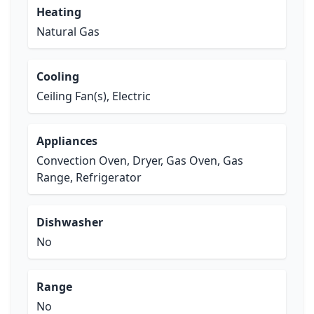
Heating
Natural Gas
Cooling
Ceiling Fan(s), Electric
Appliances
Convection Oven, Dryer, Gas Oven, Gas
Range, Refrigerator
Dishwasher
No
Range
No