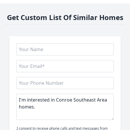
Get Custom List Of Similar Homes
I consent to receive phone calls and text messages from