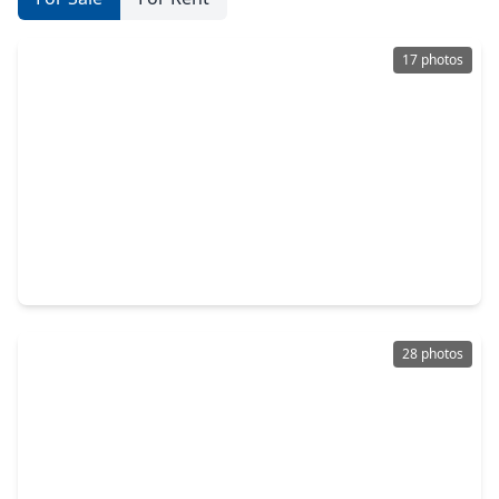
17 photos
$224,000
Home
3 Beds
•
2 Baths
•
1,201 sqft
2811 Via Augusta Drive, TX 77301
28 photos