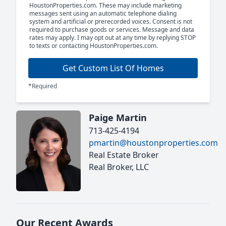
HoustonProperties.com. These may include marketing
messages sent using an automatic telephone dialing
system and artificial or prerecorded voices. Consent is not
required to purchase goods or services. Message and data
rates may apply. I may opt out at any time by replying STOP
to texts or contacting HoustonProperties.com.
Get Custom List Of Homes
*Required
Paige Martin
713-425-4194
pmartin@houstonproperties.com
Real Estate Broker
Real Broker, LLC
Our Recent Awards