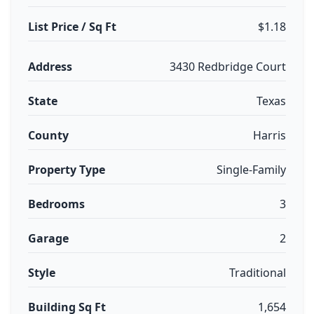
List Price / Sq Ft
$1.18
Address
3430 Redbridge Court
State
Texas
County
Harris
Property Type
Single-Family
Bedrooms
3
Garage
2
Style
Traditional
Building Sq Ft
1,654