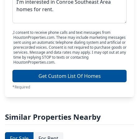
I consent to receive phone calls and text messages from
HoustonProperties.com. These may include marketing messages
sent using an automatic telephone dialing system and artificial or
prerecorded voices. Consent is not required to purchase goods or
services. Message and data rates may apply. I may opt out at any
time by replying STOP to texts or contacting
HoustonProperties.com.
Get Custom List Of Homes
*Required
Similar Properties Nearby
For Sale
For Rent