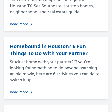
Two new updated maps of Southgate in
Houston TX. See Southgate Houston homes,
neighborhood, and real estate guide.
Read more
Homebound in Houston? 6 Fun
Things To Do With Your Partner
Stuck at home with your partner? If you're
looking for something to do beyond watching
an old movie, here are 6 activities you can do to
switch it up.
Read more