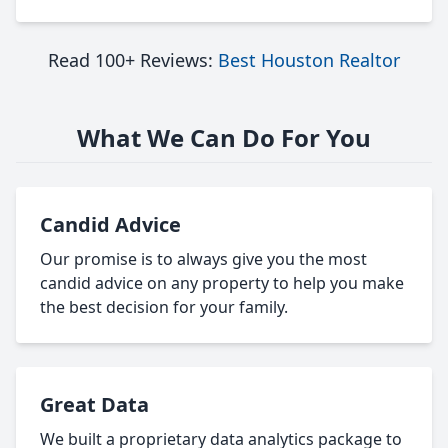
Read 100+ Reviews:
Best Houston Realtor
What We Can Do For You
Candid Advice
Our promise is to always give you the most
candid advice on any property to help you make
the best decision for your family.
Great Data
We built a proprietary data analytics package to