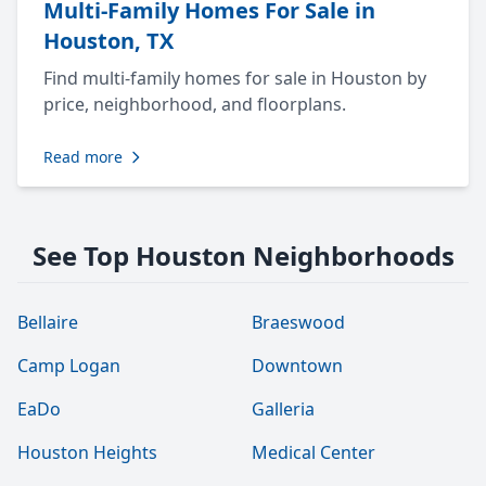
Multi-Family Homes For Sale in
Houston, TX
Find multi-family homes for sale in Houston by
price, neighborhood, and floorplans.
Read more
See Top Houston Neighborhoods
Bellaire
Braeswood
Camp Logan
Downtown
EaDo
Galleria
Houston Heights
Medical Center