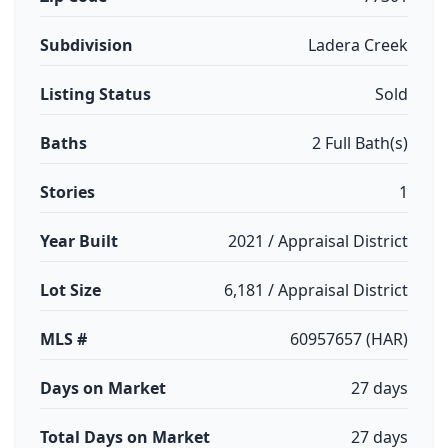
Subdivision
Ladera Creek
Listing Status
Sold
Baths
2 Full Bath(s)
Stories
1
Year Built
2021 / Appraisal District
Lot Size
6,181 / Appraisal District
MLS #
60957657 (HAR)
Days on Market
27 days
Total Days on Market
27 days