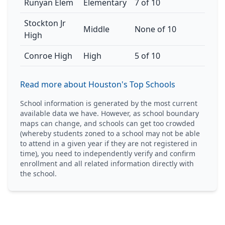
Runyan Elem
Elementary
7 of 10
Stockton Jr
Middle
None of 10
High
Conroe High
High
5 of 10
Read more about Houston's Top Schools
School information is generated by the most current
available data we have. However, as school boundary
maps can change, and schools can get too crowded
(whereby students zoned to a school may not be able
to attend in a given year if they are not registered in
time), you need to independently verify and confirm
enrollment and all related information directly with
the school.