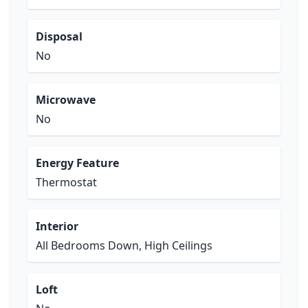
Disposal
No
Microwave
No
Energy Feature
Thermostat
Interior
All Bedrooms Down, High Ceilings
Loft