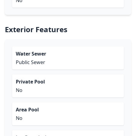
No
Exterior Features
Water Sewer
Public Sewer
Private Pool
No
Area Pool
No