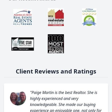
Client Reviews and Ratings
"Paige Martin is the best Realtor. She is
highly experienced and very
knowledgeable. She made our buying
experience an enjoyable one, not only for