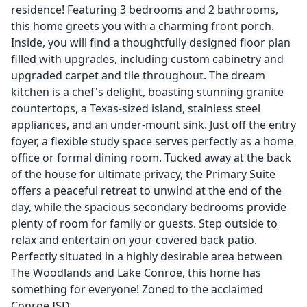
residence! Featuring 3 bedrooms and 2 bathrooms,
this home greets you with a charming front porch.
Inside, you will find a thoughtfully designed floor plan
filled with upgrades, including custom cabinetry and
upgraded carpet and tile throughout. The dream
kitchen is a chef's delight, boasting stunning granite
countertops, a Texas-sized island, stainless steel
appliances, and an under-mount sink. Just off the entry
foyer, a flexible study space serves perfectly as a home
office or formal dining room. Tucked away at the back
of the house for ultimate privacy, the Primary Suite
offers a peaceful retreat to unwind at the end of the
day, while the spacious secondary bedrooms provide
plenty of room for family or guests. Step outside to
relax and entertain on your covered back patio.
Perfectly situated in a highly desirable area between
The Woodlands and Lake Conroe, this home has
something for everyone! Zoned to the acclaimed
Conroe ISD.