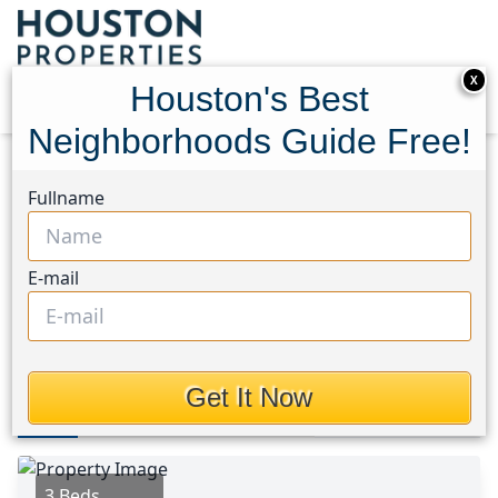
X
Houston's Best
Neighborhoods Guide Free!
Home
Texas
Conroe Southeast Area
Homes
Fullname
3430 Redbridge Court
3430 Redbridge Court,
E-mail
Houston, Texas 77301
This Property is Off-Market
Get It Now
Photos
Area
Map
Loc
Map
Street View
3 Beds