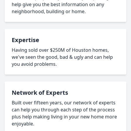
help give you the best information on any
neighborhood, building or home.
Expertise
Having sold over $250M of Houston homes,
we've seen the good, bad & ugly and can help
you avoid problems.
Network of Experts
Built over fifteen years, our network of experts
can help you through each step of the process
plus help making living in your new home more
enjoyable.