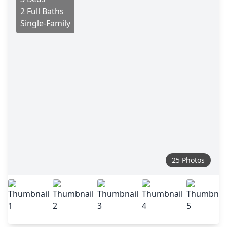
2 Full Baths
Single-Family
25 Photos