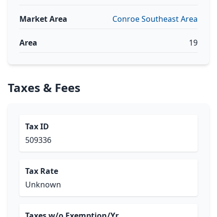
Market Area
Conroe Southeast Area
Area
19
Taxes & Fees
Tax ID
509336
Tax Rate
Unknown
Taxes w/o Exemption/Yr