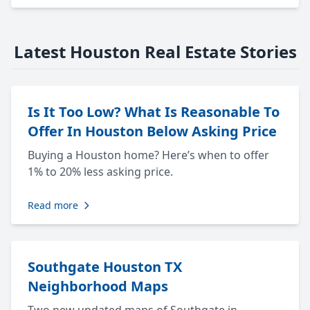
Latest Houston Real Estate Stories
Is It Too Low? What Is Reasonable To
Offer In Houston Below Asking Price
Buying a Houston home? Here’s when to offer
1% to 20% less asking price.
Read more
Southgate Houston TX
Neighborhood Maps