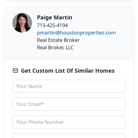
Paige Martin
713-425-4194
pmartin@houstonproperties.com
Real Estate Broker
Real Broker, LLC
Get Custom List Of Similar Homes