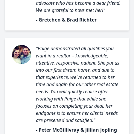
advocate who has become a dear friend.
We are grateful to have met her!"
- Gretchen & Brad Richter
"Paige demonstrated all qualities you
want in a realtor – knowledgeable,
attentive, responsive, patient. She put us
into our first dream home, and due to
that experience, we've returned to her
time and again for our other real estate
needs. You will quickly realize after
working with Paige that while she
focuses on completing your deal, her
endgame is to ensure her clients' needs
are preserved and satisfied."
- Peter McGillivray & Jillian Jopling