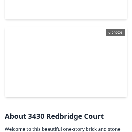
4 Beds
•
2 Baths
•
1,852 sqft
3655 Solanum Drive, TX 77301
6 photos
$1,130,000
Home
5 Beds
•
5 Baths
•
4,279 sqft
1025 Prescott Drive, TX 77301
About 3430 Redbridge Court
Welcome to this beautiful one-story brick and stone