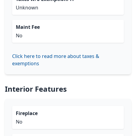
Unknown
Maint Fee
No
Click here to read more about taxes &
exemptions
Interior Features
Fireplace
No