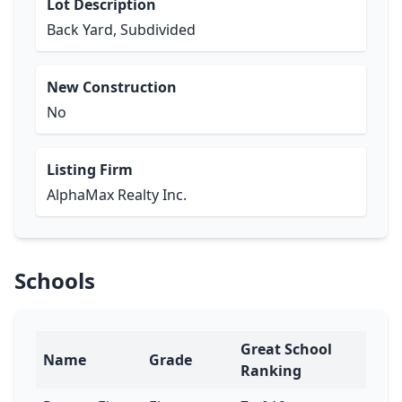
Lot Description
Back Yard, Subdivided
New Construction
No
Listing Firm
AlphaMax Realty Inc.
Schools
Great School
Name
Grade
Ranking