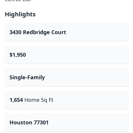
Highlights
3430 Redbridge Court
$1,950
Single-Family
1,654
Home Sq Ft
Houston 77301