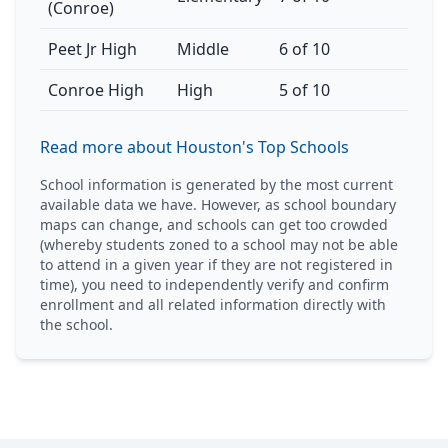
(Conroe)
Peet Jr High
Middle
6 of 10
Conroe High
High
5 of 10
Read more about Houston's Top Schools
School information is generated by the most current
available data we have. However, as school boundary
maps can change, and schools can get too crowded
(whereby students zoned to a school may not be able
to attend in a given year if they are not registered in
time), you need to independently verify and confirm
enrollment and all related information directly with
the school.