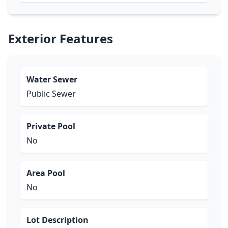
Exterior Features
Water Sewer
Public Sewer
Private Pool
No
Area Pool
No
Lot Description