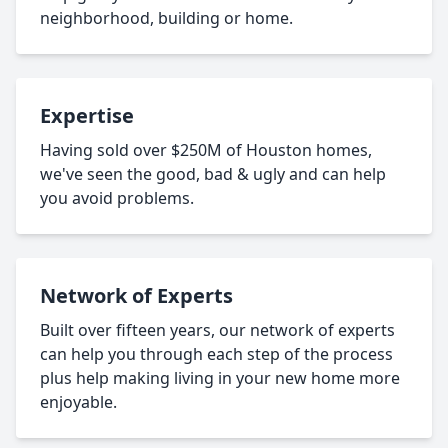
neighborhood, building or home.
Expertise
Having sold over $250M of Houston homes,
we've seen the good, bad & ugly and can help
you avoid problems.
Network of Experts
Built over fifteen years, our network of experts
can help you through each step of the process
plus help making living in your new home more
enjoyable.