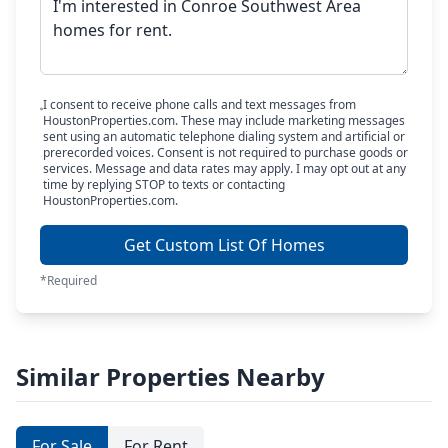
I consent to receive phone calls and text messages from
HoustonProperties.com. These may include marketing messages
sent using an automatic telephone dialing system and artificial or
prerecorded voices. Consent is not required to purchase goods or
services. Message and data rates may apply. I may opt out at any
time by replying STOP to texts or contacting
HoustonProperties.com.
Get Custom List Of Homes
*Required
Similar Properties Nearby
For Sale
For Rent