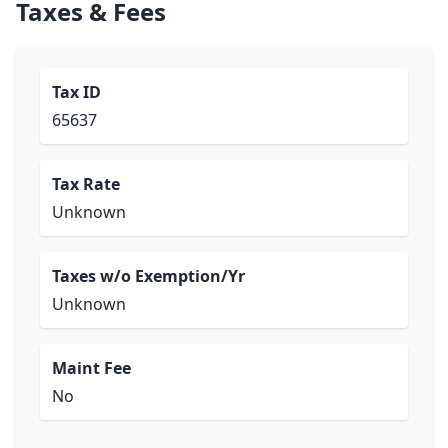
Taxes & Fees
Tax ID
65637
Tax Rate
Unknown
Taxes w/o Exemption/Yr
Unknown
Maint Fee
No