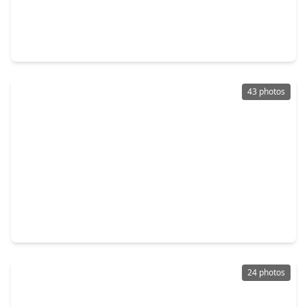
$1,197,000
Home
5 Beds
•
3 Baths
•
5,042 sqft
7421 Enchanted Stream Drive, TX 77304
43 photos
$622,500
Home
4 Beds
•
3 Baths
•
2,843 sqft
407 Callery Pear Court, TX 77304
24 photos