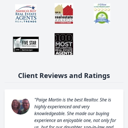
Client Reviews and Ratings
"Paige Martin is the best Realtor. She is
highly experienced and very
knowledgeable. She made our buying
experience an enjoyable one, not only for
us, but for our daughter, son-in-law and