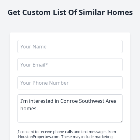
Get Custom List Of Similar Homes
I consent to receive phone calls and text messages from
HoustonProperties.com. These may include marketing