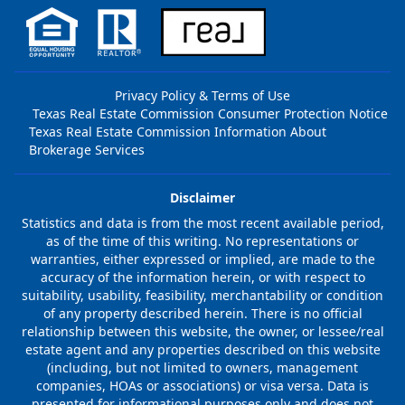
Privacy Policy & Terms of Use
Texas Real Estate Commission Consumer Protection Notice
Texas Real Estate Commission Information About
Brokerage Services
Disclaimer
Statistics and data is from the most recent available period,
as of the time of this writing. No representations or
warranties, either expressed or implied, are made to the
accuracy of the information herein, or with respect to
suitability, usability, feasibility, merchantability or condition
of any property described herein. There is no official
relationship between this website, the owner, or lessee/real
estate agent and any properties described on this website
(including, but not limited to owners, management
companies, HOAs or associations) or visa versa. Data is
presented for informational purposes only and does not