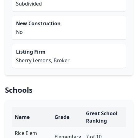
Subdivided
New Construction
No
Listing Firm
Sherry Lemons, Broker
Schools
Great School
Name
Grade
Ranking
Rice Elem
Elementary
7 of 10