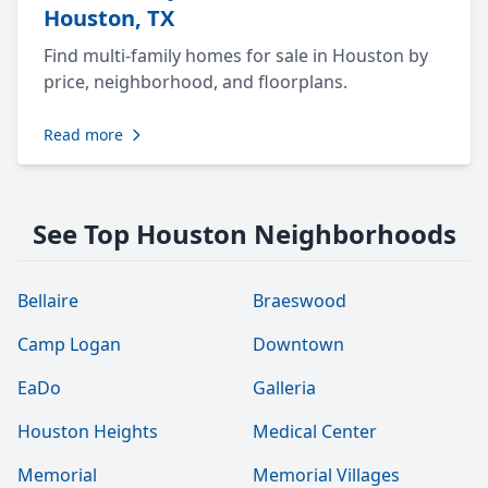
Houston, TX
Find multi-family homes for sale in Houston by
price, neighborhood, and floorplans.
Read more
See Top Houston Neighborhoods
Bellaire
Braeswood
Camp Logan
Downtown
EaDo
Galleria
Houston Heights
Medical Center
Memorial
Memorial Villages