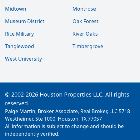
Midtown
Montrose
Museum District
Oak Forest
Rice Military
River Oaks
Tanglewood
Timbergrove
West University
© 2002-2026 Houston Properties LLC. All rights
reserved.
Paige Martin, Broker Associate, Real Broker, LLC 5718
Westheimer, Ste 1000, Houston, TX 77057
All information is subject to change and should be
independently verified.