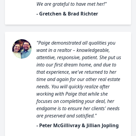
We are grateful to have met her!"
- Gretchen & Brad Richter
"Paige demonstrated all qualities you
want in a realtor – knowledgeable,
attentive, responsive, patient. She put us
into our first dream home, and due to
that experience, we've returned to her
time and again for our other real estate
needs. You will quickly realize after
working with Paige that while she
focuses on completing your deal, her
endgame is to ensure her clients' needs
are preserved and satisfied."
- Peter McGillivray & Jillian Jopling