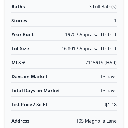
Baths
3 Full Bath(s)
Stories
1
Year Built
1970 / Appraisal District
Lot Size
16,801 / Appraisal District
MLS #
7115919 (HAR)
Days on Market
13 days
Total Days on Market
13 days
List Price / Sq Ft
$1.18
Address
105 Magnolia Lane