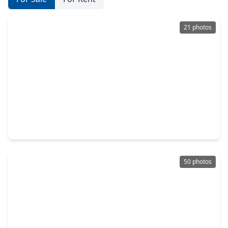
21 photos
$599,070
Home
4 Beds
•
3 Baths
•
2,567 sqft
526 Sand Trail Way, TX 77304
50 photos