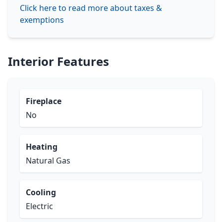
Click here to read more about taxes &
exemptions
Interior Features
Fireplace
No
Heating
Natural Gas
Cooling
Electric