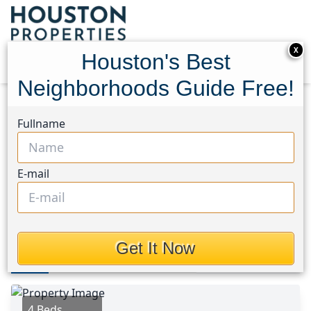
X
Houston's Best
Neighborhoods Guide Free!
Home
Texas
Conroe Southwest Area
Homes
Fullname
105 Magnolia Lane
105 Magnolia Lane,
E-mail
Houston, Texas 77304
This Property is Off-Market
Get It Now
Photos
Area
Map
Loc
Map
Street View
4 Beds