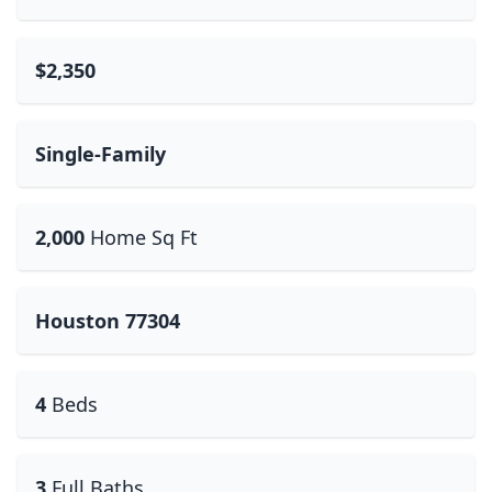
$2,350
Single-Family
2,000
Home Sq Ft
Houston 77304
4
Beds
3
Full Baths