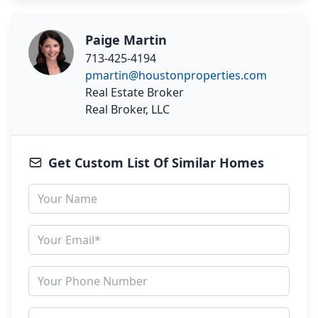
Paige Martin
713-425-4194
pmartin@houstonproperties.com
Real Estate Broker
Real Broker, LLC
Get Custom List Of Similar Homes