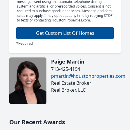
messages sent using an automatic telephone dialing
system and artificial or prerecorded voices. Consent is not
required to purchase goods or services. Message and data
rates may apply. I may opt out at any time by replying STOP
to texts or contacting HoustonProperties.com.
Get Custom List Of Homes
*Required
Paige Martin
713-425-4194
pmartin@houstonproperties.com
Real Estate Broker
Real Broker, LLC
Our Recent Awards