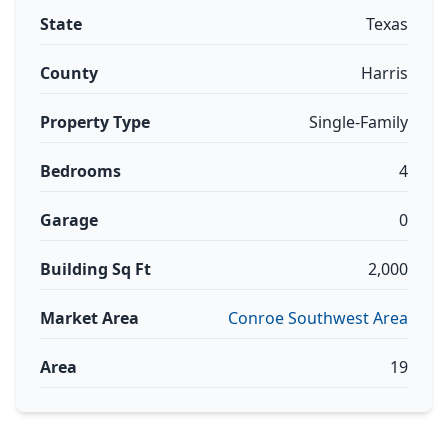
State
Texas
County
Harris
Property Type
Single-Family
Bedrooms
4
Garage
0
Building Sq Ft
2,000
Market Area
Conroe Southwest Area
Area
19