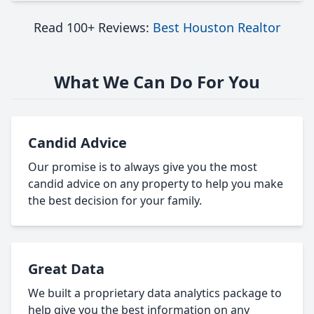
Read 100+ Reviews:
Best Houston Realtor
What We Can Do For You
Candid Advice
Our promise is to always give you the most
candid advice on any property to help you make
the best decision for your family.
Great Data
We built a proprietary data analytics package to
help give you the best information on any