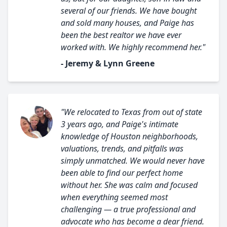
several of our friends. We have bought
and sold many houses, and Paige has
been the best realtor we have ever
worked with. We highly recommend her."
- Jeremy & Lynn Greene
"We relocated to Texas from out of state
3 years ago, and Paige's intimate
knowledge of Houston neighborhoods,
valuations, trends, and pitfalls was
simply unmatched. We would never have
been able to find our perfect home
without her. She was calm and focused
when everything seemed most
challenging — a true professional and
advocate who has become a dear friend.