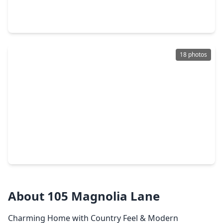
5 Beds
•
4 Baths
•
4,427 sqft
2115 Graystone Ridge Drive, TX 77304
18 photos
$199,500
Home
2 Beds
•
2 Baths
•
1,102 sqft
92 Tupelo Lane, TX 77304
About 105 Magnolia Lane
Charming Home with Country Feel & Modern