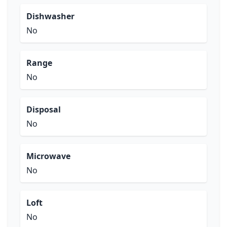
Dishwasher
No
Range
No
Disposal
No
Microwave
No
Loft
No