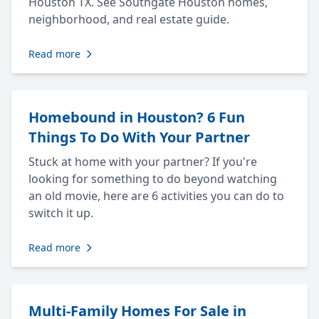
Houston TX. See Southgate Houston homes,
neighborhood, and real estate guide.
Read more
Homebound in Houston? 6 Fun
Things To Do With Your Partner
Stuck at home with your partner? If you're
looking for something to do beyond watching
an old movie, here are 6 activities you can do to
switch it up.
Read more
Multi-Family Homes For Sale in