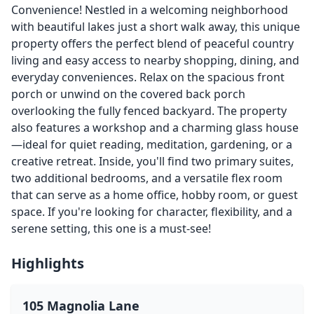
Convenience! Nestled in a welcoming neighborhood
with beautiful lakes just a short walk away, this unique
property offers the perfect blend of peaceful country
living and easy access to nearby shopping, dining, and
everyday conveniences. Relax on the spacious front
porch or unwind on the covered back porch
overlooking the fully fenced backyard. The property
also features a workshop and a charming glass house
—ideal for quiet reading, meditation, gardening, or a
creative retreat. Inside, you'll find two primary suites,
two additional bedrooms, and a versatile flex room
that can serve as a home office, hobby room, or guest
space. If you're looking for character, flexibility, and a
serene setting, this one is a must-see!
Highlights
105 Magnolia Lane