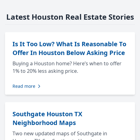
Latest Houston Real Estate Stories
Is It Too Low? What Is Reasonable To
Offer In Houston Below Asking Price
Buying a Houston home? Here’s when to offer
1% to 20% less asking price.
Read more
Southgate Houston TX
Neighborhood Maps
Two new updated maps of Southgate in