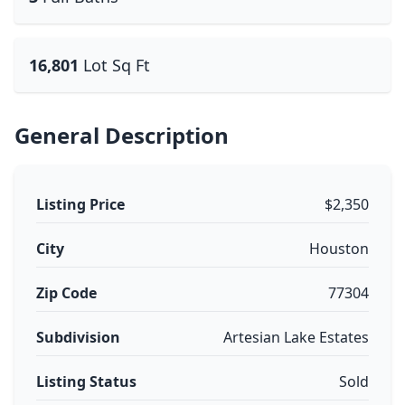
16,801
Lot Sq Ft
General Description
Listing Price
$2,350
City
Houston
Zip Code
77304
Subdivision
Artesian Lake Estates
Listing Status
Sold