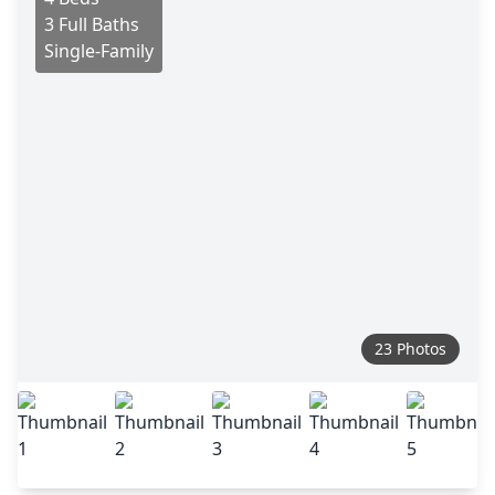
3 Full Baths
Single-Family
23 Photos