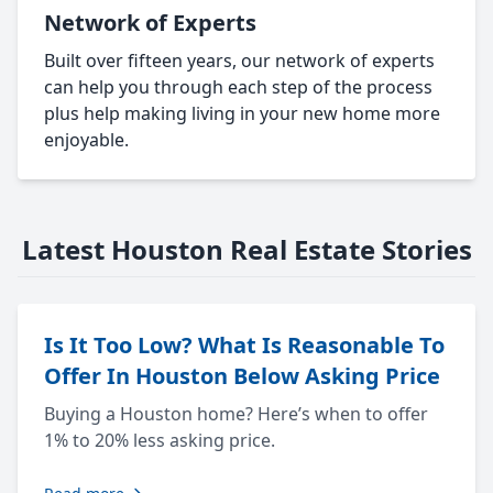
Network of Experts
Built over fifteen years, our network of experts
can help you through each step of the process
plus help making living in your new home more
enjoyable.
Latest Houston Real Estate Stories
Is It Too Low? What Is Reasonable To
Offer In Houston Below Asking Price
Buying a Houston home? Here’s when to offer
1% to 20% less asking price.