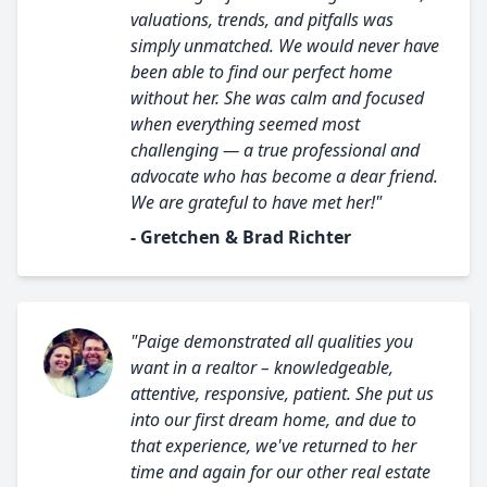
valuations, trends, and pitfalls was
simply unmatched. We would never have
been able to find our perfect home
without her. She was calm and focused
when everything seemed most
challenging — a true professional and
advocate who has become a dear friend.
We are grateful to have met her!"
- Gretchen & Brad Richter
"Paige demonstrated all qualities you
want in a realtor – knowledgeable,
attentive, responsive, patient. She put us
into our first dream home, and due to
that experience, we've returned to her
time and again for our other real estate