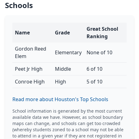
Schools
Great School
Name
Grade
Ranking
Gordon Reed
Elementary
None of 10
Elem
Peet Jr High
Middle
6 of 10
Conroe High
High
5 of 10
Read more about Houston's Top Schools
School information is generated by the most current
available data we have. However, as school boundary
maps can change, and schools can get too crowded
(whereby students zoned to a school may not be able
to attend in a given year if they are not registered in