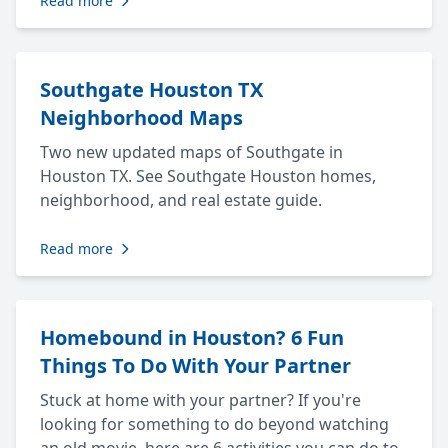
Read more
Southgate Houston TX
Neighborhood Maps
Two new updated maps of Southgate in
Houston TX. See Southgate Houston homes,
neighborhood, and real estate guide.
Read more
Homebound in Houston? 6 Fun
Things To Do With Your Partner
Stuck at home with your partner? If you're
looking for something to do beyond watching