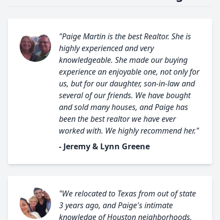
"Paige Martin is the best Realtor. She is
highly experienced and very
knowledgeable. She made our buying
experience an enjoyable one, not only for
us, but for our daughter, son-in-law and
several of our friends. We have bought
and sold many houses, and Paige has
been the best realtor we have ever
worked with. We highly recommend her."
- Jeremy & Lynn Greene
"We relocated to Texas from out of state
3 years ago, and Paige's intimate
knowledge of Houston neighborhoods,