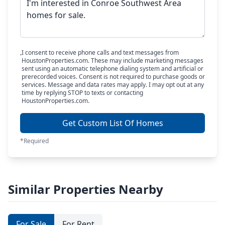
I consent to receive phone calls and text messages from
HoustonProperties.com. These may include marketing messages
sent using an automatic telephone dialing system and artificial or
prerecorded voices. Consent is not required to purchase goods or
services. Message and data rates may apply. I may opt out at any
time by replying STOP to texts or contacting
HoustonProperties.com.
Get Custom List Of Homes
*Required
Similar Properties Nearby
For Sale
For Rent