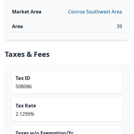
Market Area
Conroe Southwest Area
Area
39
Taxes & Fees
Tax ID
508086
Tax Rate
2.1299%
Taxes w/o Exemption/Yr