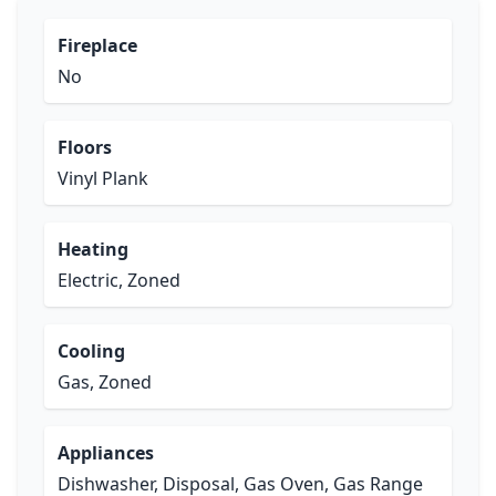
Fireplace
No
Floors
Vinyl Plank
Heating
Electric, Zoned
Cooling
Gas, Zoned
Appliances
Dishwasher, Disposal, Gas Oven, Gas Range