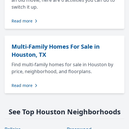
an old movie, here are 6 activities you can do to
switch it up.
Read more
Multi-Family Homes For Sale in
Houston, TX
Find multi-family homes for sale in Houston by
price, neighborhood, and floorplans.
Read more
See Top Houston Neighborhoods