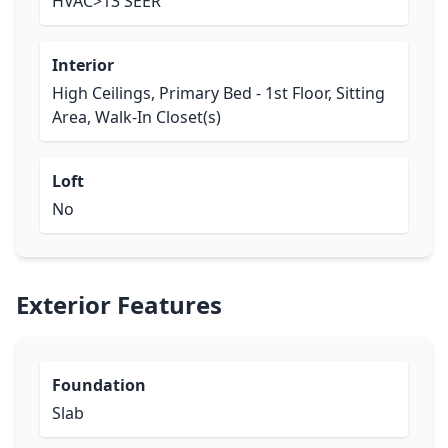
HVAC>13 SEER
Interior
High Ceilings, Primary Bed - 1st Floor, Sitting
Area, Walk-In Closet(s)
Loft
No
Exterior Features
Foundation
Slab