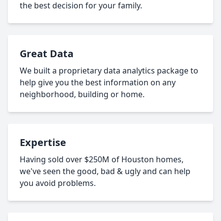
the best decision for your family.
Great Data
We built a proprietary data analytics package to
help give you the best information on any
neighborhood, building or home.
Expertise
Having sold over $250M of Houston homes,
we've seen the good, bad & ugly and can help
you avoid problems.