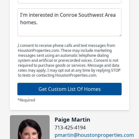
I consent to receive phone calls and text messages from
HoustonProperties.com. These may include marketing
messages sent using an automatic telephone dialing
system and artificial or prerecorded voices. Consent is not
required to purchase goods or services. Message and data
rates may apply. I may opt out at any time by replying STOP
to texts or contacting HoustonProperties.com.
Get Custom List Of Homes
*Required
Paige Martin
713-425-4194
pmartin@houstonproperties.com