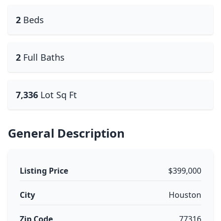
2
Beds
2
Full Baths
7,336
Lot Sq Ft
General Description
Listing Price
$399,000
City
Houston
Zip Code
77316