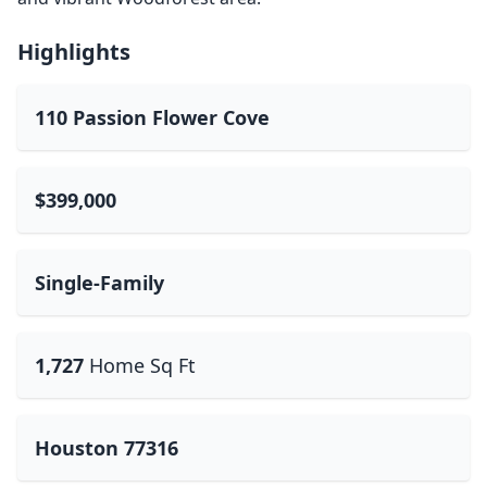
Highlights
110 Passion Flower Cove
$399,000
Single-Family
1,727
Home Sq Ft
Houston 77316