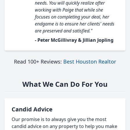
needs. You will quickly realize after
working with Paige that while she
focuses on completing your deal, her
endgame is to ensure her clients' needs
are preserved and satisfied."
- Peter McGillivray & Jillian Jopling
Read 100+ Reviews:
Best Houston Realtor
What We Can Do For You
Candid Advice
Our promise is to always give you the most
candid advice on any property to help you make