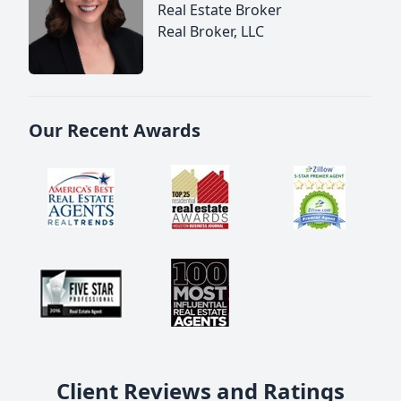
Real Estate Broker
Real Broker, LLC
Our Recent Awards
Client Reviews and Ratings