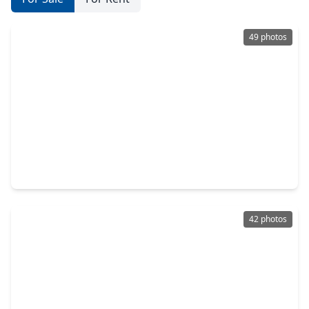
49 photos
$399,000
Home
3 Beds
•
3 Baths
•
2,579 sqft
103 Forest Heights Way, TX 77316
42 photos