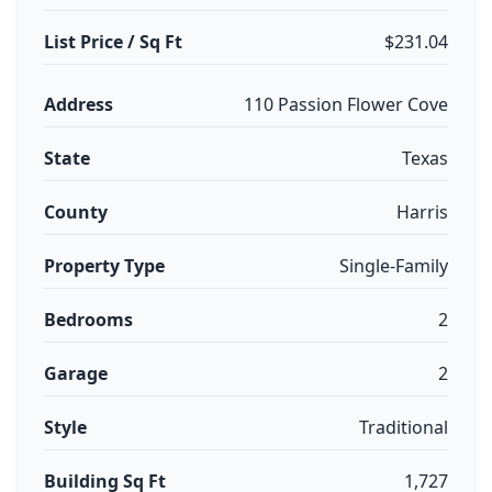
List Price / Sq Ft
$231.04
Address
110 Passion Flower Cove
State
Texas
County
Harris
Property Type
Single-Family
Bedrooms
2
Garage
2
Style
Traditional
Building Sq Ft
1,727