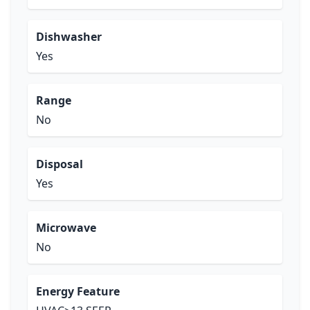
Dishwasher
Yes
Range
No
Disposal
Yes
Microwave
No
Energy Feature