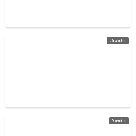
$379,900
Home
3 Beds
•
2 Baths
•
1,985 sqft
208 Capriccio Lane, TX 77316
26 photos
$399,990
Home
4 Beds
•
3 Baths
•
2,262 sqft
26137 North Skylight Brook Circle, TX 77316
9 photos