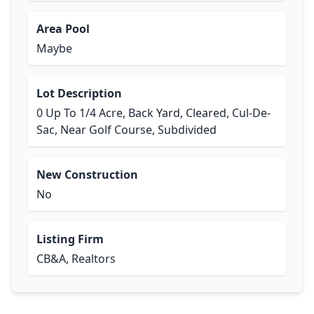
Area Pool
Maybe
Lot Description
0 Up To 1/4 Acre, Back Yard, Cleared, Cul-De-
Sac, Near Golf Course, Subdivided
New Construction
No
Listing Firm
CB&A, Realtors