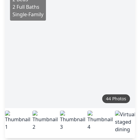
2 Full Baths
Single-Family
44 Photos