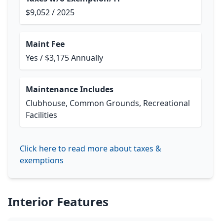
$9,052 / 2025
Maint Fee
Yes / $3,175 Annually
Maintenance Includes
Clubhouse, Common Grounds, Recreational
Facilities
Click here to read more about taxes &
exemptions
Interior Features