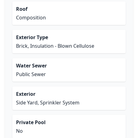
Roof
Composition
Exterior Type
Brick, Insulation - Blown Cellulose
Water Sewer
Public Sewer
Exterior
Side Yard, Sprinkler System
Private Pool
No