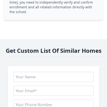
time), you need to independently verify and confirm
enrollment and all related information directly with
the school.
Get Custom List Of Similar Homes