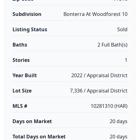
Subdivision
Bonterra At Woodforest 10
Listing Status
Sold
Baths
2 Full Bath(s)
Stories
1
Year Built
2022 / Appraisal District
Lot Size
7,336 / Appraisal District
MLS #
10281310 (HAR)
Days on Market
20 days
Total Days on Market
20 days