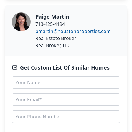
Paige Martin
713-425-4194
pmartin@houstonproperties.com
Real Estate Broker
Real Broker, LLC
Get Custom List Of Similar Homes