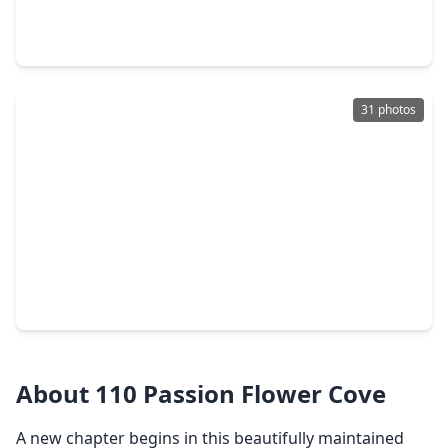
4 Beds
•
2 Baths
•
2,513 sqft
24604 Myrtle Way, TX 77316
31 photos
$368,900
Home
4 Beds
•
2 Baths
•
1,683 sqft
505 Burnaby Court, TX 77316
About 110 Passion Flower Cove
A new chapter begins in this beautifully maintained