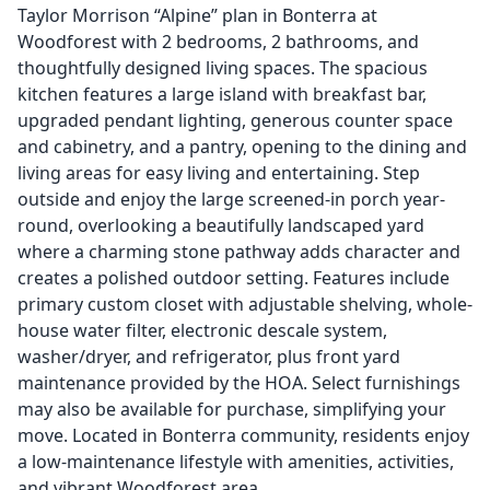
Taylor Morrison “Alpine” plan in Bonterra at
Woodforest with 2 bedrooms, 2 bathrooms, and
thoughtfully designed living spaces. The spacious
kitchen features a large island with breakfast bar,
upgraded pendant lighting, generous counter space
and cabinetry, and a pantry, opening to the dining and
living areas for easy living and entertaining. Step
outside and enjoy the large screened-in porch year-
round, overlooking a beautifully landscaped yard
where a charming stone pathway adds character and
creates a polished outdoor setting. Features include
primary custom closet with adjustable shelving, whole-
house water filter, electronic descale system,
washer/dryer, and refrigerator, plus front yard
maintenance provided by the HOA. Select furnishings
may also be available for purchase, simplifying your
move. Located in Bonterra community, residents enjoy
a low-maintenance lifestyle with amenities, activities,
and vibrant Woodforest area.