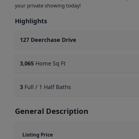
your private showing today!
Highlights
127 Deerchase Drive
3,065
Home Sq Ft
3
Full / 1 Half Baths
General Description
Listing Price