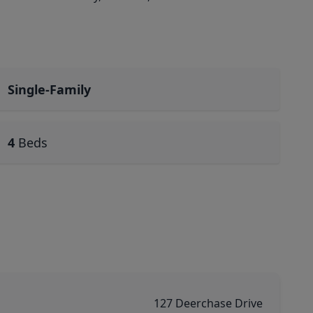
Single-Family
4
Beds
127 Deerchase Drive