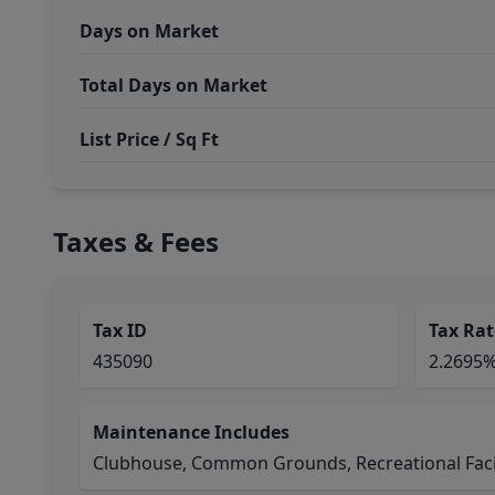
Days on Market
Total Days on Market
List Price / Sq Ft
Taxes & Fees
Tax ID
Tax Rat
435090
2.2695
Maintenance Includes
Clubhouse, Common Grounds, Recreational Facil