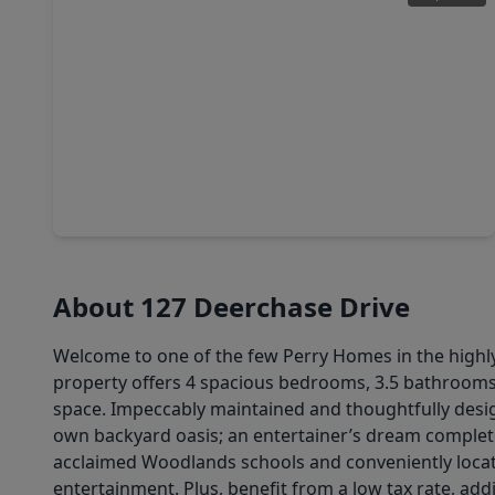
$470,000
Home
5 Beds
•
3 Baths
•
2,759 sqft
14310 Winema View Lane, TX 77384
About 127 Deerchase Drive
Welcome to one of the few Perry Homes in the highly
property offers 4 spacious bedrooms, 3.5 bathrooms,
space. Impeccably maintained and thoughtfully desi
own backyard oasis; an entertainer’s dream complete 
acclaimed Woodlands schools and conveniently locate
entertainment. Plus, benefit from a low tax rate, add