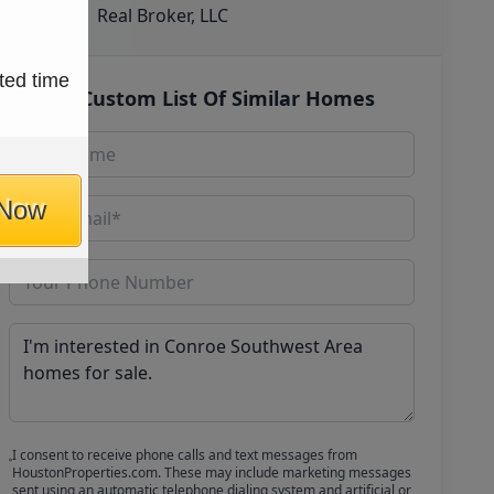
Real Broker, LLC
ted time
Get Custom List Of Similar Homes
 Now
I consent to receive phone calls and text messages from
HoustonProperties.com. These may include marketing messages
sent using an automatic telephone dialing system and artificial or