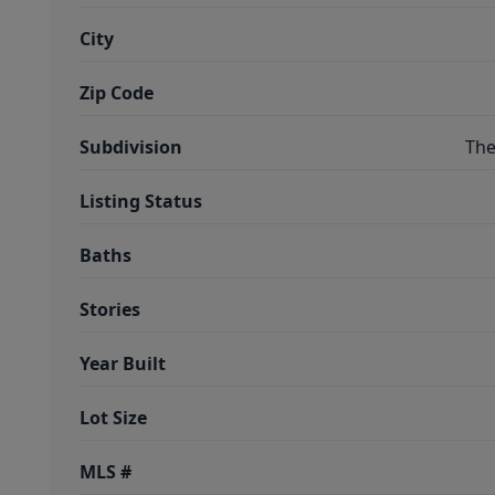
City
Zip Code
Subdivision
The
Listing Status
Baths
Stories
Year Built
Lot Size
MLS #