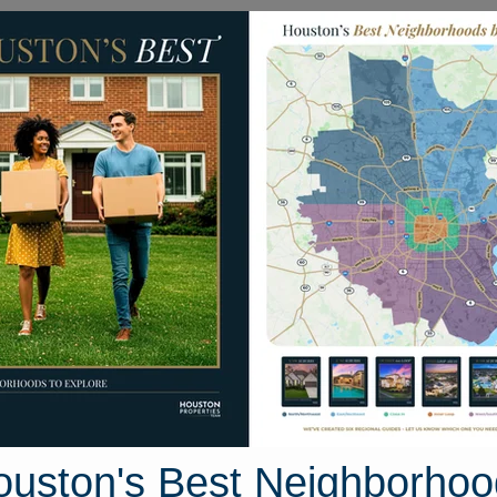
Homes for Sale
Neighborhoods
Sell M
27 Deerchase Drive
ton, Texas 77384
Street View
ouston's Best Neighborhoo