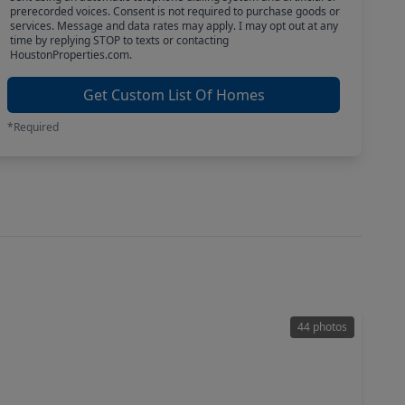
prerecorded voices. Consent is not required to purchase goods or
services. Message and data rates may apply. I may opt out at any
time by replying STOP to texts or contacting
HoustonProperties.com.
Get Custom List Of Homes
*Required
44 photos