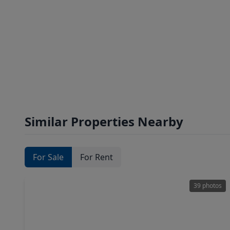
Similar Properties Nearby
For Sale
For Rent
39 photos