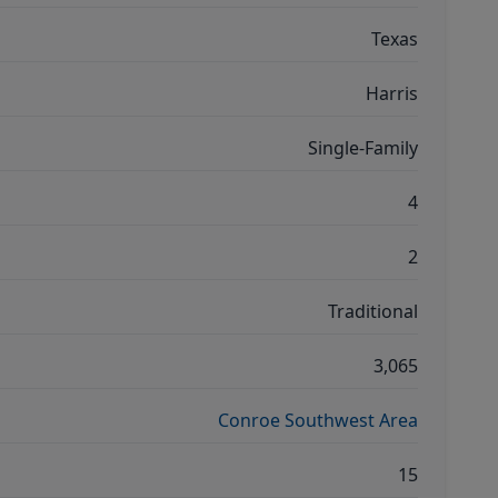
Texas
Harris
Single-Family
4
2
Traditional
3,065
Conroe Southwest Area
15