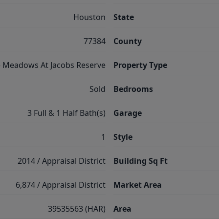
Houston
State
77384
County
 Meadows At Jacobs Reserve
Property Type
Sold
Bedrooms
3 Full & 1 Half Bath(s)
Garage
1
Style
2014 / Appraisal District
Building Sq Ft
6,874 / Appraisal District
Market Area
39535563 (HAR)
Area