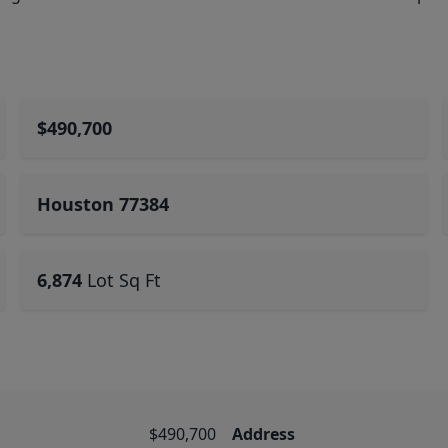
$490,700
Houston 77384
6,874
Lot Sq Ft
$490,700
Address