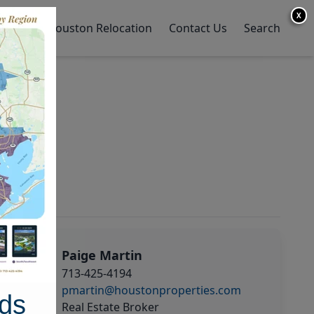
X
y Home
Houston Relocation
Contact Us
Search
Paige Martin
713-425-4194
pmartin@houstonproperties.com
ds
Real Estate Broker