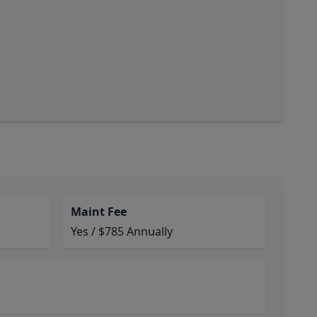
Maint Fee
Yes / $785 Annually