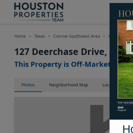
Home
Texas
Conroe Southwest Area
Homes
1
127 Deerchase Drive, Hous
This Property is Off-Market
Photos
Neighborhood
Map
Location
Map
H