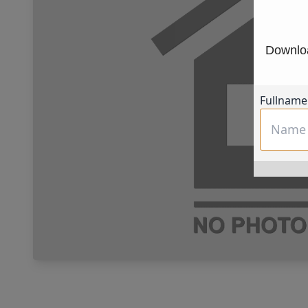
Downloa
Fullname