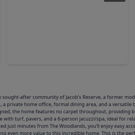
$459,000
Home
4 Beds
•
3 Baths
•
2,638 sqft
14046 Wolftrap Lane, TX 77384
 sought-after community of Jacob’s Reserve, a former model
 a private home office, formal dining area, and a versatile
gned, the home features no carpet throughout, providing bo
with turf, pavers, and a 6-person jacuzzi/spa, ideal for rel
d just minutes from The Woodlands, you’ll enjoy easy acce
ing even more value to this incredible home. This is the per