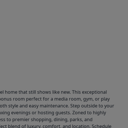
 home that still shows like new. This exceptional
 bonus room perfect for a media room, gym, or play
th style and easy maintenance. Step outside to your
axing evenings or hosting guests. Zoned to highly
ss to premier shopping, dining, parks, and
fect blend of luxury, comfort, and location. Schedule