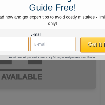
Guide Free!
d now and get expert tips to avoid costly mistakes - limi
only!
E-mail
Get It
We will never sell your email address to any 3rd party or send you nasty spam. Promise.