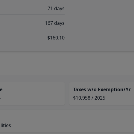
71 days
167 days
$160.10
e
Taxes w/o Exemption/Yr
%
$10,958 / 2025
ities