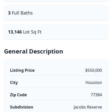
3
Full Baths
13,146
Lot Sq Ft
General Description
Listing Price
$550,000
City
Houston
Zip Code
77384
Subdivision
Jacobs Reserve