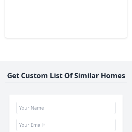
$500,000
Home
4 Beds
•
3 Baths
•
2,967 sqft
323 Arbor Ridge Lane, TX 77384
Get Custom List Of Similar Homes