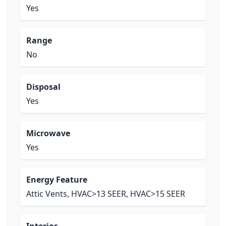
Yes
Range
No
Disposal
Yes
Microwave
Yes
Energy Feature
Attic Vents, HVAC>13 SEER, HVAC>15 SEER