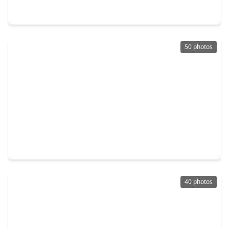
2016 Woodland Park Court, TX 77384
50 photos
$525,000
Home
4 Beds
•
3 Baths
•
3,250 sqft
13650 Balanced Rock Drive, TX 77384
40 photos