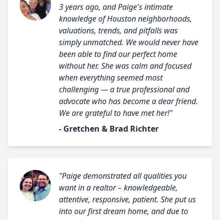
3 years ago, and Paige's intimate
knowledge of Houston neighborhoods,
valuations, trends, and pitfalls was
simply unmatched. We would never have
been able to find our perfect home
without her. She was calm and focused
when everything seemed most
challenging — a true professional and
advocate who has become a dear friend.
We are grateful to have met her!"
- Gretchen & Brad Richter
"Paige demonstrated all qualities you
want in a realtor – knowledgeable,
attentive, responsive, patient. She put us
into our first dream home, and due to