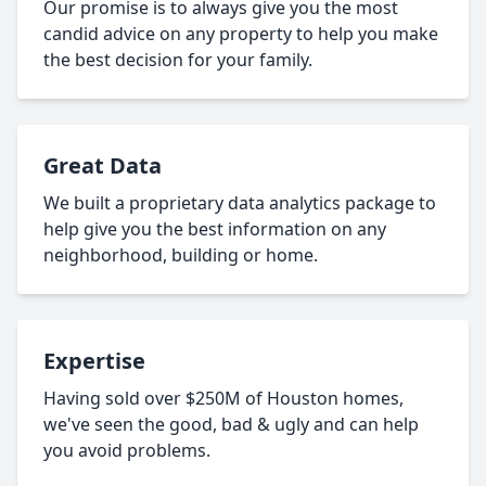
Our promise is to always give you the most
candid advice on any property to help you make
the best decision for your family.
Great Data
We built a proprietary data analytics package to
help give you the best information on any
neighborhood, building or home.
Expertise
Having sold over $250M of Houston homes,
we've seen the good, bad & ugly and can help
you avoid problems.