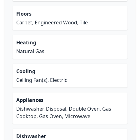
Floors
Carpet, Engineered Wood, Tile
Heating
Natural Gas
Cooling
Ceiling Fan(s), Electric
Appliances
Dishwasher, Disposal, Double Oven, Gas
Cooktop, Gas Oven, Microwave
Dishwasher