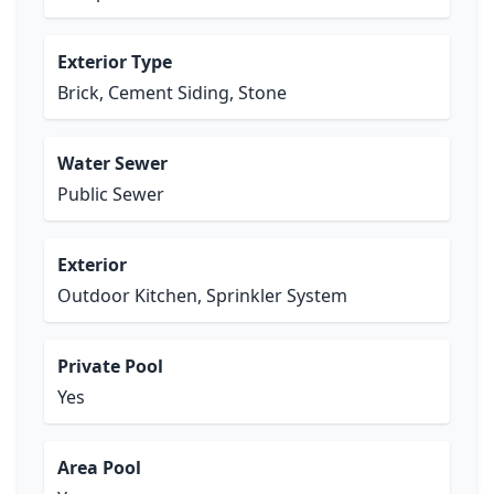
Exterior Type
Brick, Cement Siding, Stone
Water Sewer
Public Sewer
Exterior
Outdoor Kitchen, Sprinkler System
Private Pool
Yes
Area Pool