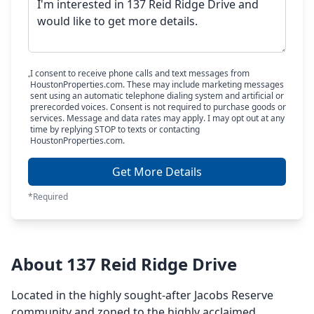
I consent to receive phone calls and text messages from
HoustonProperties.com. These may include marketing messages
sent using an automatic telephone dialing system and artificial or
prerecorded voices. Consent is not required to purchase goods or
services. Message and data rates may apply. I may opt out at any
time by replying STOP to texts or contacting
HoustonProperties.com.
Get More Details
*Required
About 137 Reid Ridge Drive
Located in the highly sought-after Jacobs Reserve
community and zoned to the highly acclaimed