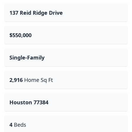
137 Reid Ridge Drive
$550,000
Single-Family
2,916
Home Sq Ft
Houston 77384
4
Beds