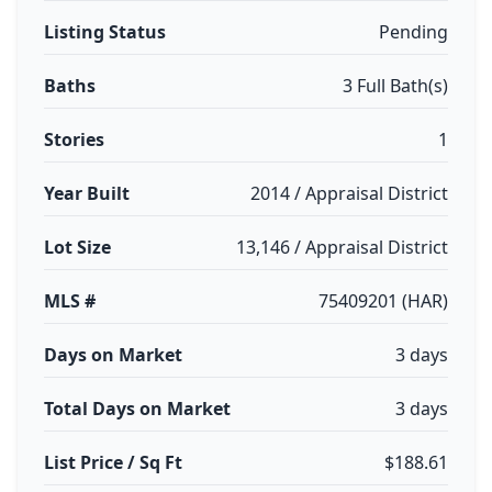
Listing Status
Pending
Baths
3 Full Bath(s)
Stories
1
Year Built
2014 / Appraisal District
Lot Size
13,146 / Appraisal District
MLS #
75409201 (HAR)
Days on Market
3 days
Total Days on Market
3 days
List Price / Sq Ft
$188.61