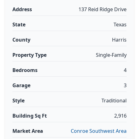
Address
137 Reid Ridge Drive
State
Texas
County
Harris
Property Type
Single-Family
Bedrooms
4
Garage
3
Style
Traditional
Building Sq Ft
2,916
Market Area
Conroe Southwest Area