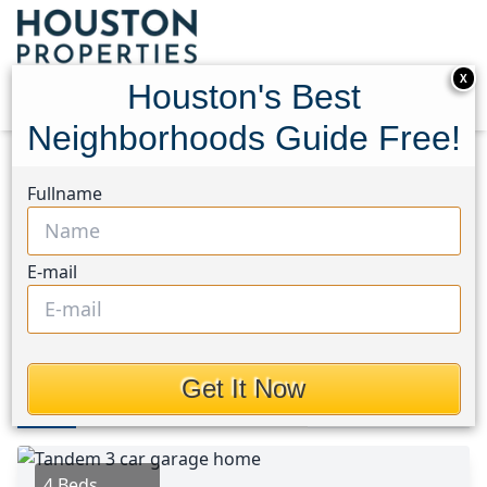
X
Houston's Best
Neighborhoods Guide Free!
Home
Texas
Conroe Southwest Area
Homes
Fullname
137 Reid Ridge Drive
137 Reid Ridge Drive,
E-mail
Houston, Texas 77384
$550,000
Get It Now
Photos
Area
Map
Loc
Map
Street View
4 Beds