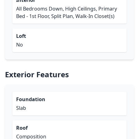
Interior
All Bedrooms Down, High Ceilings, Primary
Bed - 1st Floor, Split Plan, Walk-In Closet(s)
Loft
No
Exterior Features
Foundation
Slab
Roof
Composition