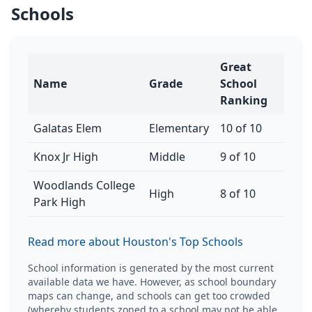
Schools
Great
Name
Grade
School
Ranking
Galatas Elem
Elementary
10 of 10
Knox Jr High
Middle
9 of 10
Woodlands College
High
8 of 10
Park High
Read more about Houston's Top Schools
School information is generated by the most current
available data we have. However, as school boundary
maps can change, and schools can get too crowded
(whereby students zoned to a school may not be able