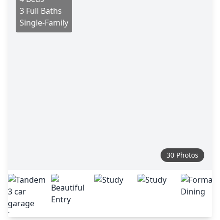
3 Full Baths
Single-Family
30 Photos