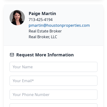
Paige Martin
713-425-4194
pmartin@houstonproperties.com
Real Estate Broker
Real Broker, LLC
Request More Information