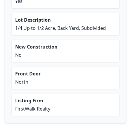
Yes
Lot Description
1/4 Up to 1/2 Acre, Back Yard, Subdivided
New Construction
No
Front Door
North
Listing Firm
FirstWalk Realty