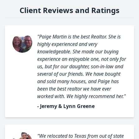
Client Reviews and Ratings
"Paige Martin is the best Realtor. She is
highly experienced and very
knowledgeable. She made our buying
experience an enjoyable one, not only for
us, but for our daughter, son-in-law and
several of our friends. We have bought
and sold many houses, and Paige has
been the best realtor we have ever
worked with. We highly recommend her."
- Jeremy & Lynn Greene
"We relocated to Texas from out of state