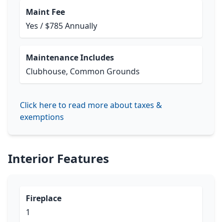
Maint Fee
Yes / $785 Annually
Maintenance Includes
Clubhouse, Common Grounds
Click here to read more about taxes &
exemptions
Interior Features
Fireplace
1