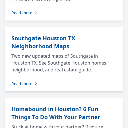
Read more
Southgate Houston TX
Neighborhood Maps
Two new updated maps of Southgate in
Houston TX. See Southgate Houston homes,
neighborhood, and real estate guide.
Read more
Homebound in Houston? 6 Fun
Things To Do With Your Partner
Stuck at home with your partner? If you're