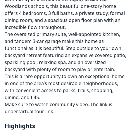
Woodlands schools, this beautiful one-story home
offers 4 bedrooms, 3 full baths, a private study, formal
dining room, and a spacious open floor plan with an
incredible flow throughout.
The oversized primary suite, well-appointed kitchen,
and tandem 3-car garage make this home as
functional as it is beautiful. Step outside to your own
backyard retreat featuring an expansive covered patio,
sparkling pool, relaxing spa, and an oversized
backyard with plenty of room to play or entertain.
This is a rare opportunity to own an exceptional home
in one of the area’s most desirable neighborhoods,
with convenient access to parks, trails, shopping,
dining, and I-45.
Make sure to watch community video. The link is
under virtual tour link.
Highlights