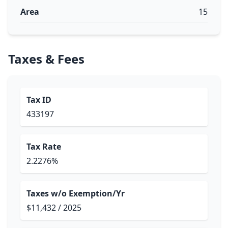
Area
15
Taxes & Fees
Tax ID
433197
Tax Rate
2.2276%
Taxes w/o Exemption/Yr
$11,432 / 2025