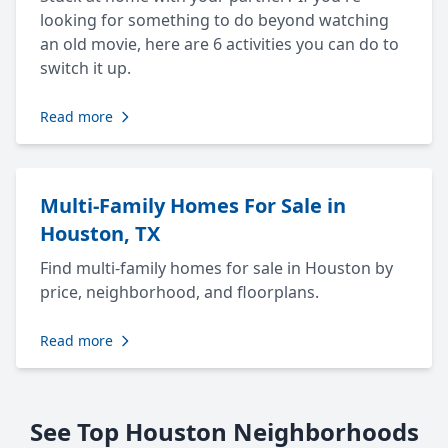
looking for something to do beyond watching
an old movie, here are 6 activities you can do to
switch it up.
Read more
Multi-Family Homes For Sale in
Houston, TX
Find multi-family homes for sale in Houston by
price, neighborhood, and floorplans.
Read more
See Top Houston Neighborhoods