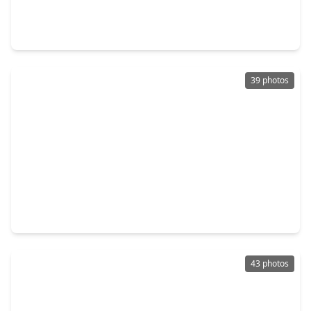
3 Beds
•
2 Baths
•
2,577 sqft
190 Golden Autumn Place, TX 77384
39 photos
$495,000
Home
4 Beds
•
2 Baths
•
2,568 sqft
2407 Carriage Ridge Lane, TX 77384
43 photos