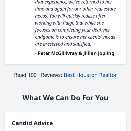
that experience, we've returned to her
time and again for our other real estate
needs. You will quickly realize after
working with Paige that while she
focuses on completing your deal, her
endgame is to ensure her clients' needs
are preserved and satisfied."
- Peter McGillivray & Jillian Jopling
Read 100+ Reviews:
Best Houston Realtor
What We Can Do For You
Candid Advice