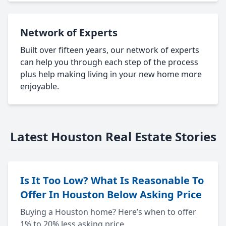
Network of Experts
Built over fifteen years, our network of experts
can help you through each step of the process
plus help making living in your new home more
enjoyable.
Latest Houston Real Estate Stories
Is It Too Low? What Is Reasonable To
Offer In Houston Below Asking Price
Buying a Houston home? Here’s when to offer
1% to 20% less asking price.