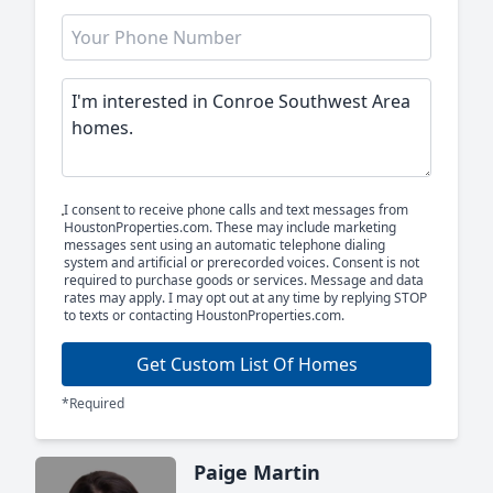
I consent to receive phone calls and text messages from
HoustonProperties.com. These may include marketing
messages sent using an automatic telephone dialing
system and artificial or prerecorded voices. Consent is not
required to purchase goods or services. Message and data
rates may apply. I may opt out at any time by replying STOP
to texts or contacting HoustonProperties.com.
Get Custom List Of Homes
*Required
Paige Martin