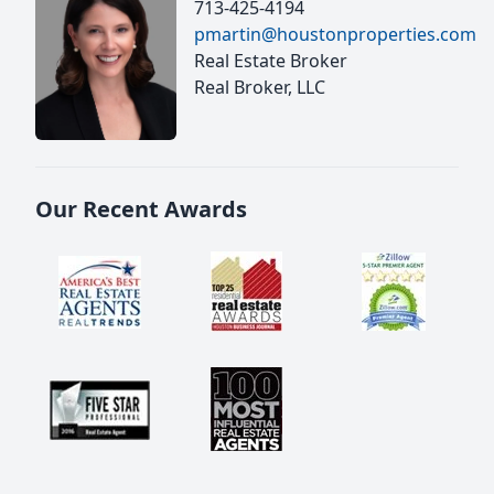
713-425-4194
pmartin@houstonproperties.com
Real Estate Broker
Real Broker, LLC
Our Recent Awards