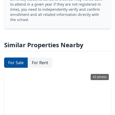
to attend in a given year if they are not registered in
time), you need to independently verify and confirm
enrollment and all related information directly with
the school.
Similar Properties Nearby
For Sale
For Rent
43 photos
$499,900
Home