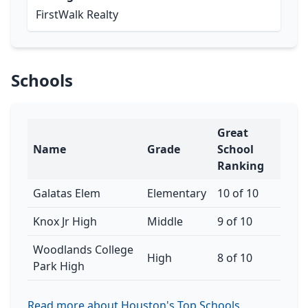
FirstWalk Realty
Schools
Great
Name
Grade
School
Ranking
Galatas Elem
Elementary
10 of 10
Knox Jr High
Middle
9 of 10
Woodlands College
High
8 of 10
Park High
Read more about Houston's Top Schools