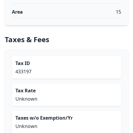
Area
15
Taxes & Fees
Tax ID
433197
Tax Rate
Unknown
Taxes w/o Exemption/Yr
Unknown