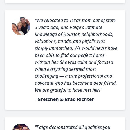
"We relocated to Texas from out of state
3 years ago, and Paige's intimate
knowledge of Houston neighborhoods,
valuations, trends, and pitfalls was
simply unmatched. We would never have
been able to find our perfect home
without her. She was calm and focused
when everything seemed most
challenging — a true professional and
advocate who has become a dear friend.
We are grateful to have met her!"
- Gretchen & Brad Richter
"Paige demonstrated all qualities you