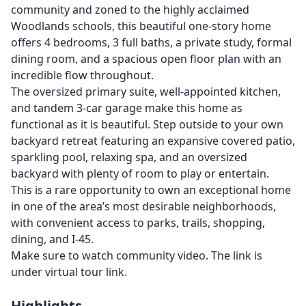
community and zoned to the highly acclaimed
Woodlands schools, this beautiful one-story home
offers 4 bedrooms, 3 full baths, a private study, formal
dining room, and a spacious open floor plan with an
incredible flow throughout.
The oversized primary suite, well-appointed kitchen,
and tandem 3-car garage make this home as
functional as it is beautiful. Step outside to your own
backyard retreat featuring an expansive covered patio,
sparkling pool, relaxing spa, and an oversized
backyard with plenty of room to play or entertain.
This is a rare opportunity to own an exceptional home
in one of the area’s most desirable neighborhoods,
with convenient access to parks, trails, shopping,
dining, and I-45.
Make sure to watch community video. The link is
under virtual tour link.
Highlights