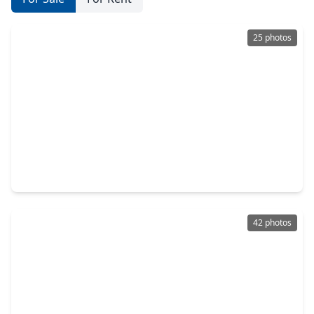
25 photos
$360,000
Home
5 Beds
•
3 Baths
•
2,869 sqft
14105 Redwood Forest Trail, TX 77384
42 photos