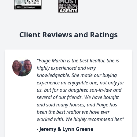
Client Reviews and Ratings
"Paige Martin is the best Realtor. She is
highly experienced and very
knowledgeable. She made our buying
experience an enjoyable one, not only for
us, but for our daughter, son-in-law and
several of our friends. We have bought
and sold many houses, and Paige has
been the best realtor we have ever
worked with. We highly recommend her."
- Jeremy & Lynn Greene