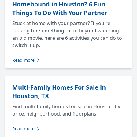
Homebound in Houston? 6 Fun
Things To Do With Your Partner
Stuck at home with your partner? If you're
looking for something to do beyond watching
an old movie, here are 6 activities you can do to
switch it up.
Read more
Multi-Family Homes For Sale in
Houston, TX
Find multi-family homes for sale in Houston by
price, neighborhood, and floorplans.
Read more