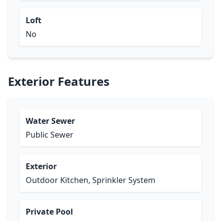
Loft
No
Exterior Features
Water Sewer
Public Sewer
Exterior
Outdoor Kitchen, Sprinkler System
Private Pool