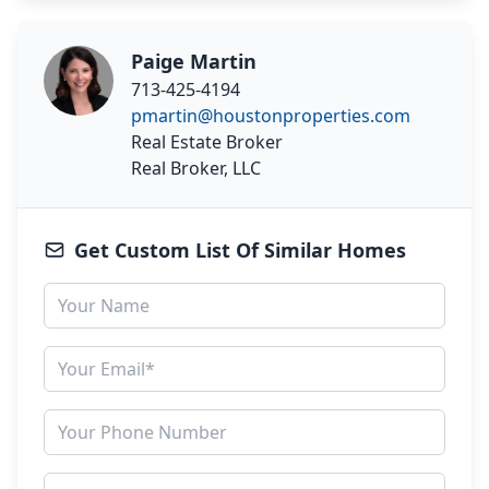
Paige Martin
713-425-4194
pmartin@houstonproperties.com
Real Estate Broker
Real Broker, LLC
Get Custom List Of Similar Homes