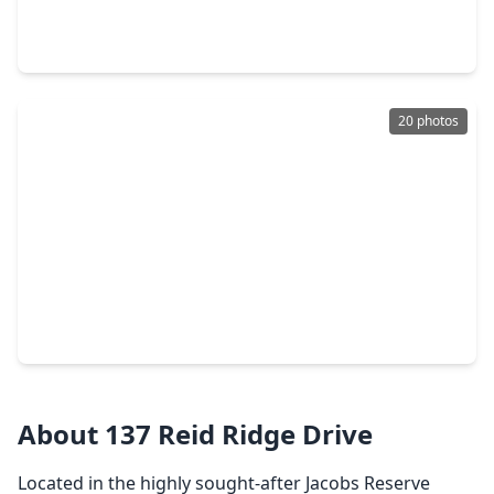
3 Beds
•
2 Baths
•
1,645 sqft
14226 Lake Lodge Drive, TX 77384
20 photos
$265,000
Home
3 Beds
•
2 Baths
•
2,183 sqft
2540 Westslope Drive, TX 77384
About 137 Reid Ridge Drive
Located in the highly sought-after Jacobs Reserve