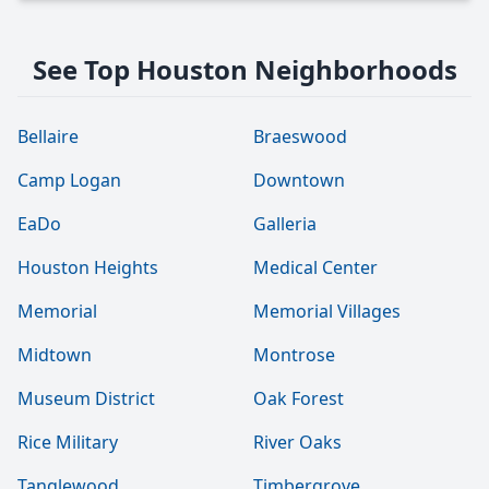
See Top Houston Neighborhoods
Bellaire
Braeswood
Camp Logan
Downtown
EaDo
Galleria
Houston Heights
Medical Center
Memorial
Memorial Villages
Midtown
Montrose
Museum District
Oak Forest
Rice Military
River Oaks
Tanglewood
Timbergrove