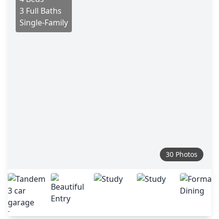
3 Full Baths
Single-Family
30 Photos