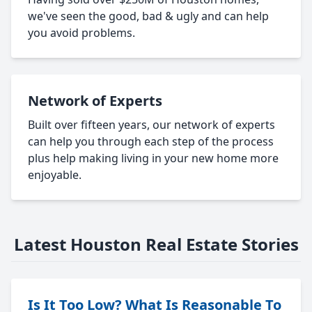
we've seen the good, bad & ugly and can help
you avoid problems.
Network of Experts
Built over fifteen years, our network of experts
can help you through each step of the process
plus help making living in your new home more
enjoyable.
Latest Houston Real Estate Stories
Is It Too Low? What Is Reasonable To