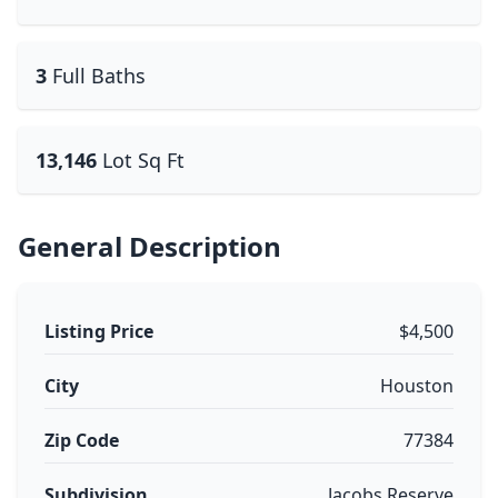
3
Full Baths
13,146
Lot Sq Ft
General Description
Listing Price
$4,500
City
Houston
Zip Code
77384
Subdivision
Jacobs Reserve