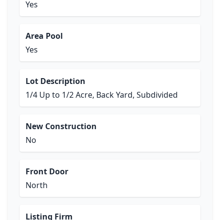
Yes
Area Pool
Yes
Lot Description
1/4 Up to 1/2 Acre, Back Yard, Subdivided
New Construction
No
Front Door
North
Listing Firm