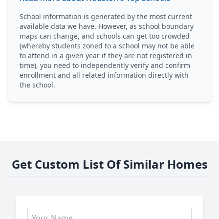
School information is generated by the most current
available data we have. However, as school boundary
maps can change, and schools can get too crowded
(whereby students zoned to a school may not be able
to attend in a given year if they are not registered in
time), you need to independently verify and confirm
enrollment and all related information directly with
the school.
Get Custom List Of Similar Homes