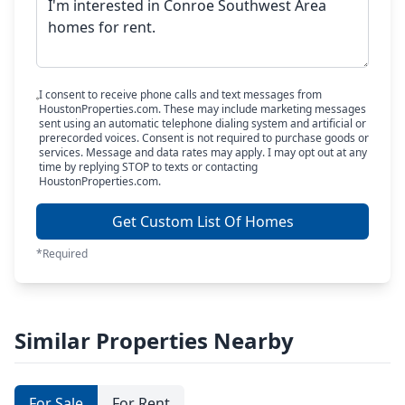
I consent to receive phone calls and text messages from
HoustonProperties.com. These may include marketing messages
sent using an automatic telephone dialing system and artificial or
prerecorded voices. Consent is not required to purchase goods or
services. Message and data rates may apply. I may opt out at any
time by replying STOP to texts or contacting
HoustonProperties.com.
Get Custom List Of Homes
*Required
Similar Properties Nearby
For Sale
For Rent