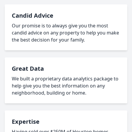
Candid Advice
Our promise is to always give you the most
candid advice on any property to help you make
the best decision for your family.
Great Data
We built a proprietary data analytics package to
help give you the best information on any
neighborhood, building or home.
Expertise
Having sold over $250M of Houston homes,