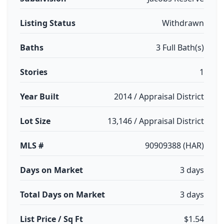
Listing Status
Withdrawn
Baths
3 Full Bath(s)
Stories
1
Year Built
2014 / Appraisal District
Lot Size
13,146 / Appraisal District
MLS #
90909388 (HAR)
Days on Market
3 days
Total Days on Market
3 days
List Price / Sq Ft
$1.54