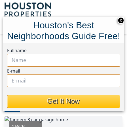
X
Houston's Best
Neighborhoods Guide Free!
Home
Texas
Conroe Southwest Area
Homes
Fullname
137 Reid Ridge Drive
137 Reid Ridge Drive,
E-mail
Houston, Texas 77384
This Property is Off-Market
Get It Now
Photos
Area
Map
Loc
Map
Street View
4 Beds