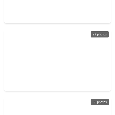
$394,500
Home
5 Beds
•
2 Baths
•
2,626 sqft
13918 Nicolet Arbor Lane, TX 77384
29 photos
$289,990
Home
4 Beds
•
2 Baths
•
2,111 sqft
2308 Pipefish Drive, TX 77384
36 photos