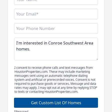
I consent to receive phone calls and text messages from
HoustonProperties.com. These may include marketing
messages sent using an automatic telephone dialing
system and artificial or prerecorded voices. Consent is not
required to purchase goods or services. Message and data
rates may apply. I may opt out at any time by replying STOP
to texts or contacting HoustonProperties.com.
Get Custom List Of Homes
*Required