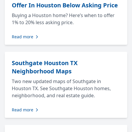
Offer In Houston Below Asking Price
Buying a Houston home? Here’s when to offer
1% to 20% less asking price.
Read more
Southgate Houston TX
Neighborhood Maps
Two new updated maps of Southgate in
Houston TX. See Southgate Houston homes,
neighborhood, and real estate guide.
Read more