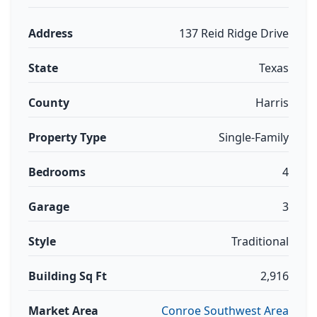
Address
137 Reid Ridge Drive
State
Texas
County
Harris
Property Type
Single-Family
Bedrooms
4
Garage
3
Style
Traditional
Building Sq Ft
2,916
Market Area
Conroe Southwest Area