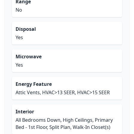
Range
No
Disposal
Yes
Microwave
Yes
Energy Feature
Attic Vents, HVAC>13 SEER, HVAC>15 SEER
Interior
All Bedrooms Down, High Ceilings, Primary
Bed - 1st Floor, Split Plan, Walk-In Closet(s)