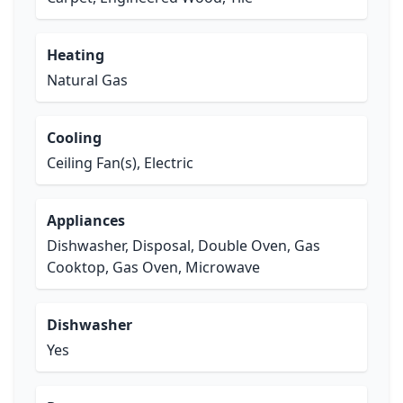
Heating
Natural Gas
Cooling
Ceiling Fan(s), Electric
Appliances
Dishwasher, Disposal, Double Oven, Gas
Cooktop, Gas Oven, Microwave
Dishwasher
Yes