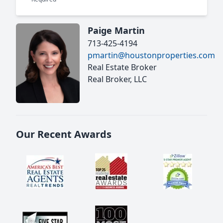
Paige Martin
713-425-4194
pmartin@houstonproperties.com
Real Estate Broker
Real Broker, LLC
Our Recent Awards