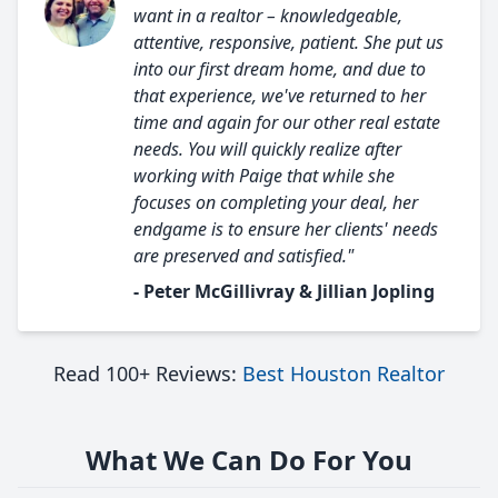
want in a realtor – knowledgeable,
attentive, responsive, patient. She put us
into our first dream home, and due to
that experience, we've returned to her
time and again for our other real estate
needs. You will quickly realize after
working with Paige that while she
focuses on completing your deal, her
endgame is to ensure her clients' needs
are preserved and satisfied."
- Peter McGillivray & Jillian Jopling
Read 100+ Reviews:
Best Houston Realtor
What We Can Do For You