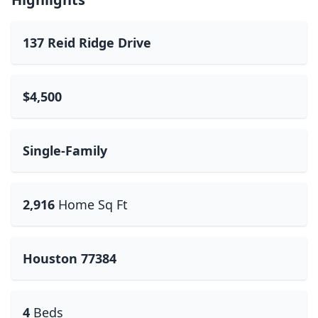
137 Reid Ridge Drive
$4,500
Single-Family
2,916
Home Sq Ft
Houston 77384
4
Beds