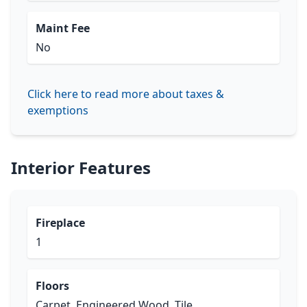
Maint Fee
No
Click here to read more about taxes &
exemptions
Interior Features
Fireplace
1
Floors
Carpet, Engineered Wood, Tile