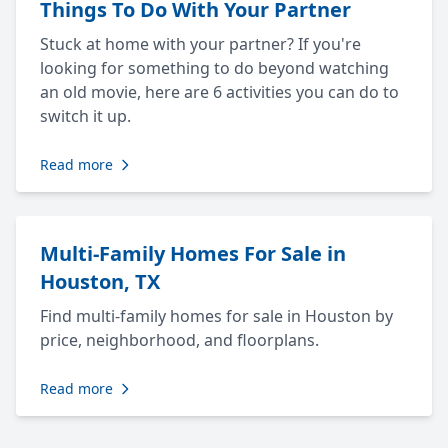
Things To Do With Your Partner
Stuck at home with your partner? If you're
looking for something to do beyond watching
an old movie, here are 6 activities you can do to
switch it up.
Read more
Multi-Family Homes For Sale in
Houston, TX
Find multi-family homes for sale in Houston by
price, neighborhood, and floorplans.
Read more