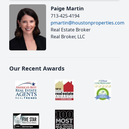
Paige Martin
713-425-4194
pmartin@houstonproperties.com
Real Estate Broker
Real Broker, LLC
Our Recent Awards