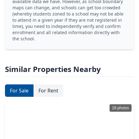
available data we have. However, as school boundary
maps can change, and schools can get too crowded
(whereby students zoned to a school may not be able
to attend in a given year if they are not registered in
time), you need to independently verify and confirm
enrollment and all related information directly with
the school.
Similar Properties Nearby
For Sale
For Rent
28 photos