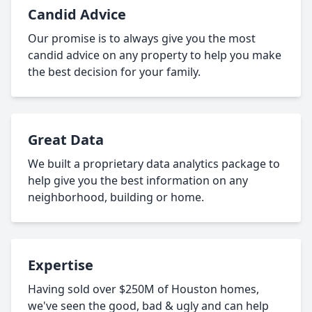
Candid Advice
Our promise is to always give you the most
candid advice on any property to help you make
the best decision for your family.
Great Data
We built a proprietary data analytics package to
help give you the best information on any
neighborhood, building or home.
Expertise
Having sold over $250M of Houston homes,
we've seen the good, bad & ugly and can help