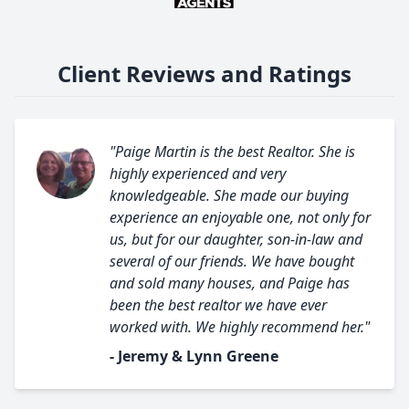
Client Reviews and Ratings
"Paige Martin is the best Realtor. She is
highly experienced and very
knowledgeable. She made our buying
experience an enjoyable one, not only for
us, but for our daughter, son-in-law and
several of our friends. We have bought
and sold many houses, and Paige has
been the best realtor we have ever
worked with. We highly recommend her."
- Jeremy & Lynn Greene