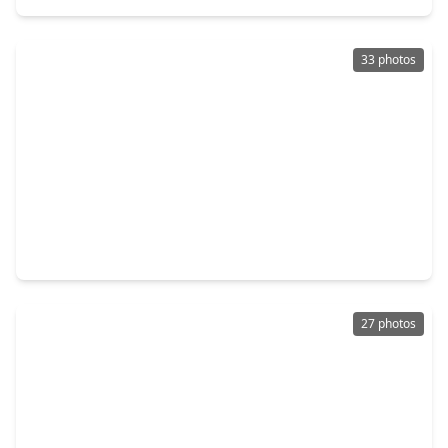
33 photos
$359,000
Home
3 Beds
•
2 Baths
•
2,523 sqft
15246 Scenic Woodland Drive, TX 77384
27 photos