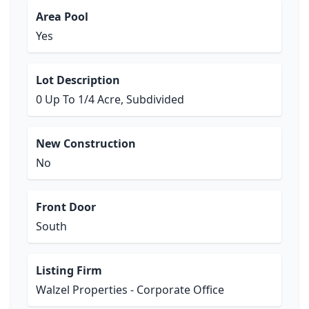
Area Pool
Yes
Lot Description
0 Up To 1/4 Acre, Subdivided
New Construction
No
Front Door
South
Listing Firm
Walzel Properties - Corporate Office