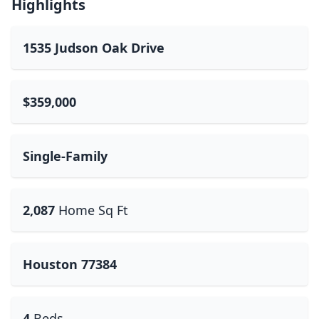
Highlights
1535 Judson Oak Drive
$359,000
Single-Family
2,087
Home Sq Ft
Houston 77384
4
Beds