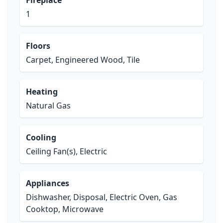
Fireplace
1
Floors
Carpet, Engineered Wood, Tile
Heating
Natural Gas
Cooling
Ceiling Fan(s), Electric
Appliances
Dishwasher, Disposal, Electric Oven, Gas
Cooktop, Microwave