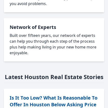
you avoid problems.
Network of Experts
Built over fifteen years, our network of experts
can help you through each step of the process
plus help making living in your new home more
enjoyable.
Latest Houston Real Estate Stories
Is It Too Low? What Is Reasonable To
Offer In Houston Below Asking Price