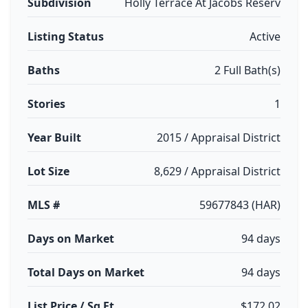
Subdivision
Holly Terrace At Jacobs Reserv
Listing Status
Active
Baths
2 Full Bath(s)
Stories
1
Year Built
2015 / Appraisal District
Lot Size
8,629 / Appraisal District
MLS #
59677843 (HAR)
Days on Market
94 days
Total Days on Market
94 days
List Price / Sq Ft
$172.02