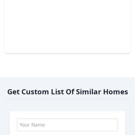
$394,500
Home
5 Beds
•
2 Baths
•
2,626 sqft
13918 Nicolet Arbor Lane, TX 77384
Get Custom List Of Similar Homes