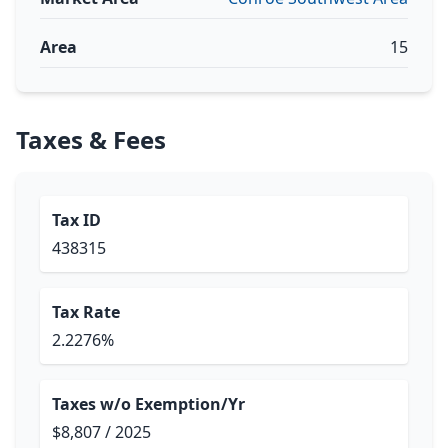
Area
15
Taxes & Fees
Tax ID
438315
Tax Rate
2.2276%
Taxes w/o Exemption/Yr
$8,807 / 2025