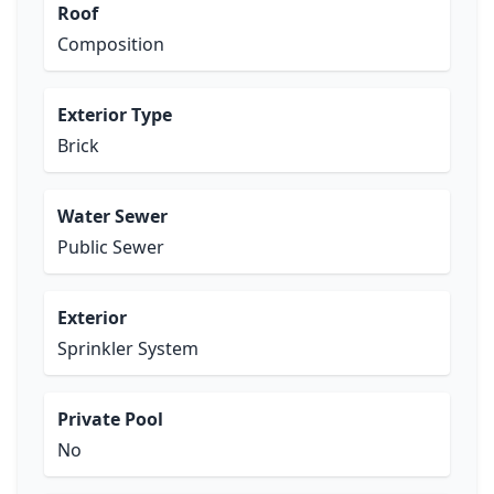
Roof
Composition
Exterior Type
Brick
Water Sewer
Public Sewer
Exterior
Sprinkler System
Private Pool
No