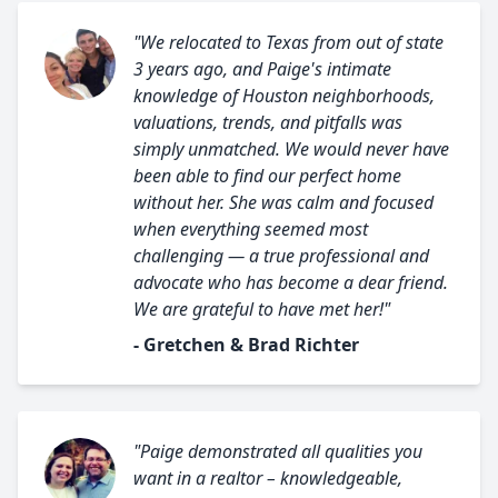
"We relocated to Texas from out of state
3 years ago, and Paige's intimate
knowledge of Houston neighborhoods,
valuations, trends, and pitfalls was
simply unmatched. We would never have
been able to find our perfect home
without her. She was calm and focused
when everything seemed most
challenging — a true professional and
advocate who has become a dear friend.
We are grateful to have met her!"
- Gretchen & Brad Richter
"Paige demonstrated all qualities you
want in a realtor – knowledgeable,