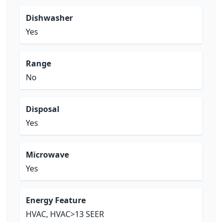
Dishwasher
Yes
Range
No
Disposal
Yes
Microwave
Yes
Energy Feature
HVAC, HVAC>13 SEER