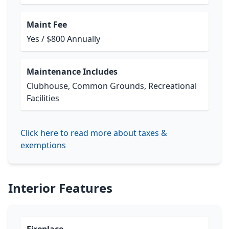
Maint Fee
Yes / $800 Annually
Maintenance Includes
Clubhouse, Common Grounds, Recreational
Facilities
Click here to read more about taxes &
exemptions
Interior Features