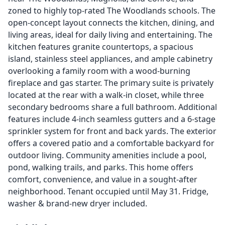
zoned to highly top-rated The Woodlands schools. The
open-concept layout connects the kitchen, dining, and
living areas, ideal for daily living and entertaining. The
kitchen features granite countertops, a spacious
island, stainless steel appliances, and ample cabinetry
overlooking a family room with a wood-burning
fireplace and gas starter. The primary suite is privately
located at the rear with a walk-in closet, while three
secondary bedrooms share a full bathroom. Additional
features include 4-inch seamless gutters and a 6-stage
sprinkler system for front and back yards. The exterior
offers a covered patio and a comfortable backyard for
outdoor living. Community amenities include a pool,
pond, walking trails, and parks. This home offers
comfort, convenience, and value in a sought-after
neighborhood. Tenant occupied until May 31. Fridge,
washer & brand-new dryer included.