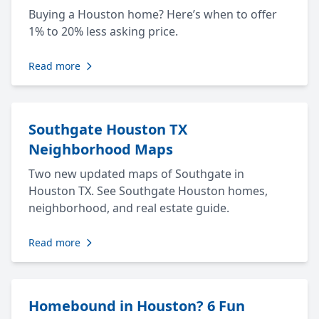
Buying a Houston home? Here’s when to offer
1% to 20% less asking price.
Read more
Southgate Houston TX
Neighborhood Maps
Two new updated maps of Southgate in
Houston TX. See Southgate Houston homes,
neighborhood, and real estate guide.
Read more
Homebound in Houston? 6 Fun