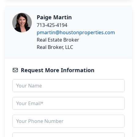
Paige Martin
713-425-4194
pmartin@houstonproperties.com
Real Estate Broker
Real Broker, LLC
Request More Information