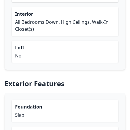
Interior
All Bedrooms Down, High Ceilings, Walk-In
Closet(s)
Loft
No
Exterior Features
Foundation
Slab