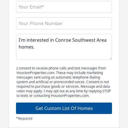
I consent to receive phone calls and text messages from
HoustonProperties.com. These may include marketing
messages sent using an automatic telephone dialing
system and artificial or prerecorded voices. Consent is not
required to purchase goods or services. Message and data
rates may apply. I may opt out at any time by replying STOP
to texts or contacting HoustonProperties.com.
Get Custom List Of Homes
*Required