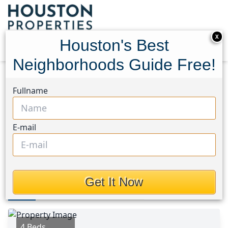
X
Houston's Best
Neighborhoods Guide Free!
Home
Texas
Conroe Southwest Area
Homes
Fullname
1535 Judson Oak Drive
1535 Judson Oak Drive,
E-mail
Houston, Texas 77384
$359,000
Get It Now
Photos
Area
Map
Loc
Map
Street View
4 Beds