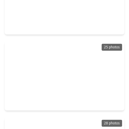
$368,990
Home
5 Beds
•
3 Baths
•
2,767 sqft
14077 Sharktooth Hill Lane, TX 77384
25 photos
$360,000
Home
5 Beds
•
3 Baths
•
2,869 sqft
14105 Redwood Forest Trail, TX 77384
28 photos