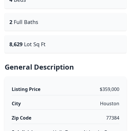
2
Full Baths
8,629
Lot Sq Ft
General Description
Listing Price
$359,000
City
Houston
Zip Code
77384