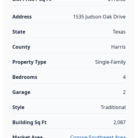
Address
1535 Judson Oak Drive
State
Texas
County
Harris
Property Type
Single-Family
Bedrooms
4
Garage
2
Style
Traditional
Building Sq Ft
2,087
Market Area
Conroe Southwest Area