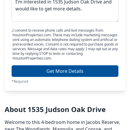
I consent to receive phone calls and text messages from
HoustonProperties.com. These may include marketing messages
sent using an automatic telephone dialing system and artificial or
prerecorded voices. Consent is not required to purchase goods or
services. Message and data rates may apply. I may opt out at any
time by replying STOP to texts or contacting
HoustonProperties.com.
Get More Details
*Required
About 1535 Judson Oak Drive
Welcome to this 4-bedroom home in Jacobs Reserve,
near The Woodlands, Magnolia, and Conroe, and