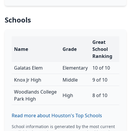
Schools
Great
Name
Grade
School
Ranking
Galatas Elem
Elementary
10 of 10
Knox Jr High
Middle
9 of 10
Woodlands College
High
8 of 10
Park High
Read more about Houston's Top Schools
School information is generated by the most current