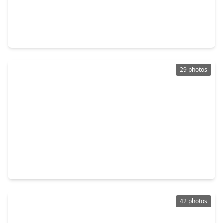
$375,000
Home
5 Beds
•
3 Baths
•
2,730 sqft
13821 Rock Island Trail, TX 77384
29 photos
$360,000
Home
4 Beds
•
2 Baths
•
2,112 sqft
1503 Holly Chase Court, TX 77384
42 photos