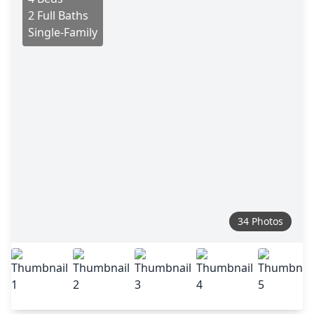
2 Full Baths
Single-Family
34 Photos