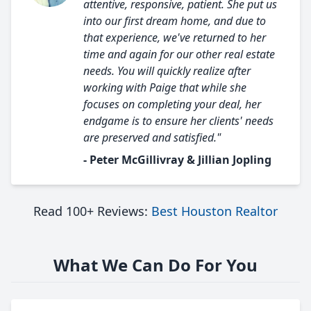
attentive, responsive, patient. She put us
into our first dream home, and due to
that experience, we've returned to her
time and again for our other real estate
needs. You will quickly realize after
working with Paige that while she
focuses on completing your deal, her
endgame is to ensure her clients' needs
are preserved and satisfied."
- Peter McGillivray & Jillian Jopling
Read 100+ Reviews:
Best Houston Realtor
What We Can Do For You