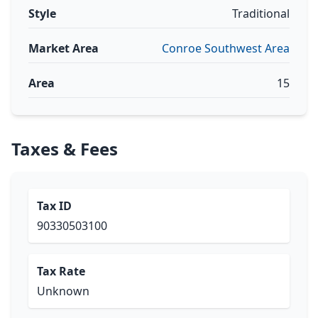
Style
Traditional
Market Area
Conroe Southwest Area
Area
15
Taxes & Fees
Tax ID
90330503100
Tax Rate
Unknown