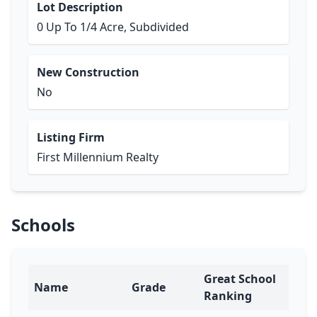
Lot Description
0 Up To 1/4 Acre, Subdivided
New Construction
No
Listing Firm
First Millennium Realty
Schools
Great School
Name
Grade
Ranking