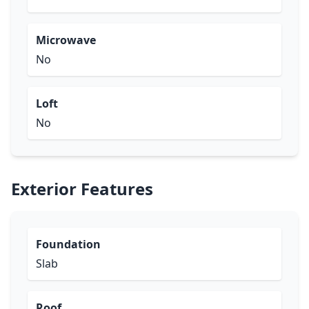
Microwave
No
Loft
No
Exterior Features
Foundation
Slab
Roof