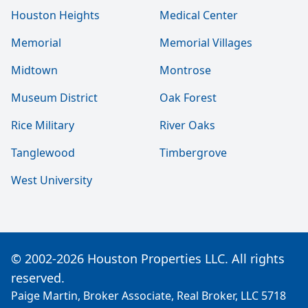
Houston Heights
Medical Center
Memorial
Memorial Villages
Midtown
Montrose
Museum District
Oak Forest
Rice Military
River Oaks
Tanglewood
Timbergrove
West University
© 2002-2026 Houston Properties LLC. All rights
reserved.
Paige Martin, Broker Associate, Real Broker, LLC 5718