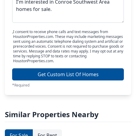
I consent to receive phone calls and text messages from
HoustonProperties.com. These may include marketing messages
sent using an automatic telephone dialing system and artificial or
prerecorded voices. Consent is not required to purchase goods or
services. Message and data rates may apply. I may opt out at any
time by replying STOP to texts or contacting
HoustonProperties.com.
Get Custom List Of Homes
*Required
Similar Properties Nearby
For Sale
For Rent