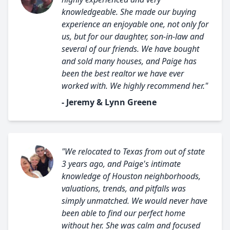
knowledgeable. She made our buying
experience an enjoyable one, not only for
us, but for our daughter, son-in-law and
several of our friends. We have bought
and sold many houses, and Paige has
been the best realtor we have ever
worked with. We highly recommend her."
- Jeremy & Lynn Greene
"We relocated to Texas from out of state
3 years ago, and Paige's intimate
knowledge of Houston neighborhoods,
valuations, trends, and pitfalls was
simply unmatched. We would never have
been able to find our perfect home
without her. She was calm and focused