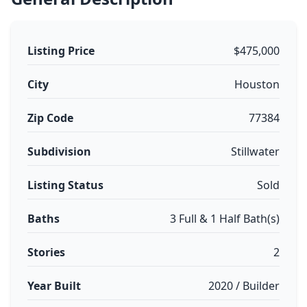
Listing Price
$475,000
City
Houston
Zip Code
77384
Subdivision
Stillwater
Listing Status
Sold
Baths
3 Full & 1 Half Bath(s)
Stories
2
Year Built
2020 / Builder