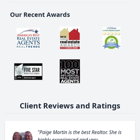
Our Recent Awards
Client Reviews and Ratings
"Paige Martin is the best Realtor. She is
highly experienced and very