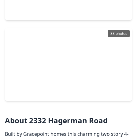
4 Beds
•
2 Baths
•
2,279 sqft
2500 Hagerman Court, TX 77384
38 photos
$459,000
Home
4 Beds
•
3 Baths
•
2,638 sqft
14046 Wolftrap Lane, TX 77384
About 2332 Hagerman Road
Built by Gracepoint homes this charming two story 4-