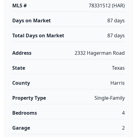
MLS #
78331512 (HAR)
Days on Market
87 days
Total Days on Market
87 days
Address
2332 Hagerman Road
State
Texas
County
Harris
Property Type
Single-Family
Bedrooms
4
Garage
2