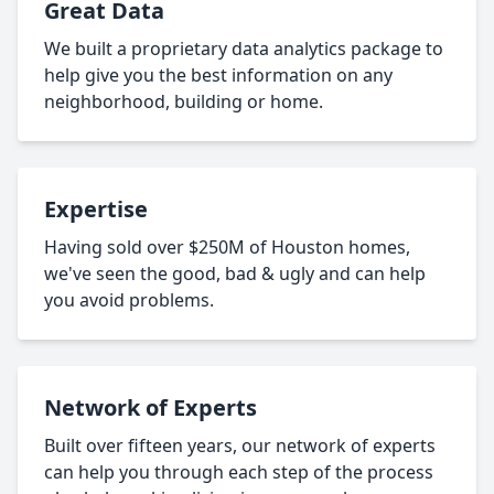
Great Data
We built a proprietary data analytics package to
help give you the best information on any
neighborhood, building or home.
Expertise
Having sold over $250M of Houston homes,
we've seen the good, bad & ugly and can help
you avoid problems.
Network of Experts
Built over fifteen years, our network of experts
can help you through each step of the process