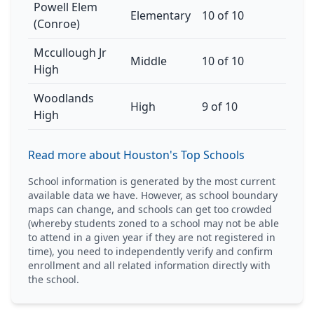
Powell Elem
Elementary
10 of 10
(Conroe)
Mccullough Jr
Middle
10 of 10
High
Woodlands
High
9 of 10
High
Read more about Houston's Top Schools
School information is generated by the most current
available data we have. However, as school boundary
maps can change, and schools can get too crowded
(whereby students zoned to a school may not be able
to attend in a given year if they are not registered in
time), you need to independently verify and confirm
enrollment and all related information directly with
the school.