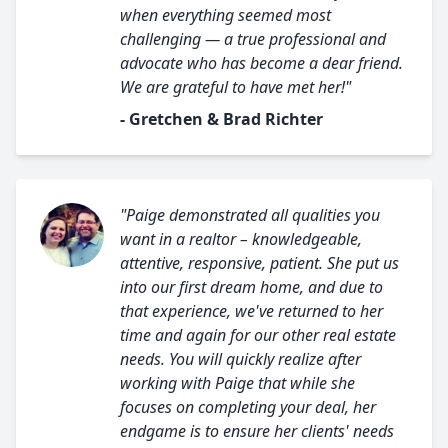
when everything seemed most
challenging — a true professional and
advocate who has become a dear friend.
We are grateful to have met her!"
- Gretchen & Brad Richter
"Paige demonstrated all qualities you
want in a realtor – knowledgeable,
attentive, responsive, patient. She put us
into our first dream home, and due to
that experience, we've returned to her
time and again for our other real estate
needs. You will quickly realize after
working with Paige that while she
focuses on completing your deal, her
endgame is to ensure her clients' needs