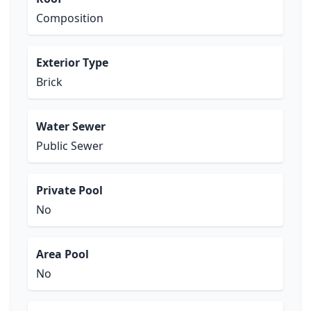
Composition
Exterior Type
Brick
Water Sewer
Public Sewer
Private Pool
No
Area Pool
No