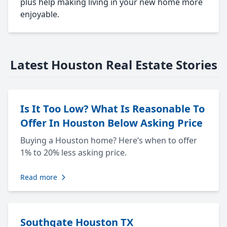
plus help making living in your new home more
enjoyable.
Latest Houston Real Estate Stories
Is It Too Low? What Is Reasonable To
Offer In Houston Below Asking Price
Buying a Houston home? Here’s when to offer
1% to 20% less asking price.
Read more
Southgate Houston TX