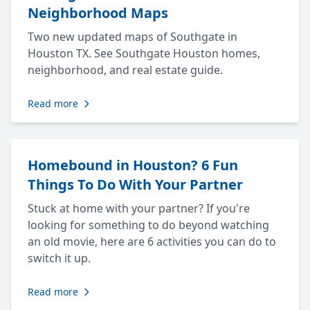
Neighborhood Maps
Two new updated maps of Southgate in
Houston TX. See Southgate Houston homes,
neighborhood, and real estate guide.
Read more
Homebound in Houston? 6 Fun
Things To Do With Your Partner
Stuck at home with your partner? If you're
looking for something to do beyond watching
an old movie, here are 6 activities you can do to
switch it up.
Read more