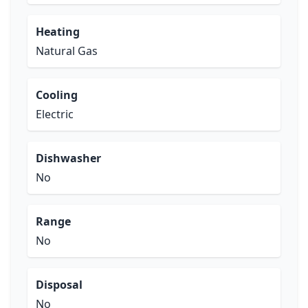
Heating
Natural Gas
Cooling
Electric
Dishwasher
No
Range
No
Disposal
No