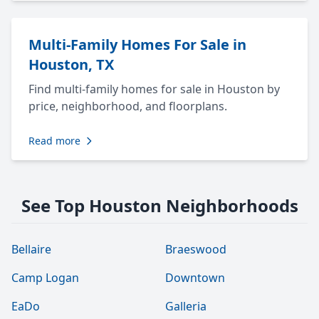
Multi-Family Homes For Sale in
Houston, TX
Find multi-family homes for sale in Houston by
price, neighborhood, and floorplans.
Read more
See Top Houston Neighborhoods
Bellaire
Braeswood
Camp Logan
Downtown
EaDo
Galleria