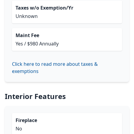
Taxes w/o Exemption/Yr
Unknown
Maint Fee
Yes / $980 Annually
Click here to read more about taxes &
exemptions
Interior Features
Fireplace
No