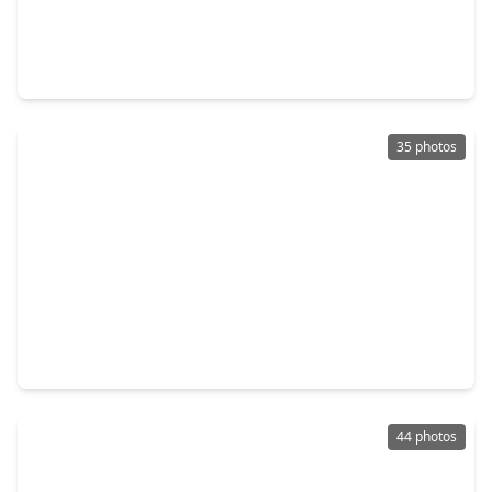
$465,000
Home
3 Beds
•
3 Baths
•
2,826 sqft
1600 Carriage Run, TX 77384
35 photos
$509,900
Home
4 Beds
•
3 Baths
•
2,540 sqft
83 E. Whistlers Bend Circle, TX 77384
44 photos