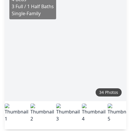
3 Full / 1 Half Baths
Single-Family
34 Photos