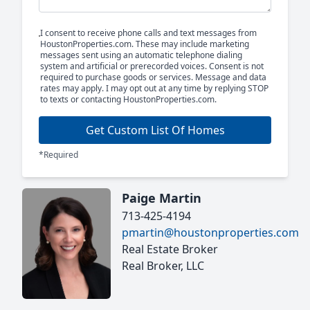
I consent to receive phone calls and text messages from
HoustonProperties.com. These may include marketing
messages sent using an automatic telephone dialing
system and artificial or prerecorded voices. Consent is not
required to purchase goods or services. Message and data
rates may apply. I may opt out at any time by replying STOP
to texts or contacting HoustonProperties.com.
Get Custom List Of Homes
*Required
Paige Martin
713-425-4194
pmartin@houstonproperties.com
Real Estate Broker
Real Broker, LLC