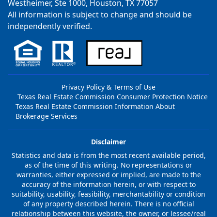
Westheimer, Ste 1000, Houston, TX 77057
All information is subject to change and should be
independently verified.
Privacy Policy & Terms of Use
Texas Real Estate Commission Consumer Protection Notice
Texas Real Estate Commission Information About
Brokerage Services
Disclaimer
Statistics and data is from the most recent available period,
as of the time of this writing. No representations or
warranties, either expressed or implied, are made to the
accuracy of the information herein, or with respect to
suitability, usability, feasibility, merchantability or condition
of any property described herein. There is no official
relationship between this website, the owner, or lessee/real