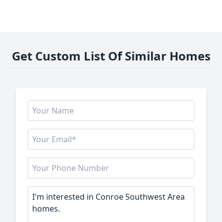
Get Custom List Of Similar Homes