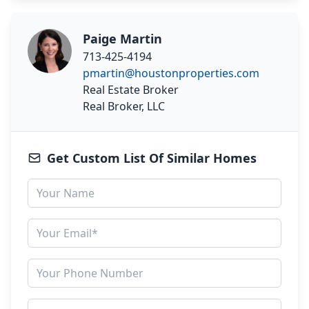
Paige Martin
713-425-4194
pmartin@houstonproperties.com
Real Estate Broker
Real Broker, LLC
Get Custom List Of Similar Homes