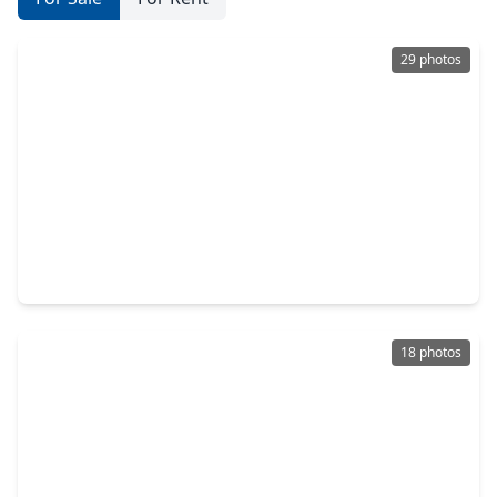
29 photos
$480,000
Home
4 Beds
•
3 Baths
•
3,114 sqft
13725 Rising Sun Lane, TX 77384
18 photos