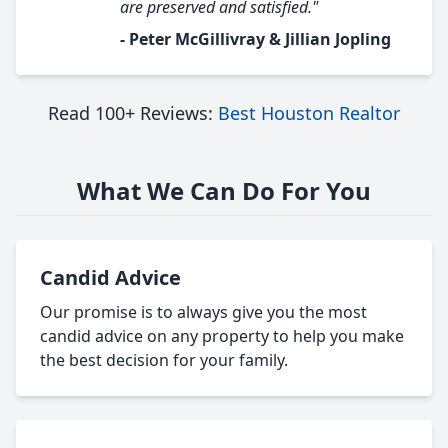
are preserved and satisfied."
- Peter McGillivray & Jillian Jopling
Read 100+ Reviews:
Best Houston Realtor
What We Can Do For You
Candid Advice
Our promise is to always give you the most
candid advice on any property to help you make
the best decision for your family.