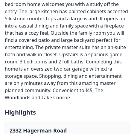
bedroom home welcomes you with a study off the
entry. The large kitchen has painted cabinets accented
Silestone counter tops and a large island. It opens up
into a casual dining and family space with a fireplace
that has a cozy feel. Outside the family room you will
find a covered patio and large backyard perfect for
entertaining. The private master suite has an an-suite
bath and walk in closet. Upstairs is a spacious game
room, 3 bedrooms and 2 full baths. Completing this
home is an oversized two car garage with extra
storage space. Shopping, dining and entertainment
are only minutes away from this amazing master
planned community! Convenient to I45, The
Woodlands and Lake Conroe.
Highlights
2332 Hagerman Road