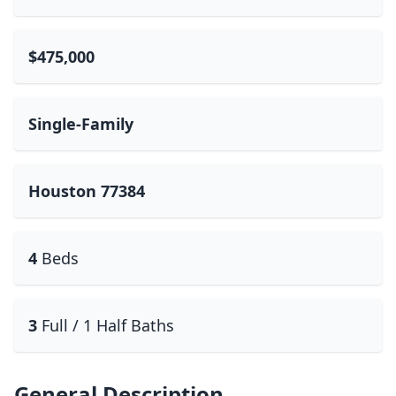
$475,000
Single-Family
Houston 77384
4
Beds
3
Full / 1 Half Baths
General Description