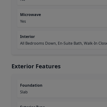
Microwave
Yes
Interior
All Bedrooms Down, En-Suite Bath, Walk-In Close
Exterior Features
Foundation
Slab