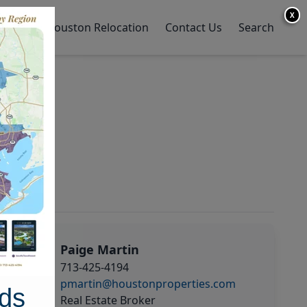
X
y Home
Houston Relocation
Contact Us
Search
Paige Martin
713-425-4194
pmartin@houstonproperties.com
ds
Real Estate Broker