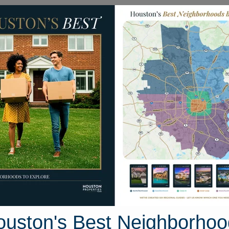
Homes for Sale
Neighborhoods
Sell M
26 Sand Trail Way
n, Texas 77304
Street View
ouston's Best Neighborhoo