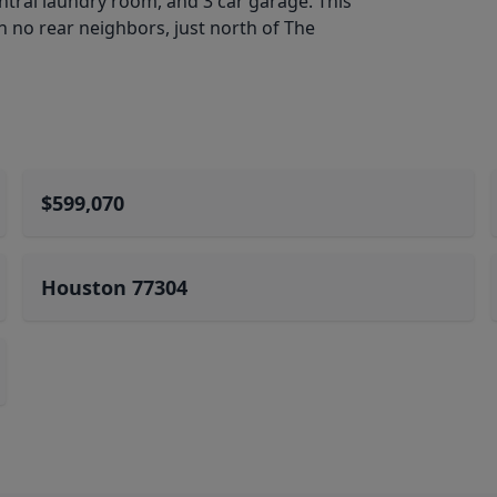
entral laundry room, and 3 car garage. This
h no rear neighbors, just north of The
$599,070
Houston 77304