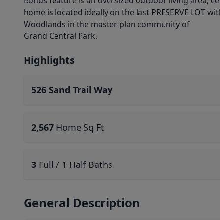
Bonus feature is an oversized outdoor living area, c
home is located ideally on the last PRESERVE LOT wit
Woodlands in the master plan community of
Grand Central Park.
Highlights
526 Sand Trail Way
2,567
Home Sq Ft
3
Full / 1 Half Baths
General Description