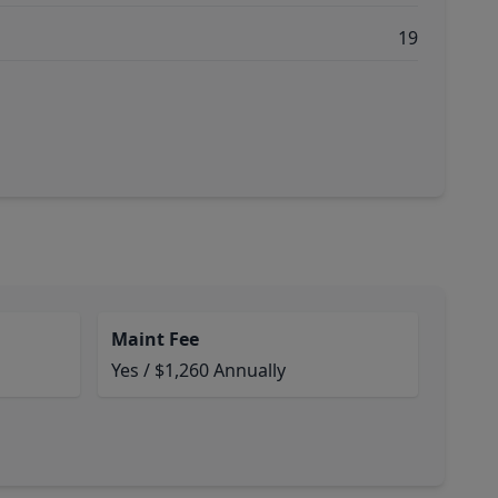
19
Maint Fee
Yes / $1,260 Annually