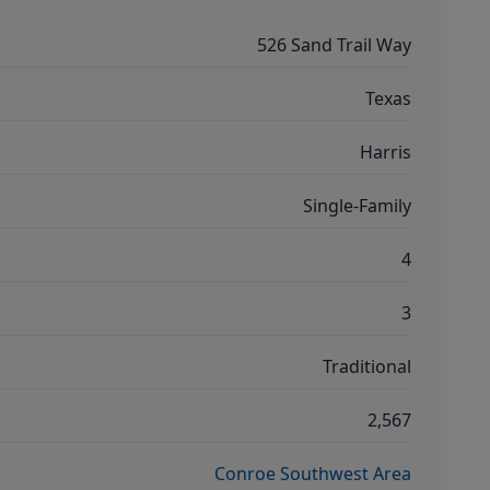
526 Sand Trail Way
Texas
Harris
Single-Family
4
3
Traditional
2,567
Conroe Southwest Area