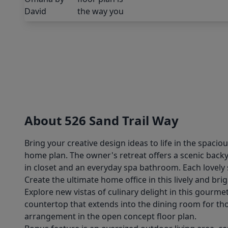
About 526 Sand Trail Way
Bring your creative design ideas to life in the spaci
home plan. The owner's retreat offers a scenic bac
in closet and an everyday spa bathroom. Each lovel
Create the ultimate home office in this lively and br
Explore new vistas of culinary delight in this gourme
countertop that extends into the dining room for tho
arrangement in the open concept floor plan.