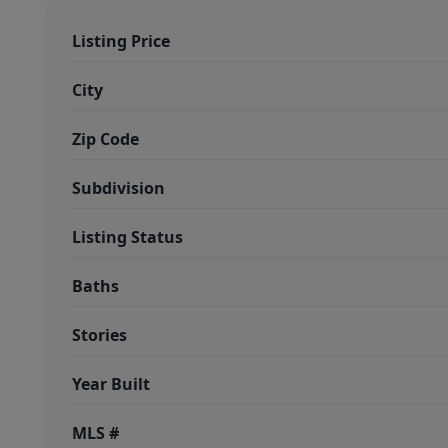
Listing Price
City
Zip Code
Subdivision
Listing Status
Baths
Stories
Year Built
MLS #