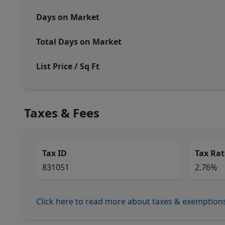
Days on Market
Total Days on Market
List Price / Sq Ft
Taxes & Fees
Tax ID
Tax Rat
831051
2.76%
Click here to read more about taxes & exemption