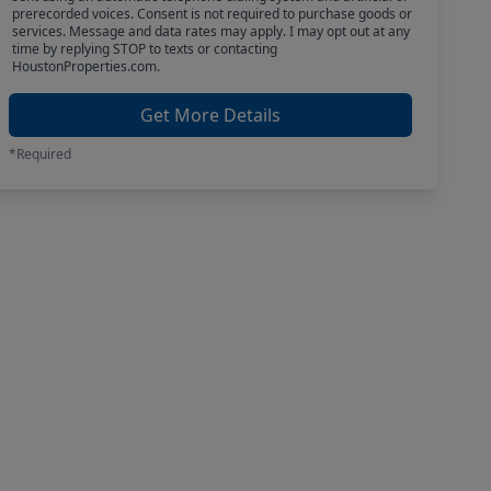
prerecorded voices. Consent is not required to purchase goods or
services. Message and data rates may apply. I may opt out at any
time by replying STOP to texts or contacting
HoustonProperties.com.
Get More Details
*Required