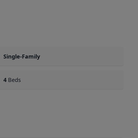
Single-Family
4
Beds