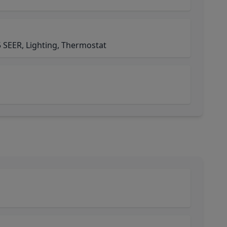
 SEER, Lighting, Thermostat