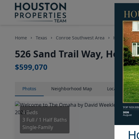
Home
Texas
Conroe Southwest Area
Homes
5
526 Sand Trail Way, Housto
$599,070
Photos
Neighborhood
Map
Location
Map
4 Beds
3 Full / 1 Half Baths
Single-Family
H