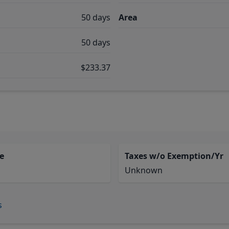
50 days
Area
50 days
$233.37
e
Taxes w/o Exemption/Yr
Unknown
s