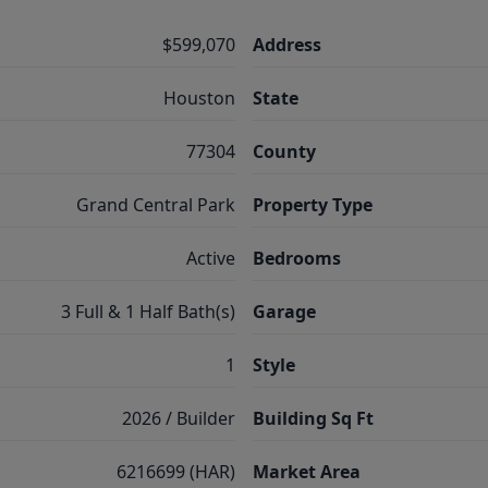
$599,070
Address
Houston
State
77304
County
Grand Central Park
Property Type
Active
Bedrooms
3 Full & 1 Half Bath(s)
Garage
1
Style
2026 / Builder
Building Sq Ft
6216699 (HAR)
Market Area