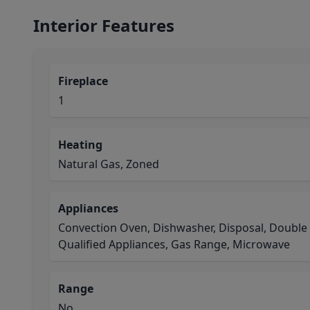
Interior Features
Fireplace
1
Heating
Natural Gas, Zoned
Appliances
Convection Oven, Dishwasher, Disposal, Doubl
Qualified Appliances, Gas Range, Microwave
Range
No