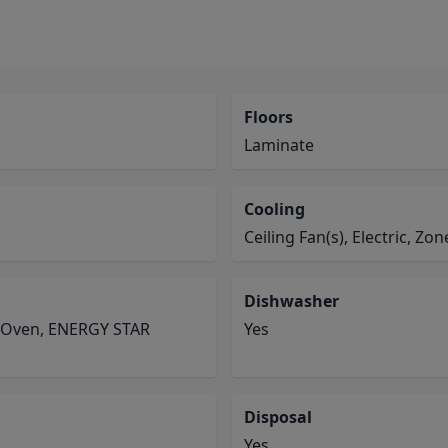
Floors
Laminate
Cooling
Ceiling Fan(s), Electric, Zo
Dishwasher
e Oven, ENERGY STAR
Yes
Disposal
Yes