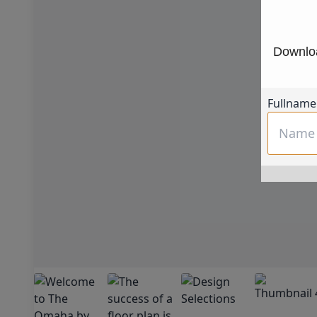
Downloa
Fullname