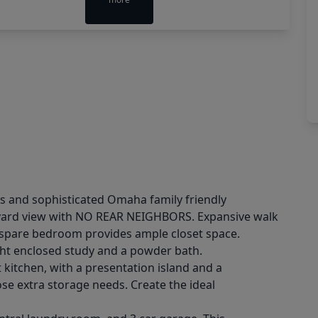
ous and sophisticated Omaha family friendly
kyard view with NO REAR NEIGHBORS. Expansive walk
y spare bedroom provides ample closet space.
ight enclosed study and a powder bath.
t kitchen, with a presentation island and a
se extra storage needs. Create the ideal