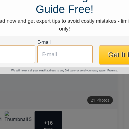
Guide Free!
d now and get expert tips to avoid costly mistakes - limi
only!
E-mail
Get It
We will never sell your email address to any 3rd party or send you nasty spam. Promise.
21 Photos
+16
more