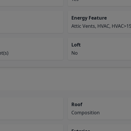
Energy Feature
Attic Vents, HVAC, HVAC>15
Loft
t(s)
No
Roof
Composition