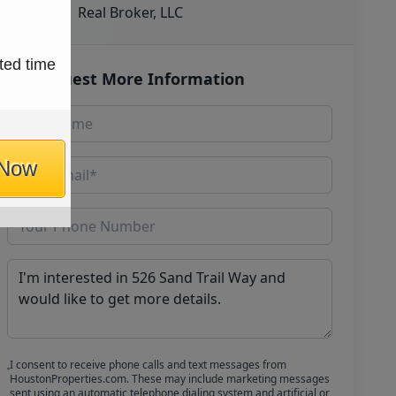
Real Broker, LLC
ted time
Request More Information
 Now
I consent to receive phone calls and text messages from
HoustonProperties.com. These may include marketing messages
sent using an automatic telephone dialing system and artificial or