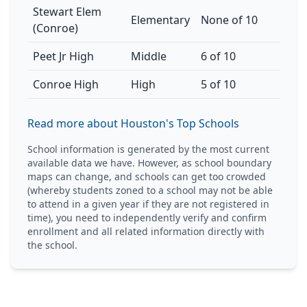
Stewart Elem
Elementary
None of 10
(Conroe)
Peet Jr High
Middle
6 of 10
Conroe High
High
5 of 10
Read more about Houston's Top Schools
School information is generated by the most current
available data we have. However, as school boundary
maps can change, and schools can get too crowded
(whereby students zoned to a school may not be able
to attend in a given year if they are not registered in
time), you need to independently verify and confirm
enrollment and all related information directly with
the school.