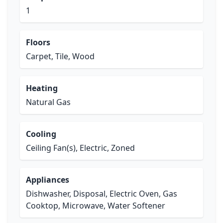
1
Floors
Carpet, Tile, Wood
Heating
Natural Gas
Cooling
Ceiling Fan(s), Electric, Zoned
Appliances
Dishwasher, Disposal, Electric Oven, Gas
Cooktop, Microwave, Water Softener