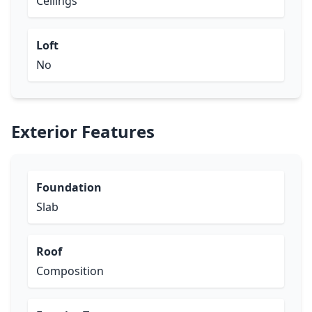
Ceilings
Loft
No
Exterior Features
Foundation
Slab
Roof
Composition