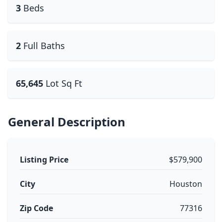
3
Beds
2
Full Baths
65,645
Lot Sq Ft
General Description
Listing Price
$579,900
City
Houston
Zip Code
77316