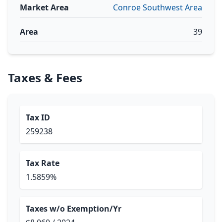
Market Area
Conroe Southwest Area
Area
39
Taxes & Fees
Tax ID
259238
Tax Rate
1.5859%
Taxes w/o Exemption/Yr