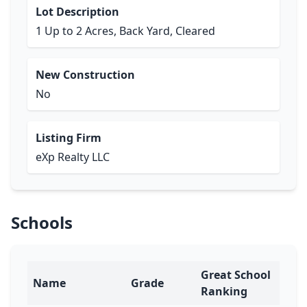
Lot Description
1 Up to 2 Acres, Back Yard, Cleared
New Construction
No
Listing Firm
eXp Realty LLC
Schools
Great School
Name
Grade
Ranking