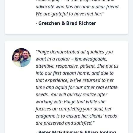
advocate who has become a dear friend.
We are grateful to have met her!"
- Gretchen & Brad Richter
"Paige demonstrated all qualities you
want in a realtor – knowledgeable,
attentive, responsive, patient. She put us
into our first dream home, and due to
that experience, we've returned to her
time and again for our other real estate
needs. You will quickly realize after
working with Paige that while she
focuses on completing your deal, her
endgame is to ensure her clients' needs
are preserved and satisfied."
- Peter McGillivray & Jillian Jopling