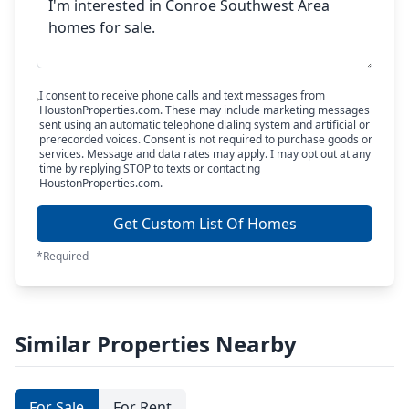
I consent to receive phone calls and text messages from
HoustonProperties.com. These may include marketing messages
sent using an automatic telephone dialing system and artificial or
prerecorded voices. Consent is not required to purchase goods or
services. Message and data rates may apply. I may opt out at any
time by replying STOP to texts or contacting
HoustonProperties.com.
Get Custom List Of Homes
*Required
Similar Properties Nearby
For Sale
For Rent