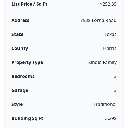
List Price / Sq Ft
$252.35
Address
7538 Lorna Road
State
Texas
County
Harris
Property Type
Single-Family
Bedrooms
3
Garage
3
Style
Traditional
Building Sq Ft
2,298