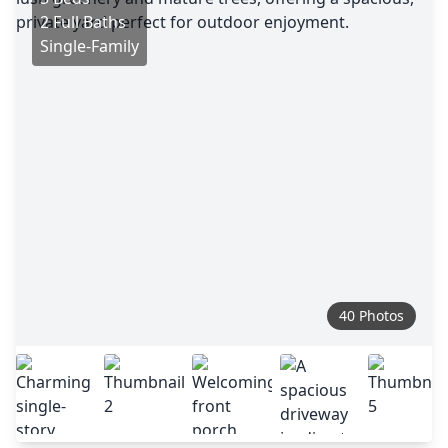
2 Full Baths
Single-Family
40 Photos