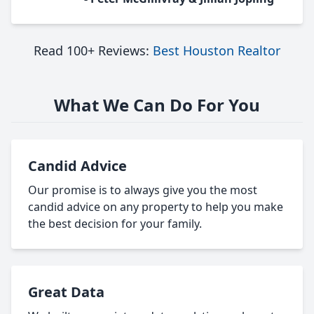
Read 100+ Reviews:
Best Houston Realtor
What We Can Do For You
Candid Advice
Our promise is to always give you the most
candid advice on any property to help you make
the best decision for your family.
Great Data