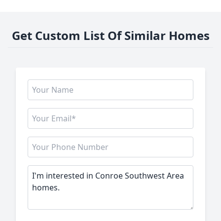
Get Custom List Of Similar Homes