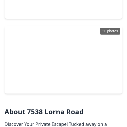
4 Beds
•
3 Baths
•
3,334 sqft
202 Catahoula Court, TX 77316
50 photos
$600,000
Home
4 Beds
•
3 Baths
•
3,378 sqft
9151 Lakeside Circle, TX 77316
About 7538 Lorna Road
Discover Your Private Escape! Tucked away on a