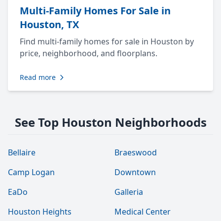
Multi-Family Homes For Sale in
Houston, TX
Find multi-family homes for sale in Houston by
price, neighborhood, and floorplans.
Read more
See Top Houston Neighborhoods
Bellaire
Braeswood
Camp Logan
Downtown
EaDo
Galleria
Houston Heights
Medical Center