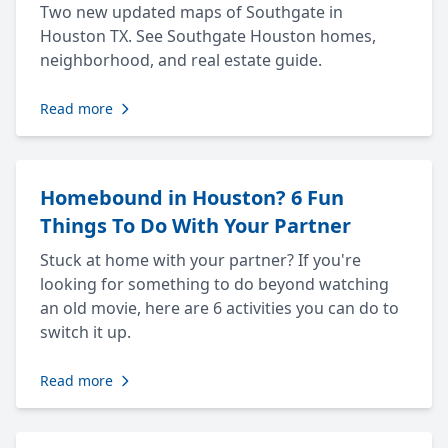
Two new updated maps of Southgate in
Houston TX. See Southgate Houston homes,
neighborhood, and real estate guide.
Read more
Homebound in Houston? 6 Fun
Things To Do With Your Partner
Stuck at home with your partner? If you're
looking for something to do beyond watching
an old movie, here are 6 activities you can do to
switch it up.
Read more