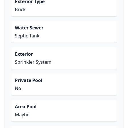
Exterior Type
Brick
Water Sewer
Septic Tank
Exterior
Sprinkler System
Private Pool
No
Area Pool
Maybe