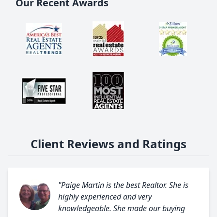
Our Recent Awards
Client Reviews and Ratings
"Paige Martin is the best Realtor. She is
highly experienced and very
knowledgeable. She made our buying