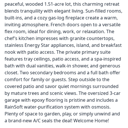
peaceful, wooded 1.51-acre lot, this charming retreat
blends tranquility with elegant living. Sun-filled rooms,
built-ins, and a cozy gas-log fireplace create a warm,
inviting atmosphere. French doors open to a versatile
flex room, ideal for dining, work, or relaxation. The
chef’s kitchen impresses with granite countertops,
stainless Energy Star appliances, island, and breakfast
nook with patio access. The private primary suite
features tray ceilings, patio access, and a spa-inspired
bath with dual vanities, walk-in shower, and generous
closet. Two secondary bedrooms and a full bath offer
comfort for family or guests. Step outside to the
covered patio and savor quiet mornings surrounded
by mature trees and scenic views. The oversized 3-car
garage with epoxy flooring is pristine and includes a
RainSoft water-purification system with osmosis.
Plenty of space to garden, play, or simply unwind and
a brand-new A/C seals the deal! Welcome Home!