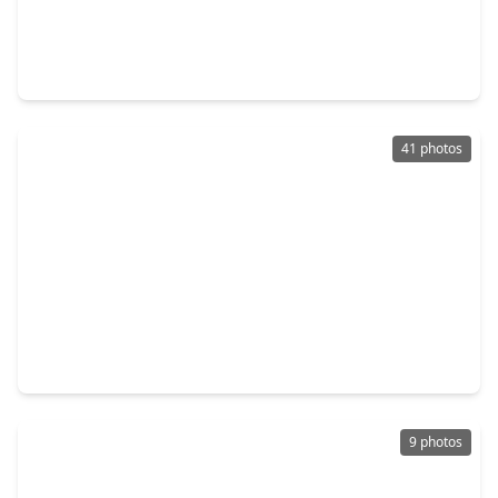
$525,000
Home
4 Beds
•
2 Baths
•
2,560 sqft
7705 Bryan Lane, TX 77316
41 photos
$539,900
Home
4 Beds
•
3 Baths
•
2,988 sqft
414 Lone Ranger Drive, TX 77316
9 photos