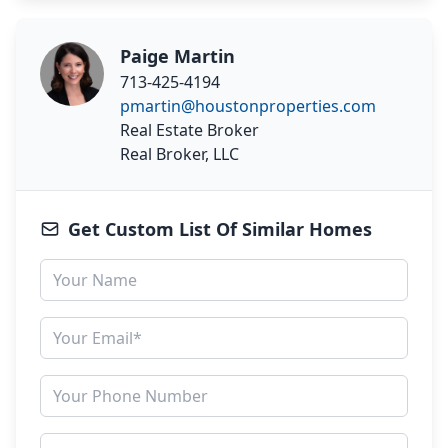
Paige Martin
713-425-4194
pmartin@houstonproperties.com
Real Estate Broker
Real Broker, LLC
Get Custom List Of Similar Homes