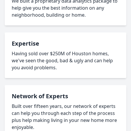
We built a proprietary data analytics package to
help give you the best information on any
neighborhood, building or home.
Expertise
Having sold over $250M of Houston homes,
we've seen the good, bad & ugly and can help
you avoid problems.
Network of Experts
Built over fifteen years, our network of experts
can help you through each step of the process
plus help making living in your new home more
enjoyable.