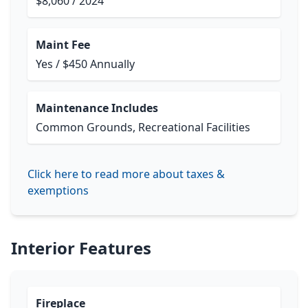
$8,060 / 2024
Maint Fee
Yes / $450 Annually
Maintenance Includes
Common Grounds, Recreational Facilities
Click here to read more about taxes &
exemptions
Interior Features
Fireplace