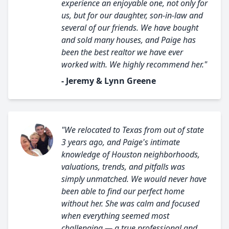
experience an enjoyable one, not only for
us, but for our daughter, son-in-law and
several of our friends. We have bought
and sold many houses, and Paige has
been the best realtor we have ever
worked with. We highly recommend her."
- Jeremy & Lynn Greene
"We relocated to Texas from out of state
3 years ago, and Paige's intimate
knowledge of Houston neighborhoods,
valuations, trends, and pitfalls was
simply unmatched. We would never have
been able to find our perfect home
without her. She was calm and focused
when everything seemed most
challenging — a true professional and