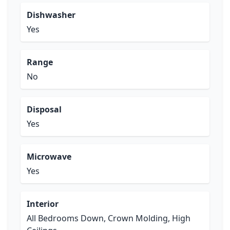
Dishwasher
Yes
Range
No
Disposal
Yes
Microwave
Yes
Interior
All Bedrooms Down, Crown Molding, High