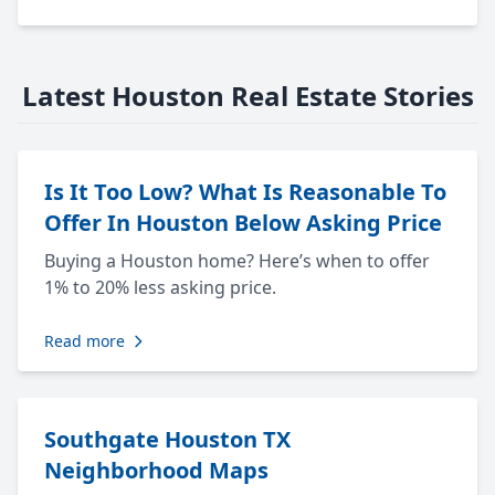
Latest Houston Real Estate Stories
Is It Too Low? What Is Reasonable To
Offer In Houston Below Asking Price
Buying a Houston home? Here’s when to offer
1% to 20% less asking price.
Read more
Southgate Houston TX
Neighborhood Maps