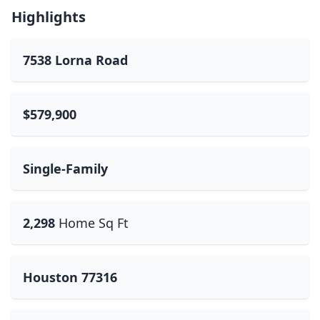
Highlights
7538 Lorna Road
$579,900
Single-Family
2,298
Home Sq Ft
Houston 77316