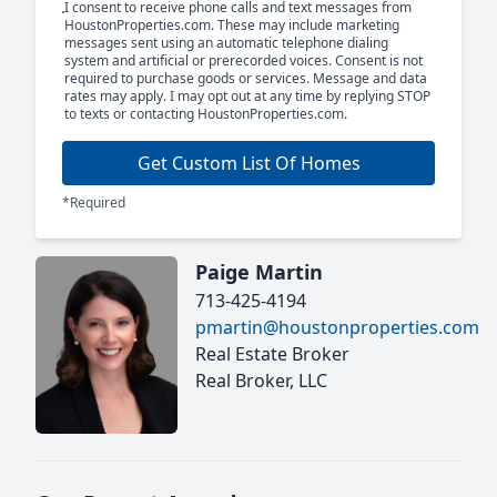
I consent to receive phone calls and text messages from
HoustonProperties.com. These may include marketing
messages sent using an automatic telephone dialing
system and artificial or prerecorded voices. Consent is not
required to purchase goods or services. Message and data
rates may apply. I may opt out at any time by replying STOP
to texts or contacting HoustonProperties.com.
Get Custom List Of Homes
*Required
Paige Martin
713-425-4194
pmartin@houstonproperties.com
Real Estate Broker
Real Broker, LLC