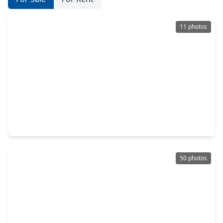
11 photos
$594,990
Home
4 Beds
•
3 Baths
•
3,652 sqft
5127 Silverbell Lane, TX 77316
50 photos