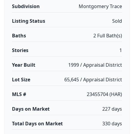
Subdivision
Montgomery Trace
Listing Status
Sold
Baths
2 Full Bath(s)
Stories
1
Year Built
1999 / Appraisal District
Lot Size
65,645 / Appraisal District
MLS #
23455704 (HAR)
Days on Market
227 days
Total Days on Market
330 days