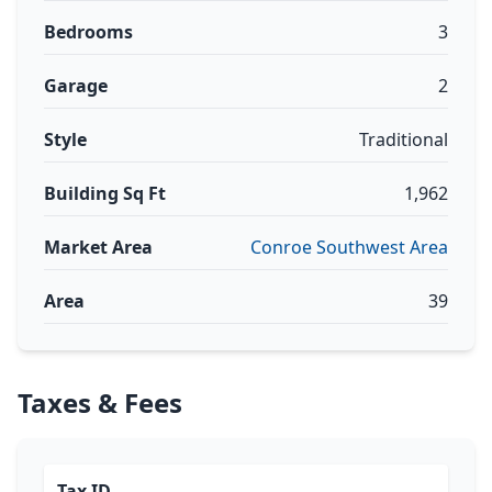
Bedrooms
3
Garage
2
Style
Traditional
Building Sq Ft
1,962
Market Area
Conroe Southwest Area
Area
39
Taxes & Fees
Tax ID