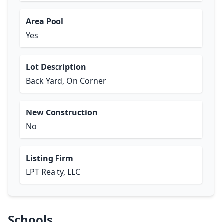
Area Pool
Yes
Lot Description
Back Yard, On Corner
New Construction
No
Listing Firm
LPT Realty, LLC
Schools