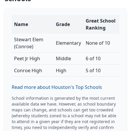
Great School
Name
Grade
Ranking
Stewart Elem
Elementary
None of 10
(Conroe)
Peet Jr High
Middle
6 of 10
Conroe High
High
5 of 10
Read more about Houston's Top Schools
School information is generated by the most current
available data we have. However, as school boundary
maps can change, and schools can get too crowded
(whereby students zoned to a school may not be able
to attend in a given year if they are not registered in
time), you need to independently verify and confirm