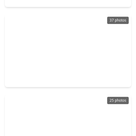
37 photos
$309,990
Townhouse
3 Beds
•
2 Baths
•
1,865 sqft
116 West Coralburst Loop, TX 77316
25 photos