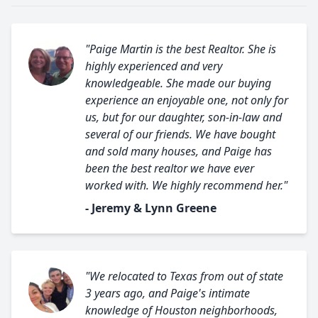
"Paige Martin is the best Realtor. She is
highly experienced and very
knowledgeable. She made our buying
experience an enjoyable one, not only for
us, but for our daughter, son-in-law and
several of our friends. We have bought
and sold many houses, and Paige has
been the best realtor we have ever
worked with. We highly recommend her."
- Jeremy & Lynn Greene
"We relocated to Texas from out of state
3 years ago, and Paige's intimate
knowledge of Houston neighborhoods,