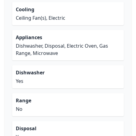
Cooling
Ceiling Fan(s), Electric
Appliances
Dishwasher, Disposal, Electric Oven, Gas
Range, Microwave
Dishwasher
Yes
Range
No
Disposal