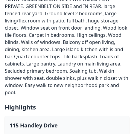
PRIVATE. GREENBELT ON SIDE and IN REAR. large
fenced rear yard. Ground level 2 bedrooms, large
living/flex room with patio, full bath, huge storage
closet. Window seat on front door landing. Wood look
tile floors. Carpet in bedrooms. High ceilings. Wood
blinds. Walls of windows. Balcony off open living,
dining, kitchen area. Large island kitchen with island
bar. Quartz counter tops. Tile backsplash. Loads of
cabinets. Large pantry. Laundry on main living area.
Secluded primary bedroom. Soaking tub. Walkin
shower with seat, double sinks, plus walkin closet with
window. Easy walk to new neighborhood park and
pool.
Highlights
115 Handley Drive