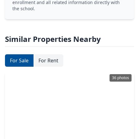
enrollment and all related information directly with
the school.
Similar Properties Nearby
For Sale
For Rent
36 photos
$317,000
Townhouse
3 Beds
•
2 Baths
•
1,699 sqft
515 Water Ash Court, TX 77316