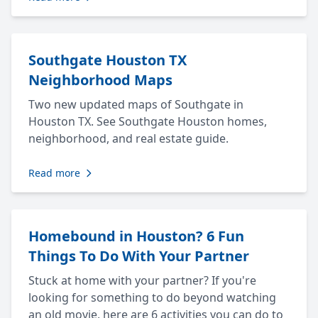
Southgate Houston TX
Neighborhood Maps
Two new updated maps of Southgate in
Houston TX. See Southgate Houston homes,
neighborhood, and real estate guide.
Read more
Homebound in Houston? 6 Fun
Things To Do With Your Partner
Stuck at home with your partner? If you're
looking for something to do beyond watching
an old movie, here are 6 activities you can do to