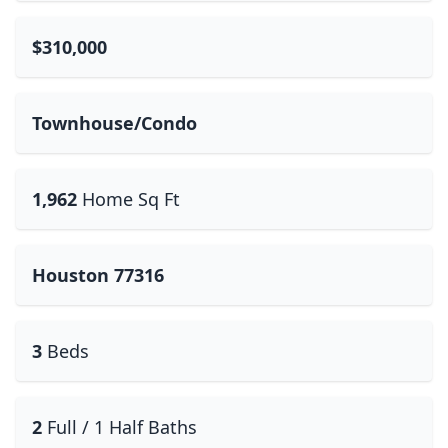
$310,000
Townhouse/Condo
1,962
Home Sq Ft
Houston 77316
3
Beds
2
Full / 1 Half Baths