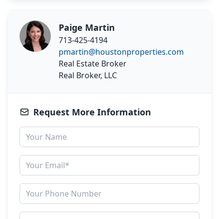
Paige Martin
713-425-4194
pmartin@houstonproperties.com
Real Estate Broker
Real Broker, LLC
Request More Information