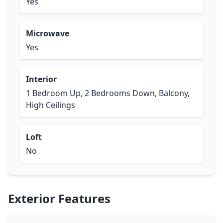
Yes
Microwave
Yes
Interior
1 Bedroom Up, 2 Bedrooms Down, Balcony,
High Ceilings
Loft
No
Exterior Features