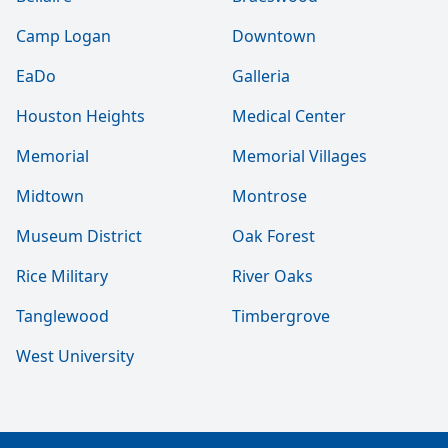
Camp Logan
Downtown
EaDo
Galleria
Houston Heights
Medical Center
Memorial
Memorial Villages
Midtown
Montrose
Museum District
Oak Forest
Rice Military
River Oaks
Tanglewood
Timbergrove
West University