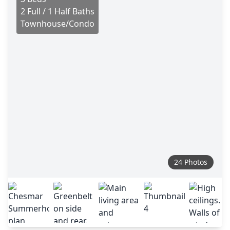
2 Full / 1 Half Baths
Townhouse/Condo
24 Photos