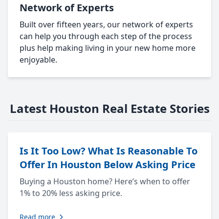
Network of Experts
Built over fifteen years, our network of experts
can help you through each step of the process
plus help making living in your new home more
enjoyable.
Latest Houston Real Estate Stories
Is It Too Low? What Is Reasonable To
Offer In Houston Below Asking Price
Buying a Houston home? Here’s when to offer
1% to 20% less asking price.
Read more