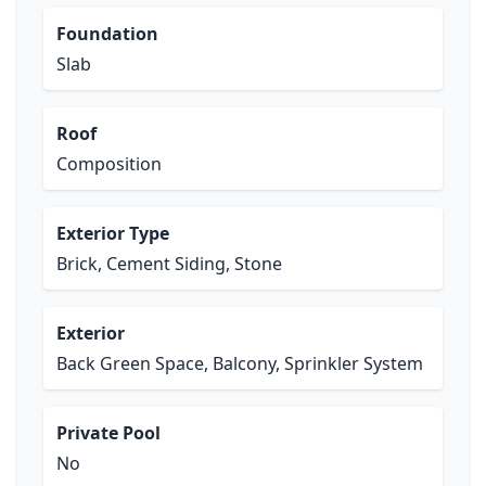
Foundation
Slab
Roof
Composition
Exterior Type
Brick, Cement Siding, Stone
Exterior
Back Green Space, Balcony, Sprinkler System
Private Pool
No