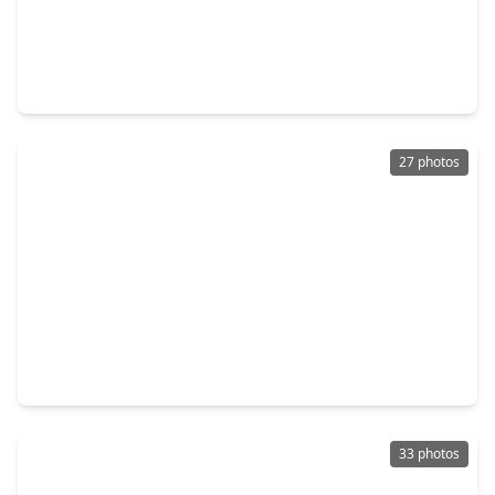
$295,000
Townhouse
3 Beds
•
2 Baths
•
2,002 sqft
324 N. Spotted Fern Drive, TX 77316
27 photos
$305,000
Townhouse
3 Beds
•
2 Baths
•
1,717 sqft
493 Long Leaf Pine Drive, TX 77316
33 photos