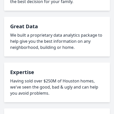
the best decision for your family.
Great Data
We built a proprietary data analytics package to
help give you the best information on any
neighborhood, building or home.
Expertise
Having sold over $250M of Houston homes,
we've seen the good, bad & ugly and can help
you avoid problems.