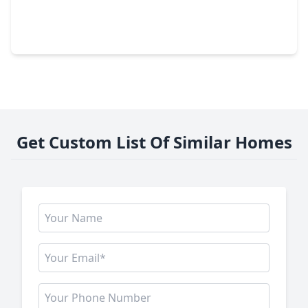
$299,990
Townhouse
3 Beds
•
2 Baths
•
1,699 sqft
110 West Coralburst Loop, TX 77316
Get Custom List Of Similar Homes