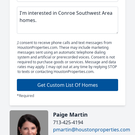
I consent to receive phone calls and text messages from
HoustonProperties.com. These may include marketing
messages sent using an automatic telephone dialing
system and artificial or prerecorded voices. Consent is not
required to purchase goods or services. Message and data
rates may apply. I may opt out at any time by replying STOP
to texts or contacting HoustonProperties.com.
Get Custom List Of Homes
*Required
Paige Martin
713-425-4194
pmartin@houstonproperties.com