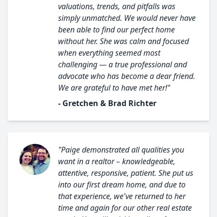
valuations, trends, and pitfalls was
simply unmatched. We would never have
been able to find our perfect home
without her. She was calm and focused
when everything seemed most
challenging — a true professional and
advocate who has become a dear friend.
We are grateful to have met her!"
- Gretchen & Brad Richter
"Paige demonstrated all qualities you
want in a realtor – knowledgeable,
attentive, responsive, patient. She put us
into our first dream home, and due to
that experience, we've returned to her
time and again for our other real estate