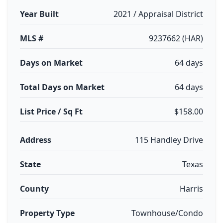
Year Built
2021 / Appraisal District
MLS #
9237662 (HAR)
Days on Market
64 days
Total Days on Market
64 days
List Price / Sq Ft
$158.00
Address
115 Handley Drive
State
Texas
County
Harris
Property Type
Townhouse/Condo