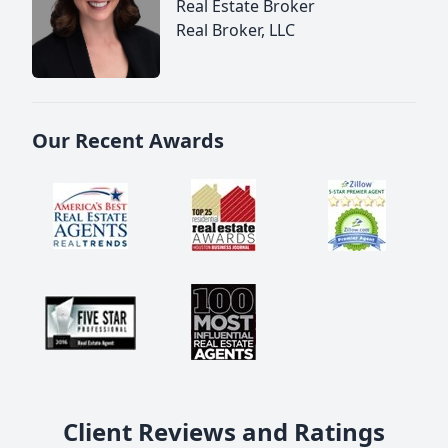
Real Estate Broker
Real Broker, LLC
Our Recent Awards
Client Reviews and Ratings