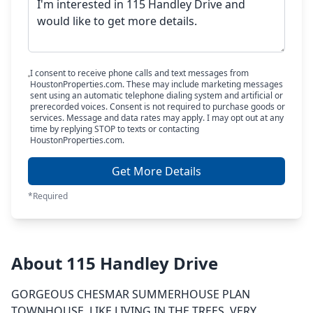
I consent to receive phone calls and text messages from
HoustonProperties.com. These may include marketing messages
sent using an automatic telephone dialing system and artificial or
prerecorded voices. Consent is not required to purchase goods or
services. Message and data rates may apply. I may opt out at any
time by replying STOP to texts or contacting
HoustonProperties.com.
Get More Details
*Required
About 115 Handley Drive
GORGEOUS CHESMAR SUMMERHOUSE PLAN
TOWNHOUSE. LIKE LIVING IN THE TREES. VERY