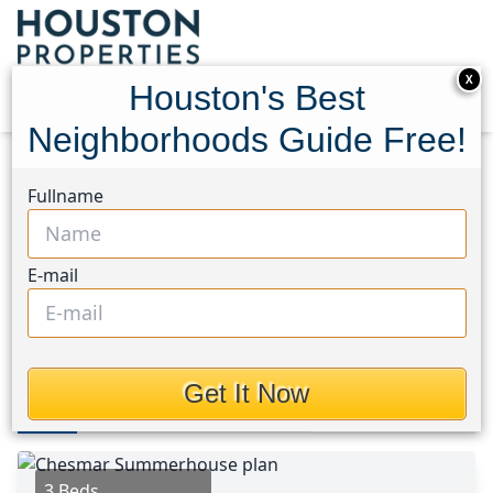
X
Houston's Best
Neighborhoods Guide Free!
Home
Texas
Conroe Southwest Area
Fullname
Townhouses
115 Handley Drive
115 Handley Drive,
E-mail
Houston, Texas 77316
$310,000
Get It Now
Photos
Area
Map
Loc
Map
Street View
3 Beds