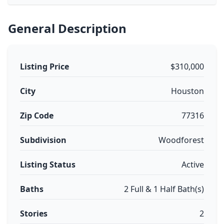
General Description
Listing Price
$310,000
City
Houston
Zip Code
77316
Subdivision
Woodforest
Listing Status
Active
Baths
2 Full & 1 Half Bath(s)
Stories
2