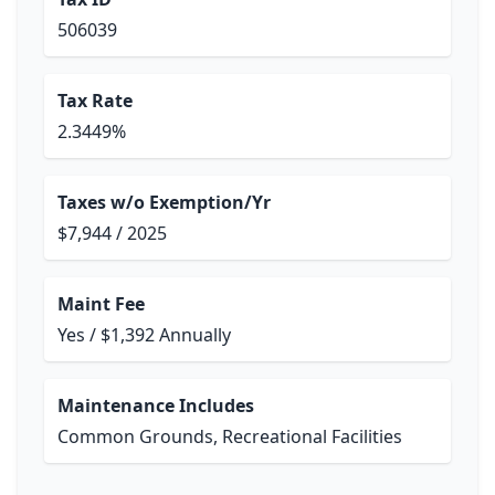
506039
Tax Rate
2.3449%
Taxes w/o Exemption/Yr
$7,944 / 2025
Maint Fee
Yes / $1,392 Annually
Maintenance Includes
Common Grounds, Recreational Facilities