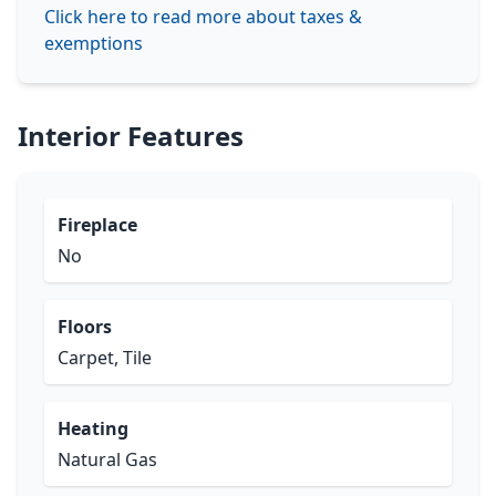
Click here to read more about taxes &
exemptions
Interior Features
Fireplace
No
Floors
Carpet, Tile
Heating
Natural Gas