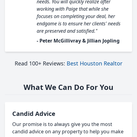
needs. You will quickly realize after
working with Paige that while she
focuses on completing your deal, her
endgame is to ensure her clients' needs
are preserved and satisfied."
- Peter McGillivray & Jillian Jopling
Read 100+ Reviews:
Best Houston Realtor
What We Can Do For You
Candid Advice
Our promise is to always give you the most
candid advice on any property to help you make