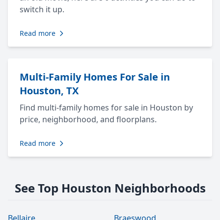
switch it up.
Read more
Multi-Family Homes For Sale in
Houston, TX
Find multi-family homes for sale in Houston by
price, neighborhood, and floorplans.
Read more
See Top Houston Neighborhoods
Bellaire
Braeswood