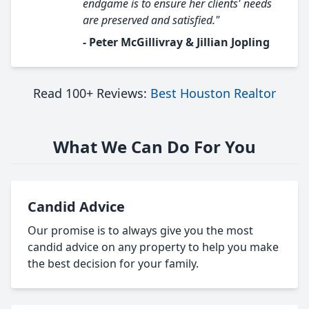
endgame is to ensure her clients' needs
are preserved and satisfied."
- Peter McGillivray & Jillian Jopling
Read 100+ Reviews:
Best Houston Realtor
What We Can Do For You
Candid Advice
Our promise is to always give you the most
candid advice on any property to help you make
the best decision for your family.