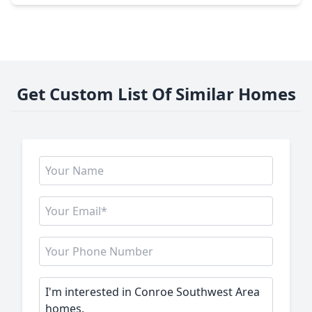
Get Custom List Of Similar Homes