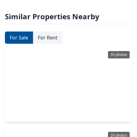
Similar Properties Nearby
For Sale
For Rent
35 photos
$388,990
Townhouse
3 Beds
•
2 Baths
•
1,761 sqft
308 Fields Lane, TX 77316
29 photos