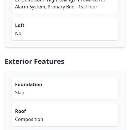
Alarm System, Primary Bed - 1st Floor
Loft
No
Exterior Features
Foundation
Slab
Roof
Composition