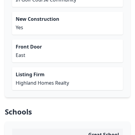
New Construction
Yes
Front Door
East
Listing Firm
Highland Homes Realty
Schools
Great School