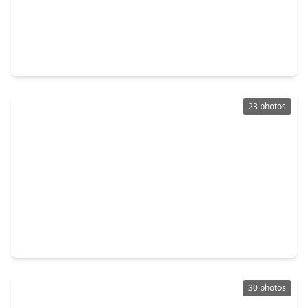
$420,000
Townhouse
3 Beds
•
2 Baths
•
2,152 sqft
523 Cypress Valley Avenue, TX 77316
23 photos
$433,990
Townhouse
3 Beds
•
2 Baths
•
2,152 sqft
329 Fields Lane, TX 77316
30 photos