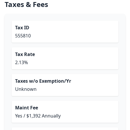
Taxes & Fees
Tax ID
555810
Tax Rate
2.13%
Taxes w/o Exemption/Yr
Unknown
Maint Fee
Yes / $1,392 Annually