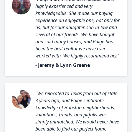
highly experienced and very
knowledgeable. She made our buying
experience an enjoyable one, not only for
us, but for our daughter, son-in-law and
several of our friends. We have bought
and sold many houses, and Paige has
been the best realtor we have ever
worked with. We highly recommend her."
- Jeremy & Lynn Greene
"We relocated to Texas from out of state
3 years ago, and Paige's intimate
knowledge of Houston neighborhoods,
valuations, trends, and pitfalls was
simply unmatched. We would never have
been able to find our perfect home