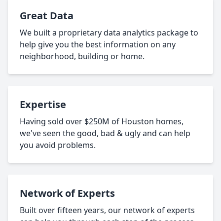
Great Data
We built a proprietary data analytics package to
help give you the best information on any
neighborhood, building or home.
Expertise
Having sold over $250M of Houston homes,
we've seen the good, bad & ugly and can help
you avoid problems.
Network of Experts
Built over fifteen years, our network of experts