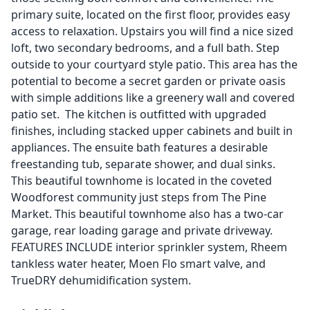
primary suite, located on the first floor, provides easy
access to relaxation. Upstairs you will find a nice sized
loft, two secondary bedrooms, and a full bath. Step
outside to your courtyard style patio. This area has the
potential to become a secret garden or private oasis
with simple additions like a greenery wall and covered
patio set. The kitchen is outfitted with upgraded
finishes, including stacked upper cabinets and built in
appliances. The ensuite bath features a desirable
freestanding tub, separate shower, and dual sinks.
This beautiful townhome is located in the coveted
Woodforest community just steps from The Pine
Market. This beautiful townhome also has a two-car
garage, rear loading garage and private driveway.
FEATURES INCLUDE interior sprinkler system, Rheem
tankless water heater, Moen Flo smart valve, and
TrueDRY dehumidification system.