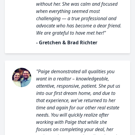
without her. She was calm and focused
when everything seemed most
challenging — a true professional and
advocate who has become a dear friend.
We are grateful to have met her!"
- Gretchen & Brad Richter
"Paige demonstrated all qualities you
want in a realtor – knowledgeable,
attentive, responsive, patient. She put us
into our first dream home, and due to
that experience, we've returned to her
time and again for our other real estate
needs. You will quickly realize after
working with Paige that while she
focuses on completing your deal, her