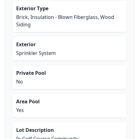
Exterior Type
Brick, Insulation - Blown Fiberglass, Wood
Siding
Exterior
Sprinkler System
Private Pool
No
Area Pool
Yes
Lot Description
In Golf Course Community