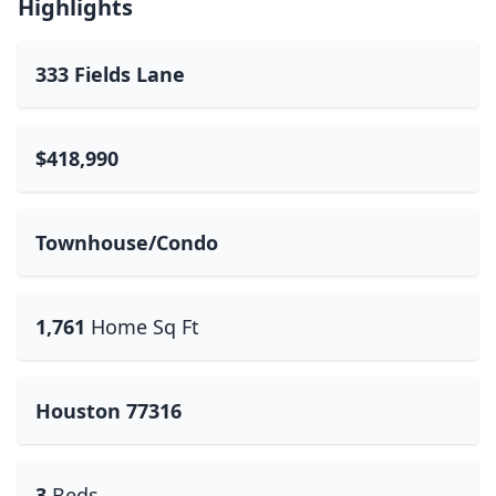
Highlights
333 Fields Lane
$418,990
Townhouse/Condo
1,761
Home Sq Ft
Houston 77316
3
Beds