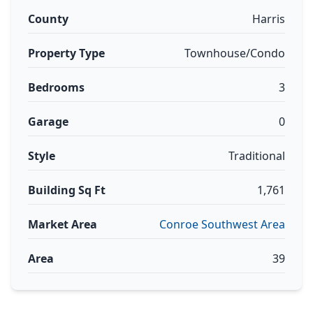
County
Harris
Property Type
Townhouse/Condo
Bedrooms
3
Garage
0
Style
Traditional
Building Sq Ft
1,761
Market Area
Conroe Southwest Area
Area
39