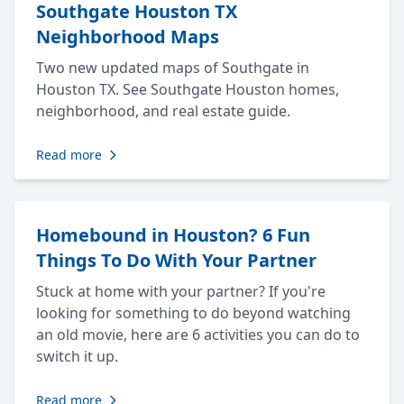
Southgate Houston TX
Neighborhood Maps
Two new updated maps of Southgate in
Houston TX. See Southgate Houston homes,
neighborhood, and real estate guide.
Read more
Homebound in Houston? 6 Fun
Things To Do With Your Partner
Stuck at home with your partner? If you're
looking for something to do beyond watching
an old movie, here are 6 activities you can do to
switch it up.
Read more