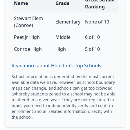
Name
Grade
Ranking
Stewart Elem
Elementary
None of 10
(Conroe)
Peet Jr High
Middle
6 of 10
Conroe High
High
5 of 10
Read more about Houston's Top Schools
School information is generated by the most current
available data we have. However, as school boundary
maps can change, and schools can get too crowded
(whereby students zoned to a school may not be able
to attend in a given year if they are not registered in
time), you need to independently verify and confirm
enrollment and all related information directly with
the school.