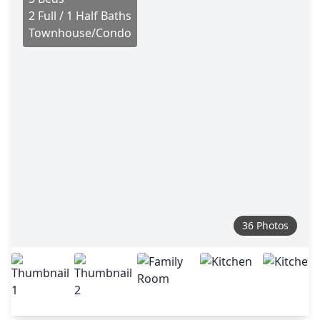
2 Full / 1 Half Baths
Townhouse/Condo
36 Photos