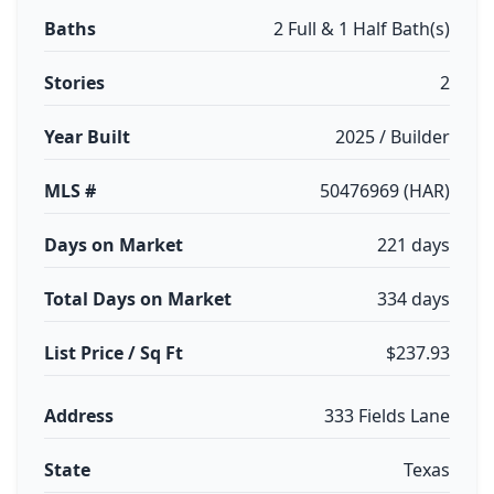
Baths
2 Full & 1 Half Bath(s)
Stories
2
Year Built
2025 / Builder
MLS #
50476969 (HAR)
Days on Market
221 days
Total Days on Market
334 days
List Price / Sq Ft
$237.93
Address
333 Fields Lane
State
Texas