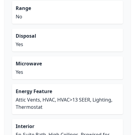
Range
No
Disposal
Yes
Microwave
Yes
Energy Feature
Attic Vents, HVAC, HVAC>13 SEER, Lighting,
Thermostat
Interior
En-Suite Bath, High Ceilings, Prewired for