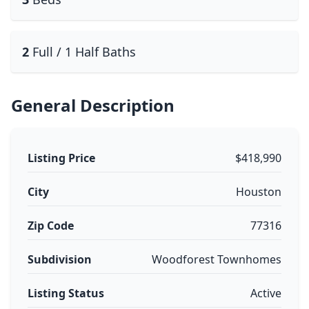
2
Full / 1 Half Baths
General Description
Listing Price
$418,990
City
Houston
Zip Code
77316
Subdivision
Woodforest Townhomes
Listing Status
Active