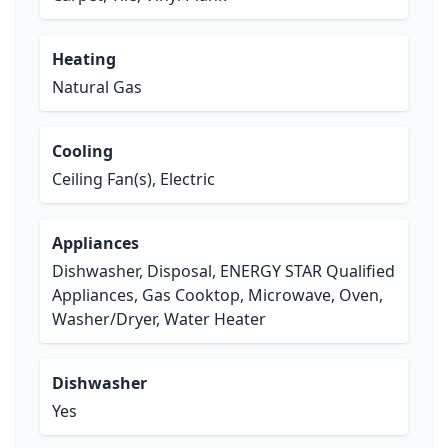
Heating
Natural Gas
Cooling
Ceiling Fan(s), Electric
Appliances
Dishwasher, Disposal, ENERGY STAR Qualified
Appliances, Gas Cooktop, Microwave, Oven,
Washer/Dryer, Water Heater
Dishwasher
Yes