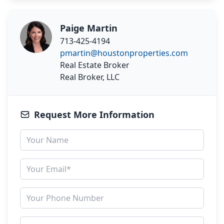
Paige Martin
713-425-4194
pmartin@houstonproperties.com
Real Estate Broker
Real Broker, LLC
Request More Information