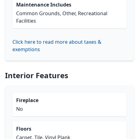
Maintenance Includes
Common Grounds, Other, Recreational
Facilities
Click here to read more about taxes &
exemptions
Interior Features
Fireplace
No
Floors
Carpet, Tile, Vinyl Plank