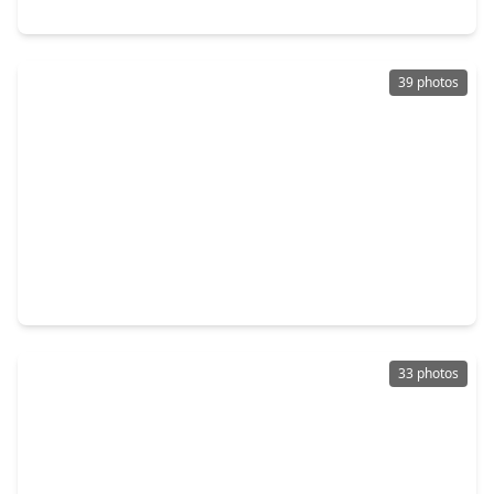
317 Fields Lane, TX 77316
39 photos
$448,990
Townhouse
3 Beds
•
2 Baths
•
2,152 sqft
603 Cypress Valley Avenue, TX 77316
33 photos