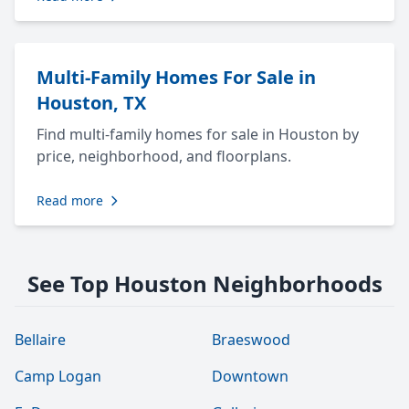
Multi-Family Homes For Sale in
Houston, TX
Find multi-family homes for sale in Houston by
price, neighborhood, and floorplans.
Read more
See Top Houston Neighborhoods
Bellaire
Braeswood
Camp Logan
Downtown