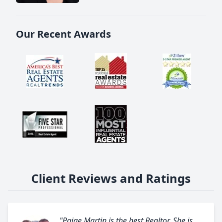
Our Recent Awards
Client Reviews and Ratings
"Paige Martin is the best Realtor. She is