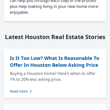
can help you through each step of the process
plus help making living in your new home more
enjoyable.
Latest Houston Real Estate Stories
Is It Too Low? What Is Reasonable To
Offer In Houston Below Asking Price
Buying a Houston home? Here’s when to offer
1% to 20% less asking price.
Read more