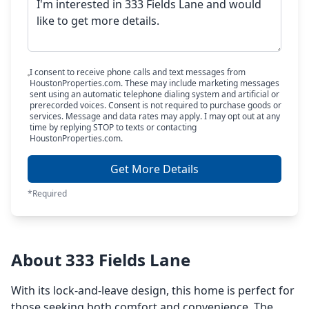
I consent to receive phone calls and text messages from
HoustonProperties.com. These may include marketing messages
sent using an automatic telephone dialing system and artificial or
prerecorded voices. Consent is not required to purchase goods or
services. Message and data rates may apply. I may opt out at any
time by replying STOP to texts or contacting
HoustonProperties.com.
Get More Details
*Required
About 333 Fields Lane
With its lock-and-leave design, this home is perfect for
those seeking both comfort and convenience. The