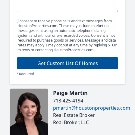
I consent to receive phone calls and text messages from
HoustonProperties.com. These may include marketing
messages sent using an automatic telephone dialing
system and artificial or prerecorded voices. Consent is not
required to purchase goods or services. Message and data
rates may apply. I may opt out at any time by replying STOP
to texts or contacting HoustonProperties.com.
Get Custom List Of Homes
*Required
Paige Martin
713-425-4194
pmartin@houstonproperties.com
Real Estate Broker
Real Broker, LLC