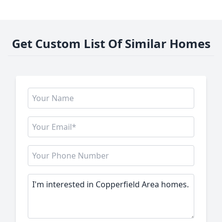
Get Custom List Of Similar Homes