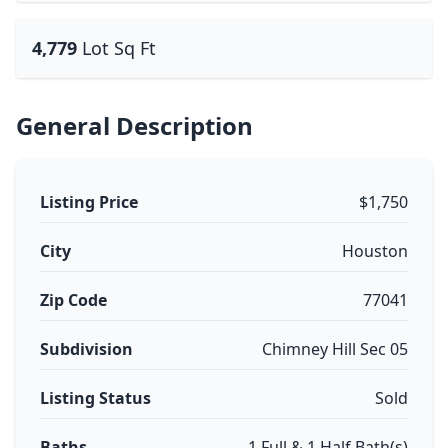
4,779
Lot Sq Ft
General Description
Listing Price
$1,750
City
Houston
Zip Code
77041
Subdivision
Chimney Hill Sec 05
Listing Status
Sold
Baths
1 Full & 1 Half Bath(s)