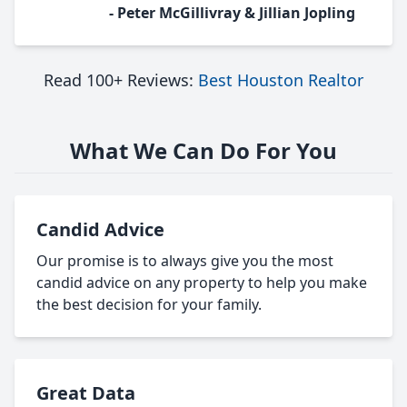
- Peter McGillivray & Jillian Jopling
Read 100+ Reviews:
Best Houston Realtor
What We Can Do For You
Candid Advice
Our promise is to always give you the most
candid advice on any property to help you make
the best decision for your family.
Great Data