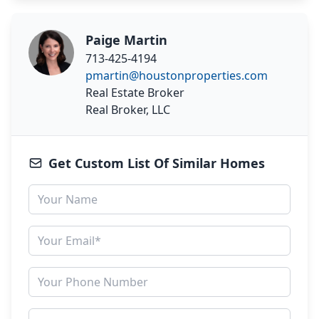
Paige Martin
713-425-4194
pmartin@houstonproperties.com
Real Estate Broker
Real Broker, LLC
Get Custom List Of Similar Homes