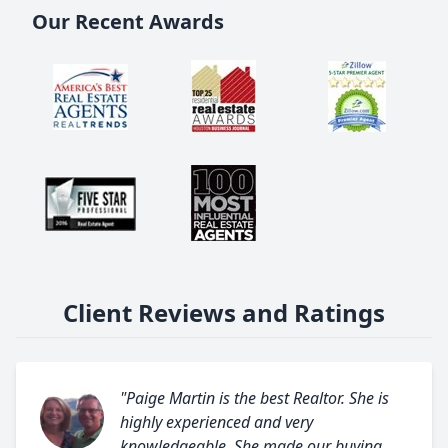
Our Recent Awards
Client Reviews and Ratings
"Paige Martin is the best Realtor. She is
highly experienced and very
knowledgeable. She made our buying