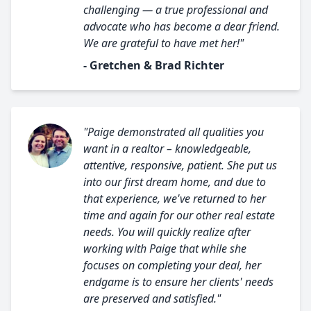
challenging — a true professional and
advocate who has become a dear friend.
We are grateful to have met her!"
- Gretchen & Brad Richter
"Paige demonstrated all qualities you
want in a realtor – knowledgeable,
attentive, responsive, patient. She put us
into our first dream home, and due to
that experience, we've returned to her
time and again for our other real estate
needs. You will quickly realize after
working with Paige that while she
focuses on completing your deal, her
endgame is to ensure her clients' needs
are preserved and satisfied."