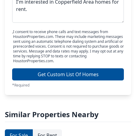
I consent to receive phone calls and text messages from
HoustonProperties.com. These may include marketing messages
sent using an automatic telephone dialing system and artificial or
prerecorded voices. Consent is not required to purchase goods or
services. Message and data rates may apply. I may opt out at any
time by replying STOP to texts or contacting
HoustonProperties.com.
Get Custom List Of Homes
*Required
Similar Properties Nearby
For Sale
For Rent