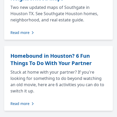
Two new updated maps of Southgate in
Houston TX. See Southgate Houston homes,
neighborhood, and real estate guide.
Read more
Homebound in Houston? 6 Fun
Things To Do With Your Partner
Stuck at home with your partner? If you're
looking for something to do beyond watching
an old movie, here are 6 activities you can do to
switch it up.
Read more