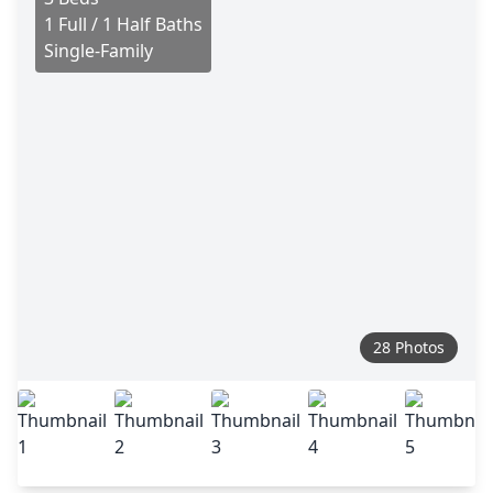
1 Full / 1 Half Baths
Single-Family
28 Photos