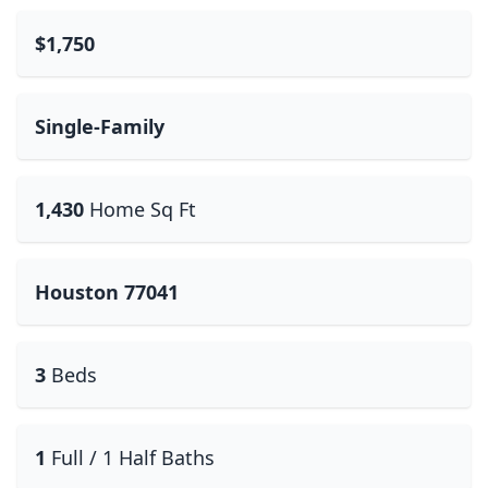
$1,750
Single-Family
1,430
Home Sq Ft
Houston 77041
3
Beds
1
Full / 1 Half Baths