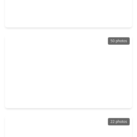
$370,000
Home
4 Beds
•
3 Baths
•
2,463 sqft
12815 Deer Cove Lane, TX 77041
50 photos
$957,000
Home
4 Beds
•
3 Baths
•
4,474 sqft
5403 Sundowner Court, TX 77041
22 photos