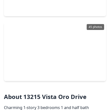
4 Beds
•
2 Baths
•
3,035 sqft
12711 Turlock Court, TX 77041
45 photos
$538,000
Home
4 Beds
•
3 Baths
•
3,243 sqft
12506 Whispering Sands Court, TX 77041
About 13215 Vista Oro Drive
Charming 1-story 3 bedrooms 1 and half bath