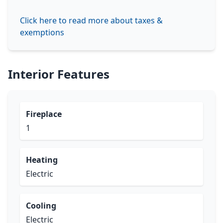
Click here to read more about taxes &
exemptions
Interior Features
Fireplace
1
Heating
Electric
Cooling
Electric