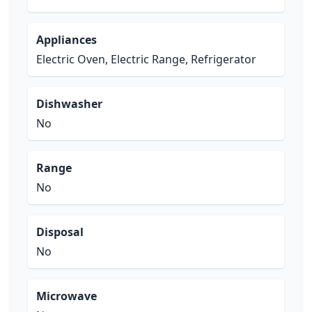
Appliances
Electric Oven, Electric Range, Refrigerator
Dishwasher
No
Range
No
Disposal
No
Microwave