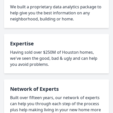
We built a proprietary data analytics package to
help give you the best information on any
neighborhood, building or home.
Expertise
Having sold over $250M of Houston homes,
we've seen the good, bad & ugly and can help
you avoid problems.
Network of Experts
Built over fifteen years, our network of experts
can help you through each step of the process
plus help making living in your new home more