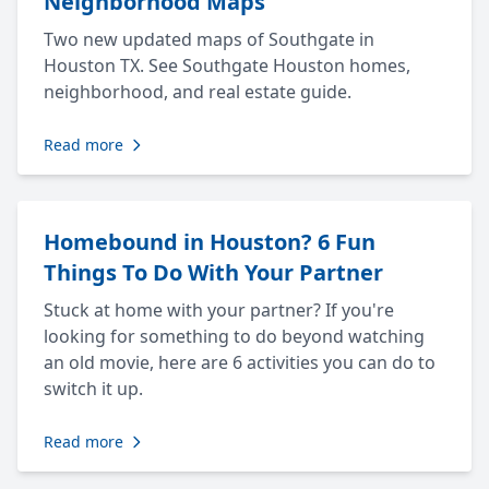
Neighborhood Maps
Two new updated maps of Southgate in
Houston TX. See Southgate Houston homes,
neighborhood, and real estate guide.
Read more
Homebound in Houston? 6 Fun
Things To Do With Your Partner
Stuck at home with your partner? If you're
looking for something to do beyond watching
an old movie, here are 6 activities you can do to
switch it up.
Read more