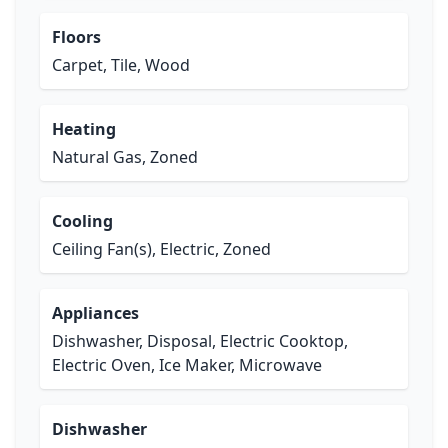
Floors
Carpet, Tile, Wood
Heating
Natural Gas, Zoned
Cooling
Ceiling Fan(s), Electric, Zoned
Appliances
Dishwasher, Disposal, Electric Cooktop,
Electric Oven, Ice Maker, Microwave
Dishwasher