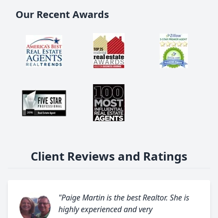
Our Recent Awards
Client Reviews and Ratings
"Paige Martin is the best Realtor. She is
highly experienced and very