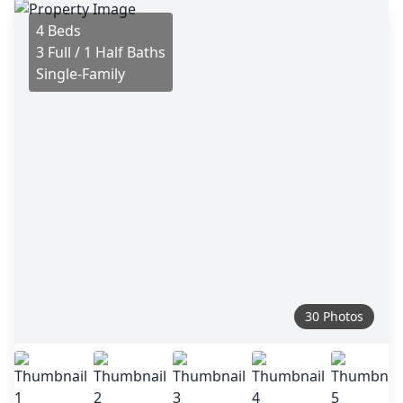
4 Beds
3 Full / 1 Half Baths
Single-Family
30 Photos