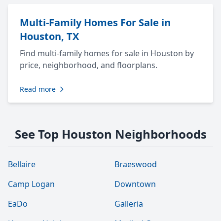
Multi-Family Homes For Sale in
Houston, TX
Find multi-family homes for sale in Houston by
price, neighborhood, and floorplans.
Read more
See Top Houston Neighborhoods
Bellaire
Braeswood
Camp Logan
Downtown
EaDo
Galleria