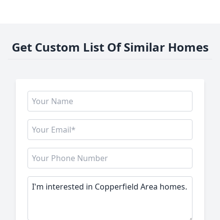
Get Custom List Of Similar Homes