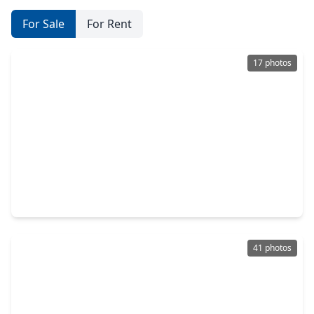
For Sale
For Rent
17 photos
$325,000
Home
4 Beds
•
2 Baths
•
3,182 sqft
8322 Castle Pond Court, TX 77095
41 photos