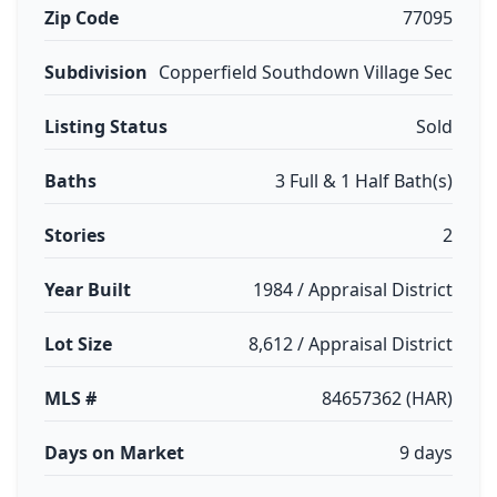
Zip Code
77095
Subdivision
Copperfield Southdown Village Sec
Listing Status
Sold
Baths
3 Full & 1 Half Bath(s)
Stories
2
Year Built
1984 / Appraisal District
Lot Size
8,612 / Appraisal District
MLS #
84657362 (HAR)
Days on Market
9 days