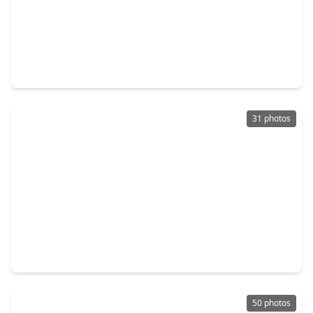
$335,000
Home
5 Beds
•
3 Baths
•
2,540 sqft
9238 Carlin Bend Lane, TX 77095
31 photos
$349,000
Home
4 Beds
•
2 Baths
•
2,267 sqft
8151 Silent Cedars Drive, TX 77095
50 photos