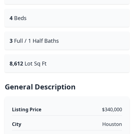
4
Beds
3
Full / 1 Half Baths
8,612
Lot Sq Ft
General Description
Listing Price
$340,000
City
Houston