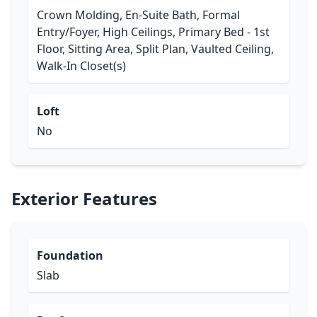
Crown Molding, En-Suite Bath, Formal
Entry/Foyer, High Ceilings, Primary Bed - 1st
Floor, Sitting Area, Split Plan, Vaulted Ceiling,
Walk-In Closet(s)
Loft
No
Exterior Features
Foundation
Slab