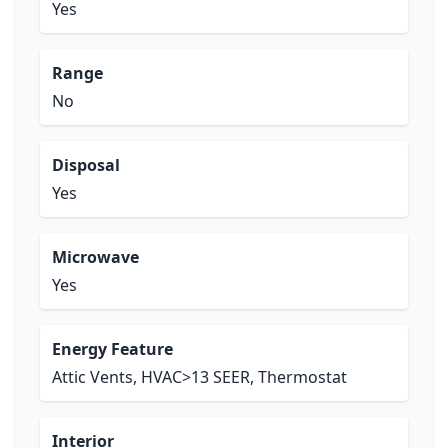
Yes
Range
No
Disposal
Yes
Microwave
Yes
Energy Feature
Attic Vents, HVAC>13 SEER, Thermostat
Interior