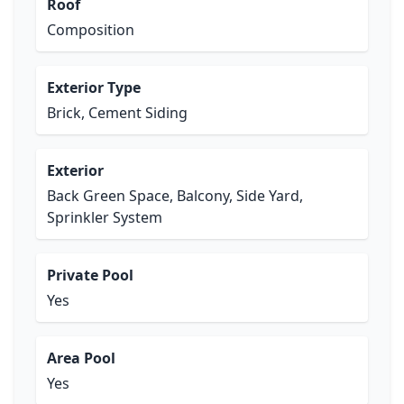
Roof
Composition
Exterior Type
Brick, Cement Siding
Exterior
Back Green Space, Balcony, Side Yard,
Sprinkler System
Private Pool
Yes
Area Pool
Yes