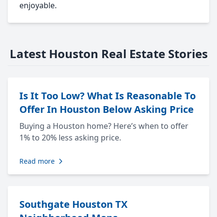
enjoyable.
Latest Houston Real Estate Stories
Is It Too Low? What Is Reasonable To
Offer In Houston Below Asking Price
Buying a Houston home? Here’s when to offer
1% to 20% less asking price.
Read more
Southgate Houston TX