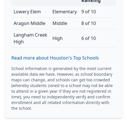
Ranking
Lowery Elem
Elementary
9 of 10
Aragon Middle
Middle
8 of 10
Langham Creek
High
6 of 10
High
Read more about Houston's Top Schools
School information is generated by the most current
available data we have. However, as school boundary
maps can change, and schools can get too crowded
(whereby students zoned to a school may not be able
to attend in a given year if they are not registered in
time), you need to independently verify and confirm
enrollment and all related information directly with
the school.