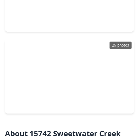
$339,900
Home
3 Beds
•
2 Baths
•
1,990 sqft
15303 Garett Green Circle, TX 77095
29 photos
$309,000
Home
4 Beds
•
2 Baths
•
2,229 sqft
12115 Canyon Glen Drive, TX 77095
About 15742 Sweetwater Creek