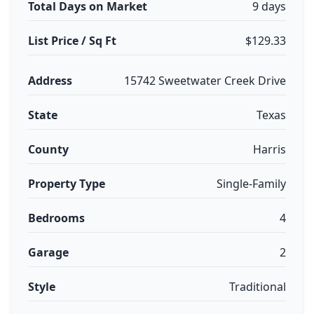
Total Days on Market
9 days
List Price / Sq Ft
$129.33
Address
15742 Sweetwater Creek Drive
State
Texas
County
Harris
Property Type
Single-Family
Bedrooms
4
Garage
2
Style
Traditional