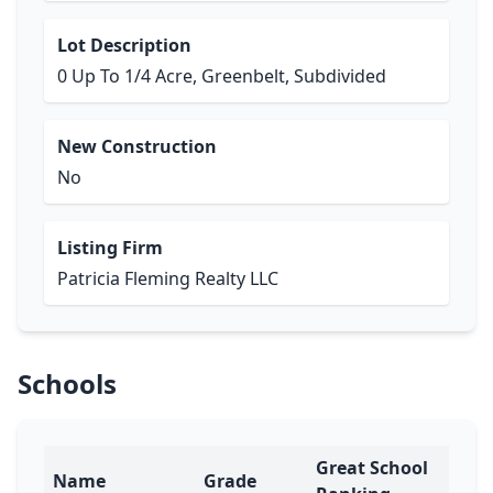
Lot Description
0 Up To 1/4 Acre, Greenbelt, Subdivided
New Construction
No
Listing Firm
Patricia Fleming Realty LLC
Schools
Great School
Name
Grade