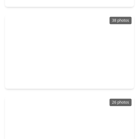
38 photos
$319,900
Home
5 Beds
•
2 Baths
•
2,420 sqft
8311 Lime Springs Drive, TX 77095
26 photos