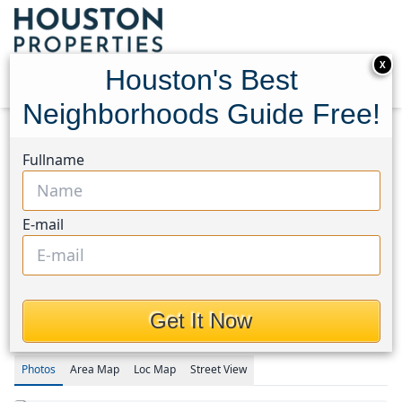
X
Houston's Best
Neighborhoods Guide Free!
Home
Texas
Copperfield Area
Homes
Fullname
15742 Sweetwater Creek Drive
15742 Sweetwater Creek
E-mail
Drive, Houston, Texas
77095
This Property is Off-Market
Get It Now
Photos
Area
Map
Loc
Map
Street View