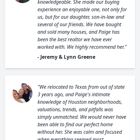
knowledgeable. She made our buying
experience an enjoyable one, not only for
us, but for our daughter, son-in-law and
several of our friends. We have bought
and sold many houses, and Paige has
been the best realtor we have ever
worked with. We highly recommend her."
- Jeremy & Lynn Greene
"We relocated to Texas from out of state
3 years ago, and Paige's intimate
knowledge of Houston neighborhoods,
valuations, trends, and pitfalls was
simply unmatched. We would never have
been able to find our perfect home
without her. She was calm and focused
when everything seemed most