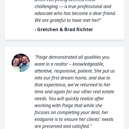
challenging — a true professional and
advocate who has become a dear friend.
We are grateful to have met her!"
- Gretchen & Brad Richter
"Paige demonstrated all qualities you
want in a realtor – knowledgeable,
attentive, responsive, patient. She put us
into our first dream home, and due to
that experience, we've returned to her
time and again for our other real estate
needs. You will quickly realize after
working with Paige that while she
focuses on completing your deal, her
endgame is to ensure her clients' needs
are preserved and satisfied."