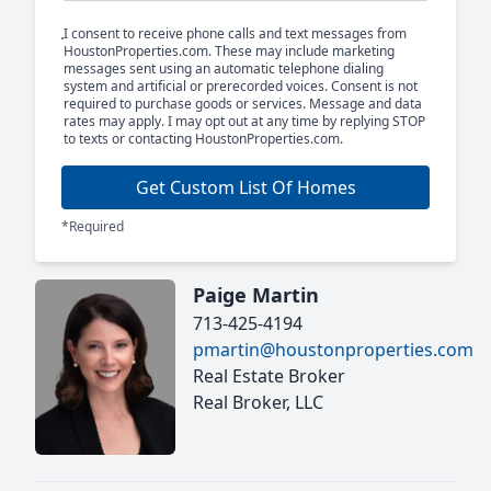
I consent to receive phone calls and text messages from
HoustonProperties.com. These may include marketing
messages sent using an automatic telephone dialing
system and artificial or prerecorded voices. Consent is not
required to purchase goods or services. Message and data
rates may apply. I may opt out at any time by replying STOP
to texts or contacting HoustonProperties.com.
Get Custom List Of Homes
*Required
Paige Martin
713-425-4194
pmartin@houstonproperties.com
Real Estate Broker
Real Broker, LLC