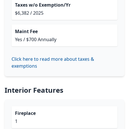
Taxes w/o Exemption/Yr
$6,382 / 2025
Maint Fee
Yes / $700 Annually
Click here to read more about taxes &
exemptions
Interior Features
Fireplace
1