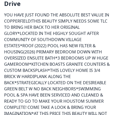
Drive
YOU HAVE JUST FOUND THE ABSOLUTE BEST VALUE IN
COPPERFIELD!THIS BEAUTY SIMPLY NEEDS SOME TLC
TO BRING HER BACK TO HER ORIGINAL
GLORY*LOCATED IN THE HIGHLY SOUGHT AFTER
COMMUNITY OF SOUTHDOWN VILLAGE
ESTATES*ROOF (2022) POOL HAS NEW FILTER &
HOUSING(2026) PRIMARY BEDROOM DOWN WITH
OVERSIZED ENSUITE BATH*3 BEDROOMS UP W HUGE
GAMEROOM*KITCHEN BOASTS GRANITE COUNTERS &
CUSTOM BACKSPLASH*THIS LOVELY HOME IS 3/4
BRICK W HARDIPLANK ALONG THE
BACK*STRATEGICALLY LOCATED ON THE DESIREABLE
GREEN BELT W NO BACK NEIGHBORS*SWIMMING
POOL & SPA HAVE BEEN SERVICED AND CLEANED &
READY TO GO TO MAKE YOUR HOUSTOM SUMMER
COMPLETE! COME TAKE A LOOK & BRING YOUR
IMAGINATION*AT THIS PRICE THIS BEAUTY WILL NOT