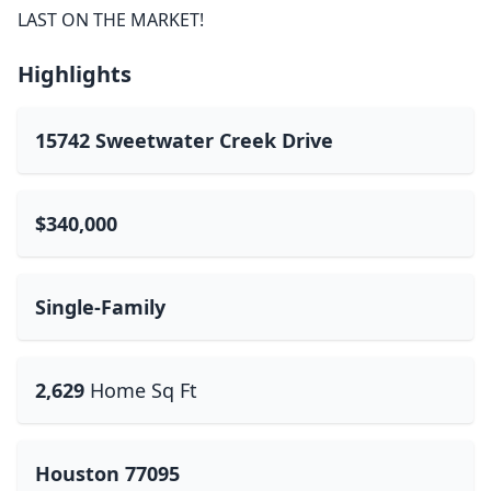
LAST ON THE MARKET!
Highlights
15742 Sweetwater Creek Drive
$340,000
Single-Family
2,629
Home Sq Ft
Houston 77095