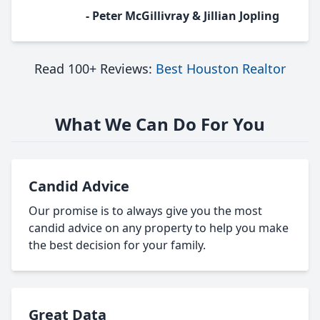
- Peter McGillivray & Jillian Jopling
Read 100+ Reviews:
Best Houston Realtor
What We Can Do For You
Candid Advice
Our promise is to always give you the most
candid advice on any property to help you make
the best decision for your family.
Great Data