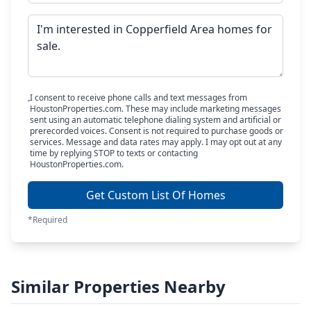
I consent to receive phone calls and text messages from
HoustonProperties.com. These may include marketing messages
sent using an automatic telephone dialing system and artificial or
prerecorded voices. Consent is not required to purchase goods or
services. Message and data rates may apply. I may opt out at any
time by replying STOP to texts or contacting
HoustonProperties.com.
Get Custom List Of Homes
*Required
Similar Properties Nearby