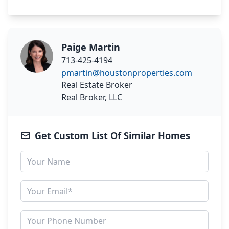
Paige Martin
713-425-4194
pmartin@houstonproperties.com
Real Estate Broker
Real Broker, LLC
Get Custom List Of Similar Homes