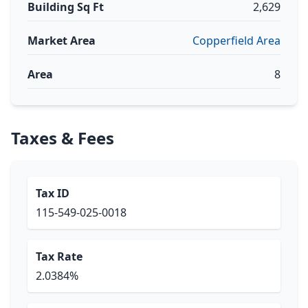
Building Sq Ft
2,629
Market Area
Copperfield Area
Area
8
Taxes & Fees
Tax ID
115-549-025-0018
Tax Rate
2.0384%