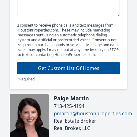
I consent to receive phone calls and text messages from
HoustonProperties.com. These may include marketing
messages sent using an automatic telephone dialing
system and artificial or prerecorded voices. Consent is not
required to purchase goods or services. Message and data
rates may apply. I may opt out at any time by replying STOP
to texts or contacting HoustonProperties.com.
Get Custom List Of Homes
*Required
Paige Martin
713-425-4194
pmartin@houstonproperties.com
Real Estate Broker
Real Broker, LLC