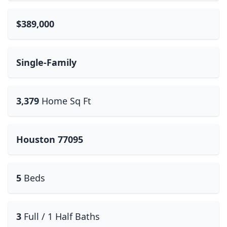
$389,000
Single-Family
3,379
Home Sq Ft
Houston 77095
5
Beds
3
Full / 1 Half Baths