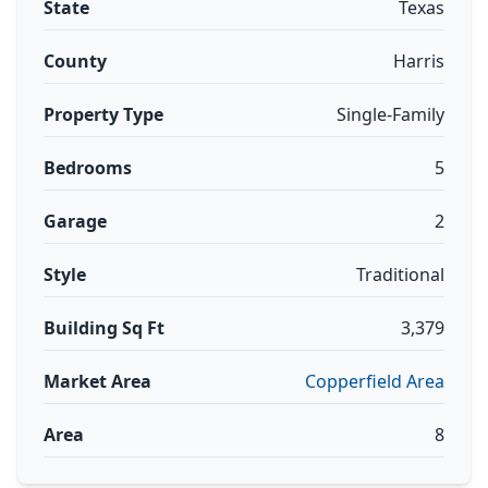
State
Texas
County
Harris
Property Type
Single-Family
Bedrooms
5
Garage
2
Style
Traditional
Building Sq Ft
3,379
Market Area
Copperfield Area
Area
8