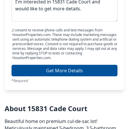
I consent to receive phone calls and text messages from
HoustonProperties.com. These may include marketing messages
sent using an automatic telephone dialing system and artificial or
prerecorded voices. Consent is not required to purchase goods or
services. Message and data rates may apply. I may opt out at any
time by replying STOP to texts or contacting
HoustonProperties.com.
Get More Details
*Required
About 15831 Cade Court
Beautiful home on premium cul-de-sac lot!
Meticulously maintained 5-bedroom, 3.5-bathroom