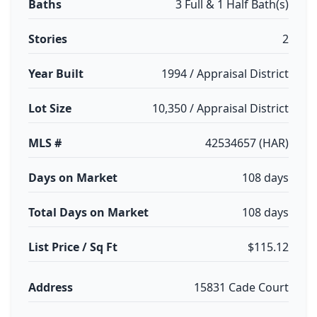
Baths
3 Full & 1 Half Bath(s)
Stories
2
Year Built
1994 / Appraisal District
Lot Size
10,350 / Appraisal District
MLS #
42534657 (HAR)
Days on Market
108 days
Total Days on Market
108 days
List Price / Sq Ft
$115.12
Address
15831 Cade Court