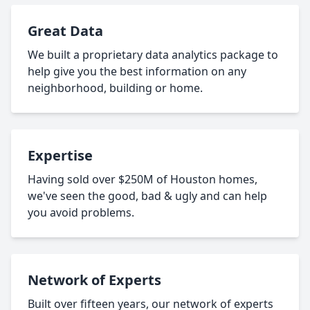
Great Data
We built a proprietary data analytics package to
help give you the best information on any
neighborhood, building or home.
Expertise
Having sold over $250M of Houston homes,
we've seen the good, bad & ugly and can help
you avoid problems.
Network of Experts
Built over fifteen years, our network of experts