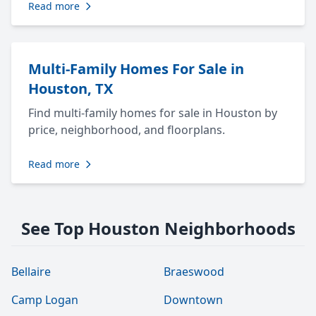
Read more
Multi-Family Homes For Sale in
Houston, TX
Find multi-family homes for sale in Houston by
price, neighborhood, and floorplans.
Read more
See Top Houston Neighborhoods
Bellaire
Braeswood
Camp Logan
Downtown