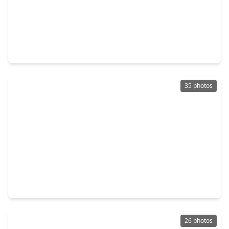
$379,900
Home
4 Beds
•
2 Baths
•
2,766 sqft
17210 Double Lilly Drive, TX 77095
35 photos
$374,800
Home
4 Beds
•
2 Baths
•
2,679 sqft
16222 Pine Thorn Drive, TX 77095
26 photos