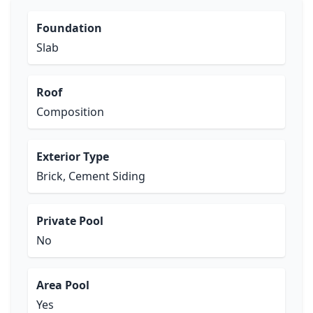
Foundation
Slab
Roof
Composition
Exterior Type
Brick, Cement Siding
Private Pool
No
Area Pool
Yes