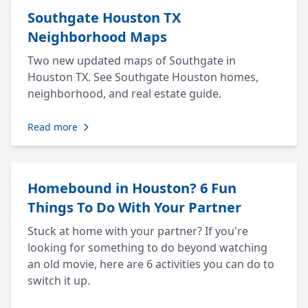
Southgate Houston TX
Neighborhood Maps
Two new updated maps of Southgate in
Houston TX. See Southgate Houston homes,
neighborhood, and real estate guide.
Read more
Homebound in Houston? 6 Fun
Things To Do With Your Partner
Stuck at home with your partner? If you're
looking for something to do beyond watching
an old movie, here are 6 activities you can do to
switch it up.