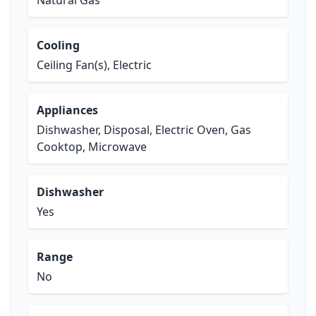
Natural Gas
Cooling
Ceiling Fan(s), Electric
Appliances
Dishwasher, Disposal, Electric Oven, Gas
Cooktop, Microwave
Dishwasher
Yes
Range
No