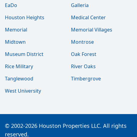
EaDo
Galleria
Houston Heights
Medical Center
Memorial
Memorial Villages
Midtown
Montrose
Museum District
Oak Forest
Rice Military
River Oaks
Tanglewood
Timbergrove
West University
© 2002-2026 Houston Properties LLC. All rights
reserved.