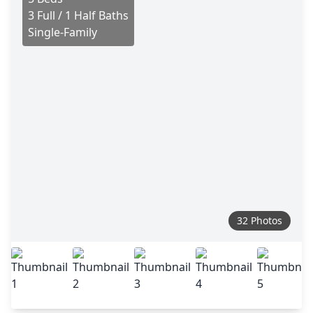
3 Full / 1 Half Baths
Single-Family
32 Photos