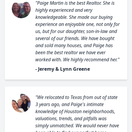
"Paige Martin is the best Realtor. She is
highly experienced and very
knowledgeable. She made our buying
experience an enjoyable one, not only for
us, but for our daughter, son-in-law and
several of our friends. We have bought
and sold many houses, and Paige has
been the best realtor we have ever
worked with. We highly recommend her."
- Jeremy & Lynn Greene
"We relocated to Texas from out of state
3 years ago, and Paige's intimate
knowledge of Houston neighborhoods,
valuations, trends, and pitfalls was
simply unmatched. We would never have