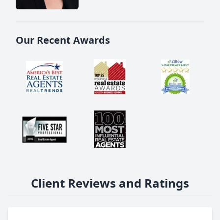
Our Recent Awards
Client Reviews and Ratings