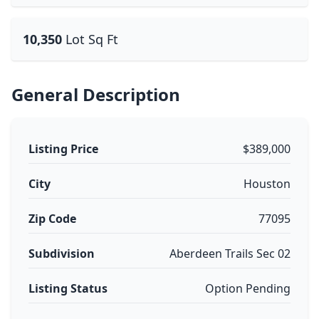
10,350
Lot Sq Ft
General Description
Listing Price
$389,000
City
Houston
Zip Code
77095
Subdivision
Aberdeen Trails Sec 02
Listing Status
Option Pending