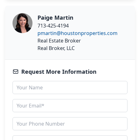
Paige Martin
713-425-4194
pmartin@houstonproperties.com
Real Estate Broker
Real Broker, LLC
Request More Information