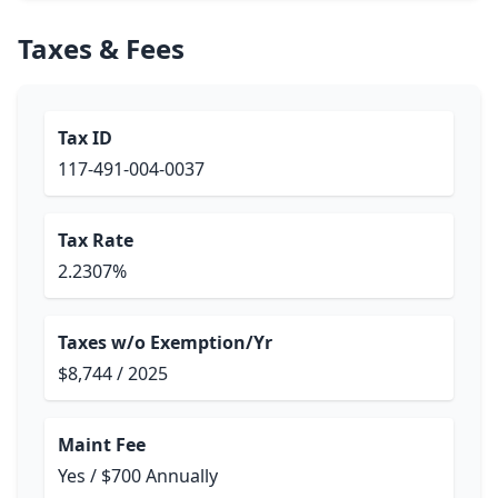
Taxes & Fees
Tax ID
117-491-004-0037
Tax Rate
2.2307%
Taxes w/o Exemption/Yr
$8,744 / 2025
Maint Fee
Yes / $700 Annually