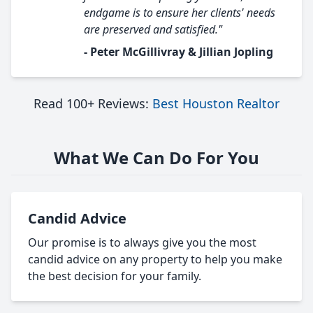
endgame is to ensure her clients' needs
are preserved and satisfied."
- Peter McGillivray & Jillian Jopling
Read 100+ Reviews:
Best Houston Realtor
What We Can Do For You
Candid Advice
Our promise is to always give you the most
candid advice on any property to help you make
the best decision for your family.