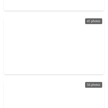
15714 Spring Trail, TX 77095
41 photos
$353,786
Home
3 Beds
•
2 Baths
•
2,181 sqft
16111 Aberdeen Forest Drive, TX 77095
50 photos