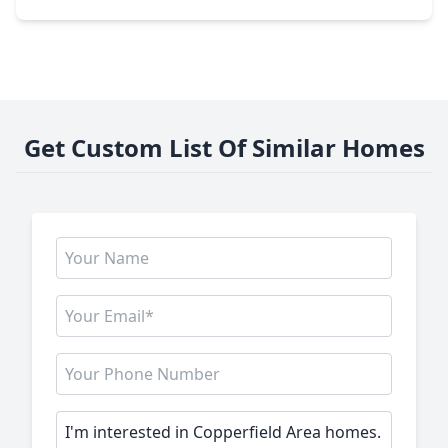
Get Custom List Of Similar Homes