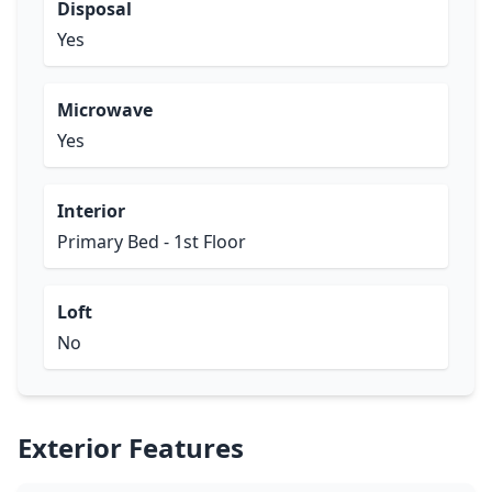
Disposal
Yes
Microwave
Yes
Interior
Primary Bed - 1st Floor
Loft
No
Exterior Features