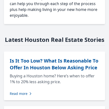
can help you through each step of the process
plus help making living in your new home more
enjoyable.
Latest Houston Real Estate Stories
Is It Too Low? What Is Reasonable To
Offer In Houston Below Asking Price
Buying a Houston home? Here’s when to offer
1% to 20% less asking price.
Read more