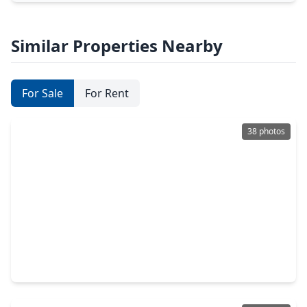
Similar Properties Nearby
For Sale
For Rent
38 photos
$369,900
Home
3 Beds
•
2 Baths
•
2,177 sqft
11406 Desert Springs Circle, TX 77095