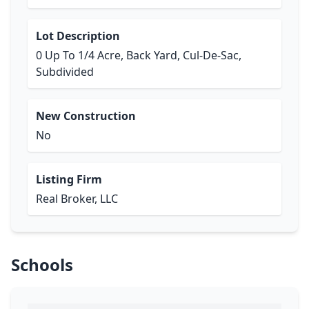
Lot Description
0 Up To 1/4 Acre, Back Yard, Cul-De-Sac,
Subdivided
New Construction
No
Listing Firm
Real Broker, LLC
Schools