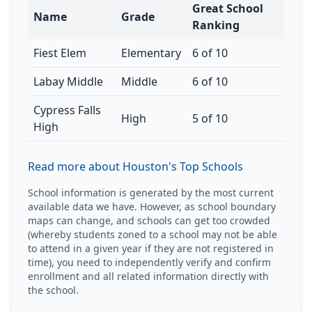
Great School
Name
Grade
Ranking
Fiest Elem
Elementary
6 of 10
Labay Middle
Middle
6 of 10
Cypress Falls
High
5 of 10
High
Read more about Houston's Top Schools
School information is generated by the most current
available data we have. However, as school boundary
maps can change, and schools can get too crowded
(whereby students zoned to a school may not be able
to attend in a given year if they are not registered in
time), you need to independently verify and confirm
enrollment and all related information directly with
the school.