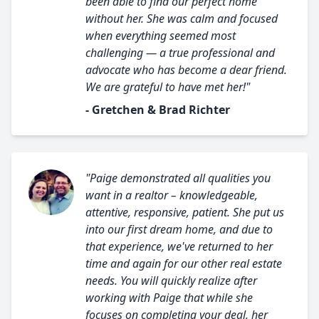
been able to find our perfect home
without her. She was calm and focused
when everything seemed most
challenging — a true professional and
advocate who has become a dear friend.
We are grateful to have met her!"
- Gretchen & Brad Richter
"Paige demonstrated all qualities you
want in a realtor – knowledgeable,
attentive, responsive, patient. She put us
into our first dream home, and due to
that experience, we've returned to her
time and again for our other real estate
needs. You will quickly realize after
working with Paige that while she
focuses on completing your deal, her