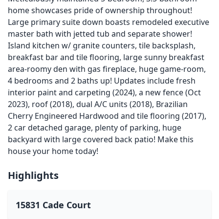
home showcases pride of ownership throughout!
Large primary suite down boasts remodeled executive
master bath with jetted tub and separate shower!
Island kitchen w/ granite counters, tile backsplash,
breakfast bar and tile flooring, large sunny breakfast
area-roomy den with gas fireplace, huge game-room,
4 bedrooms and 2 baths up! Updates include fresh
interior paint and carpeting (2024), a new fence (Oct
2023), roof (2018), dual A/C units (2018), Brazilian
Cherry Engineered Hardwood and tile flooring (2017),
2 car detached garage, plenty of parking, huge
backyard with large covered back patio! Make this
house your home today!
Highlights
15831 Cade Court