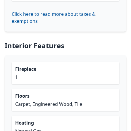
Click here to read more about taxes &
exemptions
Interior Features
Fireplace
1
Floors
Carpet, Engineered Wood, Tile
Heating