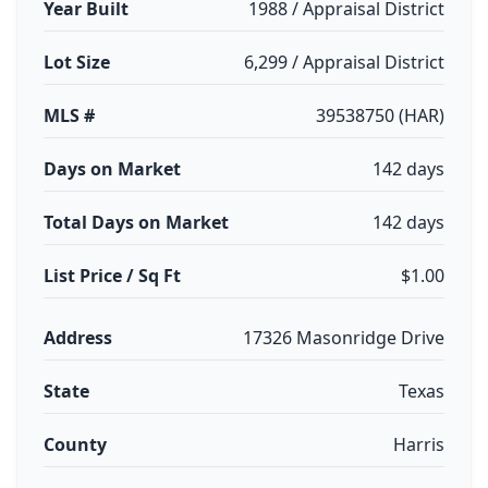
Year Built
1988 / Appraisal District
Lot Size
6,299 / Appraisal District
MLS #
39538750 (HAR)
Days on Market
142 days
Total Days on Market
142 days
List Price / Sq Ft
$1.00
Address
17326 Masonridge Drive
State
Texas
County
Harris