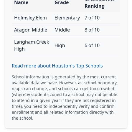
Name
Grade
Ranking
Holmsley Elem
Elementary
7 of 10
Aragon Middle
Middle
8 of 10
Langham Creek
High
6 of 10
High
Read more about Houston's Top Schools
School information is generated by the most current
available data we have. However, as school boundary
maps can change, and schools can get too crowded
(whereby students zoned to a school may not be able
to attend in a given year if they are not registered in
time), you need to independently verify and confirm
enrollment and all related information directly with
the school.