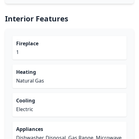
Interior Features
Fireplace
1
Heating
Natural Gas
Cooling
Electric
Appliances
Dishwasher, Disposal, Gas Range, Microwave,