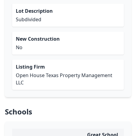
Lot Description
Subdivided
New Construction
No
Listing Firm
Open House Texas Property Management
LLC
Schools
Great School