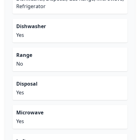
Refrigerator
Dishwasher
Yes
Range
No
Disposal
Yes
Microwave
Yes