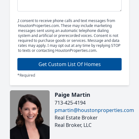
I consent to receive phone calls and text messages from
HoustonProperties.com. These may include marketing
messages sent using an automatic telephone dialing
system and artificial or prerecorded voices. Consent is not
required to purchase goods or services. Message and data
rates may apply. I may opt out at any time by replying STOP
to texts or contacting HoustonProperties.com.
Get Custom List Of Homes
*Required
Paige Martin
713-425-4194
pmartin@houstonproperties.com
Real Estate Broker
Real Broker, LLC