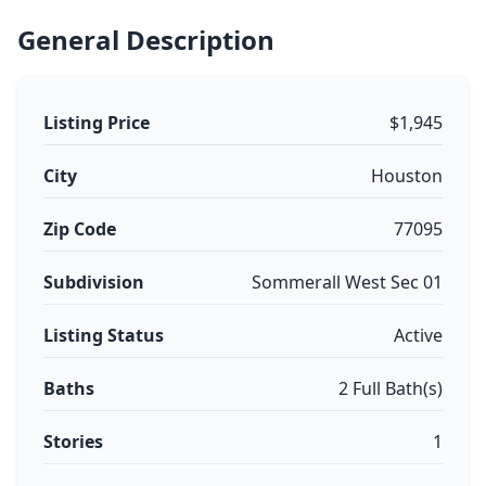
General Description
Listing Price
$1,945
City
Houston
Zip Code
77095
Subdivision
Sommerall West Sec 01
Listing Status
Active
Baths
2 Full Bath(s)
Stories
1