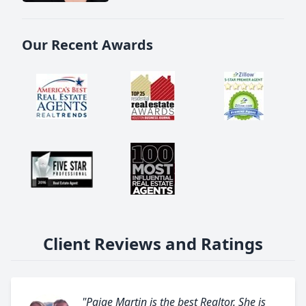
Our Recent Awards
Client Reviews and Ratings
"Paige Martin is the best Realtor. She is