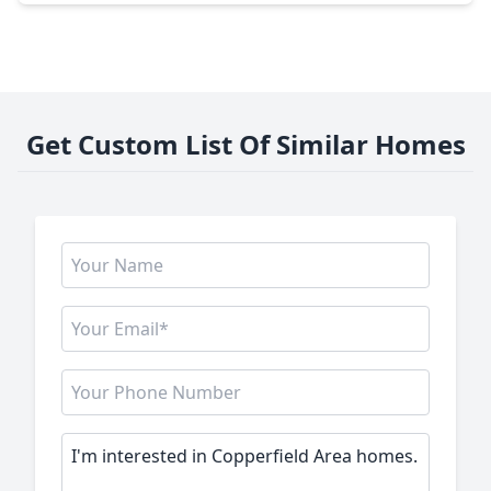
Get Custom List Of Similar Homes