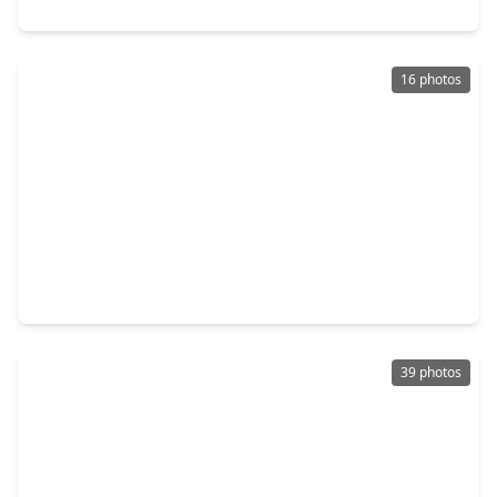
9510 Curry Landing Drive, TX 77095
16 photos
$325,000
Home
3 Beds
•
2 Baths
•
2,434 sqft
16631 Sperry Gardens Drive, TX 77095
39 photos