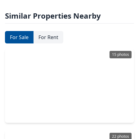
Similar Properties Nearby
For Sale
For Rent
15 photos
$246,990
Home
3 Beds
•
2 Baths
•
1,402 sqft
16343 Sky Blue Lane, TX 77095
22 photos