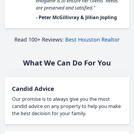
endgame is to ensure her clients' needs
are preserved and satisfied."
- Peter McGillivray & Jillian Jopling
Read 100+ Reviews:
Best Houston Realtor
What We Can Do For You
Candid Advice
Our promise is to always give you the most
candid advice on any property to help you make
the best decision for your family.