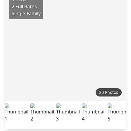
2 Full Baths
Single-Family
20 Photos