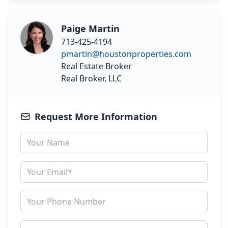
Paige Martin
713-425-4194
pmartin@houstonproperties.com
Real Estate Broker
Real Broker, LLC
Request More Information