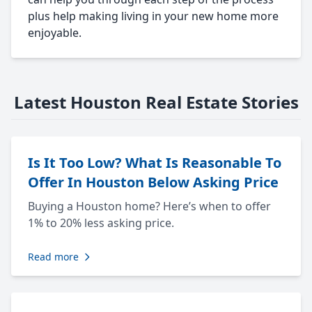
plus help making living in your new home more
enjoyable.
Latest Houston Real Estate Stories
Is It Too Low? What Is Reasonable To
Offer In Houston Below Asking Price
Buying a Houston home? Here’s when to offer
1% to 20% less asking price.
Read more