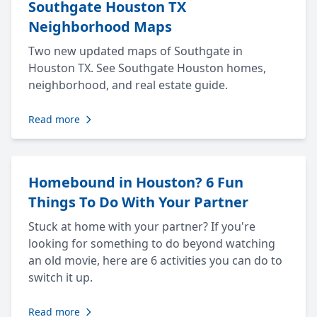
Southgate Houston TX
Neighborhood Maps
Two new updated maps of Southgate in
Houston TX. See Southgate Houston homes,
neighborhood, and real estate guide.
Read more
Homebound in Houston? 6 Fun
Things To Do With Your Partner
Stuck at home with your partner? If you're
looking for something to do beyond watching
an old movie, here are 6 activities you can do to
switch it up.
Read more