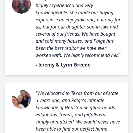
highly experienced and very
knowledgeable. She made our buying
experience an enjoyable one, not only for
us, but for our daughter, son-in-law and
several of our friends. We have bought
and sold many houses, and Paige has
been the best realtor we have ever
worked with. We highly recommend her."
- Jeremy & Lynn Greene
"We relocated to Texas from out of state
3 years ago, and Paige's intimate
knowledge of Houston neighborhoods,
valuations, trends, and pitfalls was
simply unmatched. We would never have
been able to find our perfect home