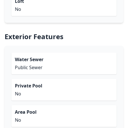
Loft
No
Exterior Features
Water Sewer
Public Sewer
Private Pool
No
Area Pool
No