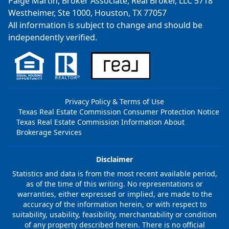
Paige Martin, Broker Associate, Real Broker, LLC 5718
Westheimer, Ste 1000, Houston, TX 77057
All information is subject to change and should be
independently verified.
Privacy Policy & Terms of Use
Texas Real Estate Commission Consumer Protection Notice
Texas Real Estate Commission Information About
Brokerage Services
Disclaimer
Statistics and data is from the most recent available period,
as of the time of this writing. No representations or
warranties, either expressed or implied, are made to the
accuracy of the information herein, or with respect to
suitability, usability, feasibility, merchantability or condition
of any property described herein. There is no official