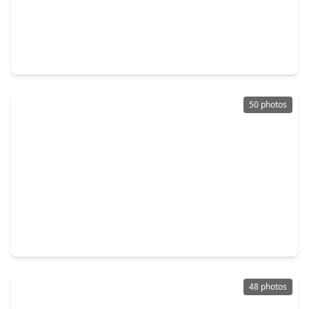
$262,500
Home
4 Beds
•
2 Baths
•
1,998 sqft
14811 Royal Birkdale Street, TX 77095
50 photos
$465,000
Home
5 Beds
•
3 Baths
•
3,956 sqft
7202 Starbridge Drive, TX 77095
48 photos