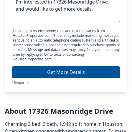
I consent to receive phone calls and text messages from
HoustonProperties.com. These may include marketing messages
sent using an automatic telephone dialing system and artificial or
prerecorded voices. Consent is not required to purchase goods or
services. Message and data rates may apply. I may opt out at any
time by replying STOP to texts or contacting
HoustonProperties.com.
Get More Details
*Required
About 17326 Masonridge Drive
Charming 3 bed, 2 bath, 1,942 sq ft home in Houston!
Open kitchen concept with updated counters. Primary