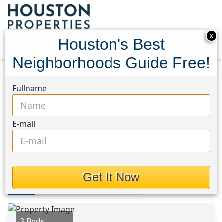
X
Houston's Best
Neighborhoods Guide Free!
Home
Texas
Copperfield Area
Homes
Fullname
17326 Masonridge Drive
17326 Masonridge Drive,
E-mail
Houston, Texas 77095
$1,945
Get It Now
Photos
Area
Map
Loc
Map
Street View
3 Beds