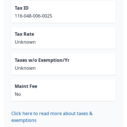
Tax ID
116-048-006-0025
Tax Rate
Unknown
Taxes w/o Exemption/Yr
Unknown
Maint Fee
No
Click here to read more about taxes &
exemptions