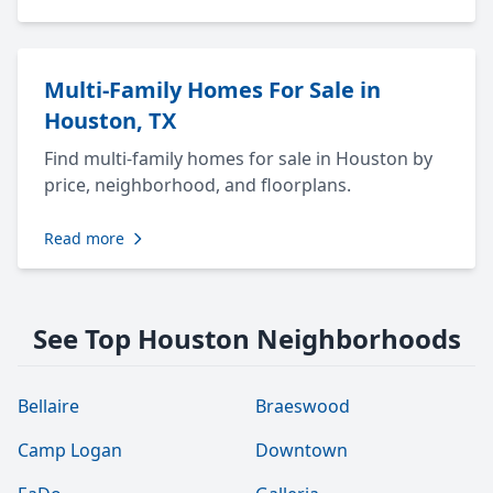
Multi-Family Homes For Sale in
Houston, TX
Find multi-family homes for sale in Houston by
price, neighborhood, and floorplans.
Read more
See Top Houston Neighborhoods
Bellaire
Braeswood
Camp Logan
Downtown