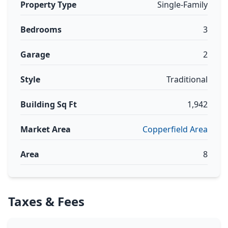
Property Type
Single-Family
Bedrooms
3
Garage
2
Style
Traditional
Building Sq Ft
1,942
Market Area
Copperfield Area
Area
8
Taxes & Fees