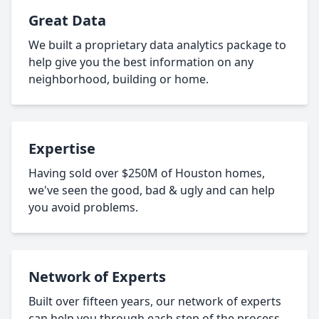
Great Data
We built a proprietary data analytics package to
help give you the best information on any
neighborhood, building or home.
Expertise
Having sold over $250M of Houston homes,
we've seen the good, bad & ugly and can help
you avoid problems.
Network of Experts
Built over fifteen years, our network of experts
can help you through each step of the process