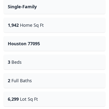
Single-Family
1,942
Home Sq Ft
Houston 77095
3
Beds
2
Full Baths
6,299
Lot Sq Ft