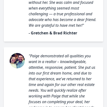
without her. She was calm and focused
when everything seemed most
challenging — a true professional and
advocate who has become a dear friend.
We are grateful to have met her!"
- Gretchen & Brad Richter
"Paige demonstrated all qualities you
want in a realtor – knowledgeable,
attentive, responsive, patient. She put us
into our first dream home, and due to
that experience, we've returned to her
time and again for our other real estate
needs. You will quickly realize after
working with Paige that while she
focuses on completing your deal, her