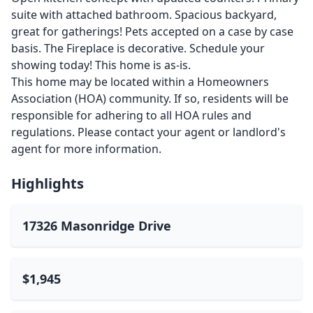
suite with attached bathroom. Spacious backyard,
great for gatherings! Pets accepted on a case by case
basis. The Fireplace is decorative. Schedule your
showing today! This home is as-is.
This home may be located within a Homeowners
Association (HOA) community. If so, residents will be
responsible for adhering to all HOA rules and
regulations. Please contact your agent or landlord's
agent for more information.
Highlights
17326 Masonridge Drive
$1,945