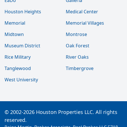
EaDo
Galleria
Houston Heights
Medical Center
Memorial
Memorial Villages
Midtown
Montrose
Museum District
Oak Forest
Rice Military
River Oaks
Tanglewood
Timbergrove
West University
© 2002-2026 Houston Properties LLC. All rights
reserved.