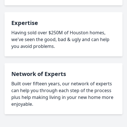
Expertise
Having sold over $250M of Houston homes,
we've seen the good, bad & ugly and can help
you avoid problems.
Network of Experts
Built over fifteen years, our network of experts
can help you through each step of the process
plus help making living in your new home more
enjoyable.