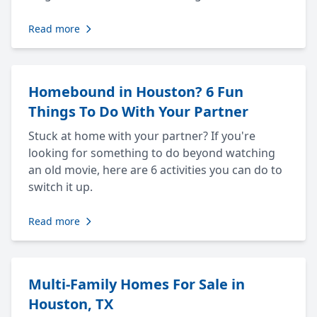
Read more
Homebound in Houston? 6 Fun
Things To Do With Your Partner
Stuck at home with your partner? If you're
looking for something to do beyond watching
an old movie, here are 6 activities you can do to
switch it up.
Read more
Multi-Family Homes For Sale in
Houston, TX