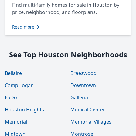
Find multi-family homes for sale in Houston by
price, neighborhood, and floorplans.
Read more
See Top Houston Neighborhoods
Bellaire
Braeswood
Camp Logan
Downtown
EaDo
Galleria
Houston Heights
Medical Center
Memorial
Memorial Villages
Midtown
Montrose