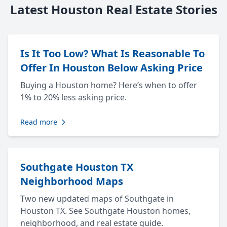
Latest Houston Real Estate Stories
Is It Too Low? What Is Reasonable To
Offer In Houston Below Asking Price
Buying a Houston home? Here’s when to offer
1% to 20% less asking price.
Read more
Southgate Houston TX
Neighborhood Maps
Two new updated maps of Southgate in
Houston TX. See Southgate Houston homes,
neighborhood, and real estate guide.