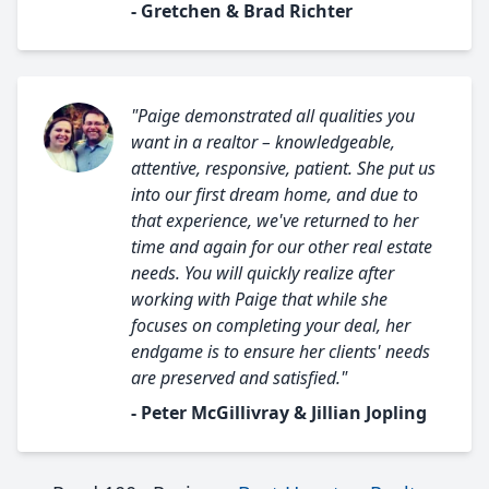
- Gretchen & Brad Richter
"Paige demonstrated all qualities you
want in a realtor – knowledgeable,
attentive, responsive, patient. She put us
into our first dream home, and due to
that experience, we've returned to her
time and again for our other real estate
needs. You will quickly realize after
working with Paige that while she
focuses on completing your deal, her
endgame is to ensure her clients' needs
are preserved and satisfied."
- Peter McGillivray & Jillian Jopling