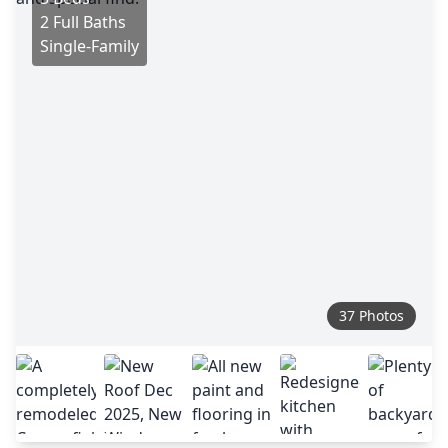
2 Full Baths
Single-Family
37 Photos