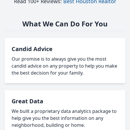
Read 100+ Reviews:
Best Houston Realtor
What We Can Do For You
Candid Advice
Our promise is to always give you the most
candid advice on any property to help you make
the best decision for your family.
Great Data
We built a proprietary data analytics package to
help give you the best information on any
neighborhood, building or home.