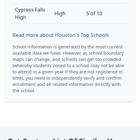
Cypress Falls
High
5 of 10
High
Read more about Houston's Top Schools
School information is generated by the most current
available data we have. However, as school boundary
maps can change, and schools can get too crowded
(whereby students zoned to a school may not be able
to attend in a given year if they are not registered in
time), you need to independently verify and confirm
enrollment and all related information directly with
the school.