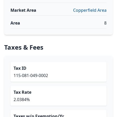
Market Area
Copperfield Area
Area
8
Taxes & Fees
Tax ID
115-081-049-0002
Tax Rate
2.0384%
Taxes w/o Exemption/Yr