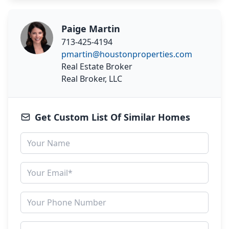
Paige Martin
713-425-4194
pmartin@houstonproperties.com
Real Estate Broker
Real Broker, LLC
Get Custom List Of Similar Homes