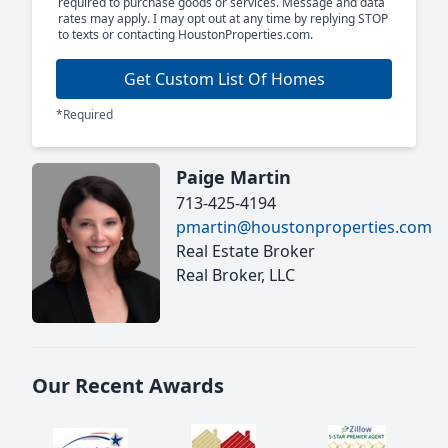
required to purchase goods or services. Message and data
rates may apply. I may opt out at any time by replying STOP
to texts or contacting HoustonProperties.com.
Get Custom List Of Homes
*Required
Paige Martin
713-425-4194
pmartin@houstonproperties.com
Real Estate Broker
Real Broker, LLC
Our Recent Awards