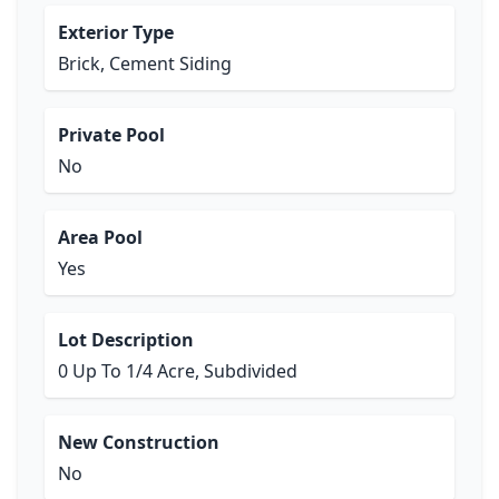
Exterior Type
Brick, Cement Siding
Private Pool
No
Area Pool
Yes
Lot Description
0 Up To 1/4 Acre, Subdivided
New Construction
No