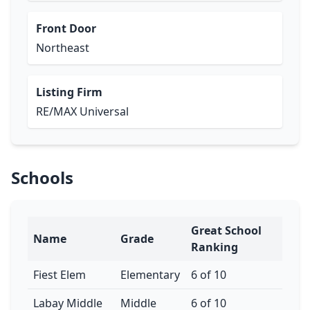
Front Door
Northeast
Listing Firm
RE/MAX Universal
Schools
Great School
Name
Grade
Ranking
Fiest Elem
Elementary
6 of 10
Labay Middle
Middle
6 of 10