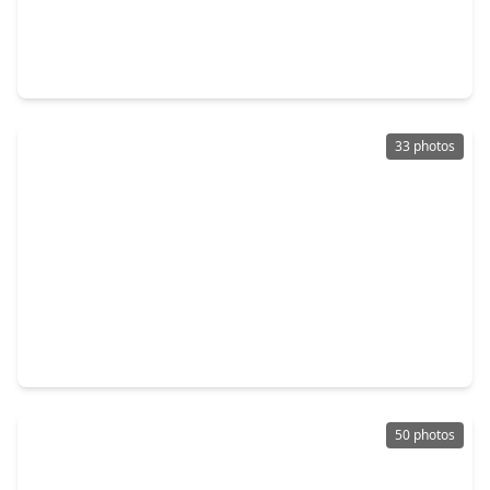
$270,000
Home
4 Beds
•
2 Baths
•
2,096 sqft
15355 Meadow Village Drive, TX 77095
33 photos
$299,000
Home
3 Beds
•
2 Baths
•
2,130 sqft
7618 Shangrila Lane, TX 77095
50 photos