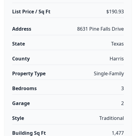
List Price / Sq Ft
$190.93
Address
8631 Pine Falls Drive
State
Texas
County
Harris
Property Type
Single-Family
Bedrooms
3
Garage
2
Style
Traditional
Building Sq Ft
1,477