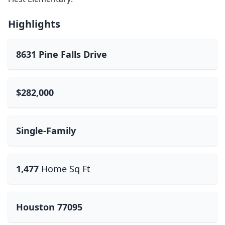
Highlights
8631 Pine Falls Drive
$282,000
Single-Family
1,477
Home Sq Ft
Houston 77095