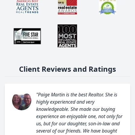
Client Reviews and Ratings
"Paige Martin is the best Realtor. She is
highly experienced and very
knowledgeable. She made our buying
experience an enjoyable one, not only for
us, but for our daughter, son-in-law and
several of our friends. We have bought