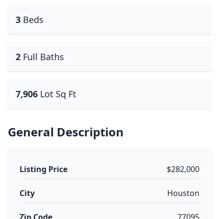
3
Beds
2
Full Baths
7,906
Lot Sq Ft
General Description
Listing Price
$282,000
City
Houston
Zip Code
77095