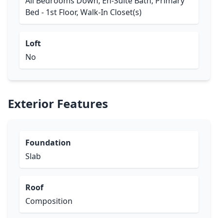
All Bedrooms Down, En-Suite Bath, Primary
Bed - 1st Floor, Walk-In Closet(s)
Loft
No
Exterior Features
Foundation
Slab
Roof
Composition