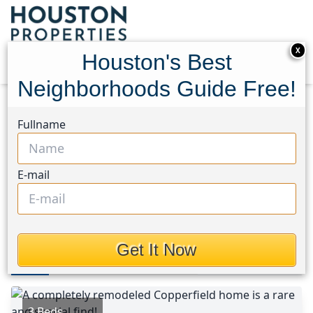
X
Houston's Best
Neighborhoods Guide Free!
Home
Texas
Copperfield Area
Homes
Fullname
8631 Pine Falls Drive
8631 Pine Falls Drive,
E-mail
Houston, Texas 77095
This Property is Off-Market
Get It Now
Photos
Area
Map
Loc
Map
Street View
3 Beds