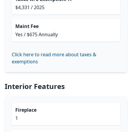
$4,331 / 2025
Maint Fee
Yes / $675 Annually
Click here to read more about taxes &
exemptions
Interior Features
Fireplace
1