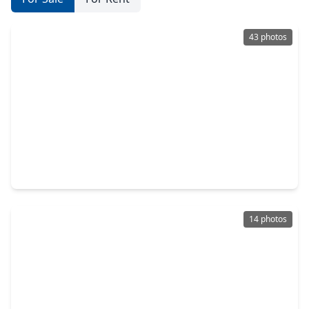
43 photos
$279,000
Home
3 Beds
•
2 Baths
•
1,867 sqft
7671 Ameswood Road, TX 77095
14 photos