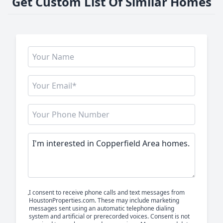
Get Custom List Of Similar Homes
I consent to receive phone calls and text messages from
HoustonProperties.com. These may include marketing
messages sent using an automatic telephone dialing
system and artificial or prerecorded voices. Consent is not