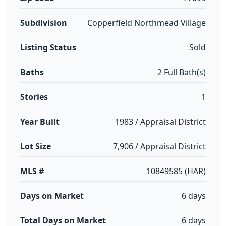
Subdivision
Copperfield Northmead Village
Listing Status
Sold
Baths
2 Full Bath(s)
Stories
1
Year Built
1983 / Appraisal District
Lot Size
7,906 / Appraisal District
MLS #
10849585 (HAR)
Days on Market
6 days
Total Days on Market
6 days