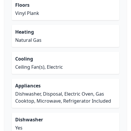
Floors
Vinyl Plank
Heating
Natural Gas
Cooling
Ceiling Fan(s), Electric
Appliances
Dishwasher, Disposal, Electric Oven, Gas
Cooktop, Microwave, Refrigerator Included
Dishwasher
Yes