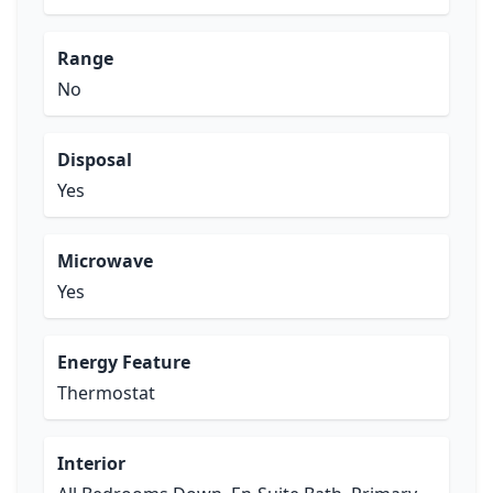
Range
No
Disposal
Yes
Microwave
Yes
Energy Feature
Thermostat
Interior