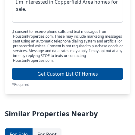
I consent to receive phone calls and text messages from
HoustonProperties.com. These may include marketing messages
sent using an automatic telephone dialing system and artificial or
prerecorded voices. Consent is not required to purchase goods or
services. Message and data rates may apply. I may opt out at any
time by replying STOP to texts or contacting
HoustonProperties.com.
Get Custom List Of Homes
*Required
Similar Properties Nearby
For Sale
For Rent