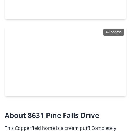
4 Beds
•
2 Baths
•
2,508 sqft
8411 Sunny Ridge Drive, TX 77095
42 photos
$270,000
Home
3 Beds
•
2 Baths
•
1,833 sqft
16607 Gentle Stone Drive, TX 77095
About 8631 Pine Falls Drive
This Copperfield home is a cream puff! Completely