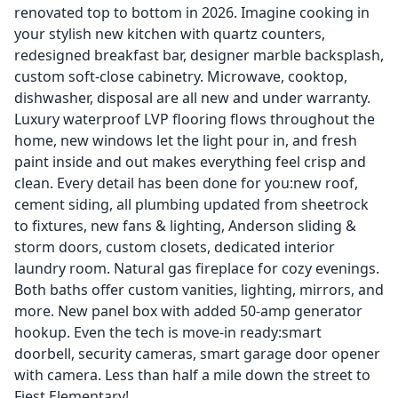
renovated top to bottom in 2026. Imagine cooking in
your stylish new kitchen with quartz counters,
redesigned breakfast bar, designer marble backsplash,
custom soft-close cabinetry. Microwave, cooktop,
dishwasher, disposal are all new and under warranty.
Luxury waterproof LVP flooring flows throughout the
home, new windows let the light pour in, and fresh
paint inside and out makes everything feel crisp and
clean. Every detail has been done for you:new roof,
cement siding, all plumbing updated from sheetrock
to fixtures, new fans & lighting, Anderson sliding &
storm doors, custom closets, dedicated interior
laundry room. Natural gas fireplace for cozy evenings.
Both baths offer custom vanities, lighting, mirrors, and
more. New panel box with added 50-amp generator
hookup. Even the tech is move-in ready:smart
doorbell, security cameras, smart garage door opener
with camera. Less than half a mile down the street to
Fiest Elementary!