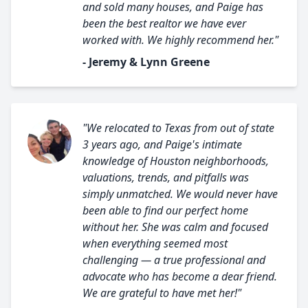
and sold many houses, and Paige has
been the best realtor we have ever
worked with. We highly recommend her."
- Jeremy & Lynn Greene
"We relocated to Texas from out of state
3 years ago, and Paige's intimate
knowledge of Houston neighborhoods,
valuations, trends, and pitfalls was
simply unmatched. We would never have
been able to find our perfect home
without her. She was calm and focused
when everything seemed most
challenging — a true professional and
advocate who has become a dear friend.
We are grateful to have met her!"