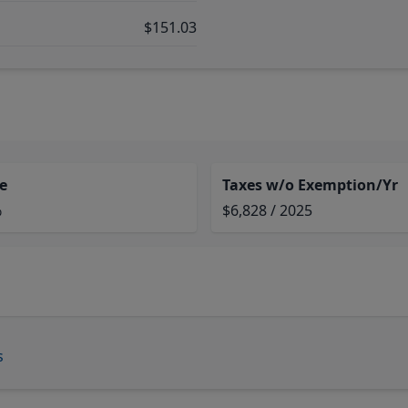
$151.03
e
Taxes w/o Exemption/Yr
%
$6,828 / 2025
s