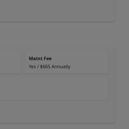
Maint Fee
Yes / $665 Annually