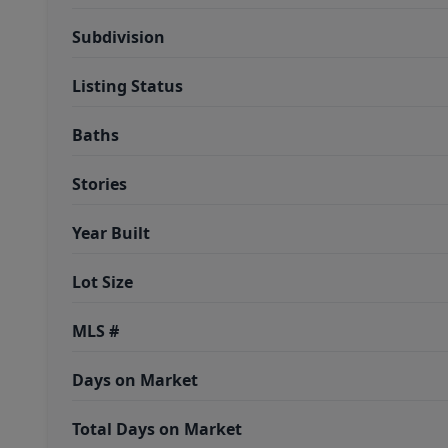
Subdivision
Listing Status
Baths
Stories
Year Built
Lot Size
MLS #
Days on Market
Total Days on Market