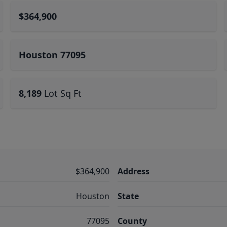
$364,900
Houston 77095
8,189
Lot Sq Ft
$364,900
Address
Houston
State
77095
County