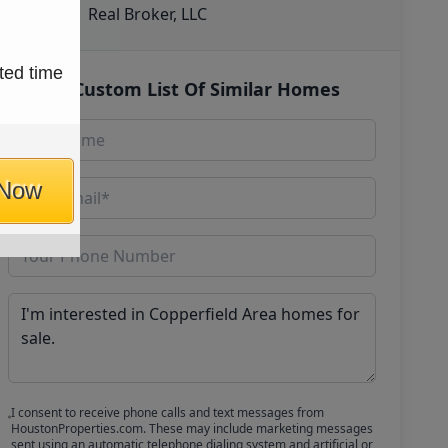
Real Broker, LLC
ted time
Get Custom List Of Similar Homes
 Now
I consent to receive phone calls and text messages from
HoustonProperties.com. These may include marketing messages
sent using an automatic telephone dialing system and artificial or