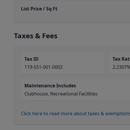
List Price / Sq Ft
Taxes & Fees
Tax ID
Tax Rat
119-551-001-0002
2.2307
Maintenance Includes
Clubhouse, Recreational Facilities
Click here to read more about taxes & exemption