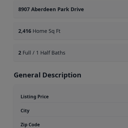
8907 Aberdeen Park Drive
2,416
Home Sq Ft
2
Full / 1 Half Baths
General Description
Listing Price
City
Zip Code