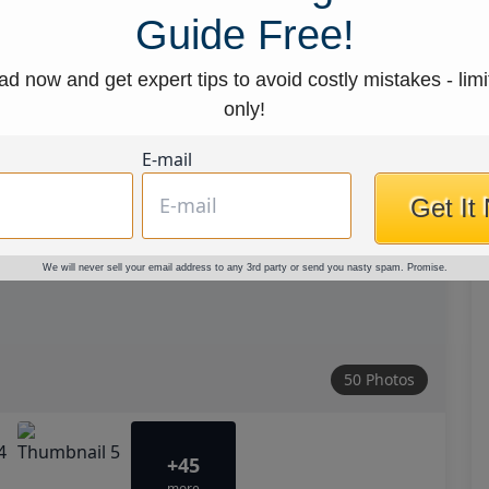
Guide Free!
d now and get expert tips to avoid costly mistakes - limi
only!
E-mail
Get It
We will never sell your email address to any 3rd party or send you nasty spam. Promise.
50 Photos
+45
more