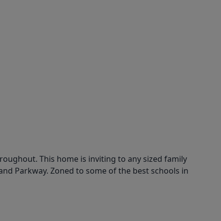
hroughout. This home is inviting to any sized family
rand Parkway. Zoned to some of the best schools in