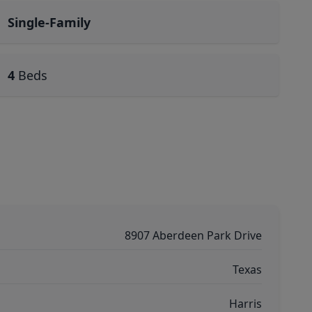
Single-Family
4
Beds
8907 Aberdeen Park Drive
Texas
Harris