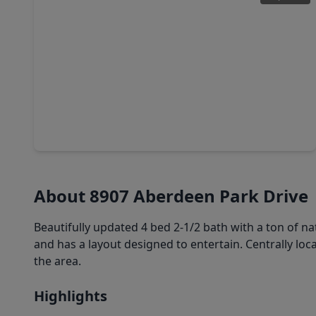
$375,000
Home
4 Beds
•
2 Baths
•
2,176 sqft
7310 Benwich Circle, TX 77095
About 8907 Aberdeen Park Drive
Beautifully updated 4 bed 2-1/2 bath with a ton of nat
and has a layout designed to entertain. Centrally lo
the area.
Highlights