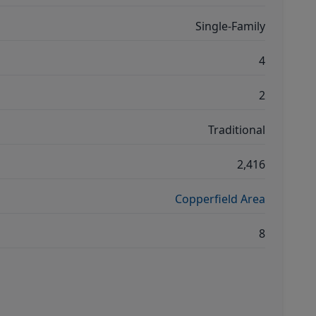
Single-Family
4
2
Traditional
2,416
Copperfield Area
8