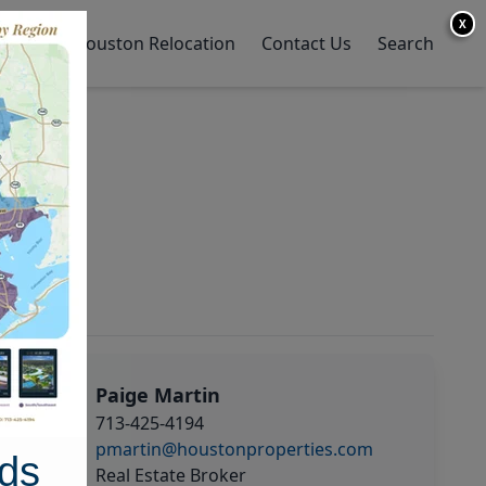
X
y Home
Houston Relocation
Contact Us
Search
Paige Martin
713-425-4194
pmartin@houstonproperties.com
ds
Real Estate Broker