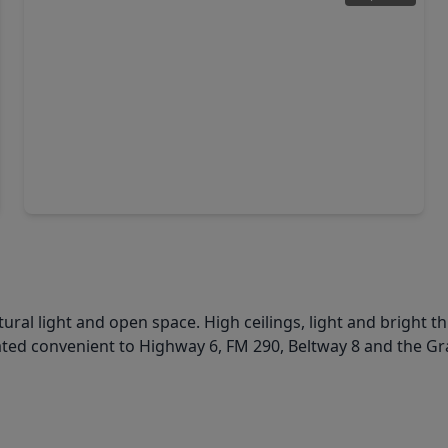
$364,000
Home
4 Beds
•
2 Baths
•
2,443 sqft
17006 Quiet Dale Court, TX 77095
ural light and open space. High ceilings, light and bright t
cated convenient to Highway 6, FM 290, Beltway 8 and the G