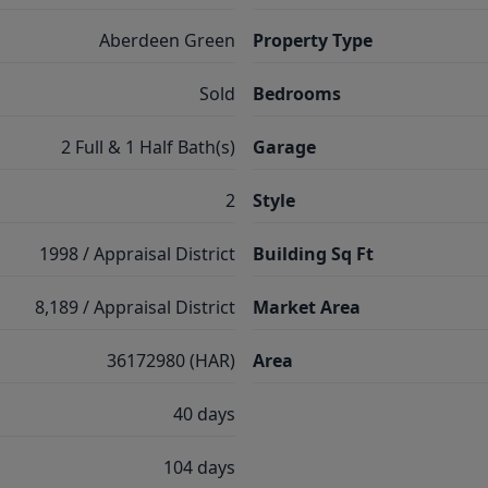
Aberdeen Green
Property Type
Sold
Bedrooms
2 Full & 1 Half Bath(s)
Garage
2
Style
1998 / Appraisal District
Building Sq Ft
8,189 / Appraisal District
Market Area
36172980 (HAR)
Area
40 days
104 days