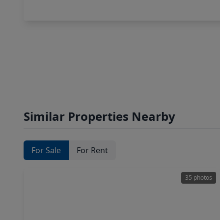
Similar Properties Nearby
For Sale
For Rent
35 photos