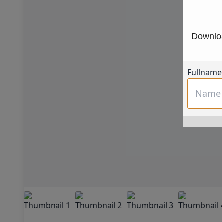
Downloa
Fullname