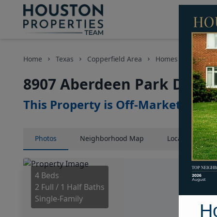
Home
Texas
Copperfield Area
Homes
8907 Ab
8907 Aberdeen Park Drive,
This Property is Off-Market
Photos
Neighborhood
Map
Location
Map
4 Beds
2 Full / 1 Half Baths
Single-Family
H