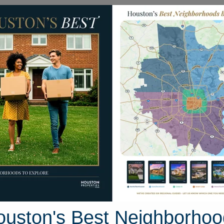
Homes for Sale
Neighborhoods
Sell M
erdeen Park Drive
 Houston, Texas 77095
Street View
ouston's Best Neighborhoo