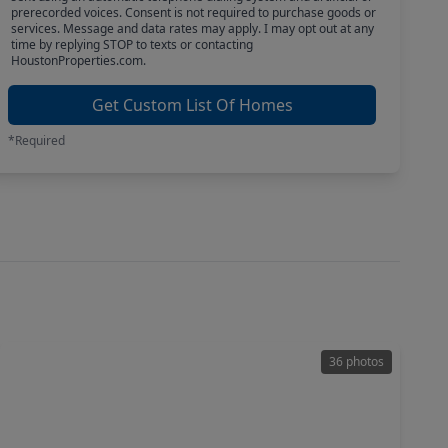
prerecorded voices. Consent is not required to purchase goods or
services. Message and data rates may apply. I may opt out at any
time by replying STOP to texts or contacting
HoustonProperties.com.
Get Custom List Of Homes
*Required
36 photos