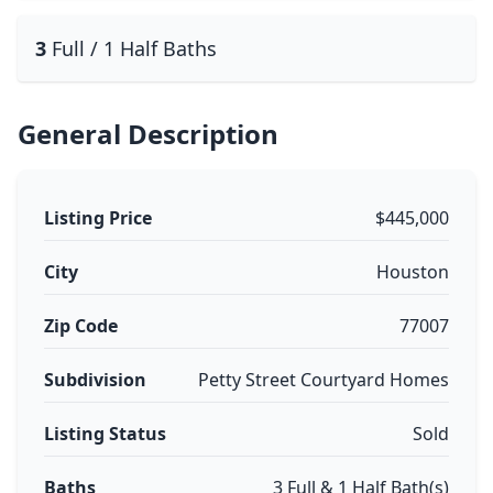
3
Full / 1 Half Baths
General Description
Listing Price
$445,000
City
Houston
Zip Code
77007
Subdivision
Petty Street Courtyard Homes
Listing Status
Sold
Baths
3 Full & 1 Half Bath(s)