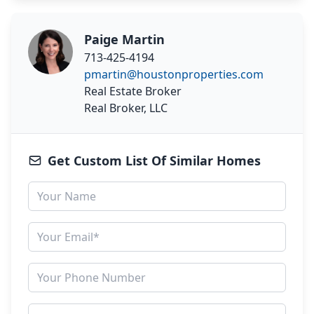
Paige Martin
713-425-4194
pmartin@houstonproperties.com
Real Estate Broker
Real Broker, LLC
Get Custom List Of Similar Homes