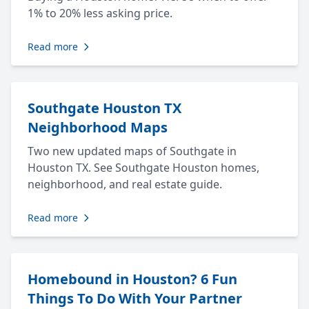
1% to 20% less asking price.
Read more
Southgate Houston TX
Neighborhood Maps
Two new updated maps of Southgate in
Houston TX. See Southgate Houston homes,
neighborhood, and real estate guide.
Read more
Homebound in Houston? 6 Fun
Things To Do With Your Partner