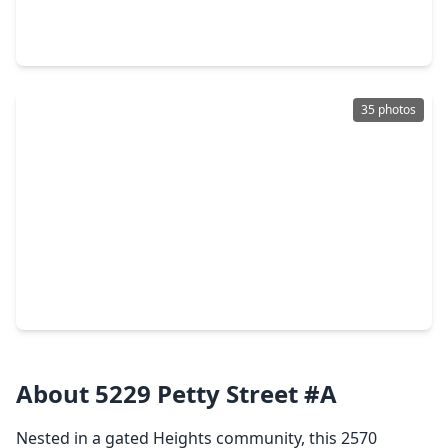
3 Beds
•
3 Baths
•
2,416 sqft
5905 Kiam Street #B, TX 77007
35 photos
$449,000
Townhouse
3 Beds
•
3 Baths
•
1,916 sqft
5404 Cornish Street, TX 77007
About 5229 Petty Street #A
Nested in a gated Heights community, this 2570