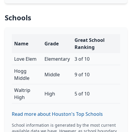
Schools
Great School
Name
Grade
Ranking
Love Elem
Elementary
3 of 10
Hogg
Middle
9 of 10
Middle
Waltrip
High
5 of 10
High
Read more about Houston's Top Schools
School information is generated by the most current
available data we have. However, as school boundary