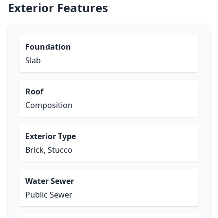
Exterior Features
Foundation
Slab
Roof
Composition
Exterior Type
Brick, Stucco
Water Sewer
Public Sewer