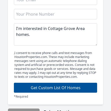
I consent to receive phone calls and text messages from
HoustonProperties.com. These may include marketing
messages sent using an automatic telephone dialing
system and artificial or prerecorded voices. Consent is not
required to purchase goods or services. Message and data
rates may apply. I may opt out at any time by replying STOP
to texts or contacting HoustonProperties.com.
Get Custom List Of Homes
*Required