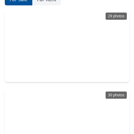
29 photos
$449,999
Townhouse
3 Beds
•
3 Baths
•
1,784 sqft
1604 White Street, TX 77007
30 photos