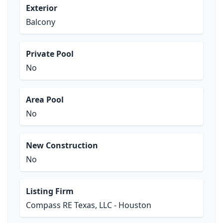
Exterior
Balcony
Private Pool
No
Area Pool
No
New Construction
No
Listing Firm
Compass RE Texas, LLC - Houston