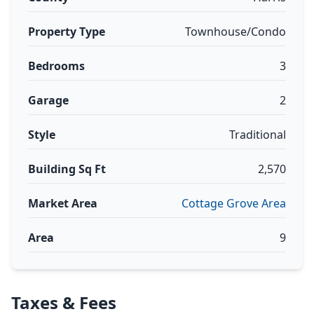
Property Type
Townhouse/Condo
Bedrooms
3
Garage
2
Style
Traditional
Building Sq Ft
2,570
Market Area
Cottage Grove Area
Area
9
Taxes & Fees