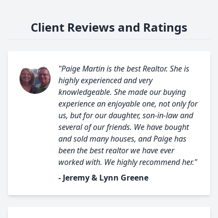
Client Reviews and Ratings
"Paige Martin is the best Realtor. She is
highly experienced and very
knowledgeable. She made our buying
experience an enjoyable one, not only for
us, but for our daughter, son-in-law and
several of our friends. We have bought
and sold many houses, and Paige has
been the best realtor we have ever
worked with. We highly recommend her."
- Jeremy & Lynn Greene