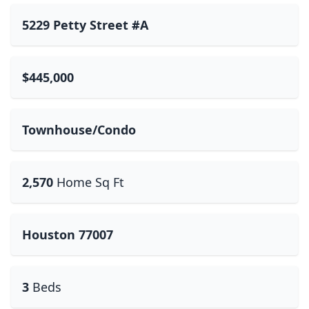
5229 Petty Street #A
$445,000
Townhouse/Condo
2,570
Home Sq Ft
Houston 77007
3
Beds