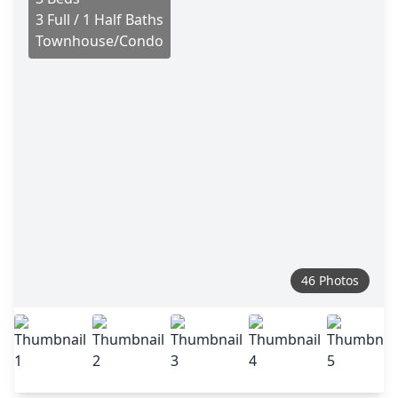
3 Full / 1 Half Baths
Townhouse/Condo
46 Photos