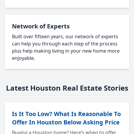
Network of Experts
Built over fifteen years, our network of experts
can help you through each step of the process
plus help making living in your new home more
enjoyable.
Latest Houston Real Estate Stories
Is It Too Low? What Is Reasonable To
Offer In Houston Below Asking Price
Buying a Houston home? Here’s when to offer