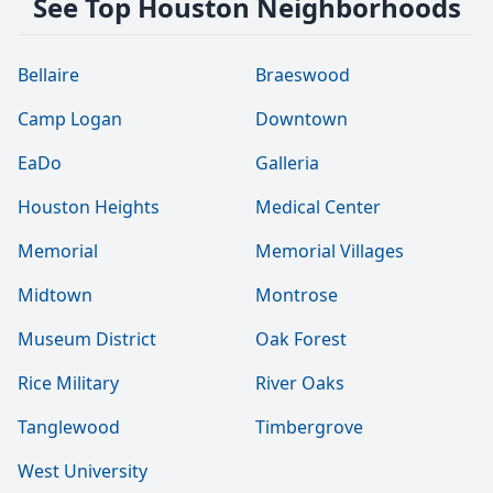
See Top Houston Neighborhoods
Bellaire
Braeswood
Camp Logan
Downtown
EaDo
Galleria
Houston Heights
Medical Center
Memorial
Memorial Villages
Midtown
Montrose
Museum District
Oak Forest
Rice Military
River Oaks
Tanglewood
Timbergrove
West University