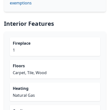
exemptions
Interior Features
Fireplace
1
Floors
Carpet, Tile, Wood
Heating
Natural Gas