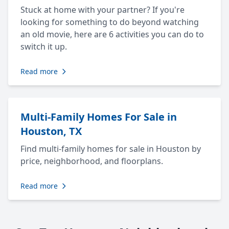
Stuck at home with your partner? If you're
looking for something to do beyond watching
an old movie, here are 6 activities you can do to
switch it up.
Read more
Multi-Family Homes For Sale in
Houston, TX
Find multi-family homes for sale in Houston by
price, neighborhood, and floorplans.
Read more