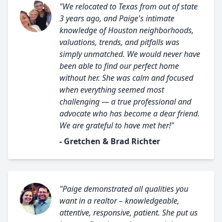
"We relocated to Texas from out of state
3 years ago, and Paige's intimate
knowledge of Houston neighborhoods,
valuations, trends, and pitfalls was
simply unmatched. We would never have
been able to find our perfect home
without her. She was calm and focused
when everything seemed most
challenging — a true professional and
advocate who has become a dear friend.
We are grateful to have met her!"
- Gretchen & Brad Richter
"Paige demonstrated all qualities you
want in a realtor – knowledgeable,
attentive, responsive, patient. She put us