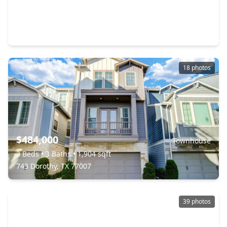
$415,000
Townhouse
3 Beds
•
3 Baths
•
2,294 sqft
5723 Kansas Street, TX 77007
18 photos
$484,000
Townhouse
3 Beds
•
3 Baths
•
1,904 sqft
743 Dorothy, TX 77007
39 photos