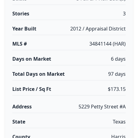
Stories
3
Year Built
2012 / Appraisal District
MLS #
34841144 (HAR)
Days on Market
6 days
Total Days on Market
97 days
List Price / Sq Ft
$173.15
Address
5229 Petty Street #A
State
Texas
County
Harris