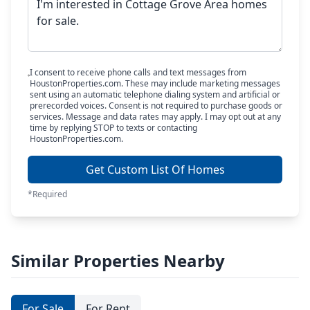
I consent to receive phone calls and text messages from
HoustonProperties.com. These may include marketing messages
sent using an automatic telephone dialing system and artificial or
prerecorded voices. Consent is not required to purchase goods or
services. Message and data rates may apply. I may opt out at any
time by replying STOP to texts or contacting
HoustonProperties.com.
Get Custom List Of Homes
*Required
Similar Properties Nearby
For Sale
For Rent