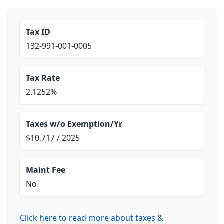
Tax ID
132-991-001-0005
Tax Rate
2.1252%
Taxes w/o Exemption/Yr
$10,717 / 2025
Maint Fee
No
Click here to read more about taxes &