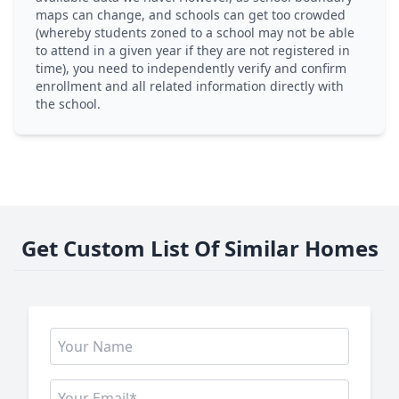
maps can change, and schools can get too crowded
(whereby students zoned to a school may not be able
to attend in a given year if they are not registered in
time), you need to independently verify and confirm
enrollment and all related information directly with
the school.
Get Custom List Of Similar Homes