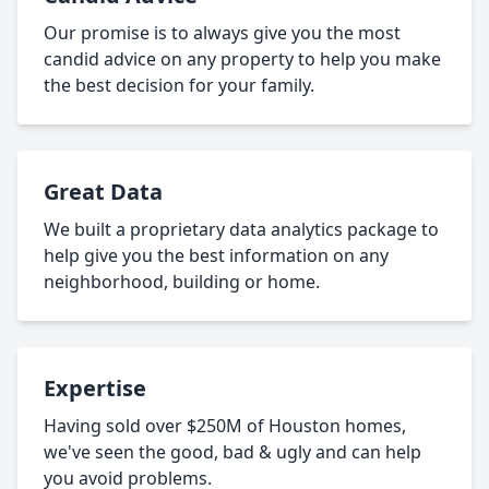
Our promise is to always give you the most
candid advice on any property to help you make
the best decision for your family.
Great Data
We built a proprietary data analytics package to
help give you the best information on any
neighborhood, building or home.
Expertise
Having sold over $250M of Houston homes,
we've seen the good, bad & ugly and can help
you avoid problems.