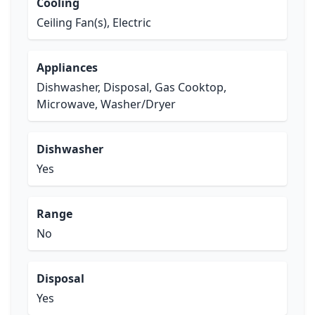
Cooling
Ceiling Fan(s), Electric
Appliances
Dishwasher, Disposal, Gas Cooktop,
Microwave, Washer/Dryer
Dishwasher
Yes
Range
No
Disposal
Yes