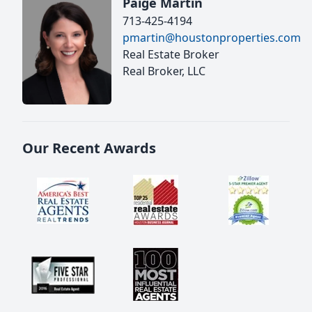
Paige Martin
713-425-4194
pmartin@houstonproperties.com
Real Estate Broker
Real Broker, LLC
Our Recent Awards