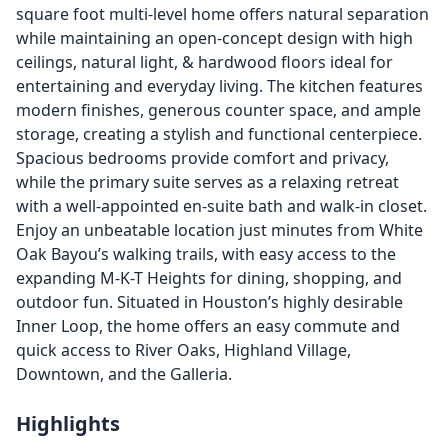
square foot multi-level home offers natural separation
while maintaining an open-concept design with high
ceilings, natural light, & hardwood floors ideal for
entertaining and everyday living. The kitchen features
modern finishes, generous counter space, and ample
storage, creating a stylish and functional centerpiece.
Spacious bedrooms provide comfort and privacy,
while the primary suite serves as a relaxing retreat
with a well-appointed en-suite bath and walk-in closet.
Enjoy an unbeatable location just minutes from White
Oak Bayou’s walking trails, with easy access to the
expanding M-K-T Heights for dining, shopping, and
outdoor fun. Situated in Houston’s highly desirable
Inner Loop, the home offers an easy commute and
quick access to River Oaks, Highland Village,
Downtown, and the Galleria.
Highlights