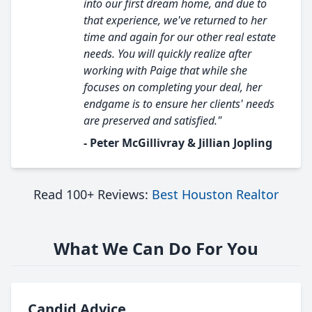
into our first dream home, and due to
that experience, we've returned to her
time and again for our other real estate
needs. You will quickly realize after
working with Paige that while she
focuses on completing your deal, her
endgame is to ensure her clients' needs
are preserved and satisfied."
- Peter McGillivray & Jillian Jopling
Read 100+ Reviews:
Best Houston Realtor
What We Can Do For You
Candid Advice