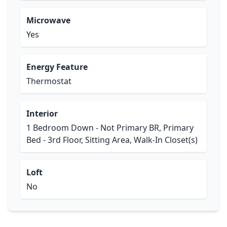
Microwave
Yes
Energy Feature
Thermostat
Interior
1 Bedroom Down - Not Primary BR, Primary
Bed - 3rd Floor, Sitting Area, Walk-In Closet(s)
Loft
No