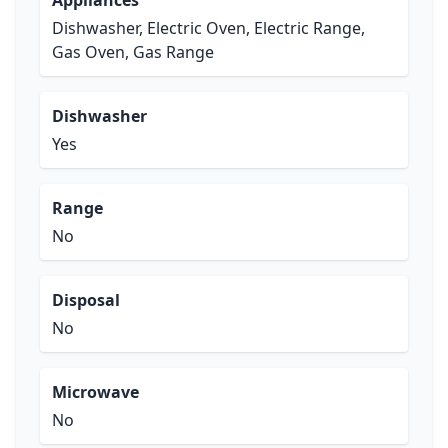
Appliances
Dishwasher, Electric Oven, Electric Range,
Gas Oven, Gas Range
Dishwasher
Yes
Range
No
Disposal
No
Microwave
No