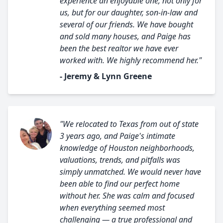
experience an enjoyable one, not only for
us, but for our daughter, son-in-law and
several of our friends. We have bought
and sold many houses, and Paige has
been the best realtor we have ever
worked with. We highly recommend her."
- Jeremy & Lynn Greene
"We relocated to Texas from out of state
3 years ago, and Paige's intimate
knowledge of Houston neighborhoods,
valuations, trends, and pitfalls was
simply unmatched. We would never have
been able to find our perfect home
without her. She was calm and focused
when everything seemed most
challenging — a true professional and