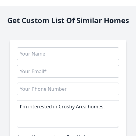
Get Custom List Of Similar Homes