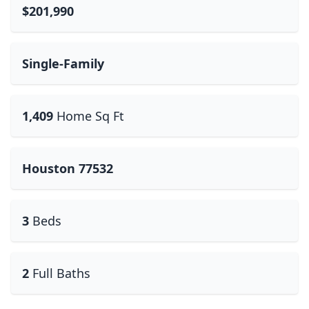
$201,990
Single-Family
1,409
Home Sq Ft
Houston 77532
3
Beds
2
Full Baths