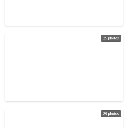
$190,000
Home
3 Beds
•
2 Baths
•
1,192 sqft
17618 Mallett Street, TX 77532
25 photos
$201,990
Home
4 Beds
•
2 Baths
•
1,607 sqft
1959 Mallard Shores Road, TX 77532
29 photos