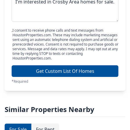
I consent to receive phone calls and text messages from
HoustonProperties.com. These may include marketing messages
sent using an automatic telephone dialing system and artificial or
prerecorded voices. Consent is not required to purchase goods or
services. Message and data rates may apply. I may opt out at any
time by replying STOP to texts or contacting
HoustonProperties.com.
Get Custom List Of Homes
*Required
Similar Properties Nearby
For Sale
For Rent