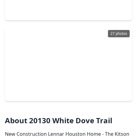
3 Beds
•
2 Baths
•
1,409 sqft
20078 White Dove Trail, TX 77532
27 photos
$213,990
Home
4 Beds
•
2 Baths
•
2,039 sqft
1546 Golden Iris Drive, TX 77532
About 20130 White Dove Trail
New Construction Lennar Houston Home - The Kitson