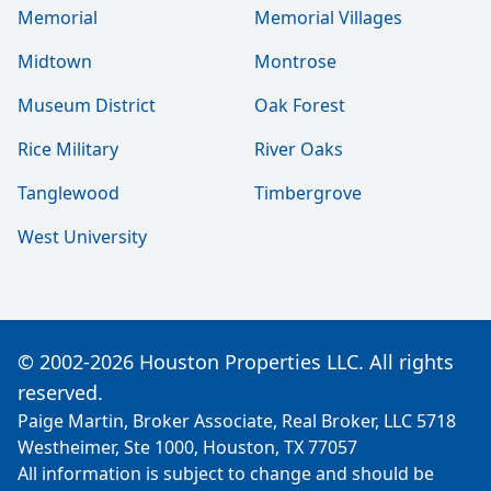
Memorial
Memorial Villages
Midtown
Montrose
Museum District
Oak Forest
Rice Military
River Oaks
Tanglewood
Timbergrove
West University
© 2002-2026 Houston Properties LLC. All rights
reserved.
Paige Martin, Broker Associate, Real Broker, LLC 5718
Westheimer, Ste 1000, Houston, TX 77057
All information is subject to change and should be