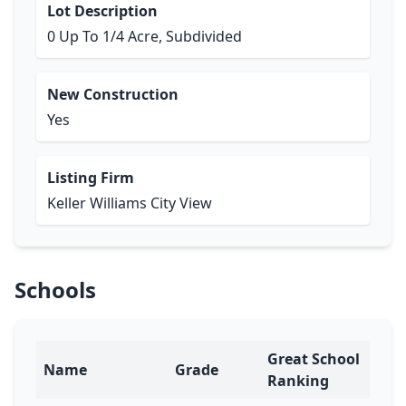
Lot Description
0 Up To 1/4 Acre, Subdivided
New Construction
Yes
Listing Firm
Keller Williams City View
Schools
Great School
Name
Grade
Ranking