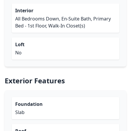
Interior
All Bedrooms Down, En-Suite Bath, Primary
Bed - 1st Floor, Walk-In Closet(s)
Loft
No
Exterior Features
Foundation
Slab