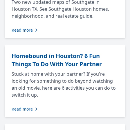
Two new updated maps of Southgate in
Houston TX. See Southgate Houston homes,
neighborhood, and real estate guide.
Read more
Homebound in Houston? 6 Fun
Things To Do With Your Partner
Stuck at home with your partner? If you're
looking for something to do beyond watching
an old movie, here are 6 activities you can do to
switch it up.
Read more