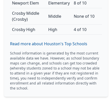
Newport Elem
Elementary
8 of 10
Crosby Middle
Middle
None of 10
(Crosby)
Crosby High
High
4 of 10
Read more about Houston's Top Schools
School information is generated by the most current
available data we have. However, as school boundary
maps can change, and schools can get too crowded
(whereby students zoned to a school may not be able
to attend in a given year if they are not registered in
time), you need to independently verify and confirm
enrollment and all related information directly with
the school.