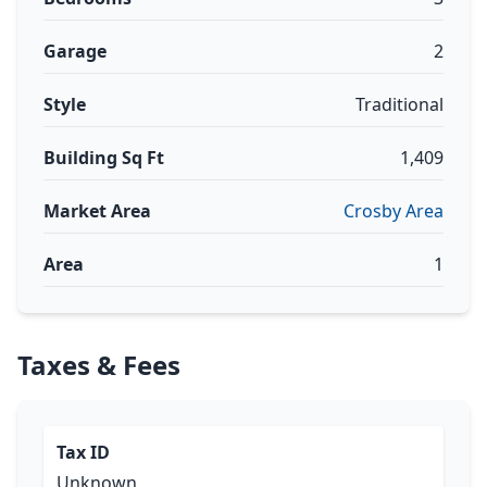
Garage
2
Style
Traditional
Building Sq Ft
1,409
Market Area
Crosby Area
Area
1
Taxes & Fees
Tax ID
Unknown