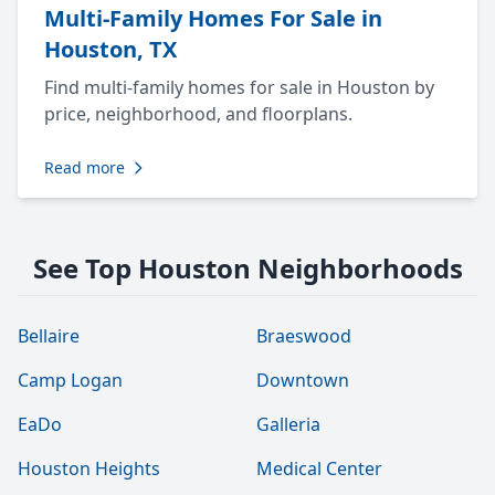
Multi-Family Homes For Sale in
Houston, TX
Find multi-family homes for sale in Houston by
price, neighborhood, and floorplans.
Read more
See Top Houston Neighborhoods
Bellaire
Braeswood
Camp Logan
Downtown
EaDo
Galleria
Houston Heights
Medical Center