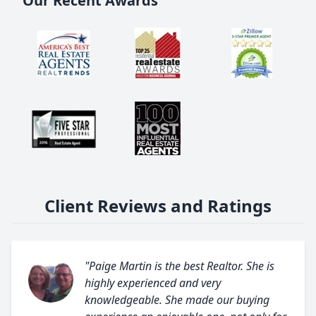
Our Recent Awards
Client Reviews and Ratings
"Paige Martin is the best Realtor. She is
highly experienced and very
knowledgeable. She made our buying