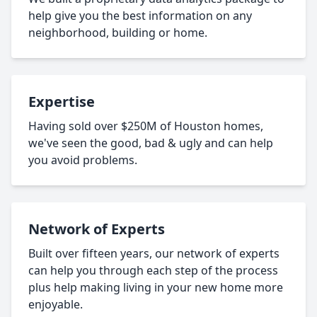
help give you the best information on any
neighborhood, building or home.
Expertise
Having sold over $250M of Houston homes,
we've seen the good, bad & ugly and can help
you avoid problems.
Network of Experts
Built over fifteen years, our network of experts
can help you through each step of the process
plus help making living in your new home more
enjoyable.