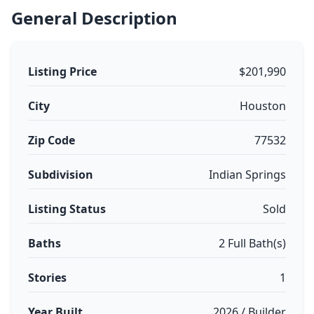
General Description
Listing Price
$201,990
City
Houston
Zip Code
77532
Subdivision
Indian Springs
Listing Status
Sold
Baths
2 Full Bath(s)
Stories
1
Year Built
2026 / Builder