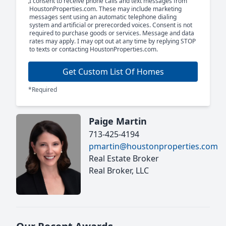
I consent to receive phone calls and text messages from
HoustonProperties.com. These may include marketing
messages sent using an automatic telephone dialing
system and artificial or prerecorded voices. Consent is not
required to purchase goods or services. Message and data
rates may apply. I may opt out at any time by replying STOP
to texts or contacting HoustonProperties.com.
Get Custom List Of Homes
*Required
Paige Martin
713-425-4194
pmartin@houstonproperties.com
Real Estate Broker
Real Broker, LLC