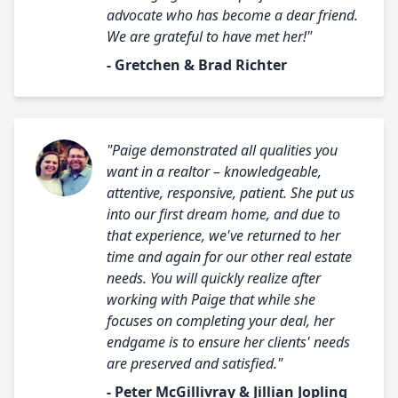
advocate who has become a dear friend.
We are grateful to have met her!"
- Gretchen & Brad Richter
"Paige demonstrated all qualities you
want in a realtor – knowledgeable,
attentive, responsive, patient. She put us
into our first dream home, and due to
that experience, we've returned to her
time and again for our other real estate
needs. You will quickly realize after
working with Paige that while she
focuses on completing your deal, her
endgame is to ensure her clients' needs
are preserved and satisfied."
- Peter McGillivray & Jillian Jopling