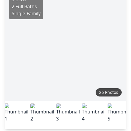
2 Full Baths
Single-Family
26 Photos