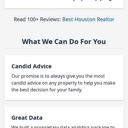
Read 100+ Reviews:
Best Houston Realtor
What We Can Do For You
Candid Advice
Our promise is to always give you the most
candid advice on any property to help you make
the best decision for your family.
Great Data
We built a proprietary data analytics package to