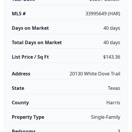
MLS #
33995649 (HAR)
Days on Market
40 days
Total Days on Market
40 days
List Price / Sq Ft
$143.36
Address
20130 White Dove Trail
State
Texas
County
Harris
Property Type
Single-Family
Bedrooms
3