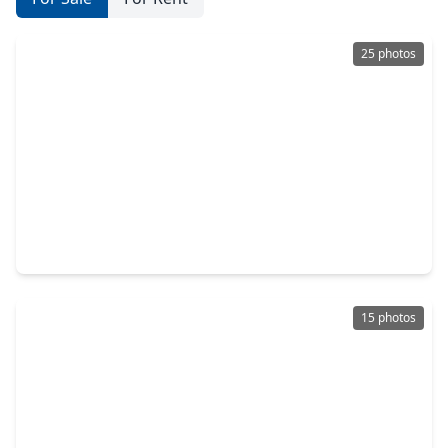
25 photos
$213,990
Home
4 Beds
•
2 Baths
•
1,607 sqft
20111 White Dove Trail, TX 77532
15 photos