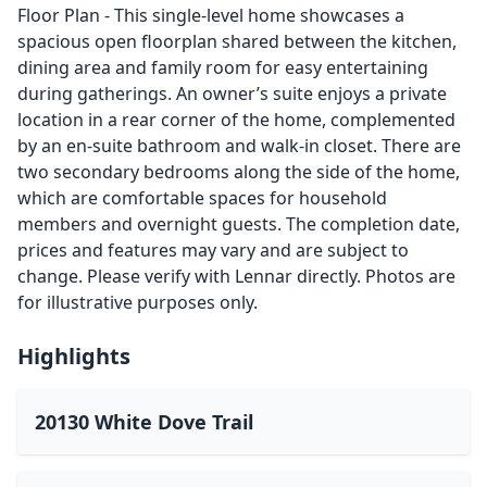
Floor Plan - This single-level home showcases a
spacious open floorplan shared between the kitchen,
dining area and family room for easy entertaining
during gatherings. An owner’s suite enjoys a private
location in a rear corner of the home, complemented
by an en-suite bathroom and walk-in closet. There are
two secondary bedrooms along the side of the home,
which are comfortable spaces for household
members and overnight guests. The completion date,
prices and features may vary and are subject to
change. Please verify with Lennar directly. Photos are
for illustrative purposes only.
Highlights
20130 White Dove Trail