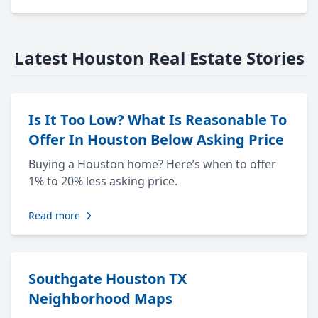
Latest Houston Real Estate Stories
Is It Too Low? What Is Reasonable To
Offer In Houston Below Asking Price
Buying a Houston home? Here’s when to offer
1% to 20% less asking price.
Read more
Southgate Houston TX
Neighborhood Maps