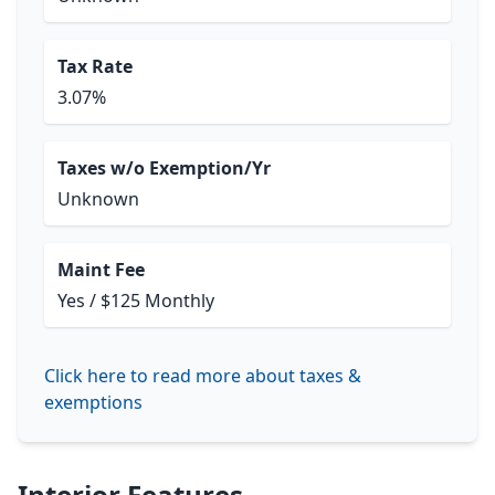
Tax Rate
3.07%
Taxes w/o Exemption/Yr
Unknown
Maint Fee
Yes / $125 Monthly
Click here to read more about taxes &
exemptions
Interior Features