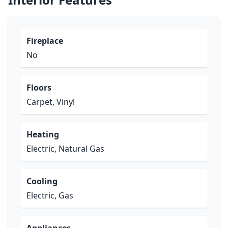
Fireplace
No
Floors
Carpet, Vinyl
Heating
Electric, Natural Gas
Cooling
Electric, Gas