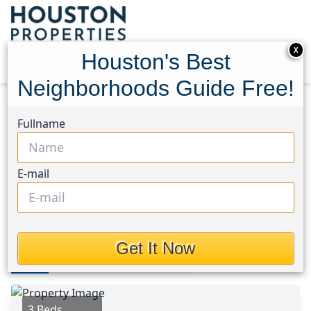
X
Houston's Best
Neighborhoods Guide Free!
Home
Texas
Crosby Area
Homes
Fullname
20130 White Dove Trail
20130 White Dove Trail,
E-mail
Houston, Texas 77532
This Property is Off-Market
Get It Now
Photos
Area
Map
Loc
Map
Street View
3 Beds