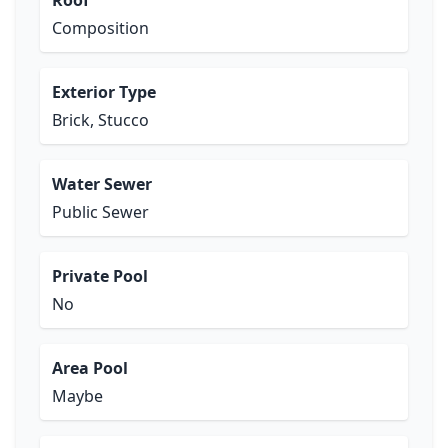
Roof
Composition
Exterior Type
Brick, Stucco
Water Sewer
Public Sewer
Private Pool
No
Area Pool
Maybe