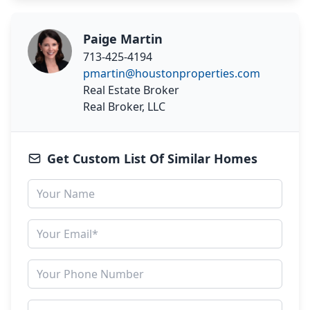
Paige Martin
713-425-4194
pmartin@houstonproperties.com
Real Estate Broker
Real Broker, LLC
Get Custom List Of Similar Homes