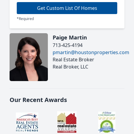
Get Custom List Of Homes
*Required
Paige Martin
713-425-4194
pmartin@houstonproperties.com
Real Estate Broker
Real Broker, LLC
Our Recent Awards