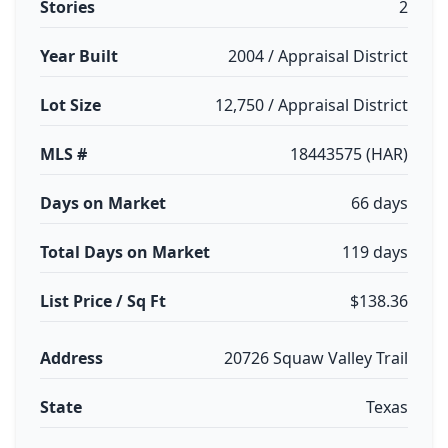
Stories
2
Year Built
2004 / Appraisal District
Lot Size
12,750 / Appraisal District
MLS #
18443575 (HAR)
Days on Market
66 days
Total Days on Market
119 days
List Price / Sq Ft
$138.36
Address
20726 Squaw Valley Trail
State
Texas