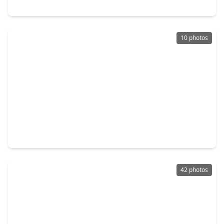
403 Dorion Lagoon, TX 77532
10 photos
$399,000
Home
4 Beds
•
3 Baths
•
2,195 sqft
16050 Sea Palms Drive, TX 77532
42 photos