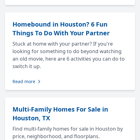
Homebound in Houston? 6 Fun
Things To Do With Your Partner
Stuck at home with your partner? If you're
looking for something to do beyond watching
an old movie, here are 6 activities you can do to
switch it up.
Read more
Multi-Family Homes For Sale in
Houston, TX
Find multi-family homes for sale in Houston by
price, neighborhood, and floorplans.