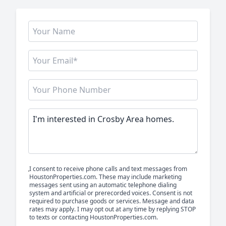
I consent to receive phone calls and text messages from
HoustonProperties.com. These may include marketing
messages sent using an automatic telephone dialing
system and artificial or prerecorded voices. Consent is not
required to purchase goods or services. Message and data
rates may apply. I may opt out at any time by replying STOP
to texts or contacting HoustonProperties.com.