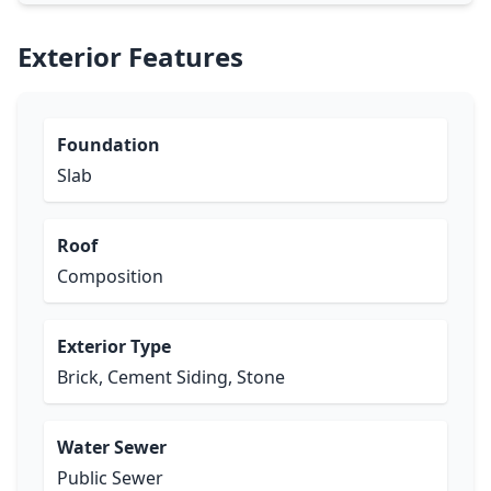
Exterior Features
Foundation
Slab
Roof
Composition
Exterior Type
Brick, Cement Siding, Stone
Water Sewer
Public Sewer