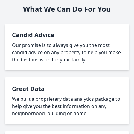
What We Can Do For You
Candid Advice
Our promise is to always give you the most
candid advice on any property to help you make
the best decision for your family.
Great Data
We built a proprietary data analytics package to
help give you the best information on any
neighborhood, building or home.