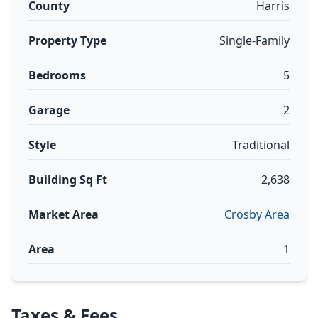
County
Harris
Property Type
Single-Family
Bedrooms
5
Garage
2
Style
Traditional
Building Sq Ft
2,638
Market Area
Crosby Area
Area
1
Taxes & Fees