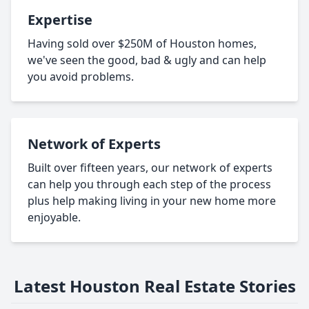
Expertise
Having sold over $250M of Houston homes,
we've seen the good, bad & ugly and can help
you avoid problems.
Network of Experts
Built over fifteen years, our network of experts
can help you through each step of the process
plus help making living in your new home more
enjoyable.
Latest Houston Real Estate Stories