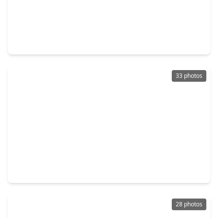
$338,912
Home
3 Beds
•
2 Baths
•
2,313 sqft
2826 River Juniper Lane, TX 77532
33 photos
$335,000
Home
4 Beds
•
3 Baths
•
2,216 sqft
21410 Fox Pup Drive, TX 77532
28 photos