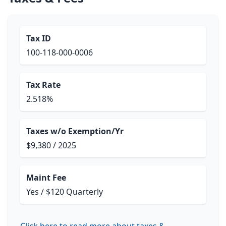
Tax ID
100-118-000-0006
Tax Rate
2.518%
Taxes w/o Exemption/Yr
$9,380 / 2025
Maint Fee
Yes / $120 Quarterly