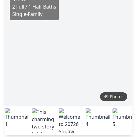
2 Full / 1 Half Baths
Single-Family
49 Photos