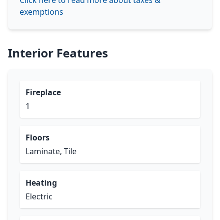
Click here to read more about taxes &
exemptions
Interior Features
Fireplace
1
Floors
Laminate, Tile
Heating
Electric