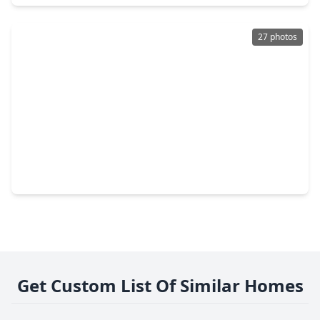
27 photos
$341,375
Home
4 Beds
•
3 Baths
•
2,817 sqft
14142 Beach Pine Trail, TX 77532
Get Custom List Of Similar Homes