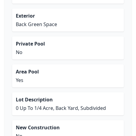
Exterior
Back Green Space
Private Pool
No
Area Pool
Yes
Lot Description
0 Up To 1/4 Acre, Back Yard, Subdivided
New Construction