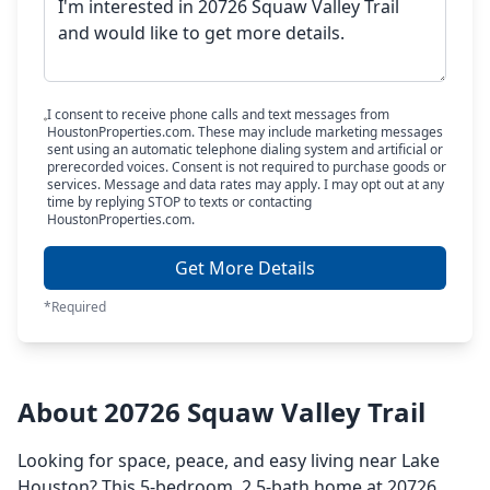
I consent to receive phone calls and text messages from
HoustonProperties.com. These may include marketing messages
sent using an automatic telephone dialing system and artificial or
prerecorded voices. Consent is not required to purchase goods or
services. Message and data rates may apply. I may opt out at any
time by replying STOP to texts or contacting
HoustonProperties.com.
Get More Details
*Required
About 20726 Squaw Valley Trail
Looking for space, peace, and easy living near Lake
Houston? This 5-bedroom, 2.5-bath home at 20726