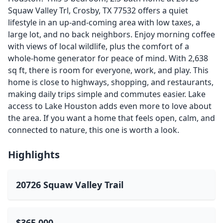
Squaw Valley Trl, Crosby, TX 77532 offers a quiet
lifestyle in an up-and-coming area with low taxes, a
large lot, and no back neighbors. Enjoy morning coffee
with views of local wildlife, plus the comfort of a
whole-home generator for peace of mind. With 2,638
sq ft, there is room for everyone, work, and play. This
home is close to highways, shopping, and restaurants,
making daily trips simple and commutes easier. Lake
access to Lake Houston adds even more to love about
the area. If you want a home that feels open, calm, and
connected to nature, this one is worth a look.
Highlights
20726 Squaw Valley Trail
$365,000