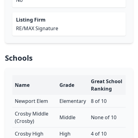
No
Listing Firm
RE/MAX Signature
Schools
Great School
Name
Grade
Ranking
Newport Elem
Elementary
8 of 10
Crosby Middle
Middle
None of 10
(Crosby)
Crosby High
High
4 of 10