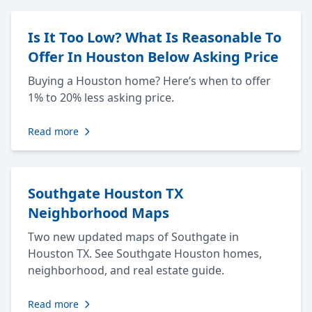
Is It Too Low? What Is Reasonable To
Offer In Houston Below Asking Price
Buying a Houston home? Here’s when to offer
1% to 20% less asking price.
Read more
Southgate Houston TX
Neighborhood Maps
Two new updated maps of Southgate in
Houston TX. See Southgate Houston homes,
neighborhood, and real estate guide.
Read more