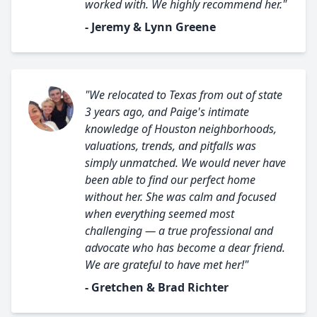
worked with. We highly recommend her."
- Jeremy & Lynn Greene
"We relocated to Texas from out of state
3 years ago, and Paige's intimate
knowledge of Houston neighborhoods,
valuations, trends, and pitfalls was
simply unmatched. We would never have
been able to find our perfect home
without her. She was calm and focused
when everything seemed most
challenging — a true professional and
advocate who has become a dear friend.
We are grateful to have met her!"
- Gretchen & Brad Richter