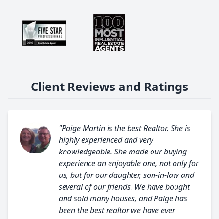
Client Reviews and Ratings
"Paige Martin is the best Realtor. She is
highly experienced and very
knowledgeable. She made our buying
experience an enjoyable one, not only for
us, but for our daughter, son-in-law and
several of our friends. We have bought
and sold many houses, and Paige has
been the best realtor we have ever