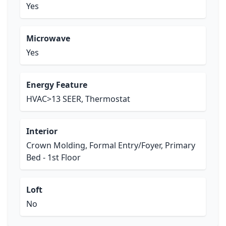
Yes
Microwave
Yes
Energy Feature
HVAC>13 SEER, Thermostat
Interior
Crown Molding, Formal Entry/Foyer, Primary
Bed - 1st Floor
Loft
No