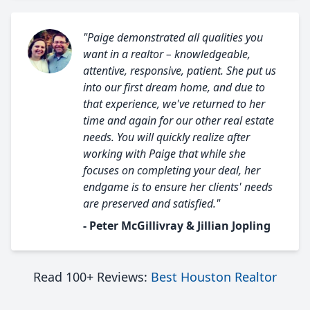
"Paige demonstrated all qualities you
want in a realtor – knowledgeable,
attentive, responsive, patient. She put us
into our first dream home, and due to
that experience, we've returned to her
time and again for our other real estate
needs. You will quickly realize after
working with Paige that while she
focuses on completing your deal, her
endgame is to ensure her clients' needs
are preserved and satisfied."
- Peter McGillivray & Jillian Jopling
Read 100+ Reviews:
Best Houston Realtor