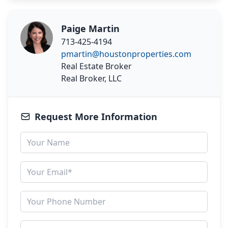
Paige Martin
713-425-4194
pmartin@houstonproperties.com
Real Estate Broker
Real Broker, LLC
Request More Information