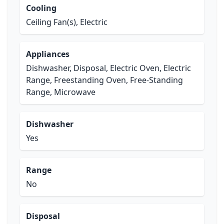
Cooling
Ceiling Fan(s), Electric
Appliances
Dishwasher, Disposal, Electric Oven, Electric
Range, Freestanding Oven, Free-Standing
Range, Microwave
Dishwasher
Yes
Range
No
Disposal