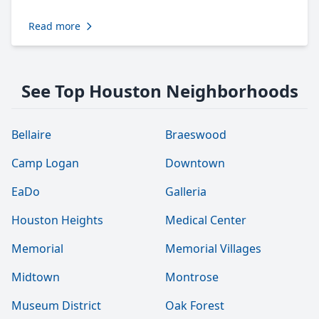
Read more
See Top Houston Neighborhoods
Bellaire
Braeswood
Camp Logan
Downtown
EaDo
Galleria
Houston Heights
Medical Center
Memorial
Memorial Villages
Midtown
Montrose
Museum District
Oak Forest