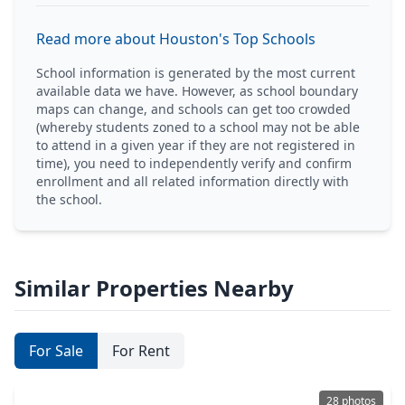
Read more about Houston's Top Schools
School information is generated by the most current
available data we have. However, as school boundary
maps can change, and schools can get too crowded
(whereby students zoned to a school may not be able
to attend in a given year if they are not registered in
time), you need to independently verify and confirm
enrollment and all related information directly with
the school.
Similar Properties Nearby
For Sale
For Rent
28 photos