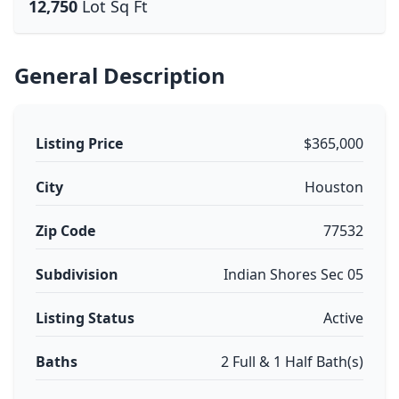
12,750
Lot Sq Ft
General Description
Listing Price
$365,000
City
Houston
Zip Code
77532
Subdivision
Indian Shores Sec 05
Listing Status
Active
Baths
2 Full & 1 Half Bath(s)