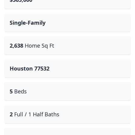
Single-Family
2,638
Home Sq Ft
Houston 77532
5
Beds
2
Full / 1 Half Baths