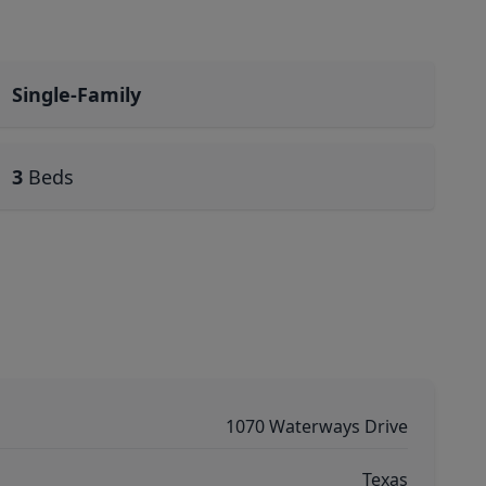
Single-Family
3
Beds
1070 Waterways Drive
Texas