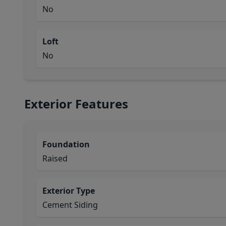
No
Loft
No
Exterior Features
Foundation
Raised
Exterior Type
Cement Siding