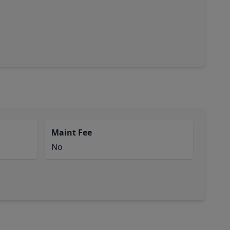
Maint Fee
No