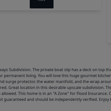
s Subdivision. The private boat slip has a deck on top tha
r permanent living. You will love this huge gourmet kitchen
and surge protector. the water manifold, and the wrap aroun
ed. Great location in this desirable upscale subdivision. Th
e allowed. This home is in an "A Zone" for Flood Insurance.
 guaranteed and should be independently verified. Enjoy th