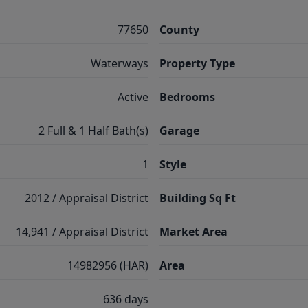
77650
County
Waterways
Property Type
Active
Bedrooms
2 Full & 1 Half Bath(s)
Garage
1
Style
2012 / Appraisal District
Building Sq Ft
14,941 / Appraisal District
Market Area
14982956 (HAR)
Area
636 days