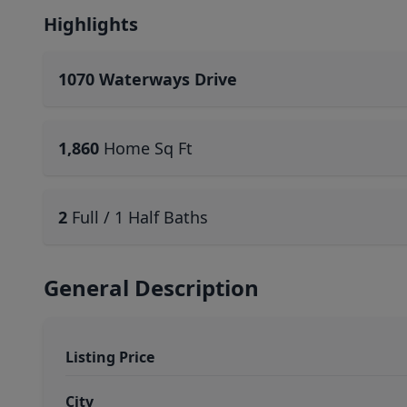
Highlights
1070 Waterways Drive
1,860
Home Sq Ft
2
Full / 1 Half Baths
General Description
Listing Price
City