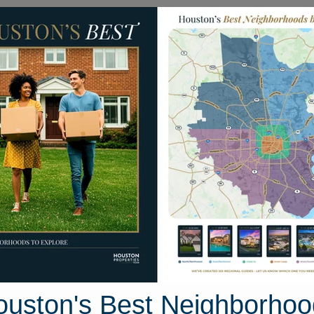
Homes for Sale
Neighborhoods
Sell M
Waterways Drive
ston, Texas 77650
Street View
ouston's Best Neighborhoo