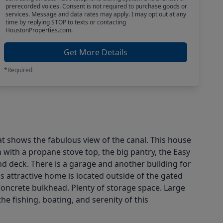
prerecorded voices. Consent is not required to purchase goods or
services. Message and data rates may apply. I may opt out at any
time by replying STOP to texts or contacting
HoustonProperties.com.
Get More Details
*Required
t shows the fabulous view of the canal. This house
 with a propane stove top, the big pantry, the Easy
d deck. There is a garage and another building for
is attractive home is located outside of the gated
 Concrete bulkhead. Plenty of storage space. Large
e fishing, boating, and serenity of this