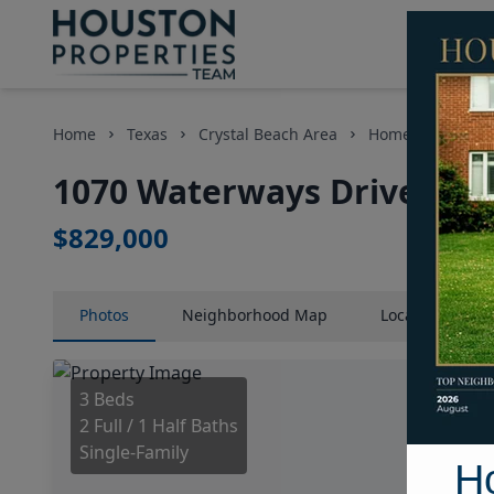
Home
Texas
Crystal Beach Area
Homes
1070 
1070 Waterways Drive, Hou
$829,000
Photos
Neighborhood
Map
Location
Map
3 Beds
2 Full / 1 Half Baths
Single-Family
H