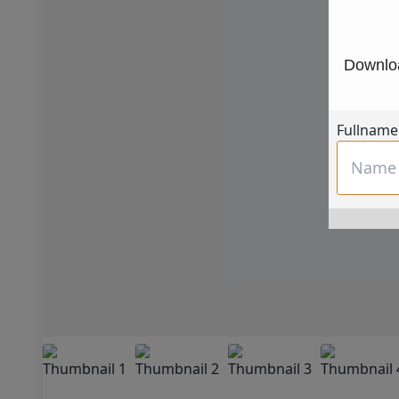
Downloa
Fullname