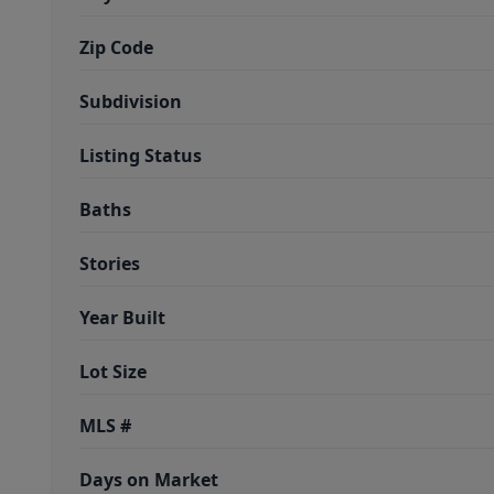
Zip Code
Subdivision
Listing Status
Baths
Stories
Year Built
Lot Size
MLS #
Days on Market