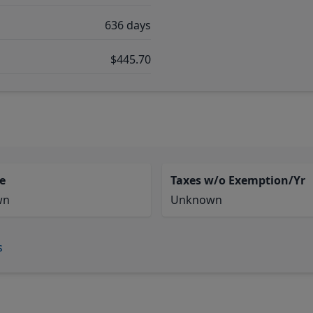
636 days
$445.70
e
Taxes w/o Exemption/Yr
wn
Unknown
s