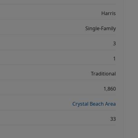
Harris
Single-Family
3
1
Traditional
1,860
Crystal Beach Area
33