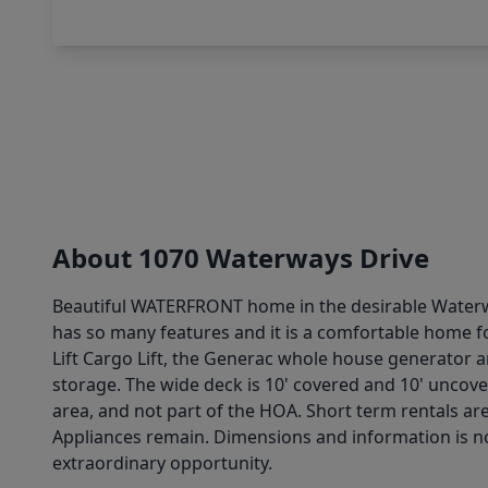
About 1070 Waterways Drive
Beautiful WATERFRONT home in the desirable Waterway
has so many features and it is a comfortable home fo
Lift Cargo Lift, the Generac whole house generator 
storage. The wide deck is 10' covered and 10' uncover
area, and not part of the HOA. Short term rentals ar
Appliances remain. Dimensions and information is not
extraordinary opportunity.