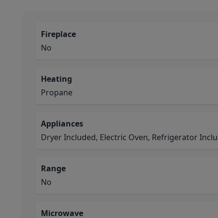
Fireplace
No
Heating
Propane
Appliances
Dryer Included, Electric Oven, Refrigerator Inc
Range
No
Microwave