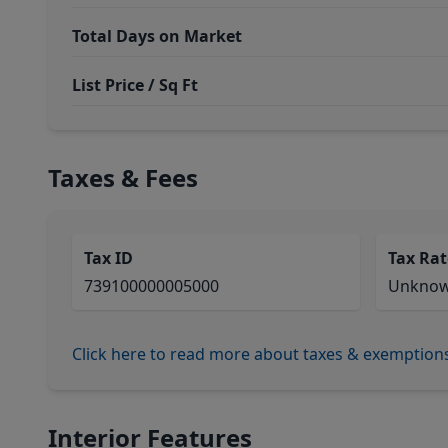
Total Days on Market
List Price / Sq Ft
Taxes & Fees
Tax ID
Tax Rat
739100000005000
Unkno
Click here to read more about taxes & exemption
Interior Features