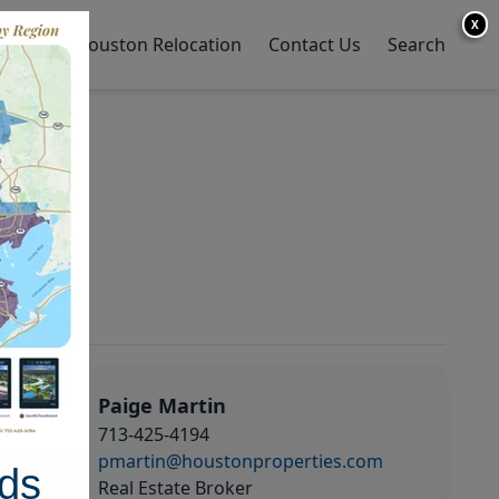
X
y Home
Houston Relocation
Contact Us
Search
Paige Martin
713-425-4194
pmartin@houstonproperties.com
ds
Real Estate Broker