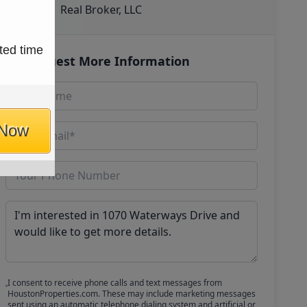
Real Broker, LLC
ted time
Request More Information
 Now
I consent to receive phone calls and text messages from
HoustonProperties.com. These may include marketing messages
sent using an automatic telephone dialing system and artificial or