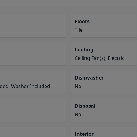
Floors
Tile
Cooling
Ceiling Fan(s), Electric
Dishwasher
luded, Washer Included
No
Disposal
No
Interior