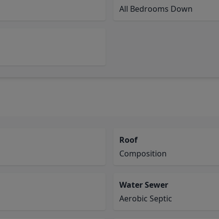
All Bedrooms Down
Roof
Composition
Water Sewer
Aerobic Septic