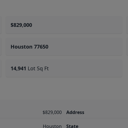
$829,000
Houston 77650
14,941
Lot Sq Ft
$829,000
Address
Houston
State