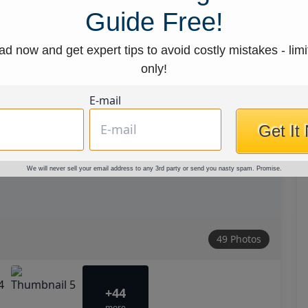
Guide Free!
d now and get expert tips to avoid costly mistakes - limi
only!
E-mail
Get It
We will never sell your email address to any 3rd party or send you nasty spam. Promise.
49 Photos
+44
more