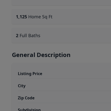
1,125
Home Sq Ft
2
Full Baths
General Description
Listing Price
City
Zip Code
Subdivision