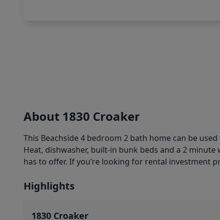
About 1830 Croaker
This Beachside 4 bedroom 2 bath home can be used for
Heat, dishwasher, built-in bunk beds and a 2 minute w
has to offer. If you’re looking for rental investment
Highlights
1830 Croaker