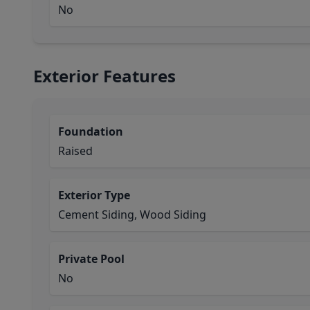
No
Exterior Features
Foundation
Raised
Exterior Type
Cement Siding, Wood Siding
Private Pool
No