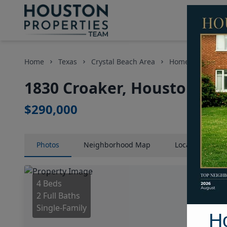
Home
Texas
Crystal Beach Area
Homes
1830 
1830 Croaker, Houston, Te
$290,000
Photos
Neighborhood
Map
Location
Map
4 Beds
2 Full Baths
Single-Family
H