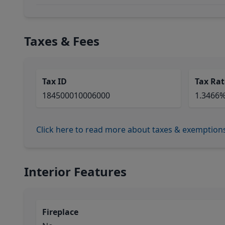
Taxes & Fees
Tax ID
Tax Rat
184500010006000
1.3466
Click here to read more about taxes & exemption
Interior Features
Fireplace