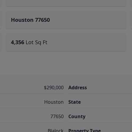
Houston 77650
4,356
Lot Sq Ft
$290,000
Address
Houston
State
77650
County
Blalock
Property Type