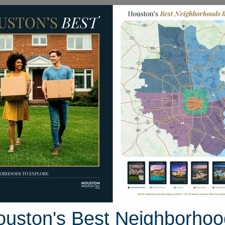
Homes for Sale
Neighborhoods
Sell M
Croaker
xas 77650
Street View
ouston's Best Neighborhoo