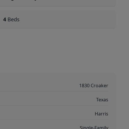
4
Beds
1830 Croaker
Texas
Harris
Single-Family