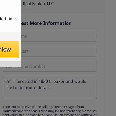
Real Broker, LLC
ted time
Request More Information
 Now
I consent to receive phone calls and text messages from
HoustonProperties.com. These may include marketing messages
sent using an automatic telephone dialing system and artificial or