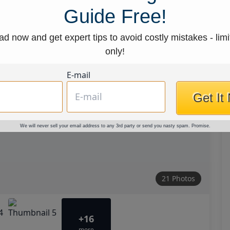
Guide Free!
d now and get expert tips to avoid costly mistakes - limi
only!
E-mail
Get It
We will never sell your email address to any 3rd party or send you nasty spam. Promise.
21 Photos
+16
more