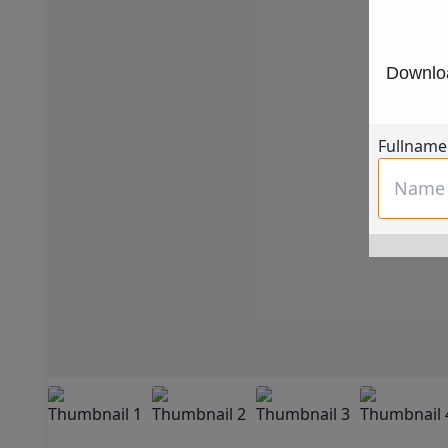
Downloa
Fullname