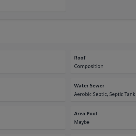
Roof
Composition
Water Sewer
Aerobic Septic, Septic Tank
Area Pool
Maybe