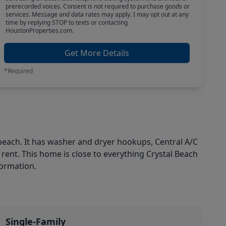
prerecorded voices. Consent is not required to purchase goods or
services. Message and data rates may apply. I may opt out at any
time by replying STOP to texts or contacting
HoustonProperties.com.
Get More Details
*Required
 beach. It has washer and dryer hookups, Central A/C
 rent. This home is close to everything Crystal Beach
formation.
Single-Family