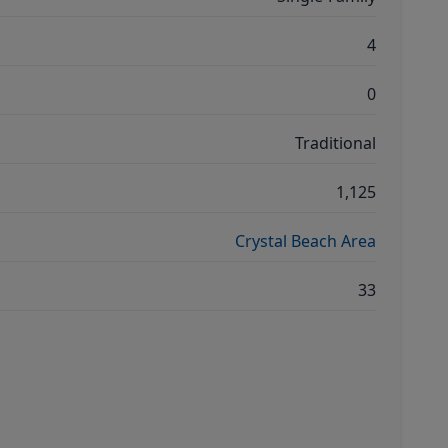
4
0
Traditional
1,125
Crystal Beach Area
33