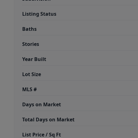
Listing Status
Baths
Stories
Year Built
Lot Size
MLS #
Days on Market
Total Days on Market
List Price / Sq Ft