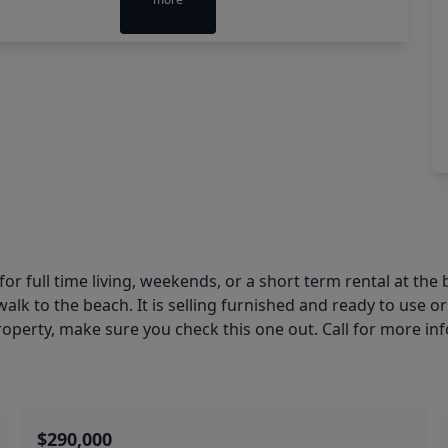
 full time living, weekends, or a short term rental at the
alk to the beach. It is selling furnished and ready to use or
 property, make sure you check this one out. Call for more in
$290,000