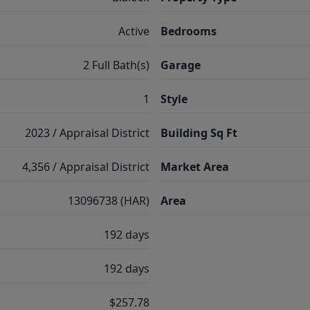
Active
Bedrooms
2 Full Bath(s)
Garage
1
Style
2023 / Appraisal District
Building Sq Ft
4,356 / Appraisal District
Market Area
13096738 (HAR)
Area
192 days
192 days
$257.78