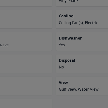
Vinyl Plank
Cooling
Ceiling Fan(s), Electric
Dishwasher
owave
Yes
Disposal
No
View
Gulf View, Water View