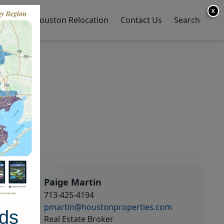
X
y Home
Houston Relocation
Contact Us
Search
Paige Martin
713-425-4194
pmartin@houstonproperties.com
ds
Real Estate Broker