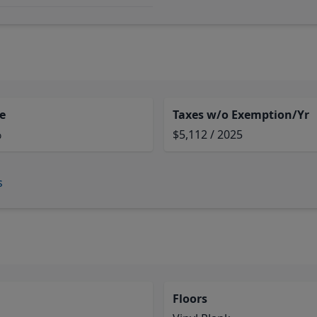
e
Taxes w/o Exemption/Yr
%
$5,112 / 2025
s
Floors