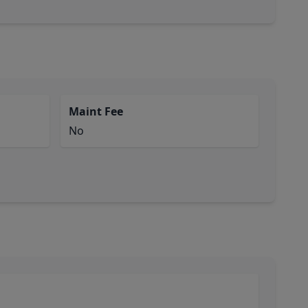
Maint Fee
No