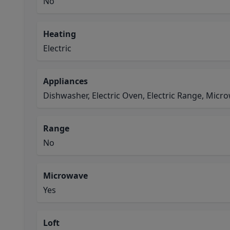
No
Heating
Electric
Appliances
Dishwasher, Electric Oven, Electric Range, Micr
Range
No
Microwave
Yes
Loft