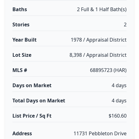
Baths
2 Full & 1 Half Bath(s)
Stories
2
Year Built
1978 / Appraisal District
Lot Size
8,398 / Appraisal District
MLS #
68895723 (HAR)
Days on Market
4 days
Total Days on Market
4 days
List Price / Sq Ft
$160.60
Address
11731 Pebbleton Drive