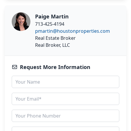
Paige Martin
713-425-4194
pmartin@houstonproperties.com
Real Estate Broker
Real Broker, LLC
Request More Information