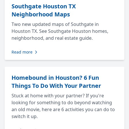
Southgate Houston TX
Neighborhood Maps
Two new updated maps of Southgate in
Houston TX. See Southgate Houston homes,
neighborhood, and real estate guide.
Read more
Homebound in Houston? 6 Fun
Things To Do With Your Partner
Stuck at home with your partner? If you're
looking for something to do beyond watching
an old movie, here are 6 activities you can do to
switch it up.