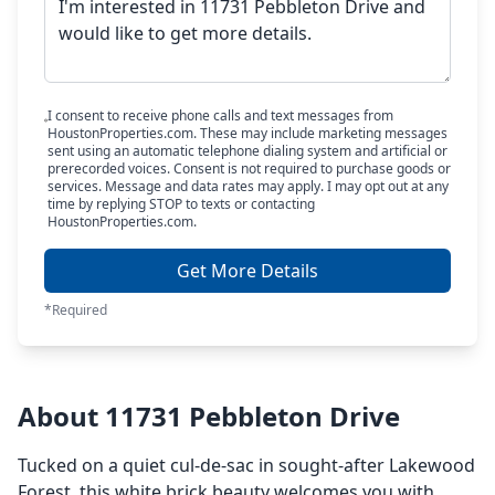
I consent to receive phone calls and text messages from
HoustonProperties.com. These may include marketing messages
sent using an automatic telephone dialing system and artificial or
prerecorded voices. Consent is not required to purchase goods or
services. Message and data rates may apply. I may opt out at any
time by replying STOP to texts or contacting
HoustonProperties.com.
Get More Details
*Required
About 11731 Pebbleton Drive
Tucked on a quiet cul-de-sac in sought-after Lakewood
Forest, this white brick beauty welcomes you with