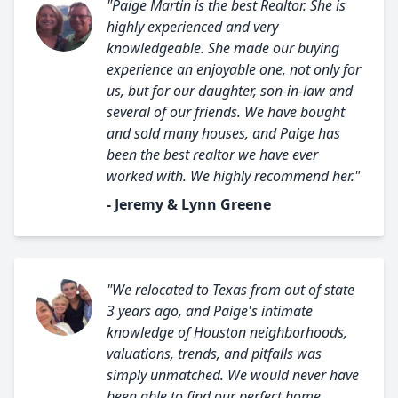
"Paige Martin is the best Realtor. She is
highly experienced and very
knowledgeable. She made our buying
experience an enjoyable one, not only for
us, but for our daughter, son-in-law and
several of our friends. We have bought
and sold many houses, and Paige has
been the best realtor we have ever
worked with. We highly recommend her."
- Jeremy & Lynn Greene
"We relocated to Texas from out of state
3 years ago, and Paige's intimate
knowledge of Houston neighborhoods,
valuations, trends, and pitfalls was
simply unmatched. We would never have
been able to find our perfect home