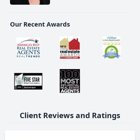
Our Recent Awards
Client Reviews and Ratings