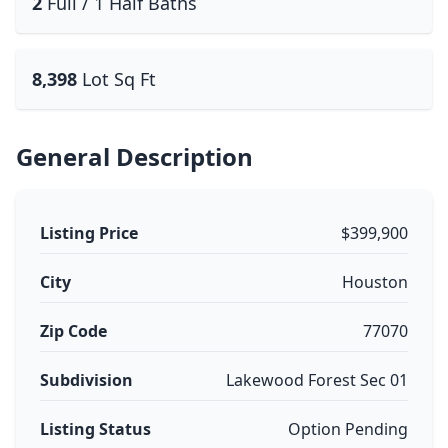
2
Full / 1 Half Baths
8,398
Lot Sq Ft
General Description
Listing Price
$399,900
City
Houston
Zip Code
77070
Subdivision
Lakewood Forest Sec 01
Listing Status
Option Pending