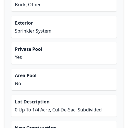
Brick, Other
Exterior
Sprinkler System
Private Pool
Yes
Area Pool
No
Lot Description
0 Up To 1/4 Acre, Cul-De-Sac, Subdivided