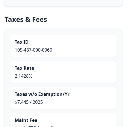
Taxes & Fees
Tax ID
105-487-000-0060
Tax Rate
2.1428%
Taxes w/o Exemption/Yr
$7,445 / 2025
Maint Fee