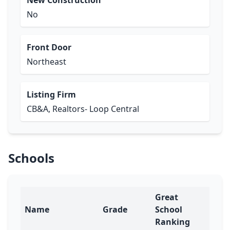
New Construction
No
Front Door
Northeast
Listing Firm
CB&A, Realtors- Loop Central
Schools
Great
Name
Grade
School
Ranking