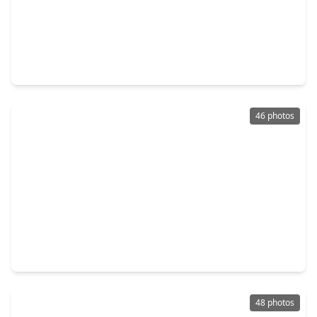
$425,000
Home
5 Beds
•
3 Baths
•
3,465 sqft
13911 Cypresswood Crossing Boulevard, TX 77070
46 photos
$375,000
Home
4 Beds
•
3 Baths
•
3,774 sqft
12211 Cypresswood Drive, TX 77070
48 photos