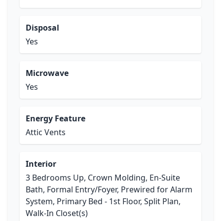
Disposal
Yes
Microwave
Yes
Energy Feature
Attic Vents
Interior
3 Bedrooms Up, Crown Molding, En-Suite
Bath, Formal Entry/Foyer, Prewired for Alarm
System, Primary Bed - 1st Floor, Split Plan,
Walk-In Closet(s)