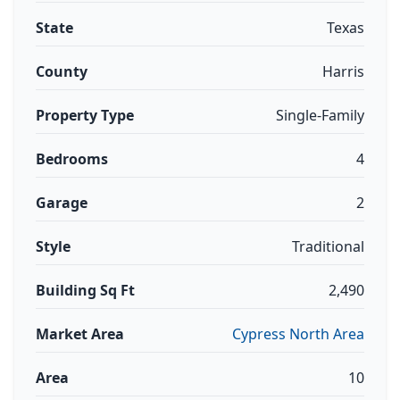
State
Texas
County
Harris
Property Type
Single-Family
Bedrooms
4
Garage
2
Style
Traditional
Building Sq Ft
2,490
Market Area
Cypress North Area
Area
10