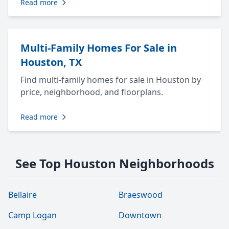
Read more
Multi-Family Homes For Sale in
Houston, TX
Find multi-family homes for sale in Houston by
price, neighborhood, and floorplans.
Read more
See Top Houston Neighborhoods
Bellaire
Braeswood
Camp Logan
Downtown