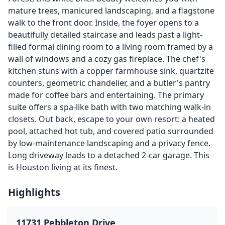
mature trees, manicured landscaping, and a flagstone
walk to the front door. Inside, the foyer opens to a
beautifully detailed staircase and leads past a light-
filled formal dining room to a living room framed by a
wall of windows and a cozy gas fireplace. The chef's
kitchen stuns with a copper farmhouse sink, quartzite
counters, geometric chandelier, and a butler's pantry
made for coffee bars and entertaining. The primary
suite offers a spa-like bath with two matching walk-in
closets. Out back, escape to your own resort: a heated
pool, attached hot tub, and covered patio surrounded
by low-maintenance landscaping and a privacy fence.
Long driveway leads to a detached 2-car garage. This
is Houston living at its finest.
Highlights
11731 Pebbleton Drive