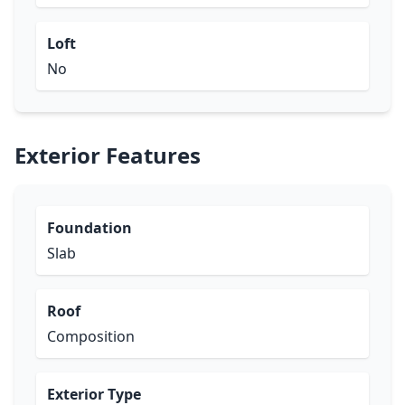
Loft
No
Exterior Features
Foundation
Slab
Roof
Composition
Exterior Type