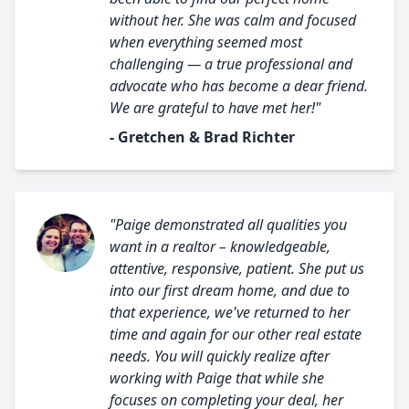
without her. She was calm and focused
when everything seemed most
challenging — a true professional and
advocate who has become a dear friend.
We are grateful to have met her!"
- Gretchen & Brad Richter
"Paige demonstrated all qualities you
want in a realtor – knowledgeable,
attentive, responsive, patient. She put us
into our first dream home, and due to
that experience, we've returned to her
time and again for our other real estate
needs. You will quickly realize after
working with Paige that while she
focuses on completing your deal, her