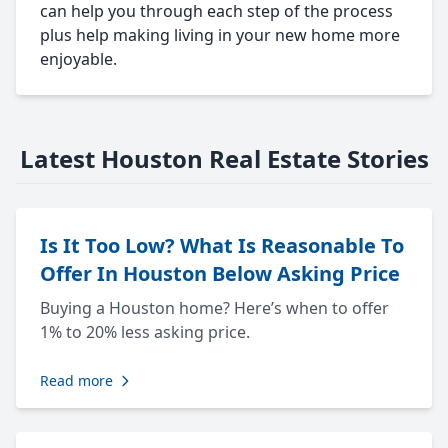
can help you through each step of the process
plus help making living in your new home more
enjoyable.
Latest Houston Real Estate Stories
Is It Too Low? What Is Reasonable To
Offer In Houston Below Asking Price
Buying a Houston home? Here’s when to offer
1% to 20% less asking price.
Read more