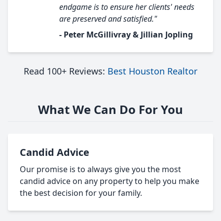
endgame is to ensure her clients' needs
are preserved and satisfied."
- Peter McGillivray & Jillian Jopling
Read 100+ Reviews:
Best Houston Realtor
What We Can Do For You
Candid Advice
Our promise is to always give you the most
candid advice on any property to help you make
the best decision for your family.