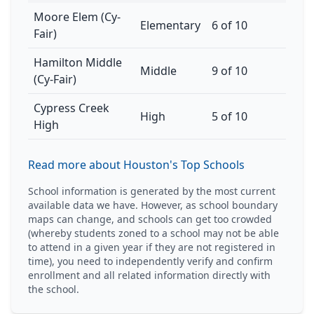
Moore Elem (Cy-
Elementary
6 of 10
Fair)
Hamilton Middle
Middle
9 of 10
(Cy-Fair)
Cypress Creek
High
5 of 10
High
Read more about Houston's Top Schools
School information is generated by the most current
available data we have. However, as school boundary
maps can change, and schools can get too crowded
(whereby students zoned to a school may not be able
to attend in a given year if they are not registered in
time), you need to independently verify and confirm
enrollment and all related information directly with
the school.