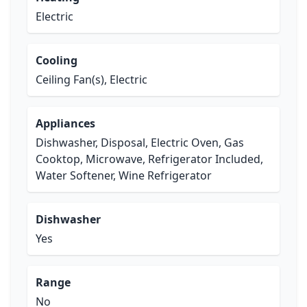
Electric
Cooling
Ceiling Fan(s), Electric
Appliances
Dishwasher, Disposal, Electric Oven, Gas
Cooktop, Microwave, Refrigerator Included,
Water Softener, Wine Refrigerator
Dishwasher
Yes
Range
No