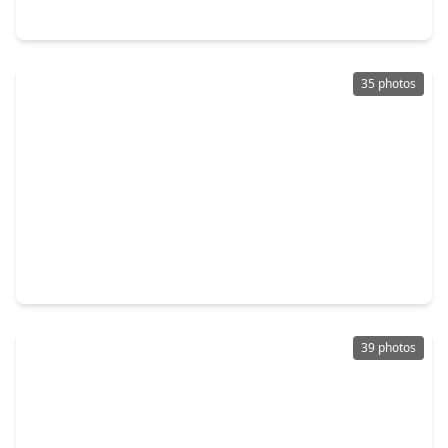
11735 Glenway Drive, TX 77070
35 photos
$425,000
Home
4 Beds
•
3 Baths
•
3,376 sqft
10523 Fawnview Drive, TX 77070
39 photos