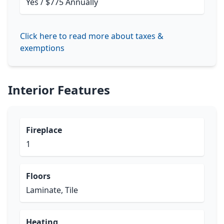
Yes / $775 Annually
Click here to read more about taxes &
exemptions
Interior Features
Fireplace
1
Floors
Laminate, Tile
Heating