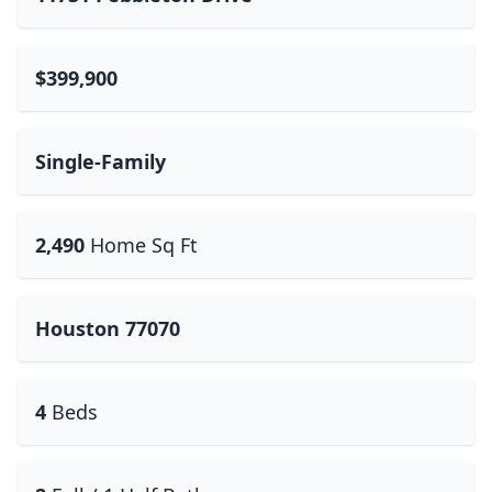
$399,900
Single-Family
2,490
Home Sq Ft
Houston 77070
4
Beds