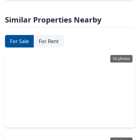
Similar Properties Nearby
For Sale
For Rent
50 photos
$399,990
Home
4 Beds
•
2 Baths
•
2,798 sqft
11523 Quail Creek Drive, TX 77070