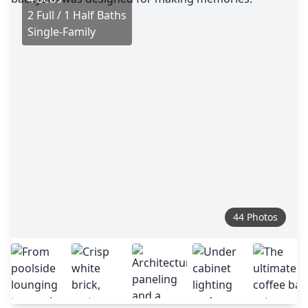
2 Full / 1 Half Baths
Single-Family
44 Photos