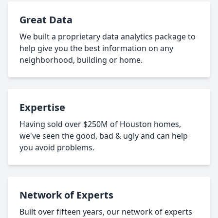
Great Data
We built a proprietary data analytics package to
help give you the best information on any
neighborhood, building or home.
Expertise
Having sold over $250M of Houston homes,
we've seen the good, bad & ugly and can help
you avoid problems.
Network of Experts
Built over fifteen years, our network of experts