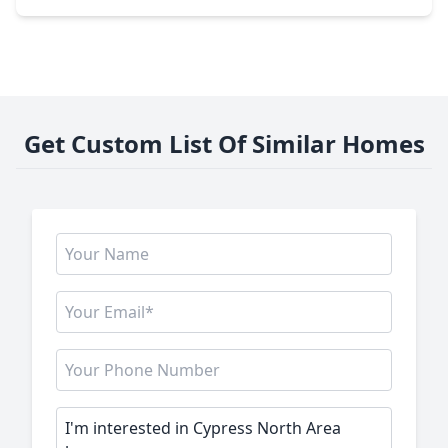
Get Custom List Of Similar Homes