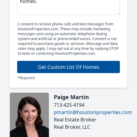
I consent to receive phone calls and text messages from
HoustonProperties.com. These may include marketing
messages sent using an automatic telephone dialing
system and artificial or prerecorded voices. Consent is not
required to purchase goods or services. Message and data
rates may apply. I may opt out at any time by replying STOP
to texts or contacting HoustonProperties.com.
Get Custom List Of Homes
*Required
Paige Martin
713-425-4194
pmartin@houstonproperties.com
Real Estate Broker
Real Broker, LLC