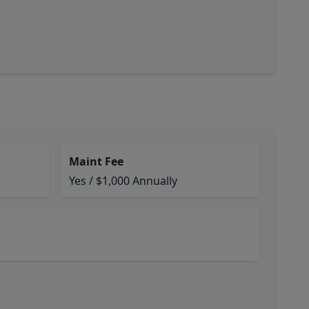
Maint Fee
Yes / $1,000 Annually