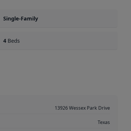
Single-Family
4
Beds
13926 Wessex Park Drive
Texas