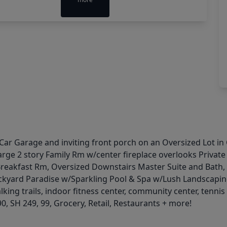
 Car Garage and inviting front porch on an Oversized Lot i
arge 2 story Family Rm w/center fireplace overlooks Privat
Breakfast Rm, Oversized Downstairs Master Suite and Bath,
ckyard Paradise w/Sparkling Pool & Spa w/Lush Landscaping
king trails, indoor fitness center, community center, tenni
0, SH 249, 99, Grocery, Retail, Restaurants + more!