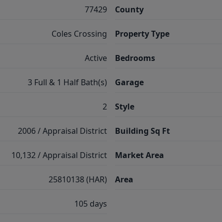
77429
County
Coles Crossing
Property Type
Active
Bedrooms
3 Full & 1 Half Bath(s)
Garage
2
Style
2006 / Appraisal District
Building Sq Ft
10,132 / Appraisal District
Market Area
25810138 (HAR)
Area
105 days