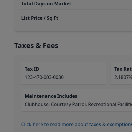
Total Days on Market
List Price / Sq Ft
Taxes & Fees
Tax ID
Tax Rat
123-470-003-0030
2.1807
Maintenance Includes
Clubhouse, Courtesy Patrol, Recreational Faciliti
Click here to read more about taxes & exemption