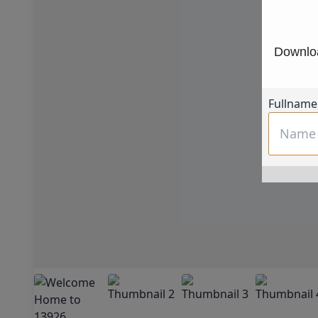
Downloa
Fullname