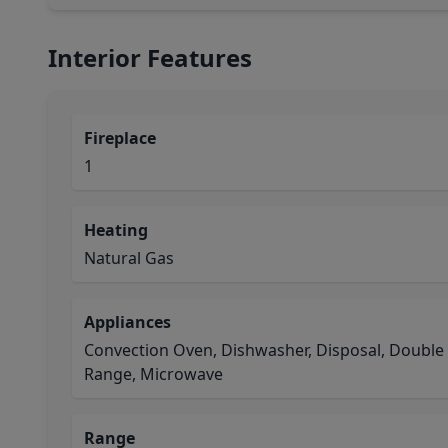
Interior Features
Fireplace
1
Heating
Natural Gas
Appliances
Convection Oven, Dishwasher, Disposal, Double
Range, Microwave
Range