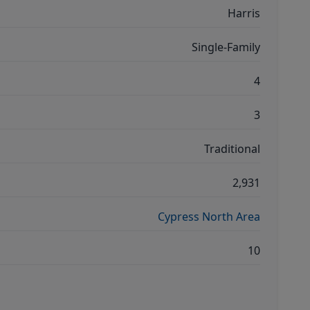
Harris
Single-Family
4
3
Traditional
2,931
Cypress North Area
10