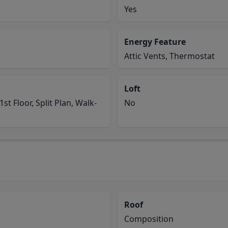
Yes
Energy Feature
Attic Vents, Thermostat
Loft
st Floor, Split Plan, Walk-
No
Roof
Composition