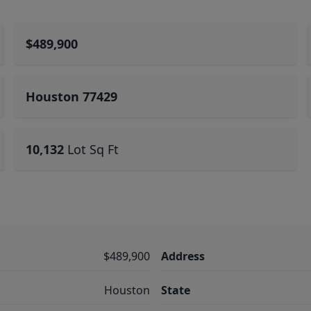
$489,900
Houston 77429
10,132
Lot Sq Ft
$489,900
Address
Houston
State