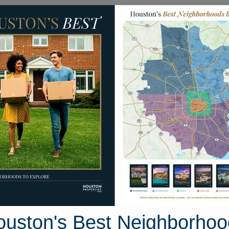
Homes for Sale
Neighborhoods
Sell M
6 Wessex Park Drive
Houston, Texas 77429
Street View
ouston's Best Neighborhoo