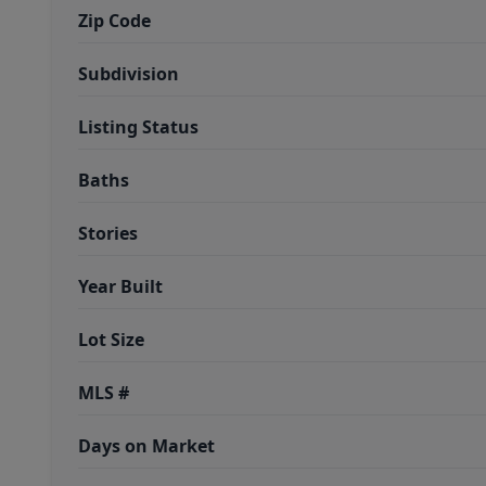
Zip Code
Subdivision
Listing Status
Baths
Stories
Year Built
Lot Size
MLS #
Days on Market