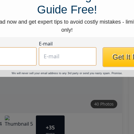
Guide Free!
d now and get expert tips to avoid costly mistakes - limi
only!
E-mail
Get It
We will never sell your email address to any 3rd party or send you nasty spam. Promise.
40 Photos
+35
more