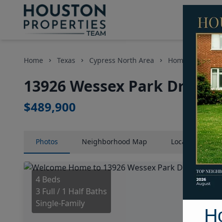
Home
Texas
Cypress North Area
Homes
1392
13926 Wessex Park Drive, 
$489,900
Photos
Neighborhood
Map
Location
Map
4 Beds
3 Full / 1 Half Baths
Single-Family
H