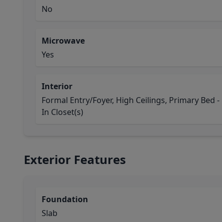
No
Microwave
Yes
Interior
Formal Entry/Foyer, High Ceilings, Primary Bed - 1
In Closet(s)
Exterior Features
Foundation
Slab