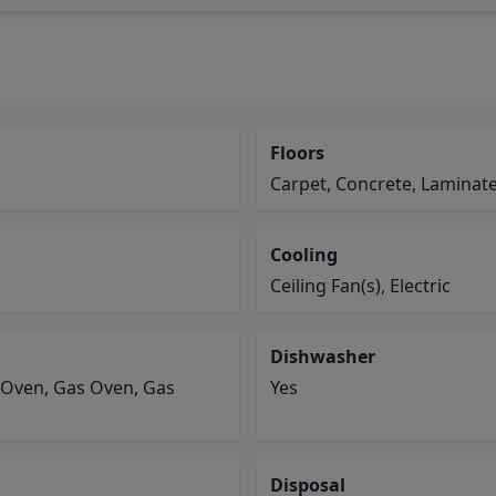
Floors
Carpet, Concrete, Laminate,
Cooling
Ceiling Fan(s), Electric
Dishwasher
 Oven, Gas Oven, Gas
Yes
Disposal