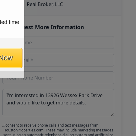
Real Broker, LLC
ted time
Request More Information
 Now
I consent to receive phone calls and text messages from
HoustonProperties.com. These may include marketing messages
sent using an automatic telephone dialing system and artificial or