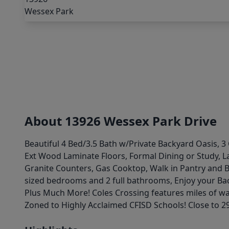
About 13926 Wessex Park Drive
Beautiful 4 Bed/3.5 Bath w/Private Backyard Oasis, 3
Ext Wood Laminate Floors, Formal Dining or Study, L
Granite Counters, Gas Cooktop, Walk in Pantry and 
sized bedrooms and 2 full bathrooms, Enjoy your Ba
Plus Much More! Coles Crossing features miles of wal
Zoned to Highly Acclaimed CFISD Schools! Close to 29