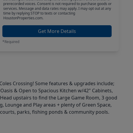
prerecorded voices. Consent is not required to purchase goods or
services. Message and data rates may apply. I may opt out at any
time by replying STOP to texts or contacting
HoustonProperties.com.
Get More Details
*Required
n Coles Crossing! Some features & upgrades include;
e Oasis & Open to Spacious Kitchen w/42" Cabinets,
 Head upstairs to find the Large Game Room, 3 good
, Lounge and Play areas + plenty of Green Space,
s courts, parks, fishing ponds & community pools.