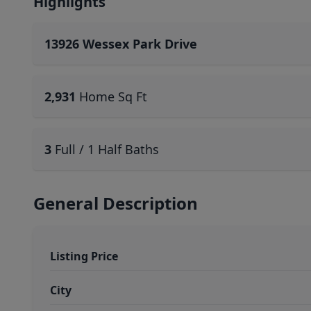
Highlights
13926 Wessex Park Drive
2,931
Home Sq Ft
3
Full / 1 Half Baths
General Description
Listing Price
City