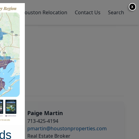
X
y Home
Houston Relocation
Contact Us
Search
Paige Martin
713-425-4194
pmartin@houstonproperties.com
ds
Real Estate Broker