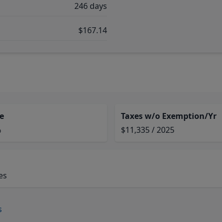
246 days
$167.14
e
Taxes w/o Exemption/Yr
%
$11,335 / 2025
es
s