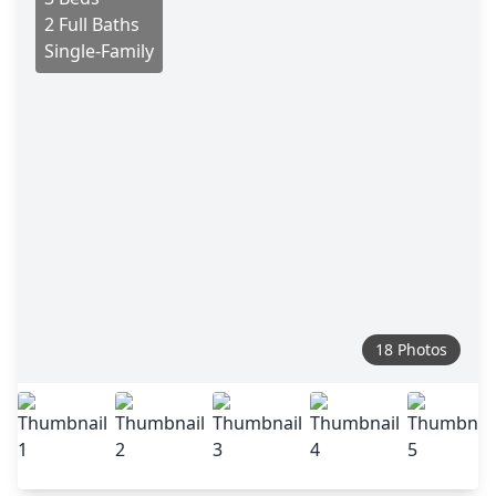
2 Full Baths
Single-Family
18 Photos