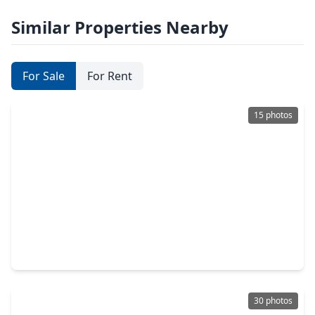
Similar Properties Nearby
For Sale
For Rent
15 photos
$304,900
Home
3 Beds
•
2 Baths
•
1,816 sqft
17211 Timber Cliff Court, TX 77429
30 photos