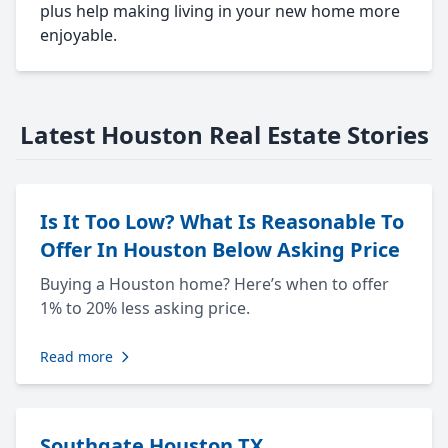
plus help making living in your new home more
enjoyable.
Latest Houston Real Estate Stories
Is It Too Low? What Is Reasonable To
Offer In Houston Below Asking Price
Buying a Houston home? Here’s when to offer
1% to 20% less asking price.
Read more
Southgate Houston TX