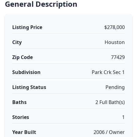
General Description
Listing Price
$278,000
City
Houston
Zip Code
77429
Subdivision
Park Crk Sec 1
Listing Status
Pending
Baths
2 Full Bath(s)
Stories
1
Year Built
2006 / Owner