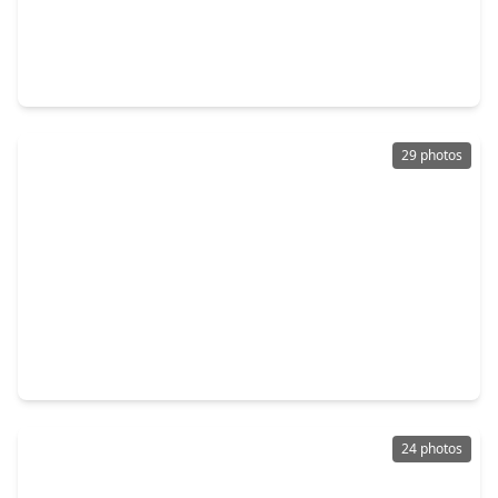
$285,000
Home
3 Beds
•
2 Baths
•
2,036 sqft
19710 Allenwick Hills Court, TX 77429
29 photos
$295,000
Home
3 Beds
•
2 Baths
•
1,356 sqft
13910 Sac Court, TX 77429
24 photos