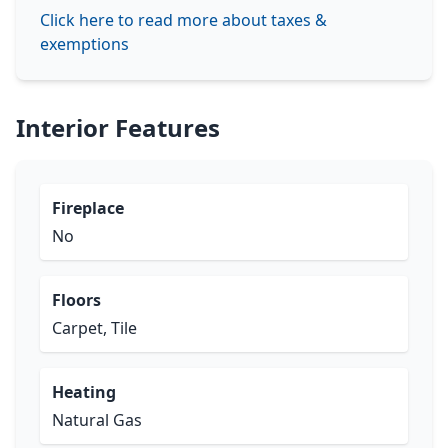
Click here to read more about taxes &
exemptions
Interior Features
Fireplace
No
Floors
Carpet, Tile
Heating
Natural Gas