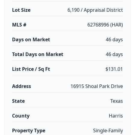
Lot Size
6,190 / Appraisal District
MLS #
62768996 (HAR)
Days on Market
46 days
Total Days on Market
46 days
List Price / Sq Ft
$131.01
Address
16915 Shoal Park Drive
State
Texas
County
Harris
Property Type
Single-Family