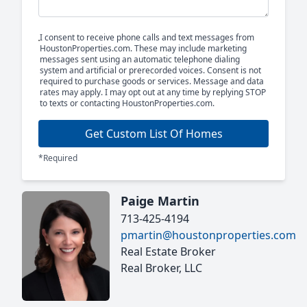
I consent to receive phone calls and text messages from
HoustonProperties.com. These may include marketing
messages sent using an automatic telephone dialing
system and artificial or prerecorded voices. Consent is not
required to purchase goods or services. Message and data
rates may apply. I may opt out at any time by replying STOP
to texts or contacting HoustonProperties.com.
Get Custom List Of Homes
*Required
Paige Martin
713-425-4194
pmartin@houstonproperties.com
Real Estate Broker
Real Broker, LLC