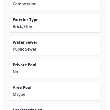
Composition
Exterior Type
Brick, Other
Water Sewer
Public Sewer
Private Pool
No
Area Pool
Maybe