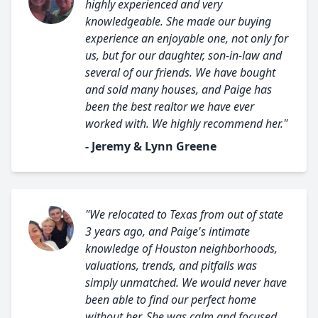
highly experienced and very
knowledgeable. She made our buying
experience an enjoyable one, not only for
us, but for our daughter, son-in-law and
several of our friends. We have bought
and sold many houses, and Paige has
been the best realtor we have ever
worked with. We highly recommend her."
- Jeremy & Lynn Greene
"We relocated to Texas from out of state
3 years ago, and Paige's intimate
knowledge of Houston neighborhoods,
valuations, trends, and pitfalls was
simply unmatched. We would never have
been able to find our perfect home
without her. She was calm and focused