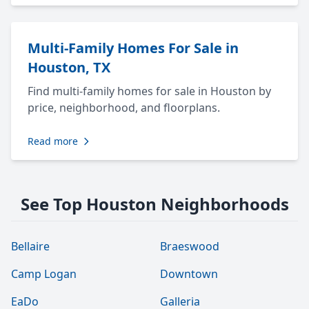
Multi-Family Homes For Sale in
Houston, TX
Find multi-family homes for sale in Houston by
price, neighborhood, and floorplans.
Read more
See Top Houston Neighborhoods
Bellaire
Braeswood
Camp Logan
Downtown
EaDo
Galleria