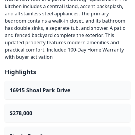
kitchen includes a central island, accent backsplash,
and all stainless steel appliances. The primary
bedroom contains a walk-in closet, and its bathroom
has double sinks, a separate tub, and shower. A patio
and fenced backyard complete the exterior. This
updated property features modern amenities and
practical comfort. Included 100-Day Home Warranty
with buyer activation
Highlights
16915 Shoal Park Drive
$278,000