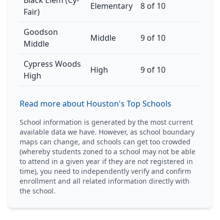
Black Elem (Cy-
Elementary
8 of 10
Fair)
Goodson
Middle
9 of 10
Middle
Cypress Woods
High
9 of 10
High
Read more about Houston's Top Schools
School information is generated by the most current
available data we have. However, as school boundary
maps can change, and schools can get too crowded
(whereby students zoned to a school may not be able
to attend in a given year if they are not registered in
time), you need to independently verify and confirm
enrollment and all related information directly with
the school.