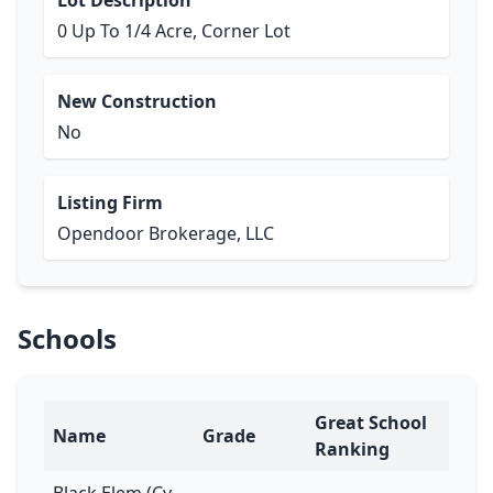
Lot Description
0 Up To 1/4 Acre, Corner Lot
New Construction
No
Listing Firm
Opendoor Brokerage, LLC
Schools
Great School
Name
Grade
Ranking