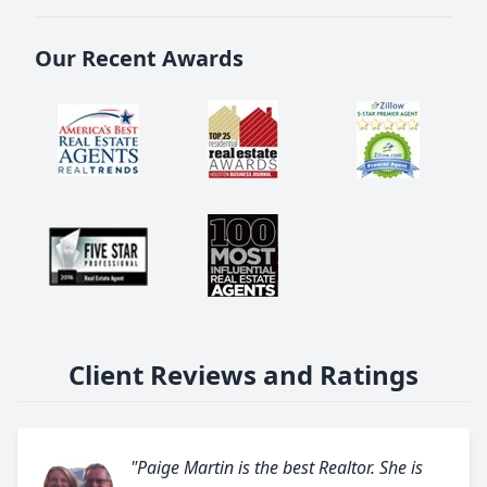
Our Recent Awards
Client Reviews and Ratings
"Paige Martin is the best Realtor. She is