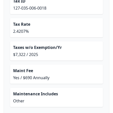
Tax ID
127-035-006-0018
Tax Rate
2.4207%
Taxes w/o Exemption/Yr
$7,322 / 2025
Maint Fee
Yes / $690 Annually
Maintenance Includes
Other