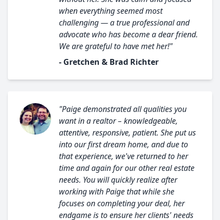
when everything seemed most
challenging — a true professional and
advocate who has become a dear friend.
We are grateful to have met her!"
- Gretchen & Brad Richter
"Paige demonstrated all qualities you
want in a realtor – knowledgeable,
attentive, responsive, patient. She put us
into our first dream home, and due to
that experience, we've returned to her
time and again for our other real estate
needs. You will quickly realize after
working with Paige that while she
focuses on completing your deal, her
endgame is to ensure her clients' needs