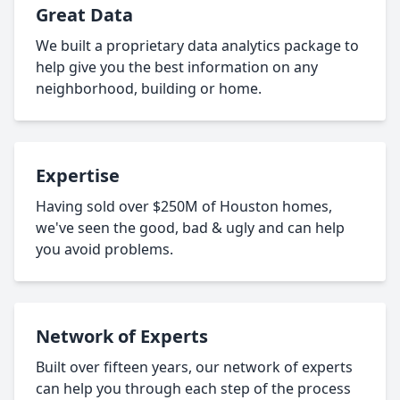
Great Data
We built a proprietary data analytics package to
help give you the best information on any
neighborhood, building or home.
Expertise
Having sold over $250M of Houston homes,
we've seen the good, bad & ugly and can help
you avoid problems.
Network of Experts
Built over fifteen years, our network of experts
can help you through each step of the process