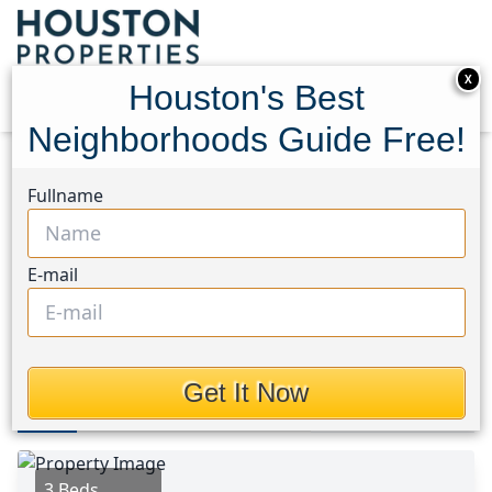
X
Houston's Best
Neighborhoods Guide Free!
Home
Texas
Cypress North Area
Homes
Fullname
16915 Shoal Park Drive
16915 Shoal Park Drive,
E-mail
Houston, Texas 77429
$278,000
Get It Now
Photos
Area
Map
Loc
Map
Street View
3 Beds