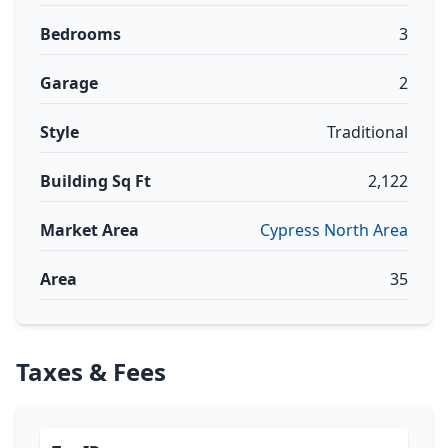
Bedrooms
3
Garage
2
Style
Traditional
Building Sq Ft
2,122
Market Area
Cypress North Area
Area
35
Taxes & Fees