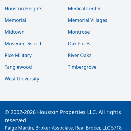
Houston Heights
Medical Center
Memorial
Memorial Villages
Midtown
Montrose
Museum District
Oak Forest
Rice Military
River Oaks
Tanglewood
Timbergrove
West University
© 2002-2026 Houston Properties LLC. All rights
reserved.
Paige Martin, Broker Associate, Real Broker, LLC 5718