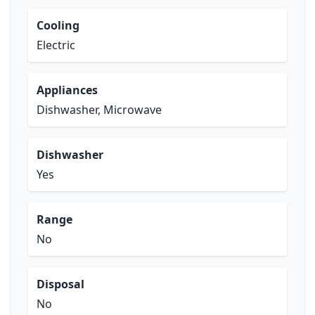
Cooling
Electric
Appliances
Dishwasher, Microwave
Dishwasher
Yes
Range
No
Disposal
No