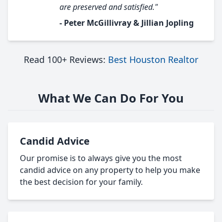
are preserved and satisfied."
- Peter McGillivray & Jillian Jopling
Read 100+ Reviews:
Best Houston Realtor
What We Can Do For You
Candid Advice
Our promise is to always give you the most
candid advice on any property to help you make
the best decision for your family.