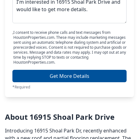
I consent to receive phone calls and text messages from
HoustonProperties.com. These may include marketing messages
sent using an automatic telephone dialing system and artificial or
prerecorded voices. Consent is not required to purchase goods or
services. Message and data rates may apply. I may opt out at any
time by replying STOP to texts or contacting
HoustonProperties.com.
Get More Details
*Required
About 16915 Shoal Park Drive
Introducing 16915 Shoal Park Dr, recently enhanced
with a new roof and partial flooring replacement. The