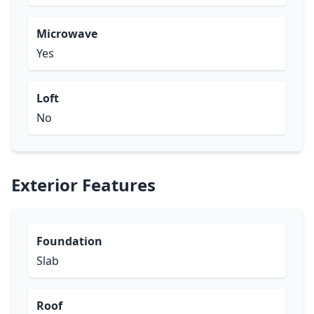
Microwave
Yes
Loft
No
Exterior Features
Foundation
Slab
Roof