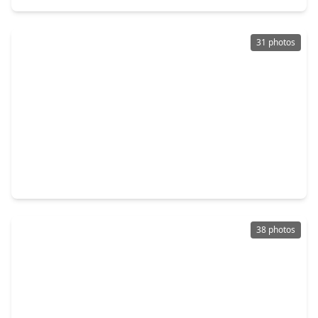
31 photos
$300,000
Home
3 Beds
•
2 Baths
•
2,343 sqft
17623 Thicket Hollow Lane, TX 77429
38 photos