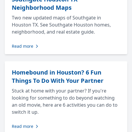
Neighborhood Maps
Two new updated maps of Southgate in
Houston TX. See Southgate Houston homes,
neighborhood, and real estate guide.
Read more
Homebound in Houston? 6 Fun
Things To Do With Your Partner
Stuck at home with your partner? If you're
looking for something to do beyond watching
an old movie, here are 6 activities you can do to
switch it up.
Read more