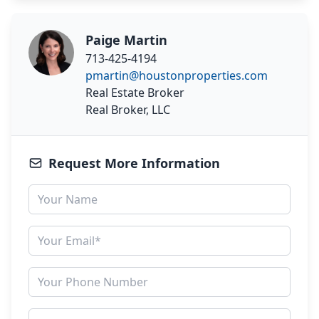
Paige Martin
713-425-4194
pmartin@houstonproperties.com
Real Estate Broker
Real Broker, LLC
Request More Information