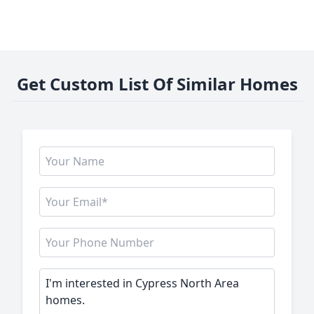
Get Custom List Of Similar Homes