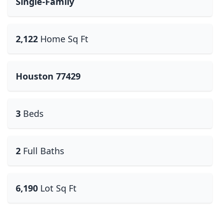
Single-Family
2,122
Home Sq Ft
Houston 77429
3
Beds
2
Full Baths
6,190
Lot Sq Ft