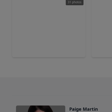
31 photos
$2,550,000
$295,0
Home
5 Beds
•
4 Baths
•
5,767 sqft
3 Beds
•
18511 Cypress Church Road, TX 77433
Paige Martin