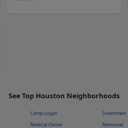
See Top Houston Neighborhoods
Camp Logan
Downtown
Medical Center
Memorial