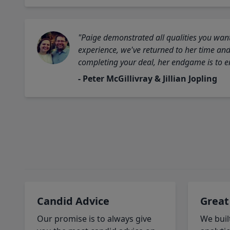
"Paige demonstrated all qualities you want
experience, we've returned to her time and 
completing your deal, her endgame is to en
- Peter McGillivray & Jillian Jopling
Candid Advice
Great
Our promise is to always give
We buil