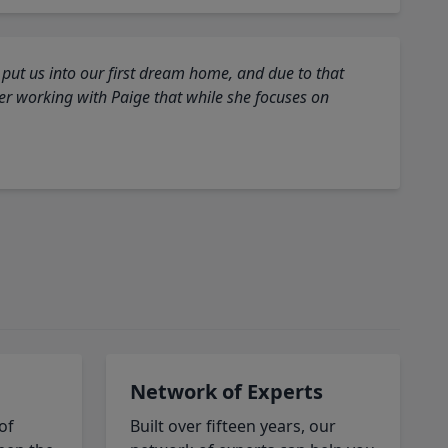
 put us into our first dream home, and due to that
fter working with Paige that while she focuses on
Network of Experts
of
Built over fifteen years, our