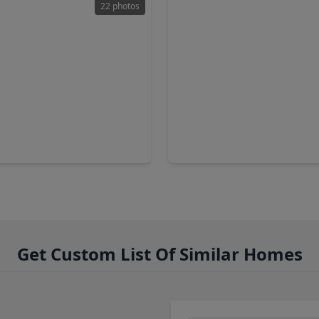
22 photos
00
$1,050,000
Home
2 Baths
•
2,080 sqft
4 Beds
•
6 Baths
•
4,897 sq
19614 Whitehaven Meadow Trail, TX 77429
21102 W. Farwood Terrace, T
Get Custom List Of Similar Homes