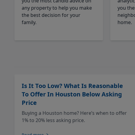
you the most candid advice on
analyti
any property to help you make
you the
the best decision for your
neighbo
family.
home.
Is It Too Low? What Is Reasonable
To Offer In Houston Below Asking
Price
Buying a Houston home? Here’s when to offer
1% to 20% less asking price.
Read more