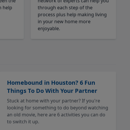
een the
network of experts can help you
n help
through each step of the
process plus help making living
in your new home more
enjoyable.
Homebound in Houston? 6 Fun
Things To Do With Your Partner
Stuck at home with your partner? If you're
looking for something to do beyond watching
an old movie, here are 6 activities you can do
to switch it up.