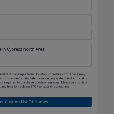
ls and text messages from HoustonProperties.com. These may
 using an automatic telephone dialing system and artificial or
not required to purchase goods or services. Message and data
t any time by replying STOP to texts or contacting
et Custom List Of Homes