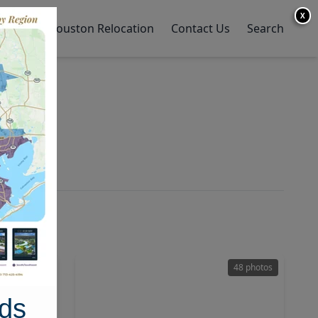
X
y Home
Houston Relocation
Contact Us
Search
28 photos
48 photos
ds