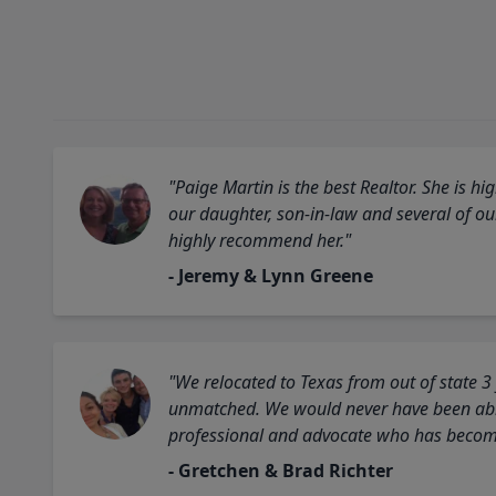
"Paige Martin is the best Realtor. She is 
our daughter, son-in-law and several of o
highly recommend her."
- Jeremy & Lynn Greene
"We relocated to Texas from out of state 3
unmatched. We would never have been able
professional and advocate who has become 
- Gretchen & Brad Richter