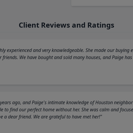
Client Reviews and Ratings
highly experienced and very knowledgeable. She made our buying ex
ur friends. We have bought and sold many houses, and Paige has
 years ago, and Paige's intimate knowledge of Houston neighborh
 to find our perfect home without her. She was calm and focus
a dear friend. We are grateful to have met her!"