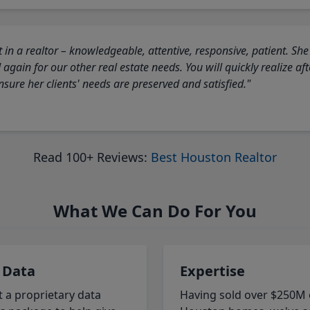
 in a realtor – knowledgeable, attentive, responsive, patient. She
again for our other real estate needs. You will quickly realize a
sure her clients' needs are preserved and satisfied."
Read 100+ Reviews:
Best Houston Realtor
What We Can Do For You
 Data
Expertise
t a proprietary data
Having sold over $250M 