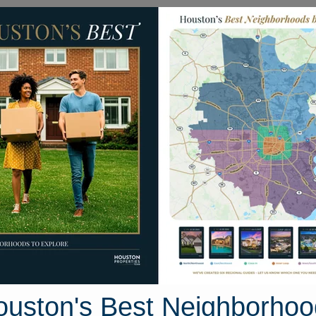
Homes for Sale
Neighborhoods
Sell M
Cypress North
uston, Texas
43 photos
ouston's Best Neighborhoo