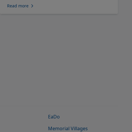
Read more
EaDo
Memorial Villages