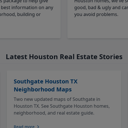
cs package to help give
Houston homes, we've s
 best information on any
good, bad & ugly and ca
rhood, building or
you avoid problems.
Latest Houston Real Estate Stories
Southgate Houston TX
Neighborhood Maps
Two new updated maps of Southgate in
Houston TX. See Southgate Houston homes,
neighborhood, and real estate guide.
Read more