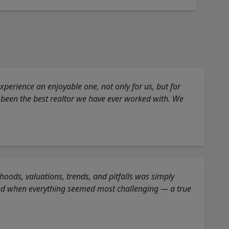
perience an enjoyable one, not only for us, but for
 been the best realtor we have ever worked with. We
oods, valuations, trends, and pitfalls was simply
ed when everything seemed most challenging — a true