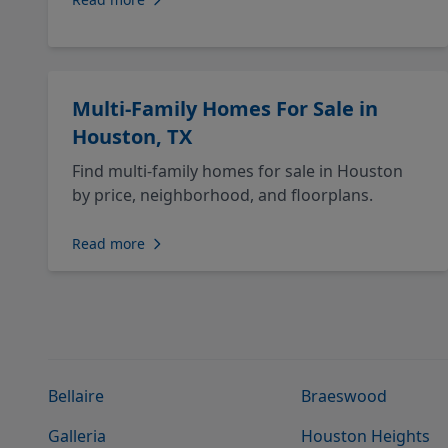
Multi-Family Homes For Sale in
Houston, TX
Find multi-family homes for sale in Houston
by price, neighborhood, and floorplans.
Read more
Bellaire
Braeswood
Galleria
Houston Heights