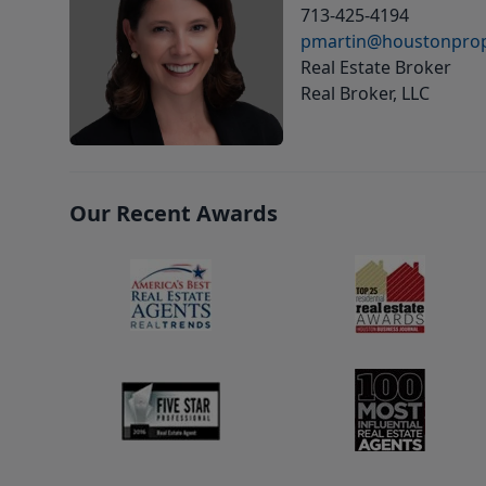
713-425-4194
pmartin@houstonprop
Real Estate Broker
Real Broker, LLC
Our Recent Awards