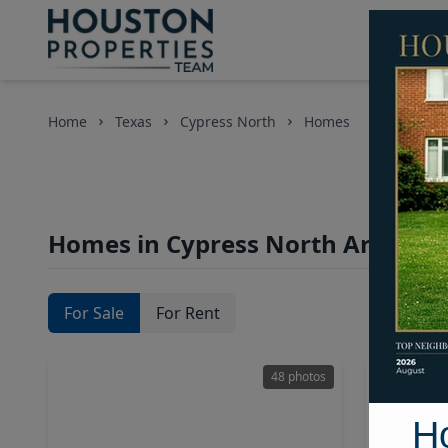
Home
Texas
Cypress North
Homes
Homes in Cypress North Area, Ho
For Sale
For Rent
48 photos
H