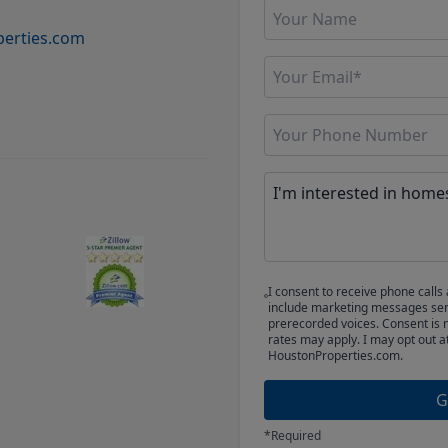
erties.com
I consent to receive phone cal
include marketing messages sent
prerecorded voices. Consent is 
rates may apply. I may opt out a
HoustonProperties.com.
G
*Required