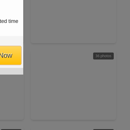
$550,000
ted time
Home
Home
ft
5 Beds
•
4 Baths
•
3,570 sqft
7433
14423 Twisted Canyon Drive, TX 77429
 Now
50 photos
36 photos
$249,900
Home
Home
ft
3 Beds
•
2 Baths
•
1,526 sqft
X 77429
15319 Fir Woods Lane, TX 77429