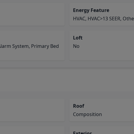
Energy Feature
HVAC, HVAC>13 SEER, Othe
Loft
Alarm System, Primary Bed
No
Roof
Composition
Exterior