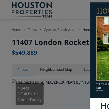
Home
Texas
Cypress South Area
Homes
1140
11407 London Rocket Court
$549,889
Photos
Neighborhood
Map
Location
Map
4 Beds
3 Full Baths
Single-Family
H