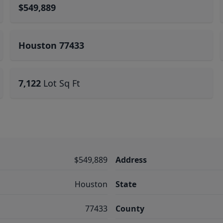
$549,889
Houston 77433
7,122
Lot Sq Ft
$549,889
Address
Houston
State
77433
County