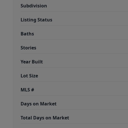
Subdivision
Listing Status
Baths
Stories
Year Built
Lot Size
MLS #
Days on Market
Total Days on Market