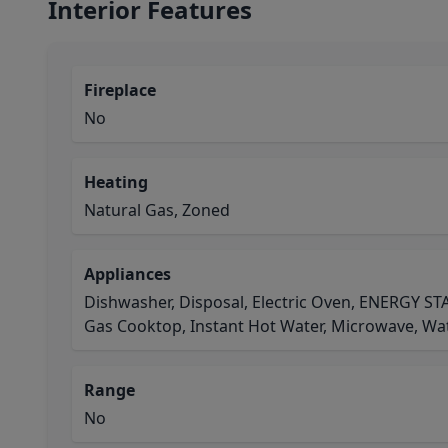
Interior Features
Fireplace
No
Heating
Natural Gas, Zoned
Appliances
Dishwasher, Disposal, Electric Oven, ENERGY STA
Gas Cooktop, Instant Hot Water, Microwave, Wa
Range
No