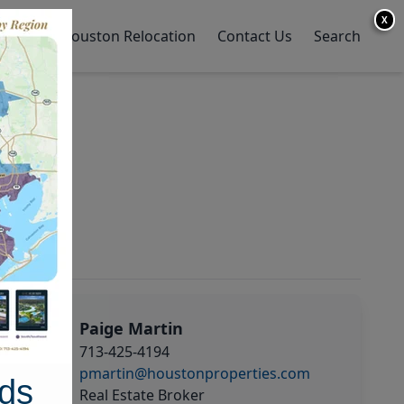
X
y Home
Houston Relocation
Contact Us
Search
Paige Martin
713-425-4194
pmartin@houstonproperties.com
ds
Real Estate Broker