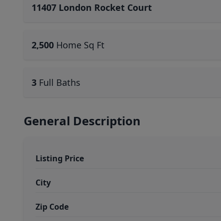
11407 London Rocket Court
2,500
Home Sq Ft
3
Full Baths
General Description
Listing Price
City
Zip Code