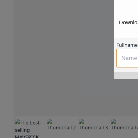
Downloa
Fullname