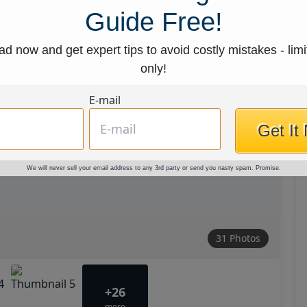
Guide Free!
d now and get expert tips to avoid costly mistakes - limi
only!
E-mail
Get It
We will never sell your email address to any 3rd party or send you nasty spam. Promise.
31 Photos
+26
more