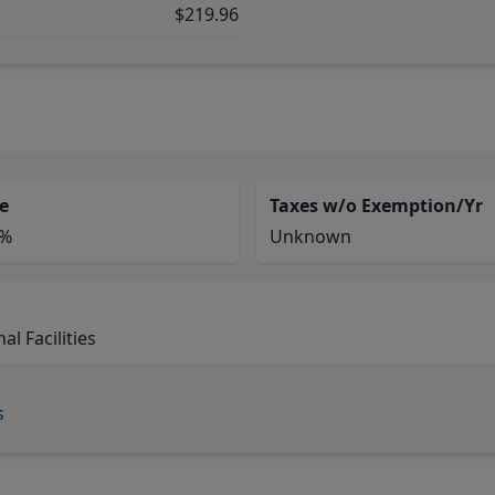
$219.96
e
Taxes w/o Exemption/Yr
6%
Unknown
 Facilities
s