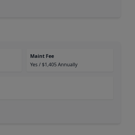
Maint Fee
Yes / $1,405 Annually