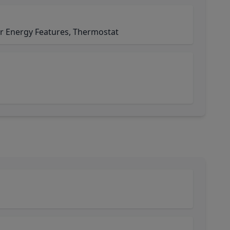
r Energy Features, Thermostat