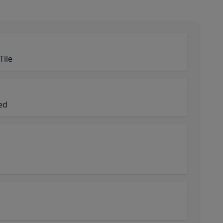
Tile
ned