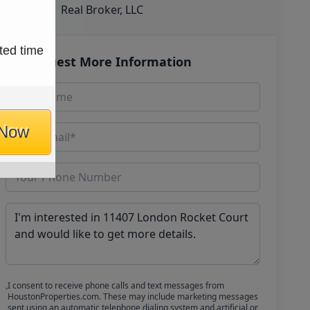
Real Broker, LLC
ted time
Request More Information
 Now
I consent to receive phone calls and text messages from
HoustonProperties.com. These may include marketing messages
sent using an automatic telephone dialing system and artificial or