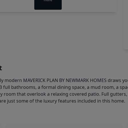
t
 modern MAVERICK PLAN BY NEWMARK HOMES draws you in 
3 full bathrooms, a formal dining space, a mud room, a sp
ly room that overlook a relaxing covered patio. Full gutters,
are just some of the luxury features included in this home.