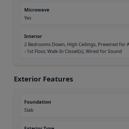
Microwave
Yes
Interior
2 Bedrooms Down, High Ceilings, Prewired for 
- 1st Floor, Walk-In Closet(s), Wired for Sound
Exterior Features
Foundation
Slab
Exterior Type