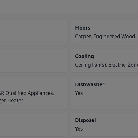
Floors
Carpet, Engineered Wood, 
Cooling
Ceiling Fan(s), Electric, Zo
Dishwasher
R Qualified Appliances,
Yes
ter Heater
Disposal
Yes