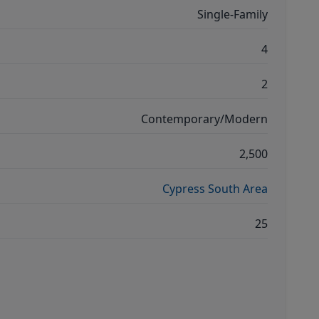
Single-Family
4
2
Contemporary/Modern
2,500
Cypress South Area
25