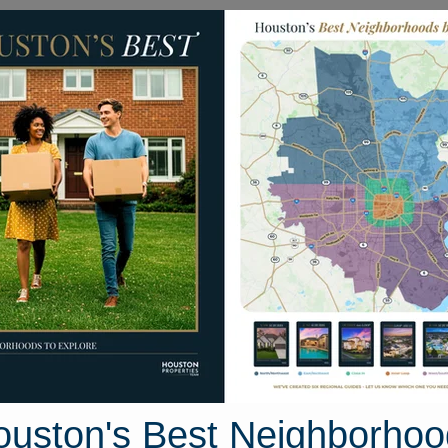
Homes for Sale
Neighborhoods
Sell M
7 London Rocket Court
, Houston, Texas 77433
Street View
ouston's Best Neighborhoo