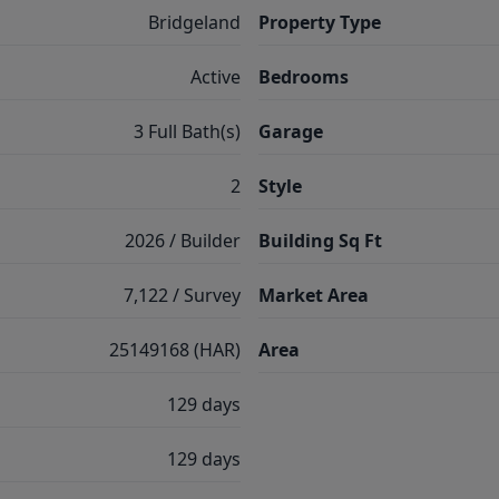
Bridgeland
Property Type
Active
Bedrooms
3 Full Bath(s)
Garage
2
Style
2026 / Builder
Building Sq Ft
7,122 / Survey
Market Area
25149168 (HAR)
Area
129 days
129 days