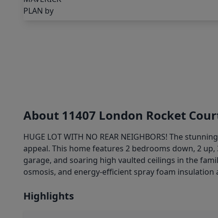
About 11407 London Rocket Cour
HUGE LOT WITH NO REAR NEIGHBORS! The stunningly
appeal. This home features 2 bedrooms down, 2 up, 
garage, and soaring high vaulted ceilings in the fami
osmosis, and energy-efficient spray foam insulation 
Highlights