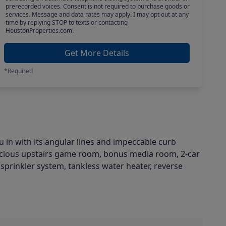
prerecorded voices. Consent is not required to purchase goods or
services. Message and data rates may apply. I may opt out at any
time by replying STOP to texts or contacting
HoustonProperties.com.
Get More Details
*Required
with its angular lines and impeccable curb
acious upstairs game room, bonus media room, 2-car
 sprinkler system, tankless water heater, reverse