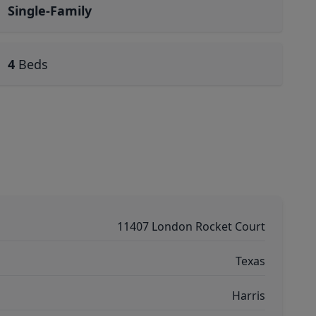
Single-Family
4
Beds
11407 London Rocket Court
Texas
Harris