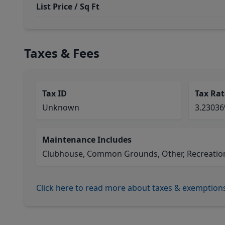
List Price / Sq Ft
Taxes & Fees
Tax ID
Tax Rat
Unknown
3.2303
Maintenance Includes
Clubhouse, Common Grounds, Other, Recreational
Click here to read more about taxes & exemption